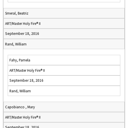
Smeral, Beatriz
ART/Master Holy Fire® II
September 18, 2016
Rand, William
Fahy, Pamela
ART/Master Holy Fire® II
September 18, 2016
Rand, William
Capobianco , Mary
ART/Master Holy Fire® II
September 18, 2016