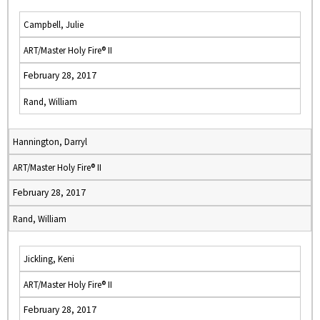
Campbell, Julie
ART/Master Holy Fire® II
February 28, 2017
Rand, William
Hannington, Darryl
ART/Master Holy Fire® II
February 28, 2017
Rand, William
Jickling, Keni
ART/Master Holy Fire® II
February 28, 2017