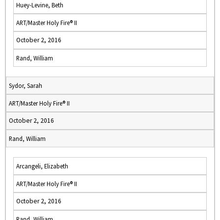
Huey-Levine, Beth
ART/Master Holy Fire® II
October 2, 2016
Rand, William
Sydor, Sarah
ART/Master Holy Fire® II
October 2, 2016
Rand, William
Arcangeli, Elizabeth
ART/Master Holy Fire® II
October 2, 2016
Rand, William