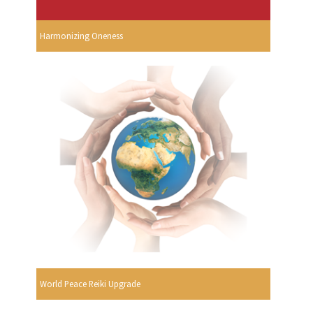
Harmonizing Oneness
World Peace Reiki Upgrade