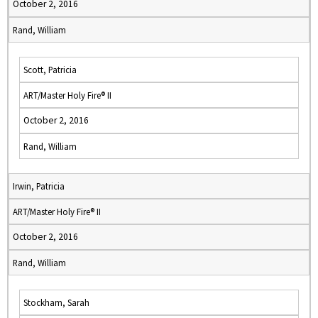
October 2, 2016
Rand, William
Scott, Patricia
ART/Master Holy Fire® II
October 2, 2016
Rand, William
Irwin, Patricia
ART/Master Holy Fire® II
October 2, 2016
Rand, William
Stockham, Sarah