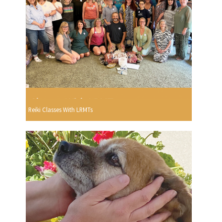
Reiki Classes With LRMTs