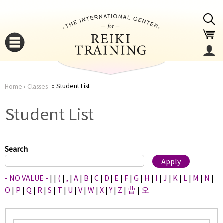
Jump to navigation
Student List
Home
›
Classes
You
▼
Student List
are
▼
here
Search
- NO VALUE -
|
|
(
|
,
|
A
|
B
|
C
|
D
|
E
|
F
|
G
|
H
|
I
|
J
|
K
|
L
|
M
|
N
|
O
|
P
|
Q
|
R
|
S
|
T
|
U
|
V
|
W
|
X
|
Y
|
Z
|
曹
|
오
▼