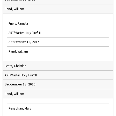
Rand, William
Friers, Pamela
ART/Master Holy Fire® II
September 18, 2016
Rand, William
Lentz, Christine
ART/Master Holy Fire® II
September 18, 2016
Rand, William
Renaghan, Mary