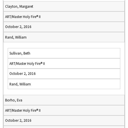
Clayton, Margaret
ART/Master Holy Fire® II
October 2, 2016
Rand, William
Sullivan, Beth
ART/Master Holy Fire® II
October 2, 2016
Rand, William
Borho, Eva
ART/Master Holy Fire® II
October 2, 2016