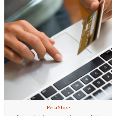
Reiki Store