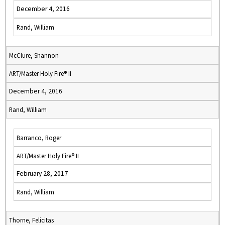
December 4, 2016
Rand, William
McClure, Shannon
ART/Master Holy Fire® II
December 4, 2016
Rand, William
Barranco, Roger
ART/Master Holy Fire® II
February 28, 2017
Rand, William
Thorne, Felicitas