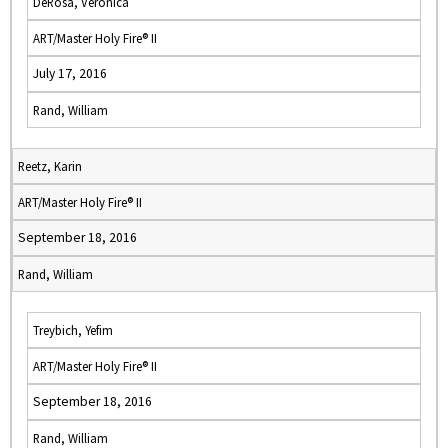
DeRosa, Veronica
ART/Master Holy Fire® II
July 17, 2016
Rand, William
Reetz, Karin
ART/Master Holy Fire® II
September 18, 2016
Rand, William
Treybich, Yefim
ART/Master Holy Fire® II
September 18, 2016
Rand, William