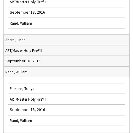
ART/Master Holy Fire® II
September 18, 2016
Rand, William
Ahern, Linda
ART/Master Holy Fire® II
September 18, 2016
Rand, William
Parsons, Tonya
ART/Master Holy Fire® II
September 18, 2016
Rand, William