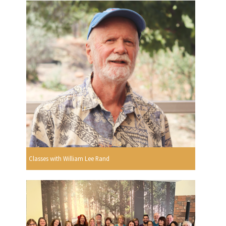
Classes with William Lee Rand