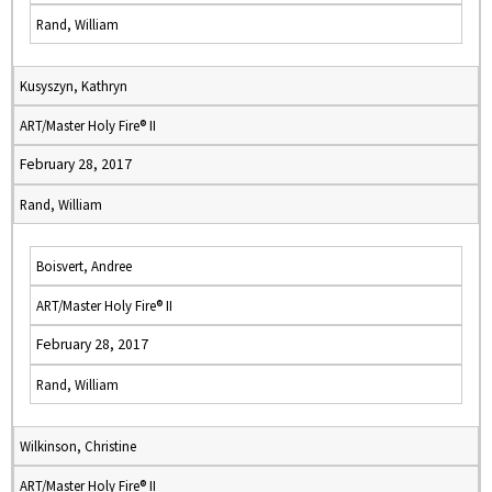
Rand, William
Kusyszyn, Kathryn
ART/Master Holy Fire® II
February 28, 2017
Rand, William
Boisvert, Andree
ART/Master Holy Fire® II
February 28, 2017
Rand, William
Wilkinson, Christine
ART/Master Holy Fire® II