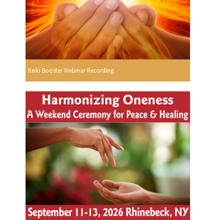
Reiki Booster Webinar Recording