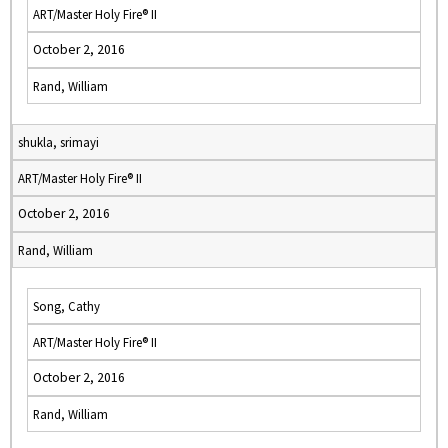
ART/Master Holy Fire® II
October 2, 2016
Rand, William
shukla, srimayi
ART/Master Holy Fire® II
October 2, 2016
Rand, William
Song, Cathy
ART/Master Holy Fire® II
October 2, 2016
Rand, William