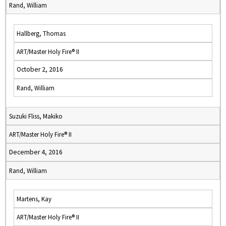
Rand, William
Hallberg, Thomas
ART/Master Holy Fire® II
October 2, 2016
Rand, William
Suzuki Fliss, Makiko
ART/Master Holy Fire® II
December 4, 2016
Rand, William
Martens, Kay
ART/Master Holy Fire® II