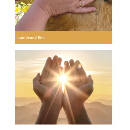
Learn Animal Reiki