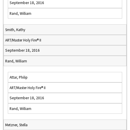
September 18, 2016
Rand, William
Smith, Kathy
ART/Master Holy Fire® II
September 18, 2016
Rand, William
Attar, Philip
ART/Master Holy Fire® II
September 18, 2016
Rand, William
Metzner, Stella