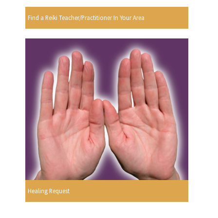
Find a Reiki Teacher/Practitioner In Your Area
Healing Request