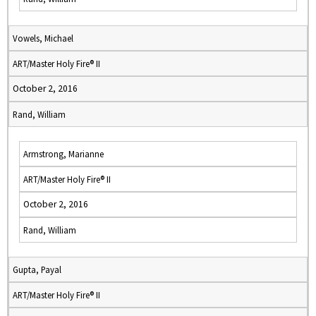
Vowels, Michael
ART/Master Holy Fire® II
October 2, 2016
Rand, William
Armstrong, Marianne
ART/Master Holy Fire® II
October 2, 2016
Rand, William
Gupta, Payal
ART/Master Holy Fire® II