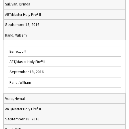
Sullivan, Brenda
ART/Master Holy Fire® II
September 18, 2016
Rand, William
Barrett, Jill
ART/Master Holy Fire® II
September 18, 2016
Rand, William
Vora, Hemali
ART/Master Holy Fire® II
September 18, 2016