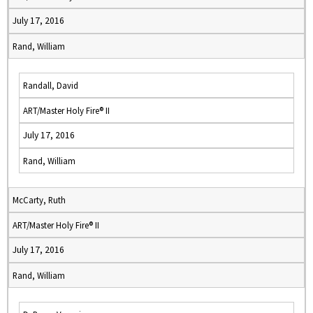
July 17, 2016
Rand, William
Randall, David
ART/Master Holy Fire® II
July 17, 2016
Rand, William
McCarty, Ruth
ART/Master Holy Fire® II
July 17, 2016
Rand, William