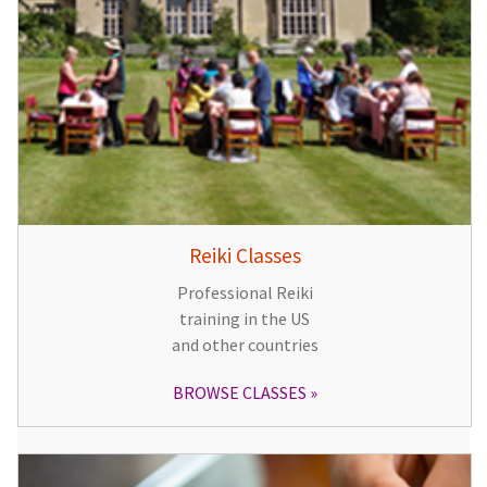
Reiki Classes
Professional Reiki
training in the US
and other countries
BROWSE CLASSES