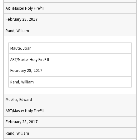
ART/Master Holy Fire® II
February 28, 2017
Rand, William
Maute, Joan
ART/Master Holy Fire® II
February 28, 2017
Rand, William
Mueller, Edward
ART/Master Holy Fire® II
February 28, 2017
Rand, William