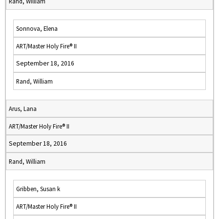
Rand, William
Sonnova, Elena
ART/Master Holy Fire® II
September 18, 2016
Rand, William
Arus, Lana
ART/Master Holy Fire® II
September 18, 2016
Rand, William
Gribben, Susan k
ART/Master Holy Fire® II