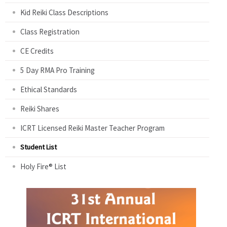
Kid Reiki Class Descriptions
Class Registration
CE Credits
5 Day RMA Pro Training
Ethical Standards
Reiki Shares
ICRT Licensed Reiki Master Teacher Program
Student List
Holy Fire® List