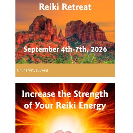
Online Virtual Event