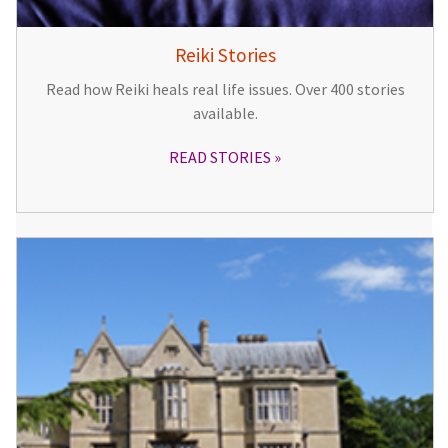
Reiki Stories
Read how Reiki heals real life issues. Over 400 stories
available.
READ STORIES