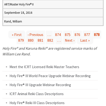
ART/Master Holy Fire® II
September 18, 2016
Rand, William
« First
‹ Previous
…
874
875
876
877
878
879
880
881
882
…
Next ›
Last »
P
Holy Fire® and Karuna Reiki® are registered service marks of
a
William Lee Rand.
g
Meet the ICRT Licensed Reiki Master Teachers
e
Holy Fire® III World Peace Upgrade Webinar Recording
Holy Fire® III Upgrade Webinar Recording
s
ICRT Animal Reiki Class Descriptions
Holy Fire® Reiki III Class Descriptions