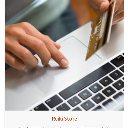
Reiki Store