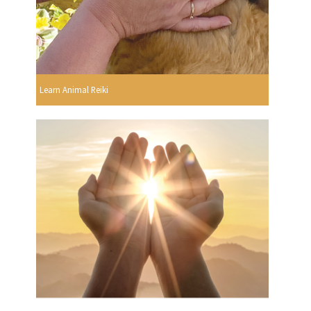
Learn Animal Reiki