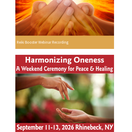
Reiki Booster Webinar Recording