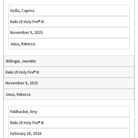
Hollis, Caprice
Reiki I/II Holy Fire® III
November 9, 2025
Jesus, Rebecca
Stillinger, Jeanette
Reiki I/II Holy Fire® III
November 9, 2025
Jesus, Rebecca
Feldhacker, Amy
Reiki I/II Holy Fire® III
February 28, 2026