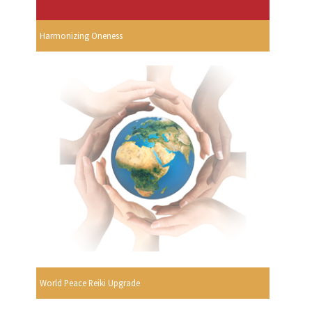
Harmonizing Oneness
World Peace Reiki Upgrade