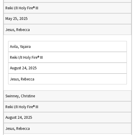
Reiki I/II Holy Fire® III
May 25, 2025
Jesus, Rebecca
Avila, Yajaira
Reiki I/II Holy Fire® III
August 24, 2025
Jesus, Rebecca
Swinney, Christine
Reiki I/II Holy Fire® III
August 24, 2025
Jesus, Rebecca