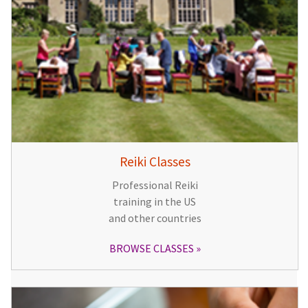
Reiki Classes
Professional Reiki
training in the US
and other countries
BROWSE CLASSES