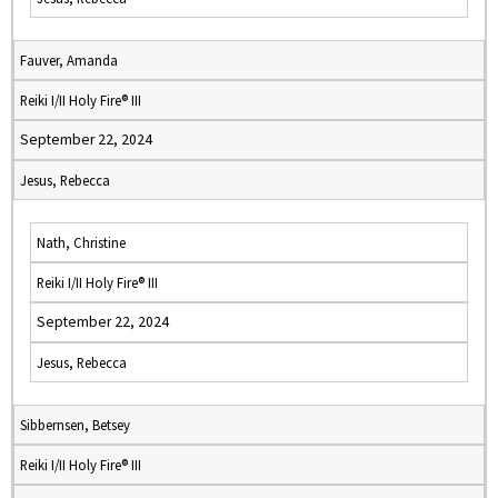
Fauver, Amanda
Reiki I/II Holy Fire® III
September 22, 2024
Jesus, Rebecca
Nath, Christine
Reiki I/II Holy Fire® III
September 22, 2024
Jesus, Rebecca
Sibbernsen, Betsey
Reiki I/II Holy Fire® III