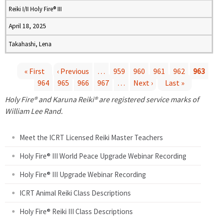
Reiki I/II Holy Fire® III
April 18, 2025
Takahashi, Lena
« First
‹ Previous
…
959
960
961
962
963
964
965
966
967
…
Next ›
Last »
P
Holy Fire® and Karuna Reiki® are registered service marks of
a
William Lee Rand.
g
Meet the ICRT Licensed Reiki Master Teachers
e
Holy Fire® III World Peace Upgrade Webinar Recording
Holy Fire® III Upgrade Webinar Recording
s
ICRT Animal Reiki Class Descriptions
Holy Fire® Reiki III Class Descriptions