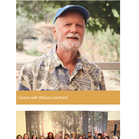
Classes with William Lee Rand