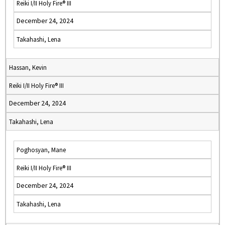
Reiki I/II Holy Fire® III
December 24, 2024
Takahashi, Lena
Hassan, Kevin
Reiki I/II Holy Fire® III
December 24, 2024
Takahashi, Lena
Poghosyan, Mane
Reiki I/II Holy Fire® III
December 24, 2024
Takahashi, Lena