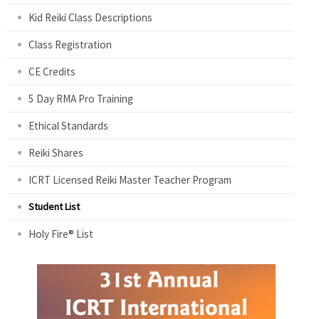
Kid Reiki Class Descriptions
Class Registration
CE Credits
5 Day RMA Pro Training
Ethical Standards
Reiki Shares
ICRT Licensed Reiki Master Teacher Program
Student List
Holy Fire® List