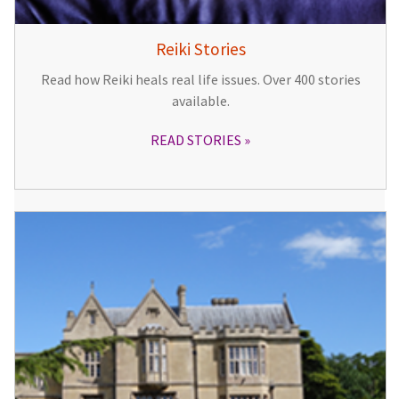
Reiki Stories
Read how Reiki heals real life issues. Over 400 stories
available.
READ STORIES