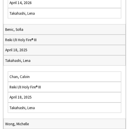
April 14, 2026
Takahashi, Lena
Benic, Sofia
Reiki I/II Holy Fire® III
April 18, 2025
Takahashi, Lena
Chan, Calvin
Reiki I/II Holy Fire® III
April 18, 2025
Takahashi, Lena
Wong, Michelle