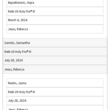
Bajraktarevic, Hajra
Reiki I/II Holy Fire® III
March 4, 2024
Jesus, Rebecca
Garrido, Samantha
Reiki I/II Holy Fire® III
July 28, 2024
Jesus, Rebecca
Martin, Jaime
Reiki I/II Holy Fire® III
July 28, 2024
Jesus, Rebecca