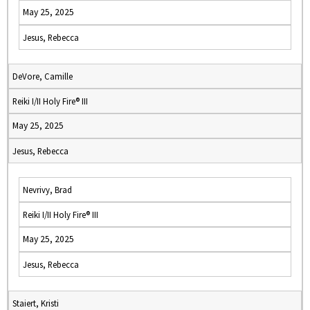
May 25, 2025
Jesus, Rebecca
DeVore, Camille
Reiki I/II Holy Fire® III
May 25, 2025
Jesus, Rebecca
Nevrivy, Brad
Reiki I/II Holy Fire® III
May 25, 2025
Jesus, Rebecca
Staiert, Kristi