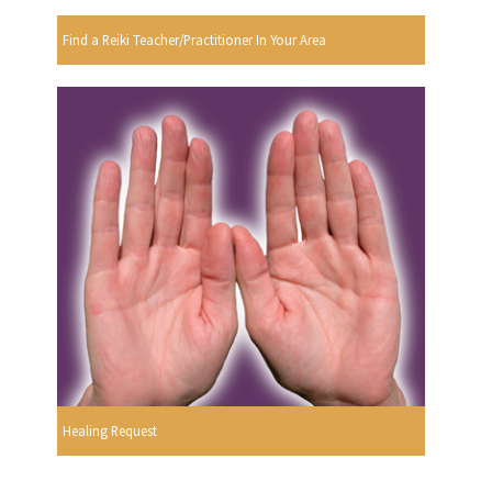
Find a Reiki Teacher/Practitioner In Your Area
Healing Request