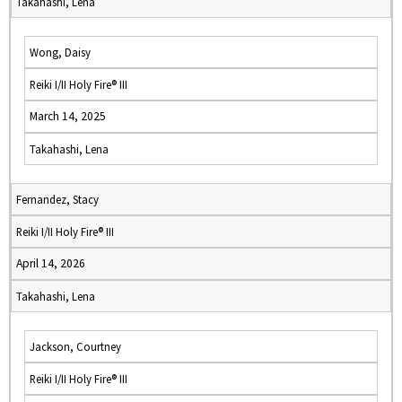
Takahashi, Lena
Wong, Daisy
Reiki I/II Holy Fire® III
March 14, 2025
Takahashi, Lena
Fernandez, Stacy
Reiki I/II Holy Fire® III
April 14, 2026
Takahashi, Lena
Jackson, Courtney
Reiki I/II Holy Fire® III