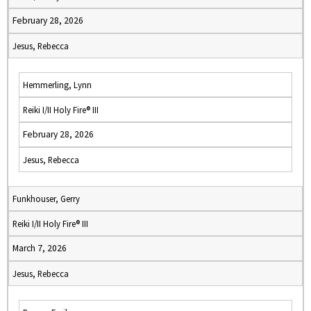
February 28, 2026
Jesus, Rebecca
Hemmerling, Lynn
Reiki I/II Holy Fire® III
February 28, 2026
Jesus, Rebecca
Funkhouser, Gerry
Reiki I/II Holy Fire® III
March 7, 2026
Jesus, Rebecca