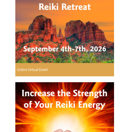
Online Virtual Event