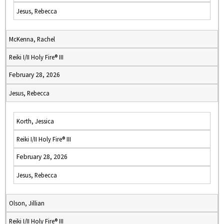
Jesus, Rebecca
McKenna, Rachel
Reiki I/II Holy Fire® III
February 28, 2026
Jesus, Rebecca
Korth, Jessica
Reiki I/II Holy Fire® III
February 28, 2026
Jesus, Rebecca
Olson, Jillian
Reiki I/II Holy Fire® III