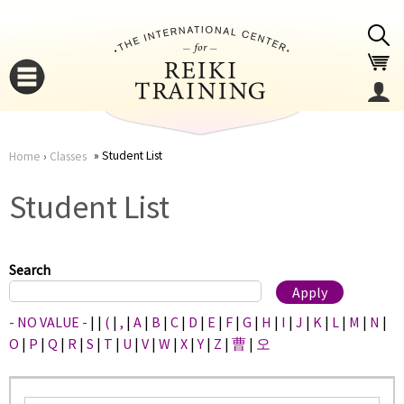
Jump to navigation
Student List
Home
›
Classes
You
▼
Student List
are
▼
here
Search
- NO VALUE -
|
|
(
|
,
|
A
|
B
|
C
|
D
|
E
|
F
|
G
|
H
|
I
|
J
|
K
|
L
|
M
|
N
|
O
|
P
|
Q
|
R
|
S
|
T
|
U
|
V
|
W
|
X
|
Y
|
Z
|
曹
|
오
▼