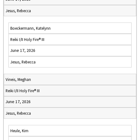
Jesus, Rebecca
Boeckermann, Katelynn
Reiki I/II Holy Fire® III
June 17, 2026
Jesus, Rebecca
Vineis, Meghan
Reiki I/II Holy Fire® III
June 17, 2026
Jesus, Rebecca
Heule, Kim