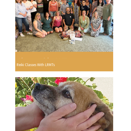
Reiki Classes With LRMTs