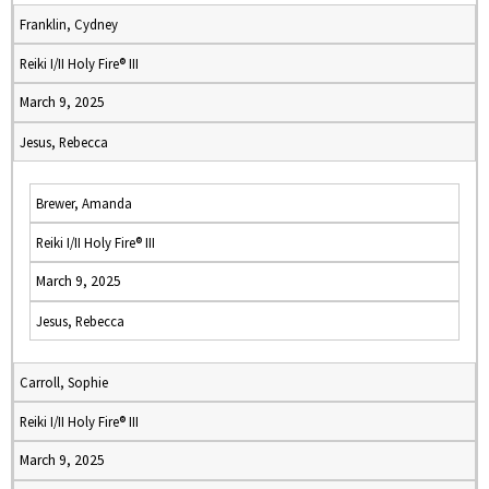
Franklin, Cydney
Reiki I/II Holy Fire® III
March 9, 2025
Jesus, Rebecca
Brewer, Amanda
Reiki I/II Holy Fire® III
March 9, 2025
Jesus, Rebecca
Carroll, Sophie
Reiki I/II Holy Fire® III
March 9, 2025