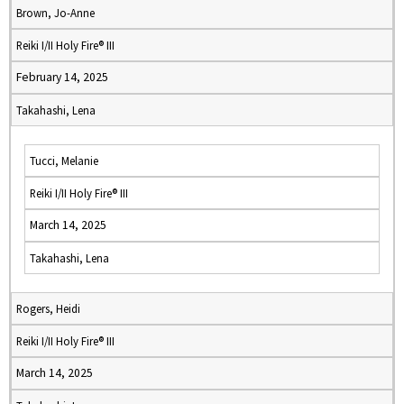
Brown, Jo-Anne
Reiki I/II Holy Fire® III
February 14, 2025
Takahashi, Lena
Tucci, Melanie
Reiki I/II Holy Fire® III
March 14, 2025
Takahashi, Lena
Rogers, Heidi
Reiki I/II Holy Fire® III
March 14, 2025