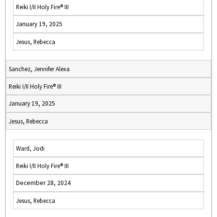
Reiki I/II Holy Fire® III
January 19, 2025
Jesus, Rebecca
Sanchez, Jennifer Alexa
Reiki I/II Holy Fire® III
January 19, 2025
Jesus, Rebecca
Ward, Jodi
Reiki I/II Holy Fire® III
December 28, 2024
Jesus, Rebecca