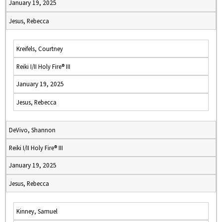
January 19, 2025
Jesus, Rebecca
Kreifels, Courtney
Reiki I/II Holy Fire® III
January 19, 2025
Jesus, Rebecca
DeVivo, Shannon
Reiki I/II Holy Fire® III
January 19, 2025
Jesus, Rebecca
Kinney, Samuel