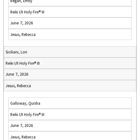
Regan, Emily
Reiki I/II Holy Fire® III
June 7, 2026
Jesus, Rebecca
Siciliani, Lori
Reiki I/II Holy Fire® III
June 7, 2026
Jesus, Rebecca
Galloway, Quisha
Reiki I/II Holy Fire® III
June 7, 2026
Jesus, Rebecca