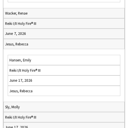
Wacker, Renae
Reiki I/II Holy Fire® III
June 7, 2026
Jesus, Rebecca
Hansen, Emily
Reiki I/II Holy Fire® III
June 17, 2026
Jesus, Rebecca
Sly, Molly
Reiki I/II Holy Fire® III
June 17, 2026