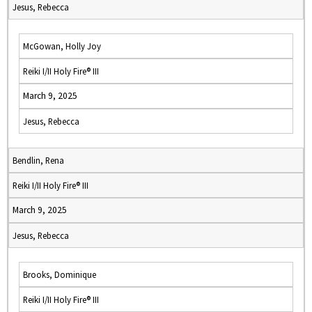
Jesus, Rebecca
McGowan, Holly Joy
Reiki I/II Holy Fire® III
March 9, 2025
Jesus, Rebecca
Bendlin, Rena
Reiki I/II Holy Fire® III
March 9, 2025
Jesus, Rebecca
Brooks, Dominique
Reiki I/II Holy Fire® III