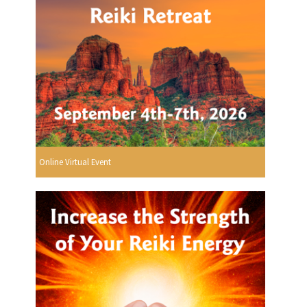
Online Virtual Event