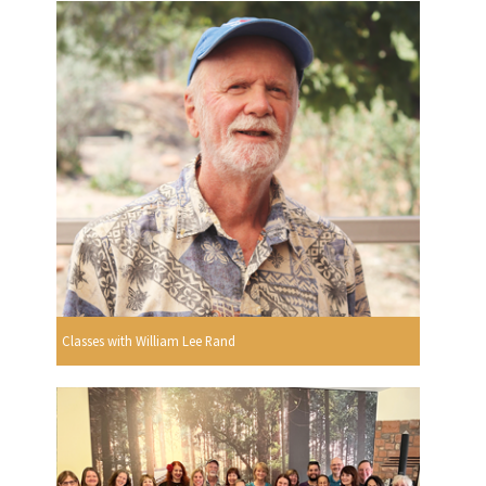
Classes with William Lee Rand