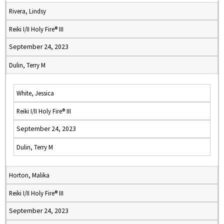
Rivera, Lindsy
Reiki I/II Holy Fire® III
September 24, 2023
Dulin, Terry M
White, Jessica
Reiki I/II Holy Fire® III
September 24, 2023
Dulin, Terry M
Horton, Malika
Reiki I/II Holy Fire® III
September 24, 2023