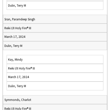
Dulin, Terry M
Sran, Paramdeep Singh
Reiki I/II Holy Fire® III
March 17, 2024
Dulin, Terry M
Kay, Mindy
Reiki I/II Holy Fire® III
March 17, 2024
Dulin, Terry M
Symmonds, Charlot
Reiki I/II Holy Fire® III