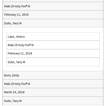
Reiki I/II Holy Fire® III
February 11, 2024
Dulin, Terry M
Lape, Jessica
Reiki I/II Holy Fire® III
February 11, 2024
Dulin, Terry M
Boris, Emily
Reiki I/II Holy Fire® III
March 10, 2024
Dulin, Terry M