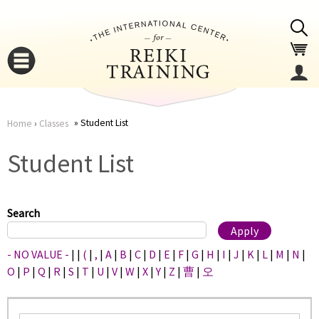
Jump to navigation
Student List
Home
›
Classes
You
▼
Student List
are
▼
here
Search
- NO VALUE -
|
|
(
|
,
|
A
|
B
|
C
|
D
|
E
|
F
|
G
|
H
|
I
|
J
|
K
|
L
|
M
|
N
|
O
|
P
|
Q
|
R
|
S
|
T
|
U
|
V
|
W
|
X
|
Y
|
Z
|
曹
|
오
▼