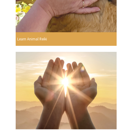
Learn Animal Reiki