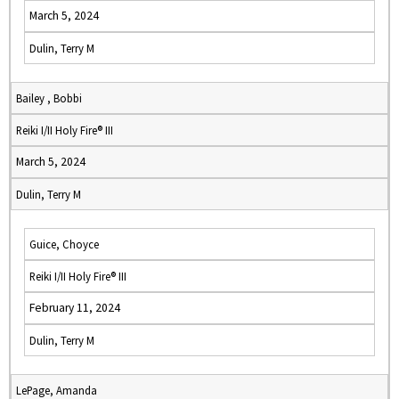
March 5, 2024
Dulin, Terry M
Bailey , Bobbi
Reiki I/II Holy Fire® III
March 5, 2024
Dulin, Terry M
Guice, Choyce
Reiki I/II Holy Fire® III
February 11, 2024
Dulin, Terry M
LePage, Amanda