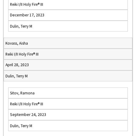
Reiki I/II Holy Fire® III
December 17, 2023
Dulin, Terry M
Kovass, Aisha
Reiki I/II Holy Fire® III
April 28, 2023
Dulin, Terry M
Sitov, Ramona
Reiki I/II Holy Fire® III
September 24, 2023
Dulin, Terry M