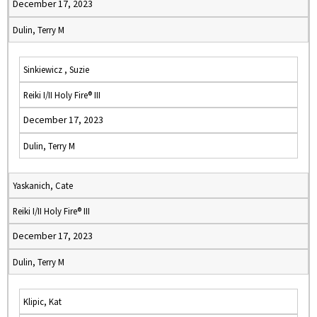
December 17, 2023
Dulin, Terry M
Sinkiewicz , Suzie
Reiki I/II Holy Fire® III
December 17, 2023
Dulin, Terry M
Yaskanich, Cate
Reiki I/II Holy Fire® III
December 17, 2023
Dulin, Terry M
Klipic, Kat