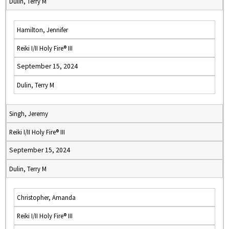
Dulin, Terry M
Hamilton, Jennifer
Reiki I/II Holy Fire® III
September 15, 2024
Dulin, Terry M
Singh, Jeremy
Reiki I/II Holy Fire® III
September 15, 2024
Dulin, Terry M
Christopher, Amanda
Reiki I/II Holy Fire® III