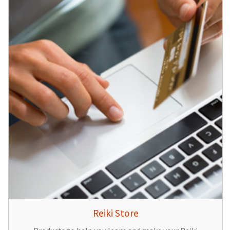
Reiki Store