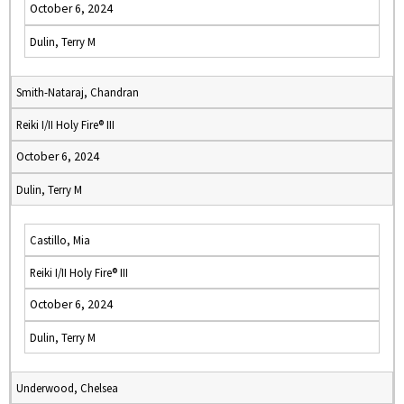
October 6, 2024
Dulin, Terry M
Smith-Nataraj, Chandran
Reiki I/II Holy Fire® III
October 6, 2024
Dulin, Terry M
Castillo, Mia
Reiki I/II Holy Fire® III
October 6, 2024
Dulin, Terry M
Underwood, Chelsea