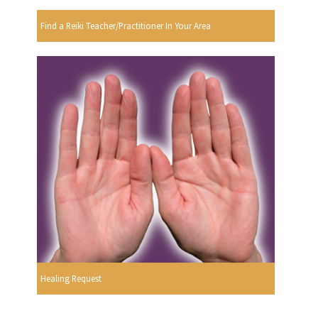
Find a Reiki Teacher/Practitioner In Your Area
Healing Request