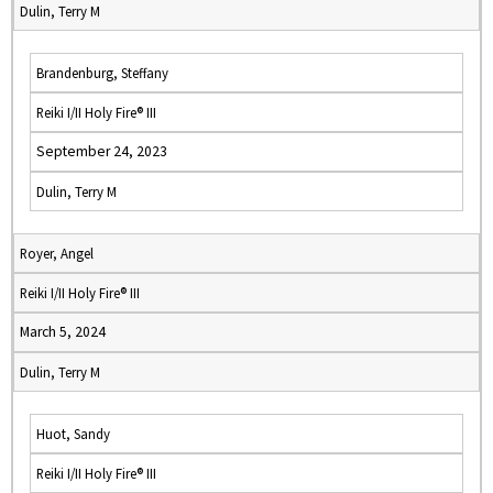
Dulin, Terry M
Brandenburg, Steffany
Reiki I/II Holy Fire® III
September 24, 2023
Dulin, Terry M
Royer, Angel
Reiki I/II Holy Fire® III
March 5, 2024
Dulin, Terry M
Huot, Sandy
Reiki I/II Holy Fire® III