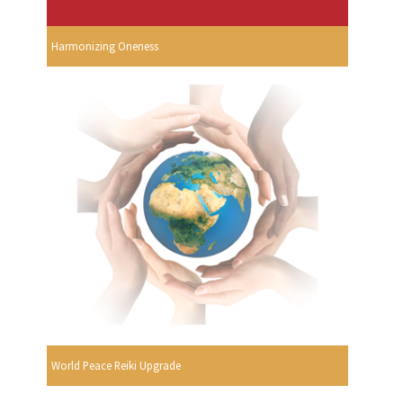
Harmonizing Oneness
World Peace Reiki Upgrade