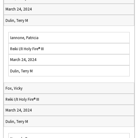
March 24, 2024
Dulin, Terry M
Iannone, Patricia
Reiki I/II Holy Fire® III
March 24, 2024
Dulin, Terry M
Fox, Vicky
Reiki I/II Holy Fire® III
March 24, 2024
Dulin, Terry M