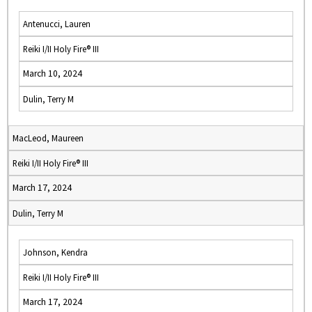
Antenucci, Lauren
Reiki I/II Holy Fire® III
March 10, 2024
Dulin, Terry M
MacLeod, Maureen
Reiki I/II Holy Fire® III
March 17, 2024
Dulin, Terry M
Johnson, Kendra
Reiki I/II Holy Fire® III
March 17, 2024