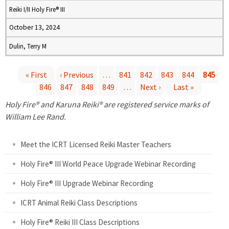
Reiki I/II Holy Fire® III
October 13, 2024
Dulin, Terry M
« First
‹ Previous
…
841
842
843
844
845
846
847
848
849
…
Next ›
Last »
P
Holy Fire® and Karuna Reiki® are registered service marks of
a
William Lee Rand.
g
Meet the ICRT Licensed Reiki Master Teachers
e
Holy Fire® III World Peace Upgrade Webinar Recording
Holy Fire® III Upgrade Webinar Recording
s
ICRT Animal Reiki Class Descriptions
Holy Fire® Reiki III Class Descriptions