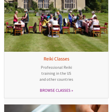
Reiki Classes
Professional Reiki
training in the US
and other countries
BROWSE CLASSES