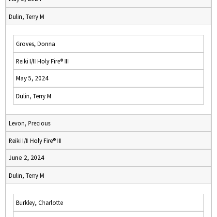
Dulin, Terry M
Groves, Donna
Reiki I/II Holy Fire® III
May 5, 2024
Dulin, Terry M
Levon, Precious
Reiki I/II Holy Fire® III
June 2, 2024
Dulin, Terry M
Burkley, Charlotte