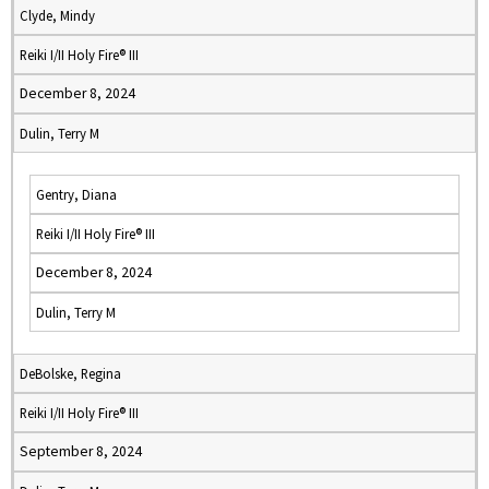
Clyde, Mindy
Reiki I/II Holy Fire® III
December 8, 2024
Dulin, Terry M
Gentry, Diana
Reiki I/II Holy Fire® III
December 8, 2024
Dulin, Terry M
DeBolske, Regina
Reiki I/II Holy Fire® III
September 8, 2024