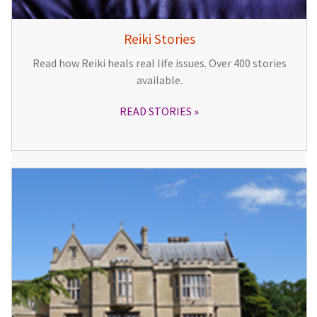
Reiki Stories
Read how Reiki heals real life issues. Over 400 stories
available.
READ STORIES