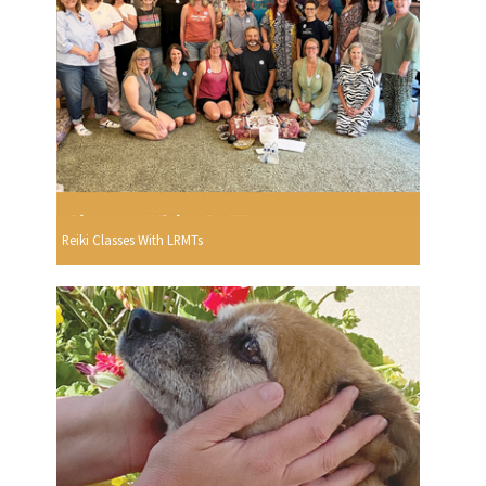
Reiki Classes With LRMTs