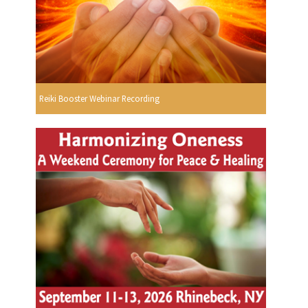
Reiki Booster Webinar Recording