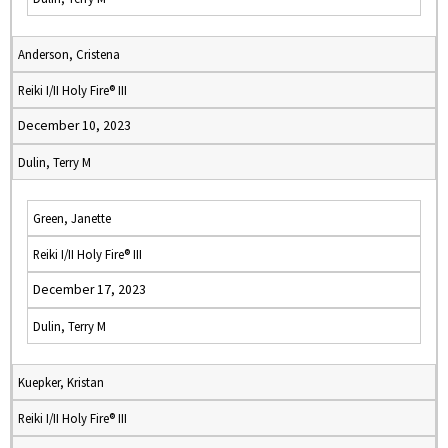
Anderson, Cristena
Reiki I/II Holy Fire® III
December 10, 2023
Dulin, Terry M
Green, Janette
Reiki I/II Holy Fire® III
December 17, 2023
Dulin, Terry M
Kuepker, Kristan
Reiki I/II Holy Fire® III