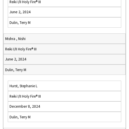
Reiki I/II Holy Fire® III
June 2, 2024
Dulin, Terry M
Mishra , Nishi
Reiki I/II Holy Fire® III
June 2, 2024
Dulin, Terry M
Hurst, Stephanie L
Reiki I/II Holy Fire® III
December 8, 2024
Dulin, Terry M