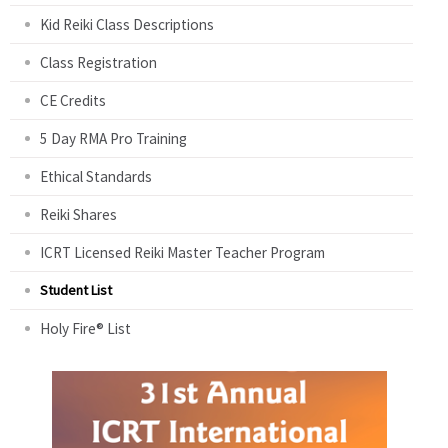
Kid Reiki Class Descriptions
Class Registration
CE Credits
5 Day RMA Pro Training
Ethical Standards
Reiki Shares
ICRT Licensed Reiki Master Teacher Program
Student List
Holy Fire® List