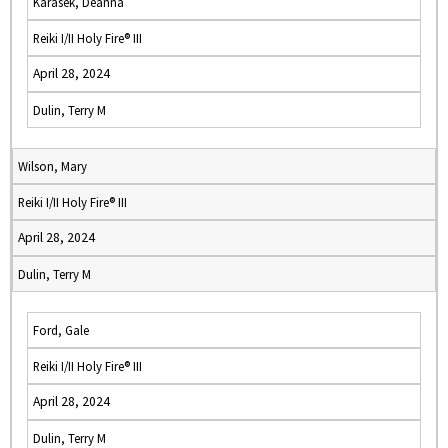
Karasek, Deanna
Reiki I/II Holy Fire® III
April 28, 2024
Dulin, Terry M
Wilson, Mary
Reiki I/II Holy Fire® III
April 28, 2024
Dulin, Terry M
Ford, Gale
Reiki I/II Holy Fire® III
April 28, 2024
Dulin, Terry M