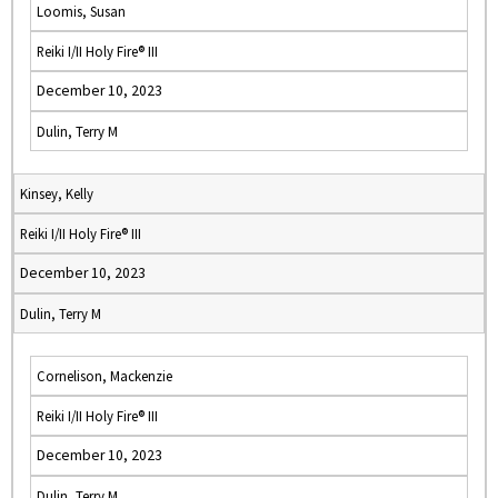
Loomis, Susan
Reiki I/II Holy Fire® III
December 10, 2023
Dulin, Terry M
Kinsey, Kelly
Reiki I/II Holy Fire® III
December 10, 2023
Dulin, Terry M
Cornelison, Mackenzie
Reiki I/II Holy Fire® III
December 10, 2023
Dulin, Terry M