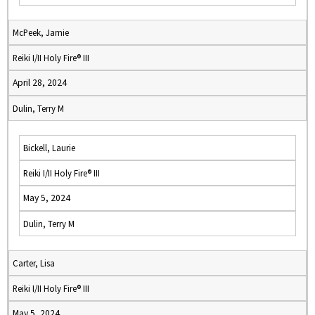
McPeek, Jamie
Reiki I/II Holy Fire® III
April 28, 2024
Dulin, Terry M
Bickell, Laurie
Reiki I/II Holy Fire® III
May 5, 2024
Dulin, Terry M
Carter, Lisa
Reiki I/II Holy Fire® III
May 5, 2024