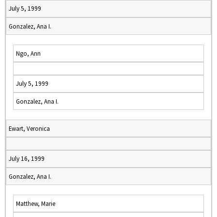
July 5, 1999
Gonzalez, Ana I.
Ngo, Ann
July 5, 1999
Gonzalez, Ana I.
Ewart, Veronica
July 16, 1999
Gonzalez, Ana I.
Matthew, Marie