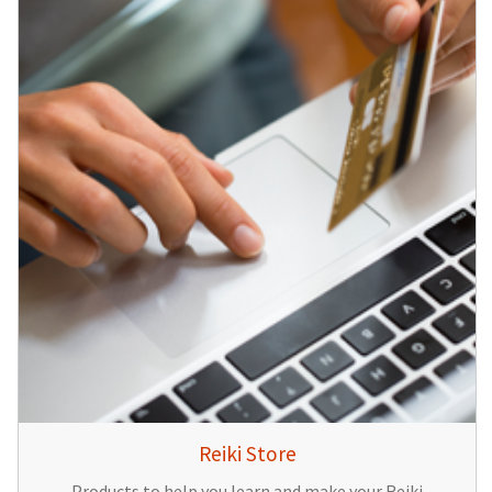
Reiki Store
Products to help you learn and make your Reiki