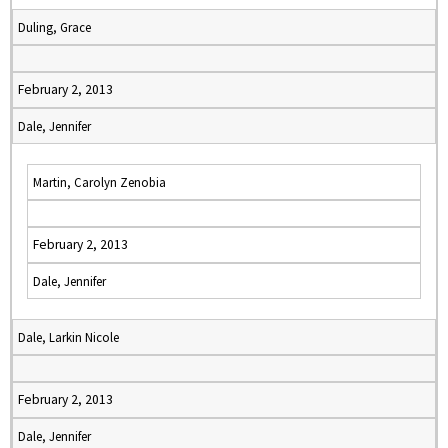
Duling, Grace
February 2, 2013
Dale, Jennifer
Martin, Carolyn Zenobia
February 2, 2013
Dale, Jennifer
Dale, Larkin Nicole
February 2, 2013
Dale, Jennifer