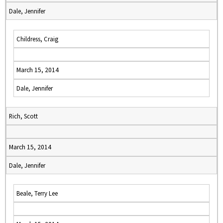
Dale, Jennifer
Childress, Craig
March 15, 2014
Dale, Jennifer
Rich, Scott
March 15, 2014
Dale, Jennifer
Beale, Terry Lee