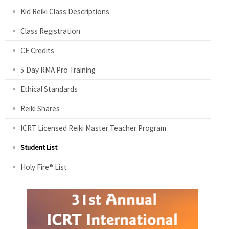
Kid Reiki Class Descriptions
Class Registration
CE Credits
5 Day RMA Pro Training
Ethical Standards
Reiki Shares
ICRT Licensed Reiki Master Teacher Program
Student List
Holy Fire® List