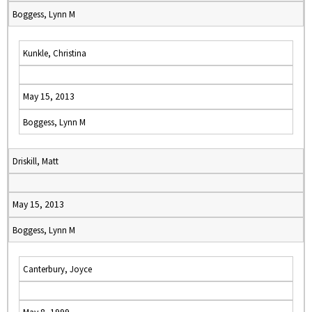
Boggess, Lynn M
Kunkle, Christina
May 15, 2013
Boggess, Lynn M
Driskill, Matt
May 15, 2013
Boggess, Lynn M
Canterbury, Joyce