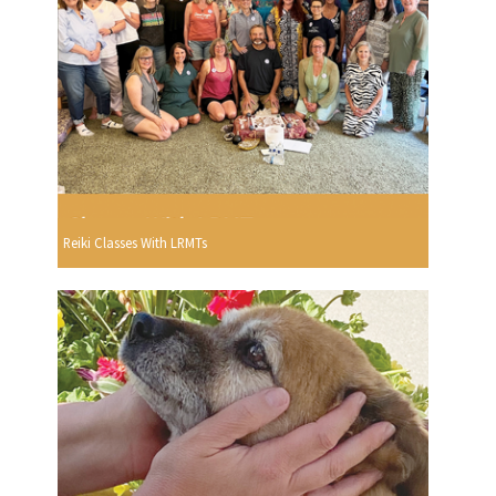
Reiki Classes With LRMTs