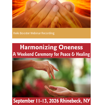
Reiki Booster Webinar Recording