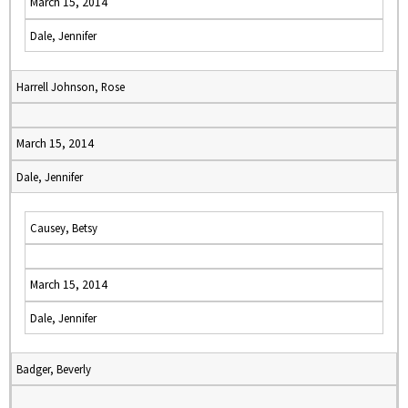
March 15, 2014
Dale, Jennifer
Harrell Johnson, Rose
March 15, 2014
Dale, Jennifer
Causey, Betsy
March 15, 2014
Dale, Jennifer
Badger, Beverly