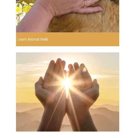
Learn Animal Reiki