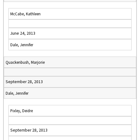
McCabe, Kathleen
June 24, 2013
Dale, Jennifer
Quackenbush, Marjorie
September 28, 2013
Dale, Jennifer
Pixley, Deidre
September 28, 2013