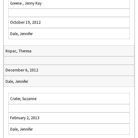
Greene , Jenny Kay
October 19, 2012
Dale, Jennifer
Kopac, Theresa
December 6, 2012
Dale, Jennifer
Crater, Suzanne
February 2, 2013
Dale, Jennifer