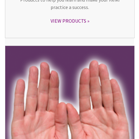
practice a success.
VIEW PRODUCTS