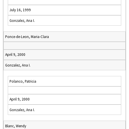
July 16, 1999
Gonzalez, Ana I.
Ponce-de-Leon, Maria-Clara
April 9, 2000
Gonzalez, Ana I.
Polanco, Patricia
April 9, 2000
Gonzalez, Ana I.
Blanc, Wendy