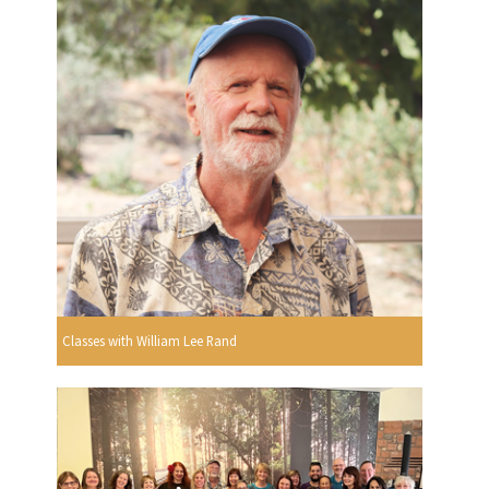
Classes with William Lee Rand