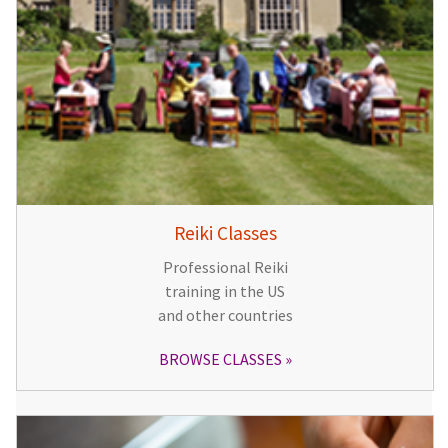
Reiki Classes
Professional Reiki
training in the US
and other countries
BROWSE CLASSES