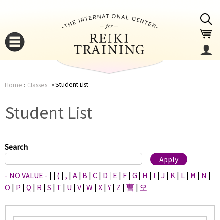
Jump to navigation
Student List
Home
›
Classes
You
▼
Student List
are
▼
here
Search
- NO VALUE -
|
|
(
|
,
|
A
|
B
|
C
|
D
|
E
|
F
|
G
|
H
|
I
|
J
|
K
|
L
|
M
|
N
|
O
|
P
|
Q
|
R
|
S
|
T
|
U
|
V
|
W
|
X
|
Y
|
Z
|
曹
|
오
▼