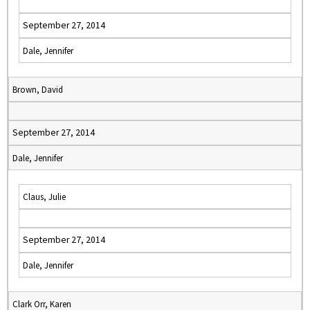
September 27, 2014
Dale, Jennifer
Brown, David
September 27, 2014
Dale, Jennifer
Claus, Julie
September 27, 2014
Dale, Jennifer
Clark Orr, Karen