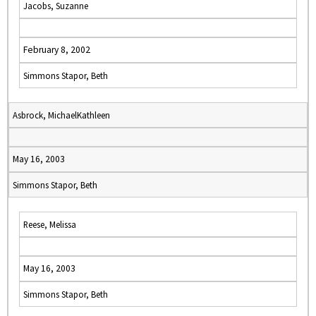
Jacobs, Suzanne
February 8, 2002
Simmons Stapor, Beth
Asbrock, MichaelKathleen
May 16, 2003
Simmons Stapor, Beth
Reese, Melissa
May 16, 2003
Simmons Stapor, Beth