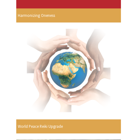
Harmonizing Oneness
World Peace Reiki Upgrade