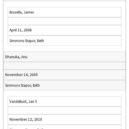
Brazelle, James
April 11, 2008
Simmons Stapor, Beth
Dhanuka, Anu
November 14, 2009
Simmons Stapor, Beth
VandeBunt, Jan S
November 12, 2010