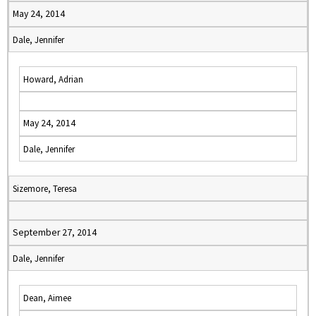
May 24, 2014
Dale, Jennifer
Howard, Adrian
May 24, 2014
Dale, Jennifer
Sizemore, Teresa
September 27, 2014
Dale, Jennifer
Dean, Aimee