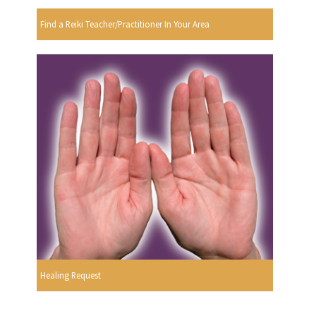
Find a Reiki Teacher/Practitioner In Your Area
Healing Request