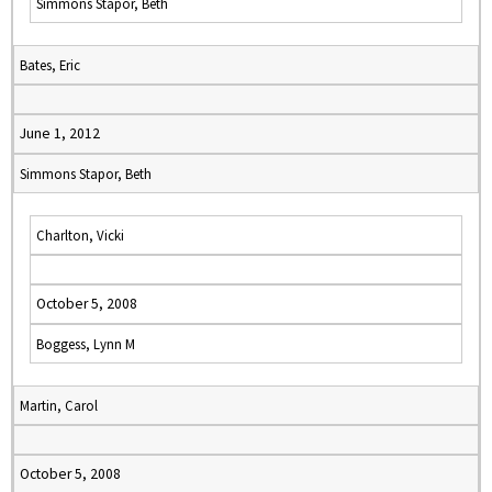
Simmons Stapor, Beth
Bates, Eric
June 1, 2012
Simmons Stapor, Beth
Charlton, Vicki
October 5, 2008
Boggess, Lynn M
Martin, Carol
October 5, 2008