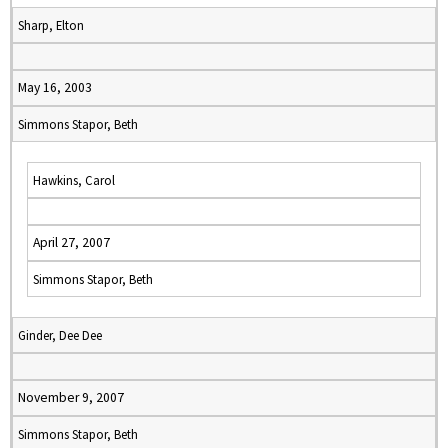
Sharp, Elton
May 16, 2003
Simmons Stapor, Beth
Hawkins, Carol
April 27, 2007
Simmons Stapor, Beth
Ginder, Dee Dee
November 9, 2007
Simmons Stapor, Beth