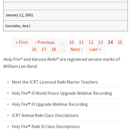
January 12, 2001
Gonzalez, Ana I.
« First
‹ Previous
…
10
11
12
13
14
15
16
17
18
…
Next ›
Last »
P
Holy Fire® and Karuna Reiki® are registered service marks of
a
William Lee Rand.
g
Meet the ICRT Licensed Reiki Master Teachers
e
Holy Fire® III World Peace Upgrade Webinar Recording
Holy Fire® III Upgrade Webinar Recording
s
ICRT Animal Reiki Class Descriptions
Holy Fire® Reiki III Class Descriptions