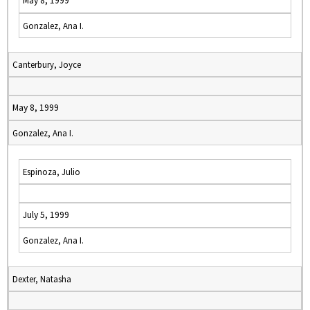
May 8, 1999
Gonzalez, Ana I.
Canterbury, Joyce
May 8, 1999
Gonzalez, Ana I.
Espinoza, Julio
July 5, 1999
Gonzalez, Ana I.
Dexter, Natasha