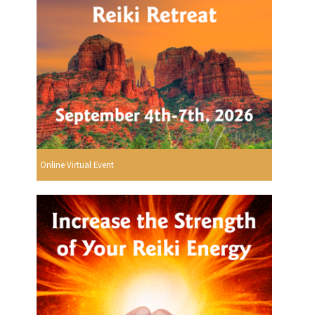
Online Virtual Event