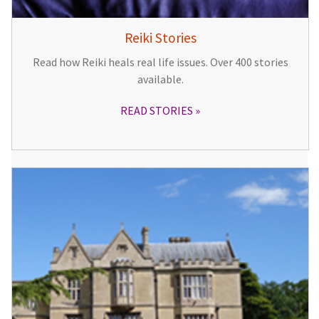
Reiki Stories
Read how Reiki heals real life issues. Over 400 stories
available.
READ STORIES