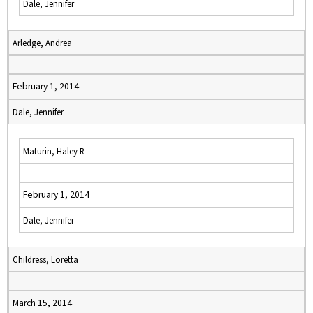
Dale, Jennifer
Arledge, Andrea
February 1, 2014
Dale, Jennifer
Maturin, Haley R
February 1, 2014
Dale, Jennifer
Childress, Loretta
March 15, 2014