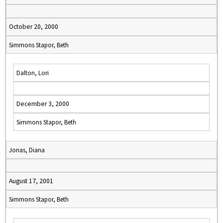
October 20, 2000
Simmons Stapor, Beth
Dalton, Lori
December 3, 2000
Simmons Stapor, Beth
Jonas, Diana
August 17, 2001
Simmons Stapor, Beth