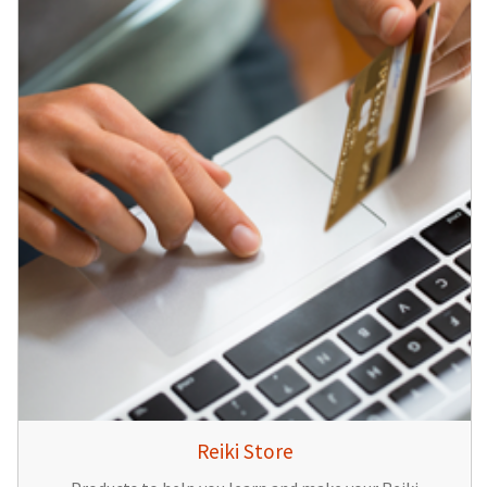
Reiki Store