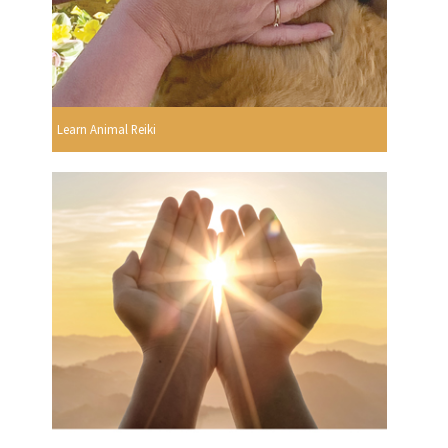
Learn Animal Reiki