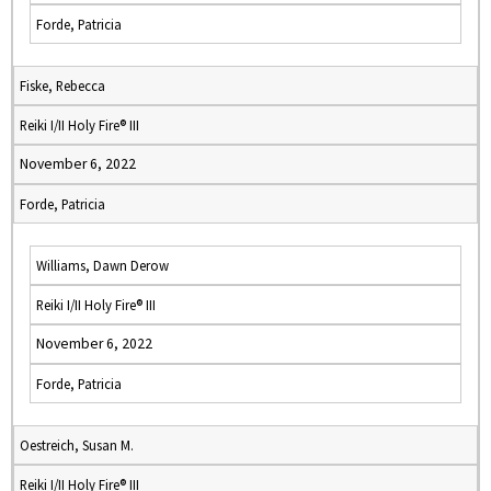
Forde, Patricia
Fiske, Rebecca
Reiki I/II Holy Fire® III
November 6, 2022
Forde, Patricia
Williams, Dawn Derow
Reiki I/II Holy Fire® III
November 6, 2022
Forde, Patricia
Oestreich, Susan M.
Reiki I/II Holy Fire® III