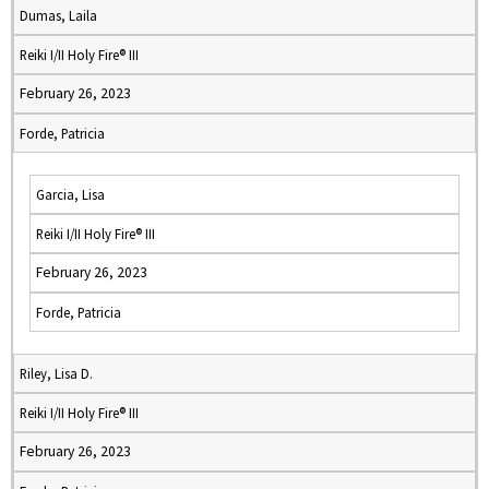
Dumas, Laila
Reiki I/II Holy Fire® III
February 26, 2023
Forde, Patricia
Garcia, Lisa
Reiki I/II Holy Fire® III
February 26, 2023
Forde, Patricia
Riley, Lisa D.
Reiki I/II Holy Fire® III
February 26, 2023