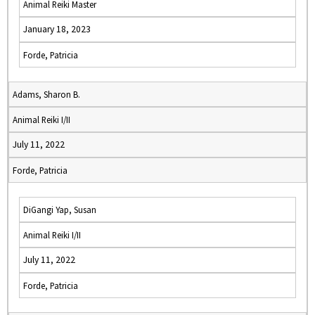
Animal Reiki Master
January 18, 2023
Forde, Patricia
Adams, Sharon B.
Animal Reiki I/II
July 11, 2022
Forde, Patricia
DiGangi Yap, Susan
Animal Reiki I/II
July 11, 2022
Forde, Patricia