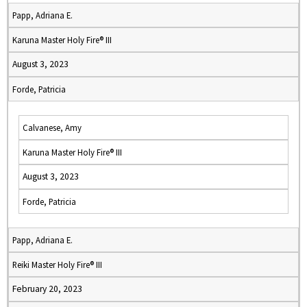
Papp, Adriana E.
Karuna Master Holy Fire® III
August 3, 2023
Forde, Patricia
Calvanese, Amy
Karuna Master Holy Fire® III
August 3, 2023
Forde, Patricia
Papp, Adriana E.
Reiki Master Holy Fire® III
February 20, 2023