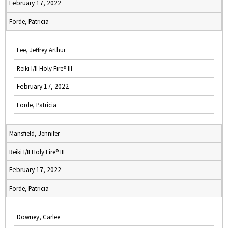
February 17, 2022
Forde, Patricia
Lee, Jeffrey Arthur
Reiki I/II Holy Fire® III
February 17, 2022
Forde, Patricia
Mansfield, Jennifer
Reiki I/II Holy Fire® III
February 17, 2022
Forde, Patricia
Downey, Carlee