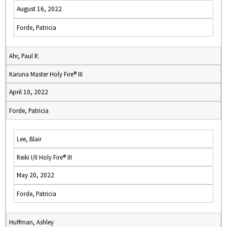
August 16, 2022
Forde, Patricia
Ahr, Paul R.
Karuna Master Holy Fire® III
April 10, 2022
Forde, Patricia
Lee, Blair
Reiki I/II Holy Fire® III
May 20, 2022
Forde, Patricia
Huffman, Ashley