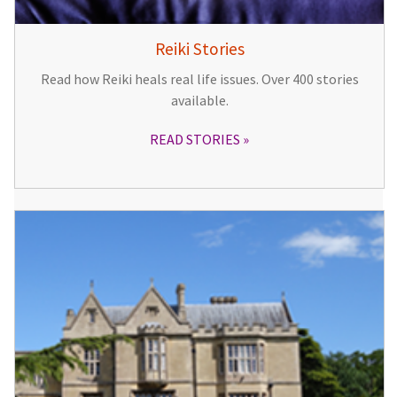
Reiki Stories
Read how Reiki heals real life issues. Over 400 stories
available.
READ STORIES