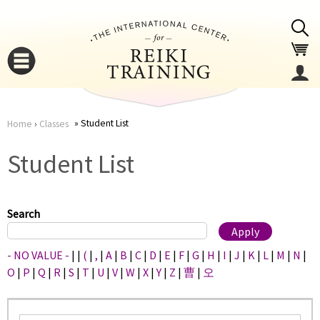
Jump to navigation
Student List
Home
›
Classes
You
▼
Student List
are
▼
here
Search
- NO VALUE -
|
|
(
|
,
|
A
|
B
|
C
|
D
|
E
|
F
|
G
|
H
|
I
|
J
|
K
|
L
|
M
|
N
|
O
|
P
|
Q
|
R
|
S
|
T
|
U
|
V
|
W
|
X
|
Y
|
Z
|
曹
|
오
▼