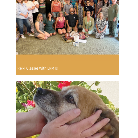
Reiki Classes With LRMTs