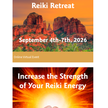
Online Virtual Event