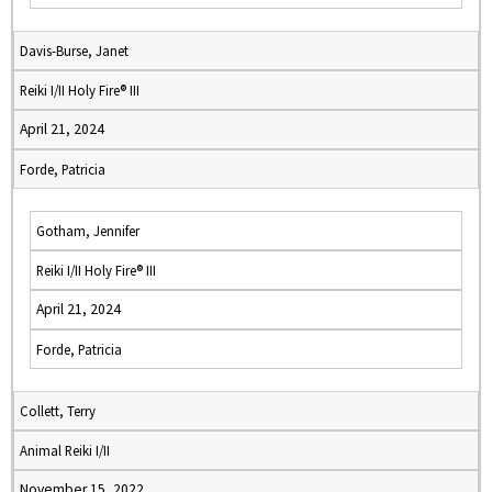
Davis-Burse, Janet
Reiki I/II Holy Fire® III
April 21, 2024
Forde, Patricia
Gotham, Jennifer
Reiki I/II Holy Fire® III
April 21, 2024
Forde, Patricia
Collett, Terry
Animal Reiki I/II
November 15, 2022