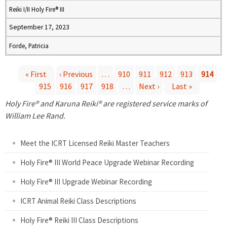
Reiki I/II Holy Fire® III
September 17, 2023
Forde, Patricia
« First
‹ Previous
…
910
911
912
913
914
915
916
917
918
…
Next ›
Last »
P
Holy Fire® and Karuna Reiki® are registered service marks of
a
William Lee Rand.
g
Meet the ICRT Licensed Reiki Master Teachers
e
Holy Fire® III World Peace Upgrade Webinar Recording
Holy Fire® III Upgrade Webinar Recording
s
ICRT Animal Reiki Class Descriptions
Holy Fire® Reiki III Class Descriptions