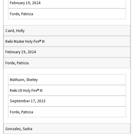
February 19, 2024
Forde, Patricia
Caird, Holly
Reiki Master Holy Fire® III
February 19, 2024
Forde, Patricia
Mathurin, Sherley
Reiki I/II Holy Fire® III
September 17, 2023
Forde, Patricia
Gonzalez, Sasha