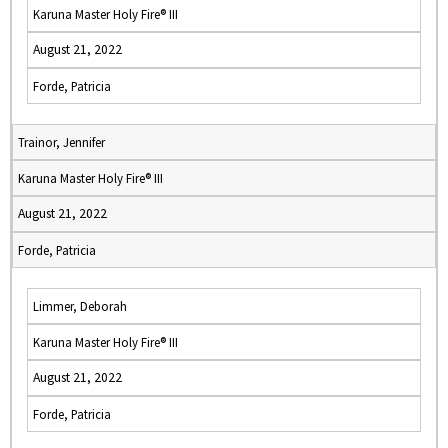
Karuna Master Holy Fire® III
August 21, 2022
Forde, Patricia
Trainor, Jennifer
Karuna Master Holy Fire® III
August 21, 2022
Forde, Patricia
Limmer, Deborah
Karuna Master Holy Fire® III
August 21, 2022
Forde, Patricia