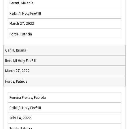
Berent, Melanie
Reiki I/II Holy Fire® III
March 27, 2022
Forde, Patricia
Cahill, Briana
Reiki I/II Holy Fire® III
March 27, 2022
Forde, Patricia
Ferreira Freitas, Fabiola
Reiki I/II Holy Fire® III
July 14, 2022
Forde, Patricia