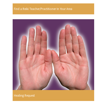
Find a Reiki Teacher/Practitioner In Your Area
Healing Request