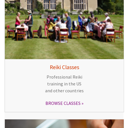
Reiki Classes
Professional Reiki
training in the US
and other countries
BROWSE CLASSES