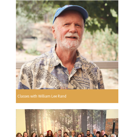
Classes with William Lee Rand