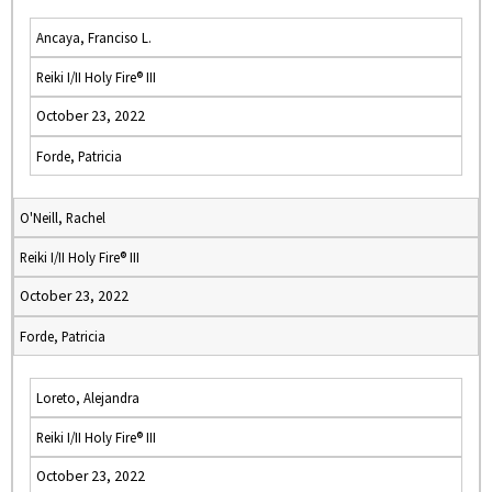
Ancaya, Franciso L.
Reiki I/II Holy Fire® III
October 23, 2022
Forde, Patricia
O'Neill, Rachel
Reiki I/II Holy Fire® III
October 23, 2022
Forde, Patricia
Loreto, Alejandra
Reiki I/II Holy Fire® III
October 23, 2022