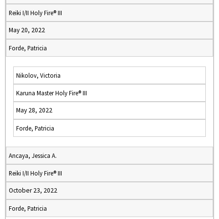
Reiki I/II Holy Fire® III
May 20, 2022
Forde, Patricia
Nikolov, Victoria
Karuna Master Holy Fire® III
May 28, 2022
Forde, Patricia
Ancaya, Jessica A.
Reiki I/II Holy Fire® III
October 23, 2022
Forde, Patricia