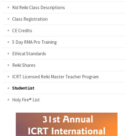
Kid Reiki Class Descriptions
Class Registration
CE Credits
5 Day RMA Pro Training
Ethical Standards
Reiki Shares
ICRT Licensed Reiki Master Teacher Program
Student List
Holy Fire® List