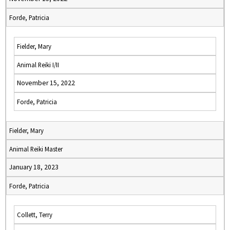
Forde, Patricia
Fielder, Mary
Animal Reiki I/II
November 15, 2022
Forde, Patricia
Fielder, Mary
Animal Reiki Master
January 18, 2023
Forde, Patricia
Collett, Terry