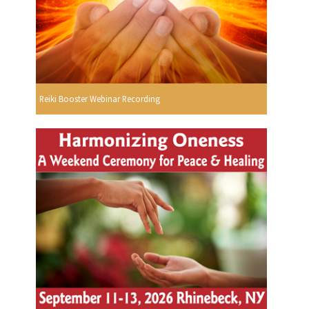
Reiki Booster Webinar Recording