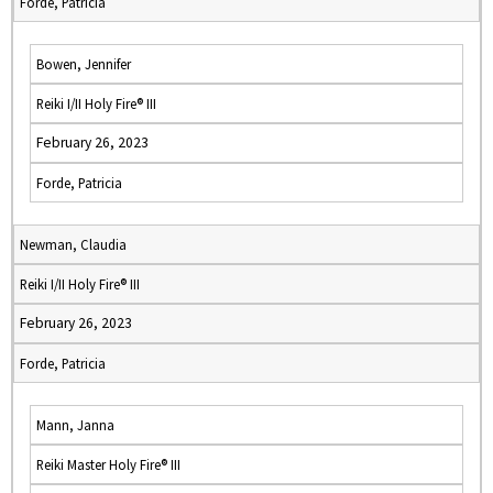
Forde, Patricia
Bowen, Jennifer
Reiki I/II Holy Fire® III
February 26, 2023
Forde, Patricia
Newman, Claudia
Reiki I/II Holy Fire® III
February 26, 2023
Forde, Patricia
Mann, Janna
Reiki Master Holy Fire® III