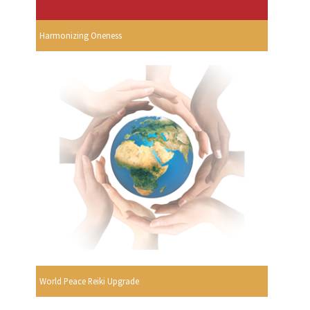
Harmonizing Oneness
World Peace Reiki Upgrade