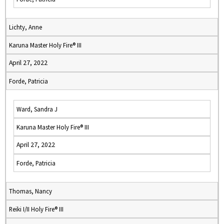
Lichty, Anne
Karuna Master Holy Fire® III
April 27, 2022
Forde, Patricia
Ward, Sandra J
Karuna Master Holy Fire® III
April 27, 2022
Forde, Patricia
Thomas, Nancy
Reiki I/II Holy Fire® III