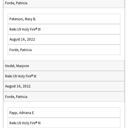
Forde, Patricia
Peterson, Mary B.
Reiki I/II Holy Fire® III
August 16, 2022
Forde, Patricia
Hodel, Marjorie
Reiki I/II Holy Fire® III
August 16, 2022
Forde, Patricia
Papp, Adriana E.
Reiki I/II Holy Fire® III