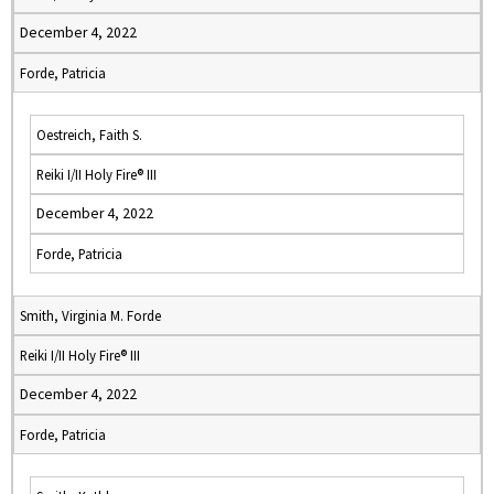
December 4, 2022
Forde, Patricia
Oestreich, Faith S.
Reiki I/II Holy Fire® III
December 4, 2022
Forde, Patricia
Smith, Virginia M. Forde
Reiki I/II Holy Fire® III
December 4, 2022
Forde, Patricia