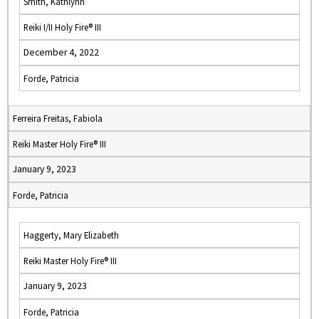
Smith, Kathlynn
Reiki I/II Holy Fire® III
December 4, 2022
Forde, Patricia
Ferreira Freitas, Fabiola
Reiki Master Holy Fire® III
January 9, 2023
Forde, Patricia
Haggerty, Mary Elizabeth
Reiki Master Holy Fire® III
January 9, 2023
Forde, Patricia