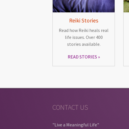
Reiki Stories
Read how Reiki heals real
life issues. Over 400
stories available.
READ STORIES
CONTACT US
"Live a Meaningful Life"