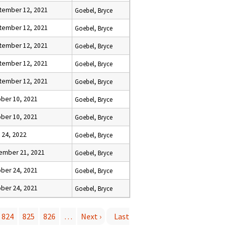
tember 12, 2021
Goebel, Bryce
tember 12, 2021
Goebel, Bryce
tember 12, 2021
Goebel, Bryce
tember 12, 2021
Goebel, Bryce
tember 12, 2021
Goebel, Bryce
ber 10, 2021
Goebel, Bryce
ber 10, 2021
Goebel, Bryce
l 24, 2022
Goebel, Bryce
ember 21, 2021
Goebel, Bryce
ber 24, 2021
Goebel, Bryce
ber 24, 2021
Goebel, Bryce
824
825
826
…
Next ›
Last