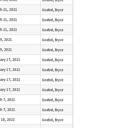
h 21, 2021
Goebel, Bryce
h 21, 2021
Goebel, Bryce
h 21, 2021
Goebel, Bryce
9, 2021
Goebel, Bryce
9, 2021
Goebel, Bryce
ary 17, 2021
Goebel, Bryce
ary 17, 2021
Goebel, Bryce
ary 17, 2021
Goebel, Bryce
ary 17, 2021
Goebel, Bryce
h 7, 2021
Goebel, Bryce
h 7, 2021
Goebel, Bryce
l 18, 2021
Goebel, Bryce