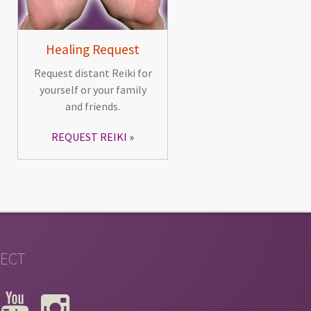
Healing Request
Request distant Reiki for
yourself or your family
and friends.
REQUEST REIKI
ECT