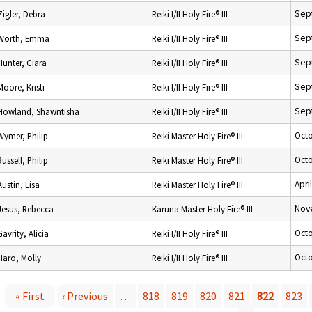
Sep
Zigler, Debra
Reiki I/II Holy Fire® III
Sep
Worth, Emma
Reiki I/II Holy Fire® III
Sep
Hunter, Ciara
Reiki I/II Holy Fire® III
Sep
Moore, Kristi
Reiki I/II Holy Fire® III
Sep
Howland, Shawntisha
Reiki I/II Holy Fire® III
Octo
Wymer, Philip
Reiki Master Holy Fire® III
Octo
Russell, Philip
Reiki Master Holy Fire® III
Apri
Austin, Lisa
Reiki Master Holy Fire® III
Nov
Jesus, Rebecca
Karuna Master Holy Fire® III
Octo
Gavrity, Alicia
Reiki I/II Holy Fire® III
Octo
Haro, Molly
Reiki I/II Holy Fire® III
« First
‹ Previous
…
818
819
820
821
822
823