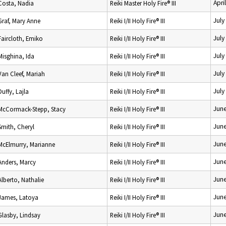
Apri
Costa, Nadia
Reiki Master Holy Fire® III
July
Graf, Mary Anne
Reiki I/II Holy Fire® III
July
Faircloth, Emiko
Reiki I/II Holy Fire® III
July
Misghina, Ida
Reiki I/II Holy Fire® III
July
Van Cleef, Mariah
Reiki I/II Holy Fire® III
July
Duffy, Lajla
Reiki I/II Holy Fire® III
June
McCormack-Stepp, Stacy
Reiki I/II Holy Fire® III
June
Smith, Cheryl
Reiki I/II Holy Fire® III
June
McElmurry, Marianne
Reiki I/II Holy Fire® III
June
Anders, Marcy
Reiki I/II Holy Fire® III
June
Alberto, Nathalie
Reiki I/II Holy Fire® III
June
James, Latoya
Reiki I/II Holy Fire® III
June
Glasby, Lindsay
Reiki I/II Holy Fire® III