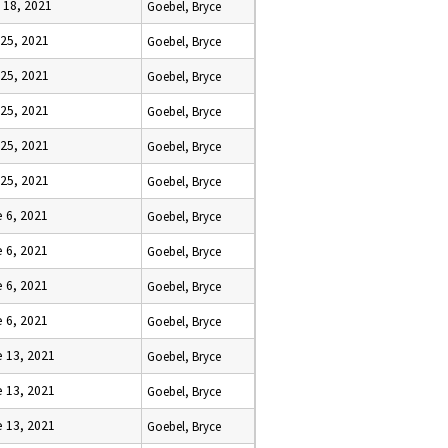
l 18, 2021
Goebel, Bryce
 25, 2021
Goebel, Bryce
 25, 2021
Goebel, Bryce
 25, 2021
Goebel, Bryce
 25, 2021
Goebel, Bryce
 25, 2021
Goebel, Bryce
 6, 2021
Goebel, Bryce
 6, 2021
Goebel, Bryce
 6, 2021
Goebel, Bryce
 6, 2021
Goebel, Bryce
 13, 2021
Goebel, Bryce
 13, 2021
Goebel, Bryce
 13, 2021
Goebel, Bryce