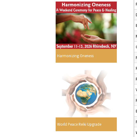
Harmonizing Oneness
World Peace Reiki Upgrade