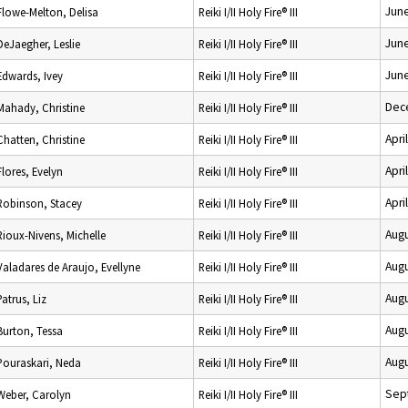
June
Flowe-Melton, Delisa
Reiki I/II Holy Fire® III
June
DeJaegher, Leslie
Reiki I/II Holy Fire® III
June
Edwards, Ivey
Reiki I/II Holy Fire® III
Dec
Mahady, Christine
Reiki I/II Holy Fire® III
Apri
Chatten, Christine
Reiki I/II Holy Fire® III
Apri
Flores, Evelyn
Reiki I/II Holy Fire® III
Apri
Robinson, Stacey
Reiki I/II Holy Fire® III
Augu
Rioux-Nivens, Michelle
Reiki I/II Holy Fire® III
Augu
Valadares de Araujo, Evellyne
Reiki I/II Holy Fire® III
Augu
Patrus, Liz
Reiki I/II Holy Fire® III
Augu
Burton, Tessa
Reiki I/II Holy Fire® III
Augu
Pouraskari, Neda
Reiki I/II Holy Fire® III
Sep
Weber, Carolyn
Reiki I/II Holy Fire® III