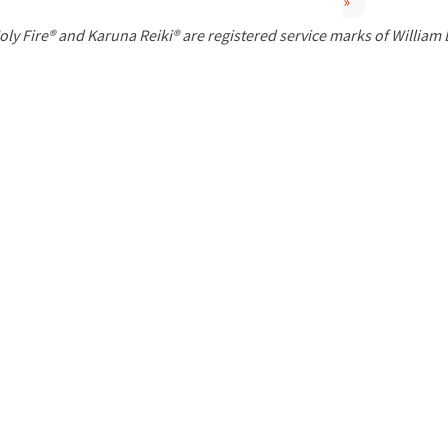
»
P
oly Fire® and Karuna Reiki® are registered service marks of William
a
g
e