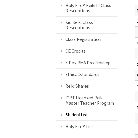
Holy Fire® Reiki III Class
Descriptions
Kid Reiki Class
Descriptions
Class Registration
CE Credits
5 Day RMA Pro Training
Ethical Standards
Reiki Shares
ICRT Licensed Reiki
Master Teacher Program
Student List
Holy Fire® List