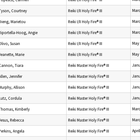
Marc
Tyson, Courtney
Reiki I/II Holy Fire® III
Marc
Dieng, Marietou
Reiki I/II Holy Fire® III
Marc
Riportella-Hoog, Angie
Reiki I/II Holy Fire® III
May 
Olivo, Susan
Reiki I/II Holy Fire® III
May 
Jeanette, Marie
Reiki I/II Holy Fire® III
Janu
Cannon, Tiara
Reiki Master Holy Fire® III
Janu
Allen, Jennifer
Reiki Master Holy Fire® III
Janu
Murphy, Allison
Reiki Master Holy Fire® III
Janu
Lutz, Cordula
Reiki Master Holy Fire® III
Marc
Thomas, Kimberly
Reiki Master Holy Fire® III
Marc
Jesus, Rebecca
Reiki Master Holy Fire® III
Apri
Perkins, Angela
Reiki Master Holy Fire® III