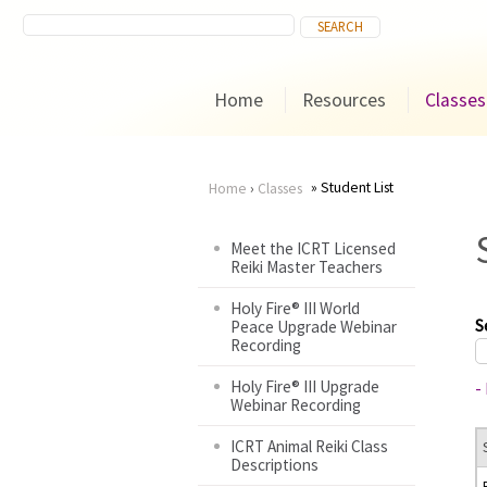
Home
Resources
Classes
Student List
Home
›
Classes
You
Meet the ICRT Licensed
Reiki Master Teachers
are
Holy Fire® III World
here
S
Peace Upgrade Webinar
Recording
Holy Fire® III Upgrade
-
Webinar Recording
ICRT Animal Reiki Class
Descriptions