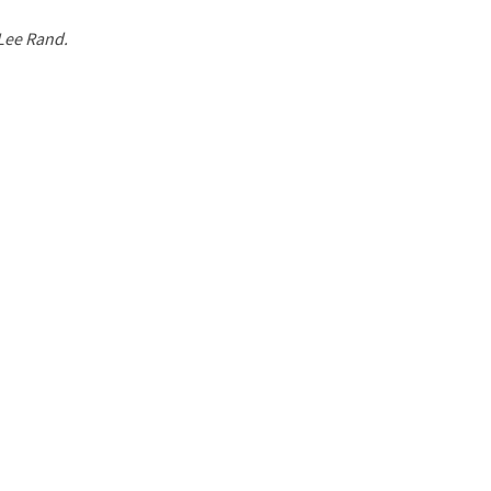
 Lee Rand.