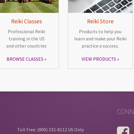
Reiki Classes
Reiki Store
Professional Reiki
Products to help you
training in the US
learn and make your Reiki
and other countries
practice a success.
BROWSE CLASSES
VIEW PRODUCTS
CONN
Toll Free: (800) 332-8112 US Only