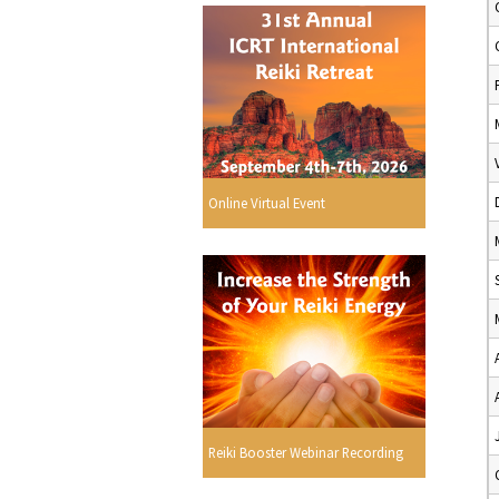
Online Virtual Event
Reiki Booster Webinar Recording