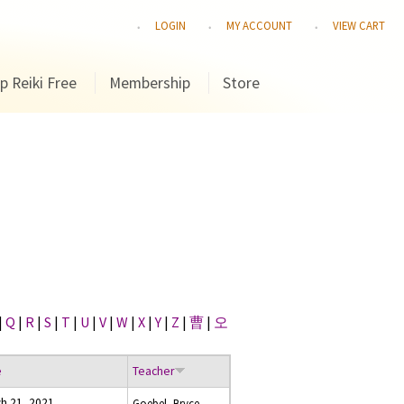
LOGIN
MY ACCOUNT
VIEW CART
p Reiki Free
Membership
Store
|
Q
|
R
|
S
|
T
|
U
|
V
|
W
|
X
|
Y
|
Z
|
曹
|
오
e
Teacher
h 21, 2021
Goebel, Bryce