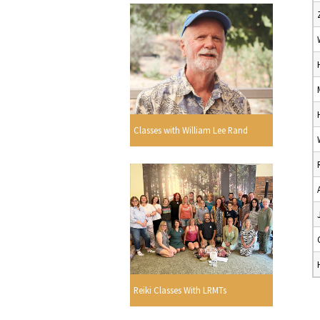
Classes with William Lee Rand
Reiki Classes With LRMTs