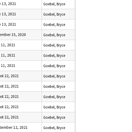
 13, 2021
Goebel, Bryce
 13, 2021
Goebel, Bryce
 13, 2021
Goebel, Bryce
ember 15, 2020
Goebel, Bryce
l 11, 2021
Goebel, Bryce
l 11, 2021
Goebel, Bryce
l 11, 2021
Goebel, Bryce
st 22, 2021
Goebel, Bryce
st 22, 2021
Goebel, Bryce
st 22, 2021
Goebel, Bryce
st 22, 2021
Goebel, Bryce
st 22, 2021
Goebel, Bryce
tember 12, 2021
Goebel, Bryce