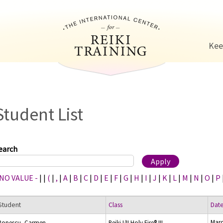
Jump to navigation
Kee
Student List
earch
 NO VALUE -
|
|
(
|
,
|
A
|
B
|
C
|
D
|
E
|
F
|
G
|
H
|
I
|
J
|
K
|
L
|
M
|
N
|
O
|
P
Student
Class
Dat
Marc
Popescu, Carmen
Reiki I/II Holy Fire® III