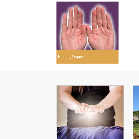
Healing Request