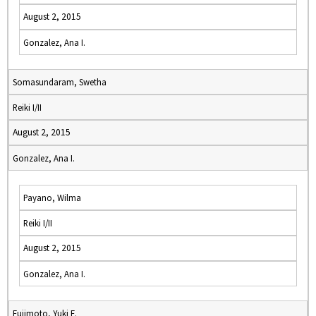
August 2, 2015
Gonzalez, Ana I.
Somasundaram, Swetha
Reiki I/II
August 2, 2015
Gonzalez, Ana I.
Payano, Wilma
Reiki I/II
August 2, 2015
Gonzalez, Ana I.
Fujimoto, Yuki E.