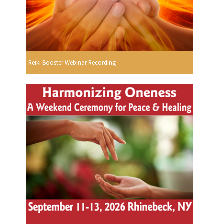
Reiki Booster Webinar Recording