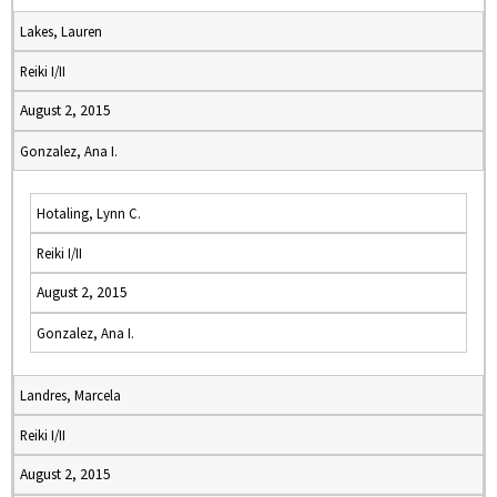
Lakes, Lauren
Reiki I/II
August 2, 2015
Gonzalez, Ana I.
Hotaling, Lynn C.
Reiki I/II
August 2, 2015
Gonzalez, Ana I.
Landres, Marcela
Reiki I/II
August 2, 2015