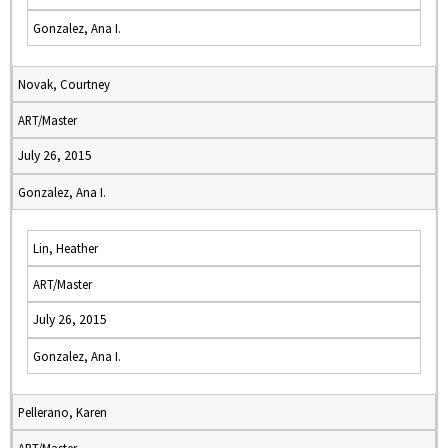
Gonzalez, Ana I.
Novak, Courtney
ART/Master
July 26, 2015
Gonzalez, Ana I.
Lin, Heather
ART/Master
July 26, 2015
Gonzalez, Ana I.
Pellerano, Karen