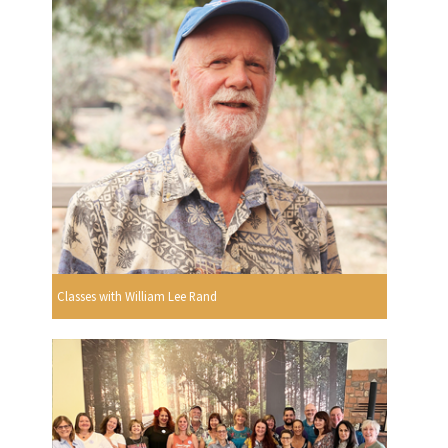
Classes with William Lee Rand