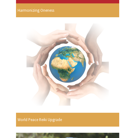
Harmonizing Oneness
World Peace Reiki Upgrade