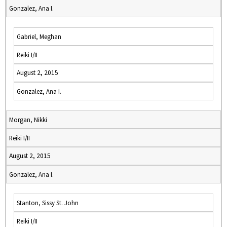
Gonzalez, Ana I.
Gabriel, Meghan
Reiki I/II
August 2, 2015
Gonzalez, Ana I.
Morgan, Nikki
Reiki I/II
August 2, 2015
Gonzalez, Ana I.
Stanton, Sissy St. John
Reiki I/II