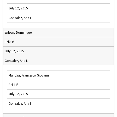
July 12, 2015
Gonzalez, Ana I.
Wilson, Dominique
Reiki I/II
July 12, 2015
Gonzalez, Ana I.
Mariglia, Francesco Giovanni
Reiki I/II
July 12, 2015
Gonzalez, Ana I.