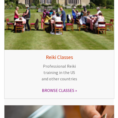
Reiki Classes
Professional Reiki
training in the US
and other countries
BROWSE CLASSES