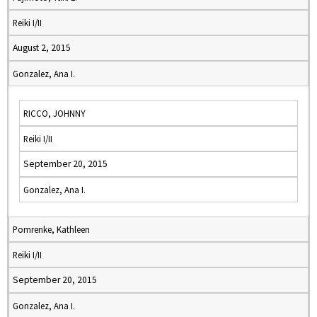
Reiki I/II
August 2, 2015
Gonzalez, Ana I.
RICCO, JOHNNY
Reiki I/II
September 20, 2015
Gonzalez, Ana I.
Pomrenke, Kathleen
Reiki I/II
September 20, 2015
Gonzalez, Ana I.