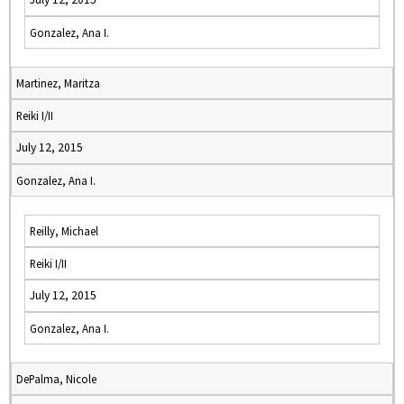
Gonzalez, Ana I.
Martinez, Maritza
Reiki I/II
July 12, 2015
Gonzalez, Ana I.
Reilly, Michael
Reiki I/II
July 12, 2015
Gonzalez, Ana I.
DePalma, Nicole