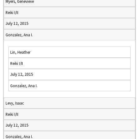
Myers, Genevieve
Reiki I/II
July 12, 2015
Gonzalez, Ana I.
Lin, Heather
Reiki I/II
July 12, 2015
Gonzalez, Ana I.
Levy, Isaac
Reiki I/II
July 12, 2015
Gonzalez, Ana I.