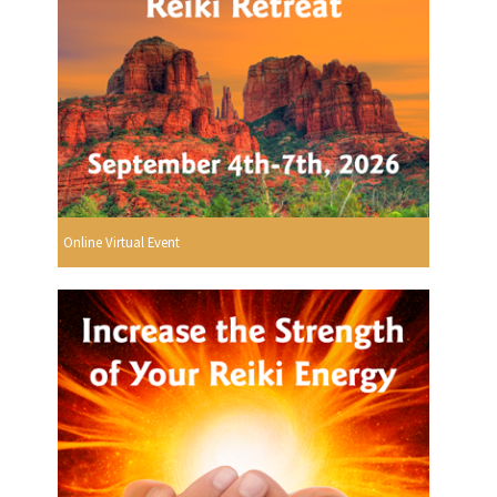
Online Virtual Event