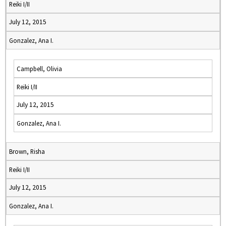
Reiki I/II
July 12, 2015
Gonzalez, Ana I.
Campbell, Olivia
Reiki I/II
July 12, 2015
Gonzalez, Ana I.
Brown, Risha
Reiki I/II
July 12, 2015
Gonzalez, Ana I.