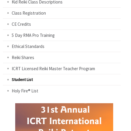
Kid Reiki Class Descriptions
Class Registration
CE Credits
5 Day RMA Pro Training
Ethical Standards
Reiki Shares
ICRT Licensed Reiki Master Teacher Program
Student List
Holy Fire® List