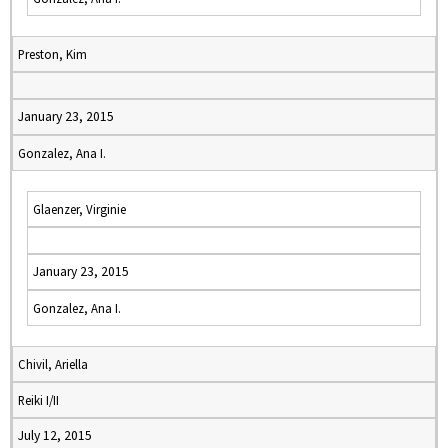
Preston, Kim
January 23, 2015
Gonzalez, Ana I.
Glaenzer, Virginie
January 23, 2015
Gonzalez, Ana I.
Chivil, Ariella
Reiki I/II
July 12, 2015