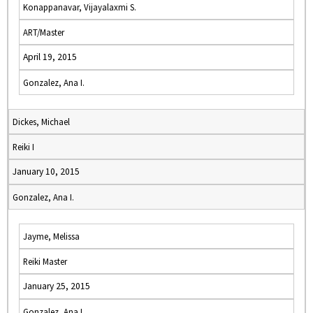
Konappanavar, Vijayalaxmi S.
ART/Master
April 19, 2015
Gonzalez, Ana I.
Dickes, Michael
Reiki I
January 10, 2015
Gonzalez, Ana I.
Jayme, Melissa
Reiki Master
January 25, 2015
Gonzalez, Ana I.