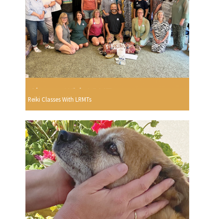
Reiki Classes With LRMTs