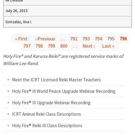
ART/Master
July 26, 2015
Gonzalez, Ana I.
« First
‹ Previous
…
792
793
794
795
796
797
798
799
800
…
Next ›
Last »
P
Holy Fire® and Karuna Reiki® are registered service marks of
a
William Lee Rand.
g
Meet the ICRT Licensed Reiki Master Teachers
e
Holy Fire® III World Peace Upgrade Webinar Recording
Holy Fire® III Upgrade Webinar Recording
s
ICRT Animal Reiki Class Descriptions
Holy Fire® Reiki III Class Descriptions