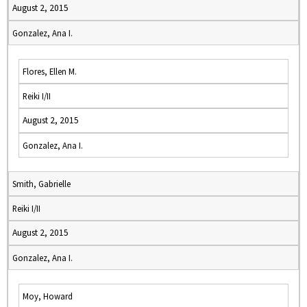
August 2, 2015
Gonzalez, Ana I.
Flores, Ellen M.
Reiki I/II
August 2, 2015
Gonzalez, Ana I.
Smith, Gabrielle
Reiki I/II
August 2, 2015
Gonzalez, Ana I.
Moy, Howard