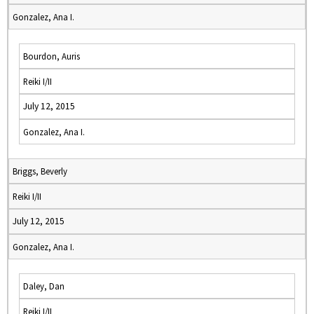
Gonzalez, Ana I.
Bourdon, Auris
Reiki I/II
July 12, 2015
Gonzalez, Ana I.
Briggs, Beverly
Reiki I/II
July 12, 2015
Gonzalez, Ana I.
Daley, Dan
Reiki I/II