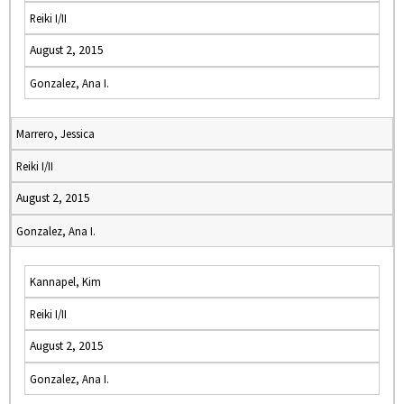
Reiki I/II
August 2, 2015
Gonzalez, Ana I.
Marrero, Jessica
Reiki I/II
August 2, 2015
Gonzalez, Ana I.
Kannapel, Kim
Reiki I/II
August 2, 2015
Gonzalez, Ana I.