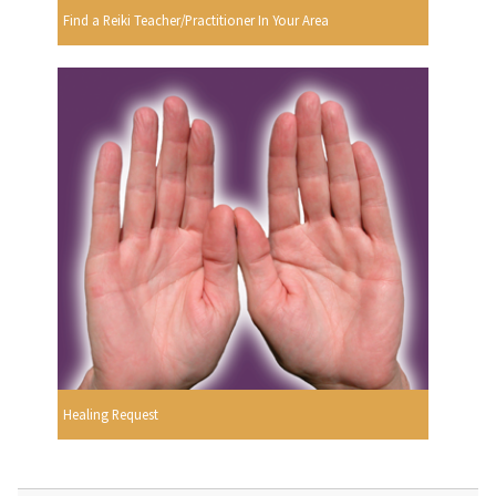
Find a Reiki Teacher/Practitioner In Your Area
Healing Request