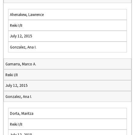
Ahenakew, Lawrence
Reiki I/II
July 12, 2015
Gonzalez, Ana I.
Gamarra, Marco A.
Reiki I/II
July 12, 2015
Gonzalez, Ana I.
Dorta, Maritza
Reiki I/II
July 12, 2015