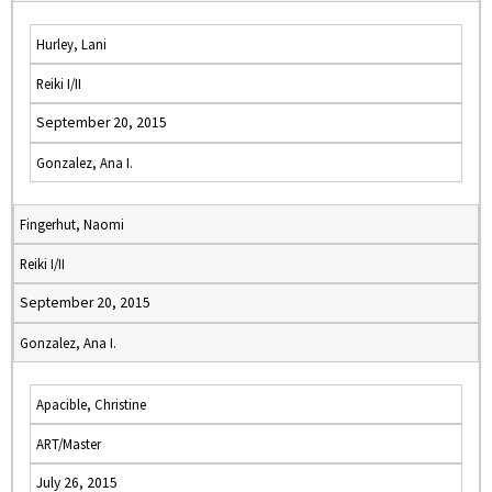
Hurley, Lani
Reiki I/II
September 20, 2015
Gonzalez, Ana I.
Fingerhut, Naomi
Reiki I/II
September 20, 2015
Gonzalez, Ana I.
Apacible, Christine
ART/Master
July 26, 2015