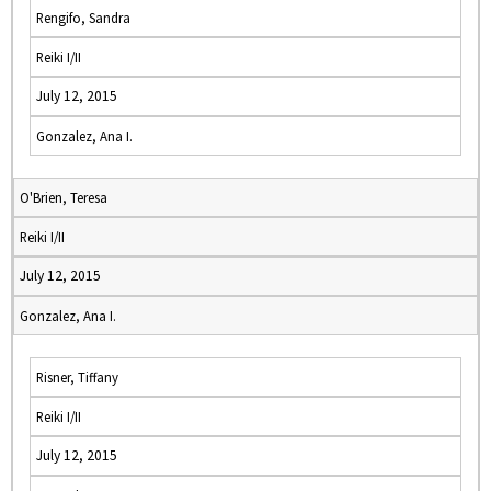
Rengifo, Sandra
Reiki I/II
July 12, 2015
Gonzalez, Ana I.
O'Brien, Teresa
Reiki I/II
July 12, 2015
Gonzalez, Ana I.
Risner, Tiffany
Reiki I/II
July 12, 2015