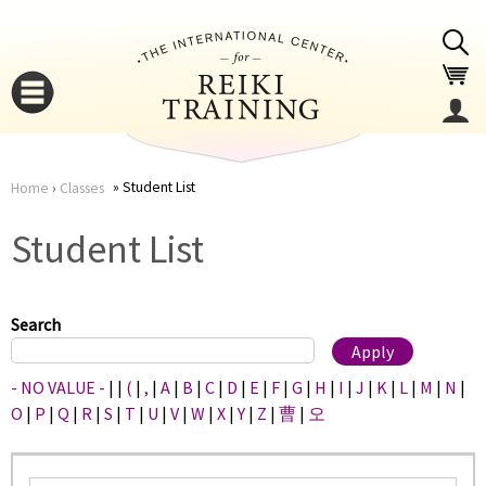
Jump to navigation
Student List
Home
›
Classes
You
▼
Student List
are
▼
here
Search
- NO VALUE -
|
|
(
|
,
|
A
|
B
|
C
|
D
|
E
|
F
|
G
|
H
|
I
|
J
|
K
|
L
|
M
|
N
|
O
|
P
|
Q
|
R
|
S
|
T
|
U
|
V
|
W
|
X
|
Y
|
Z
|
曹
|
오
▼