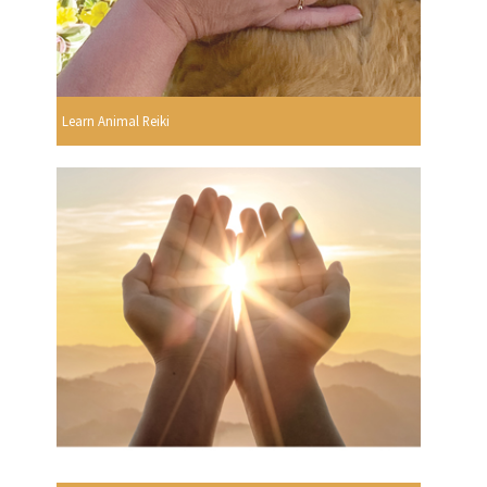
Learn Animal Reiki