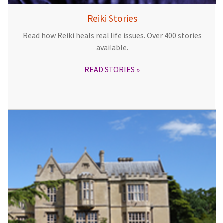
Reiki Stories
Read how Reiki heals real life issues. Over 400 stories
available.
READ STORIES