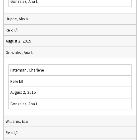
Gonzalez, Ana I.
Huppe, Alexa
Reiki I/II
August 2, 2015
Gonzalez, Ana I.
Paterman, Charlene
Reiki I/II
August 2, 2015
Gonzalez, Ana I.
Williams, Ella
Reiki I/II