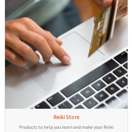
Reiki Store
Products to help you learn and make your Reiki