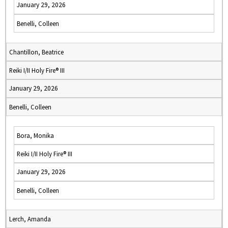
January 29, 2026
Benelli, Colleen
Chantillon, Beatrice
Reiki I/II Holy Fire® III
January 29, 2026
Benelli, Colleen
Bora, Monika
Reiki I/II Holy Fire® III
January 29, 2026
Benelli, Colleen
Lerch, Amanda