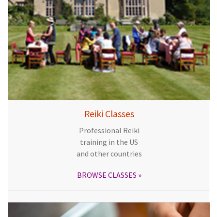
Reiki Classes
Professional Reiki
training in the US
and other countries
BROWSE CLASSES