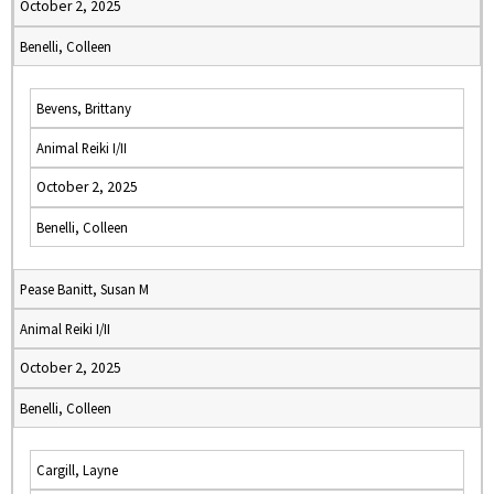
October 2, 2025
Benelli, Colleen
Bevens, Brittany
Animal Reiki I/II
October 2, 2025
Benelli, Colleen
Pease Banitt, Susan M
Animal Reiki I/II
October 2, 2025
Benelli, Colleen
Cargill, Layne