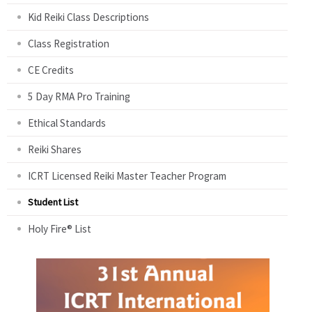
Kid Reiki Class Descriptions
Class Registration
CE Credits
5 Day RMA Pro Training
Ethical Standards
Reiki Shares
ICRT Licensed Reiki Master Teacher Program
Student List
Holy Fire® List