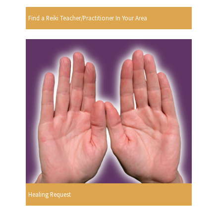
Find a Reiki Teacher/Practitioner In Your Area
Healing Request