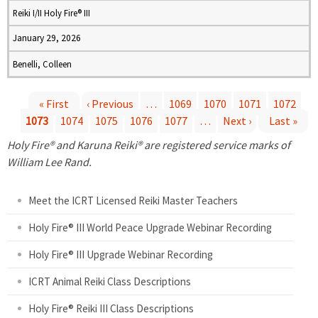
Reiki I/II Holy Fire® III
January 29, 2026
Benelli, Colleen
« First
‹ Previous
…
1069
1070
1071
1072
1073
1074
1075
1076
1077
…
Next ›
Last »
P
Holy Fire® and Karuna Reiki® are registered service marks of
a
William Lee Rand.
g
Meet the ICRT Licensed Reiki Master Teachers
e
Holy Fire® III World Peace Upgrade Webinar Recording
Holy Fire® III Upgrade Webinar Recording
s
ICRT Animal Reiki Class Descriptions
Holy Fire® Reiki III Class Descriptions