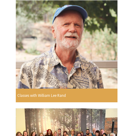
Classes with William Lee Rand