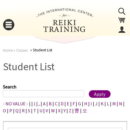
Jump to navigation
Student List
Home
›
Classes
You
▼
Student List
are
▼
here
Search
- NO VALUE -
|
|
(
|
,
|
A
|
B
|
C
|
D
|
E
|
F
|
G
|
H
|
I
|
J
|
K
|
L
|
M
|
N
|
O
|
P
|
Q
|
R
|
S
|
T
|
U
|
V
|
W
|
X
|
Y
|
Z
|
曹
|
오
▼