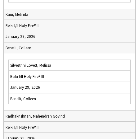
Kaur, Melinda
Reiki I/II Holy Fire® III
January 29, 2026
Benelli, Colleen
Silvestrini Lovett, Melissa
Reiki I/II Holy Fire® III
January 29, 2026
Benelli, Colleen
Radhakrishnan, Mahendran Govind
Reiki I/II Holy Fire® III
January 29, 2026