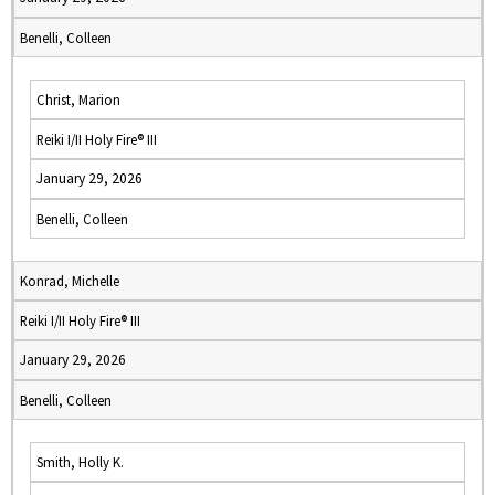
Benelli, Colleen
Christ, Marion
Reiki I/II Holy Fire® III
January 29, 2026
Benelli, Colleen
Konrad, Michelle
Reiki I/II Holy Fire® III
January 29, 2026
Benelli, Colleen
Smith, Holly K.