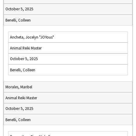
October 5, 2025
Benelli, Colleen
Ancheta, Jocelyn "JOYous"
Animal Reiki Master
October 5, 2025
Benelli, Colleen
Morales, Maribel
Animal Reiki Master
October 5, 2025
Benelli, Colleen