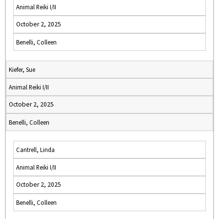
Animal Reiki I/II
October 2, 2025
Benelli, Colleen
Kiefer, Sue
Animal Reiki I/II
October 2, 2025
Benelli, Colleen
Cantrell, Linda
Animal Reiki I/II
October 2, 2025
Benelli, Colleen