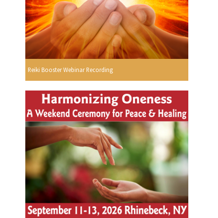
Reiki Booster Webinar Recording