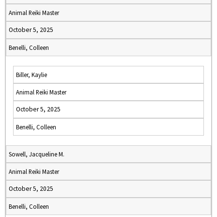
Animal Reiki Master
October 5, 2025
Benelli, Colleen
Biller, Kaylie
Animal Reiki Master
October 5, 2025
Benelli, Colleen
Sowell, Jacqueline M.
Animal Reiki Master
October 5, 2025
Benelli, Colleen