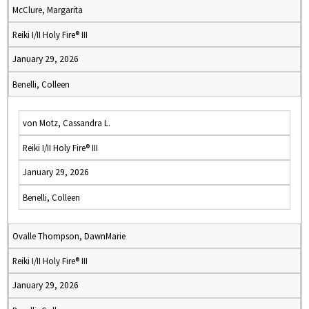
McClure, Margarita
Reiki I/II Holy Fire® III
January 29, 2026
Benelli, Colleen
von Motz, Cassandra L.
Reiki I/II Holy Fire® III
January 29, 2026
Benelli, Colleen
Ovalle Thompson, DawnMarie
Reiki I/II Holy Fire® III
January 29, 2026