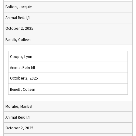
Bolton, Jacquie
Animal Reiki I/II
October 2, 2025
Benelli, Colleen
Cooper, Lynn
Animal Reiki I/II
October 2, 2025
Benelli, Colleen
Morales, Maribel
Animal Reiki I/II
October 2, 2025