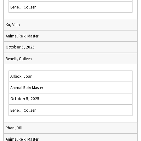
Benelli, Colleen
Ku, Vida
Animal Reiki Master
October 5, 2025
Benelli, Colleen
Affleck, Joan
Animal Reiki Master
October 5, 2025
Benelli, Colleen
Phan, Bill
Animal Reiki Master