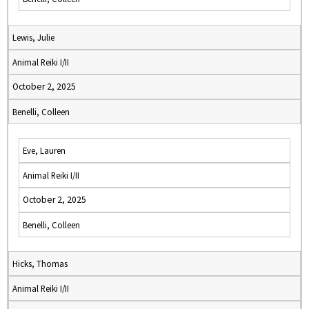
Lewis, Julie
Animal Reiki I/II
October 2, 2025
Benelli, Colleen
Eve, Lauren
Animal Reiki I/II
October 2, 2025
Benelli, Colleen
Hicks, Thomas
Animal Reiki I/II