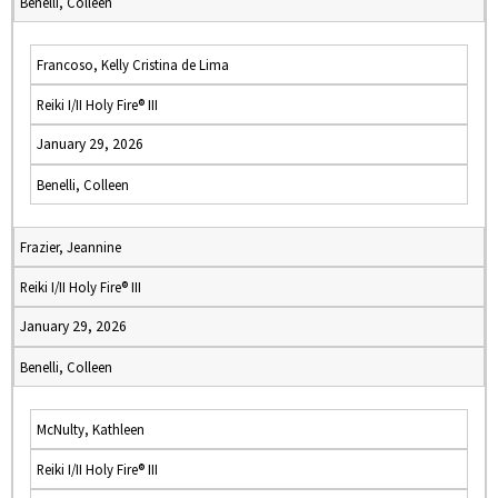
Benelli, Colleen
Francoso, Kelly Cristina de Lima
Reiki I/II Holy Fire® III
January 29, 2026
Benelli, Colleen
Frazier, Jeannine
Reiki I/II Holy Fire® III
January 29, 2026
Benelli, Colleen
McNulty, Kathleen
Reiki I/II Holy Fire® III