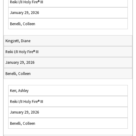
Reiki I/II Holy Fire® III
January 29, 2026
Benelli, Colleen
Kingzett, Diane
Reiki I/II Holy Fire® III
January 29, 2026
Benelli, Colleen
Kerr, Ashley
Reiki I/II Holy Fire® III
January 29, 2026
Benelli, Colleen