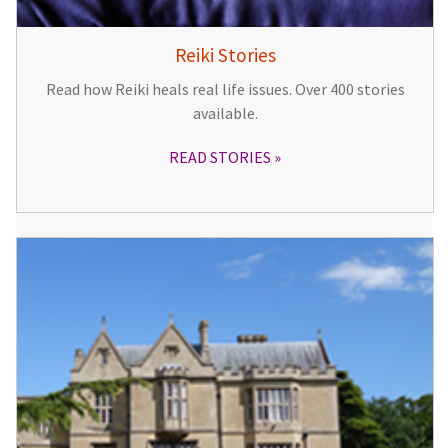
Reiki Stories
Read how Reiki heals real life issues. Over 400 stories
available.
READ STORIES