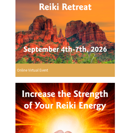
Online Virtual Event