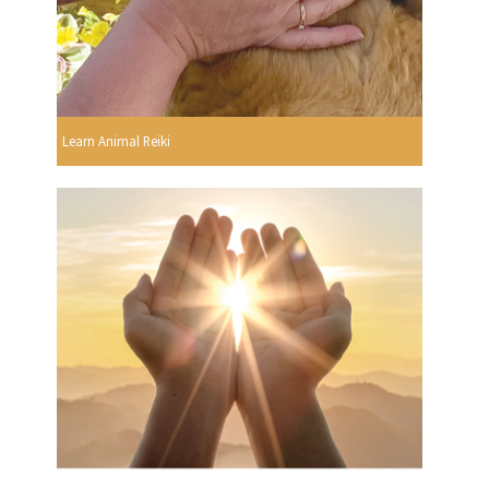
Learn Animal Reiki