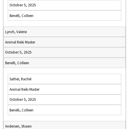
October 5, 2025
Benelli, Colleen
Lynch, Valerie
Animal Reiki Master
October 5, 2025
Benelli, Colleen
Sather, Rachel
Animal Reiki Master
October 5, 2025
Benelli, Colleen
Andersen, Shawn