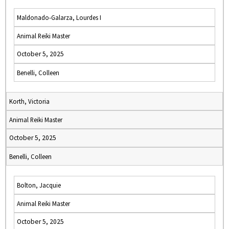
Maldonado-Galarza, Lourdes I
Animal Reiki Master
October 5, 2025
Benelli, Colleen
Korth, Victoria
Animal Reiki Master
October 5, 2025
Benelli, Colleen
Bolton, Jacquie
Animal Reiki Master
October 5, 2025