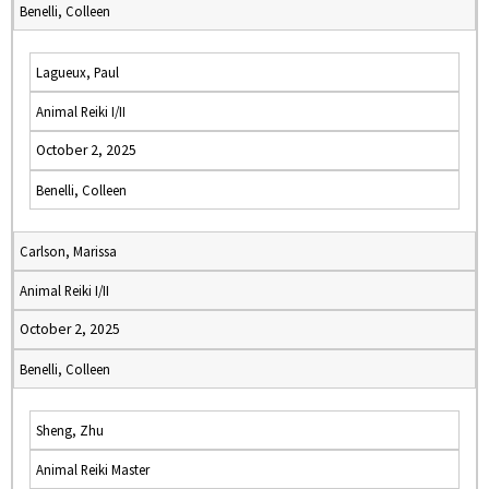
Benelli, Colleen
Lagueux, Paul
Animal Reiki I/II
October 2, 2025
Benelli, Colleen
Carlson, Marissa
Animal Reiki I/II
October 2, 2025
Benelli, Colleen
Sheng, Zhu
Animal Reiki Master