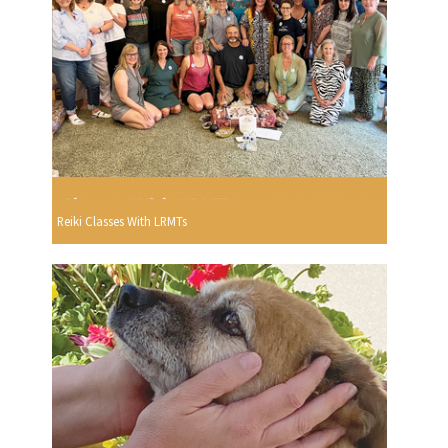
Reiki Classes With LRMTs