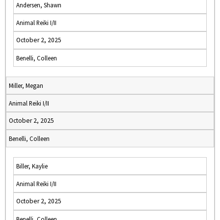
Andersen, Shawn
Animal Reiki I/II
October 2, 2025
Benelli, Colleen
Miller, Megan
Animal Reiki I/II
October 2, 2025
Benelli, Colleen
Biller, Kaylie
Animal Reiki I/II
October 2, 2025
Benelli, Colleen