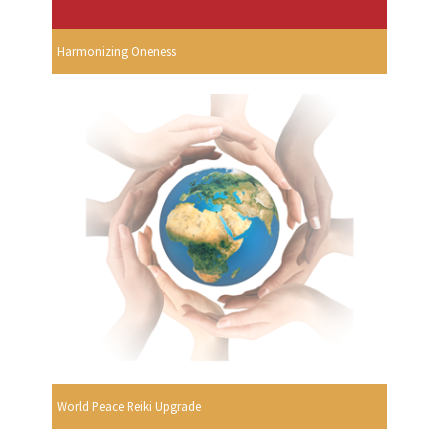
Harmonizing Oneness
World Peace Reiki Upgrade