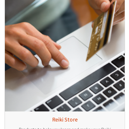
Reiki Store