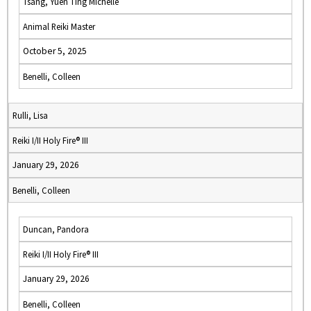
Tsang, Yuen Ting Michelle
Animal Reiki Master
October 5, 2025
Benelli, Colleen
Rulli, Lisa
Reiki I/II Holy Fire® III
January 29, 2026
Benelli, Colleen
Duncan, Pandora
Reiki I/II Holy Fire® III
January 29, 2026
Benelli, Colleen