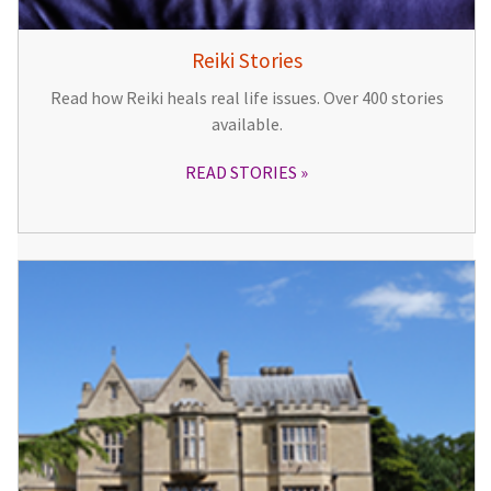
Reiki Stories
Read how Reiki heals real life issues. Over 400 stories
available.
READ STORIES