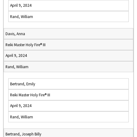
April 9, 2024
Rand, William
Davis, Anna
Reiki Master Holy Fire® III
April 9, 2024
Rand, William
Bertrand, Emily
Reiki Master Holy Fire® III
April 9, 2024
Rand, William
Bertrand, Joseph Billy