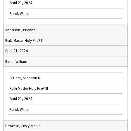
April 21, 2024
Rand, William
Anderson , Brianna
Reiki Master Holy Fire® III
April 21, 2024
Rand, William
O'Hara, Shannon M
Reiki Master Holy Fire® III
April 21, 2024
Rand, William
Deweese, Cristy Nicole