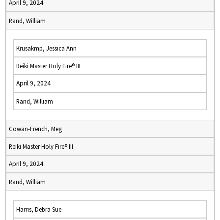
April 9, 2024
Rand, William
Krusakmp, Jessica Ann
Reiki Master Holy Fire® III
April 9, 2024
Rand, William
Cowan-French, Meg
Reiki Master Holy Fire® III
April 9, 2024
Rand, William
Harris, Debra Sue