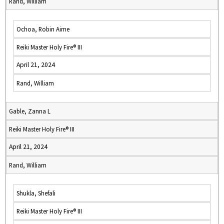
Rand, William
Ochoa, Robin Aime
Reiki Master Holy Fire® III
April 21, 2024
Rand, William
Gable, Zanna L
Reiki Master Holy Fire® III
April 21, 2024
Rand, William
Shukla, Shefali
Reiki Master Holy Fire® III