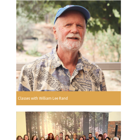
Classes with William Lee Rand