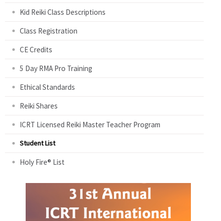
Kid Reiki Class Descriptions
Class Registration
CE Credits
5 Day RMA Pro Training
Ethical Standards
Reiki Shares
ICRT Licensed Reiki Master Teacher Program
Student List
Holy Fire® List