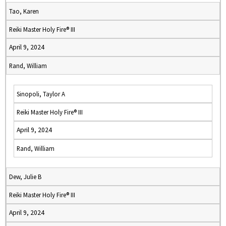
Tao, Karen
Reiki Master Holy Fire® III
April 9, 2024
Rand, William
Sinopoli, Taylor A
Reiki Master Holy Fire® III
April 9, 2024
Rand, William
Dew, Julie B
Reiki Master Holy Fire® III
April 9, 2024