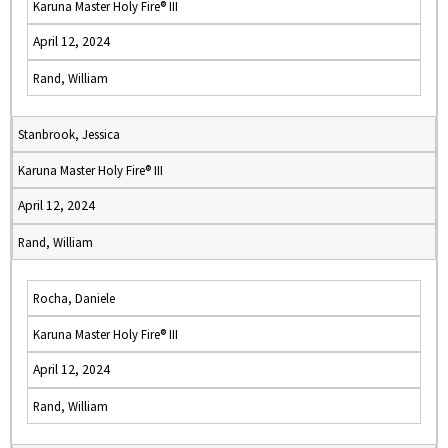
Karuna Master Holy Fire® III
April 12, 2024
Rand, William
Stanbrook, Jessica
Karuna Master Holy Fire® III
April 12, 2024
Rand, William
Rocha, Daniele
Karuna Master Holy Fire® III
April 12, 2024
Rand, William