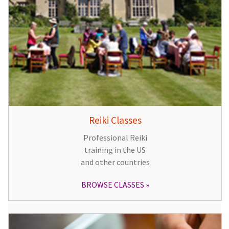
Reiki Classes
Professional Reiki
training in the US
and other countries
BROWSE CLASSES