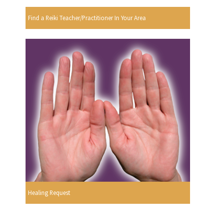
Find a Reiki Teacher/Practitioner In Your Area
Healing Request