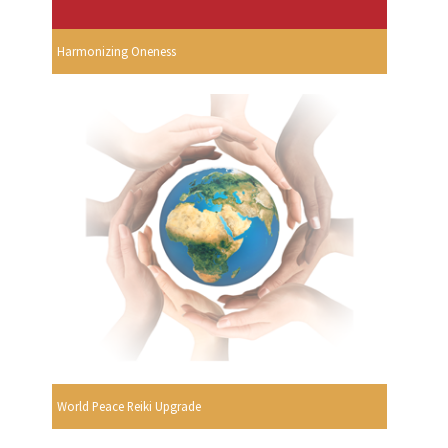
Harmonizing Oneness
World Peace Reiki Upgrade