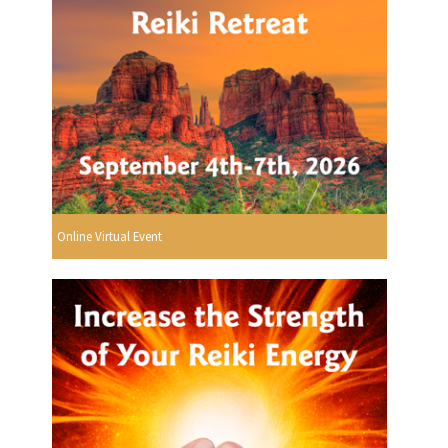
Online Virtual Event