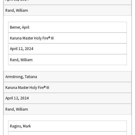
Rand, William
Berner, April
Karuna Master Holy Fire® III
April 12, 2024
Rand, William
Armstrong, Tatiana
Karuna Master Holy Fire® III
April 12, 2024
Rand, William
Ragins, Mark