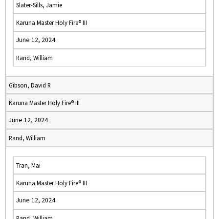
Slater-Sills, Jamie
Karuna Master Holy Fire® III
June 12, 2024
Rand, William
Gibson, David R
Karuna Master Holy Fire® III
June 12, 2024
Rand, William
Tran, Mai
Karuna Master Holy Fire® III
June 12, 2024
Rand, William