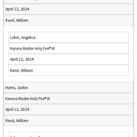
April 12, 2024
Rand, William
Lubin, Angelica
Karuna Master Holy Fire® III
April 12, 2024
Rand, William
Harris, Jackie
Karuna Master Holy Fire® III
April 12, 2024
Rand, William