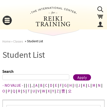
Jump to navigation
Student List
Home
›
Classes
You
▼
Student List
are
▼
here
Search
- NO VALUE -
|
|
(
|
,
|
A
|
B
|
C
|
D
|
E
|
F
|
G
|
H
|
I
|
J
|
K
|
L
|
M
|
N
|
O
|
P
|
Q
|
R
|
S
|
T
|
U
|
V
|
W
|
X
|
Y
|
Z
|
曹
|
오
▼