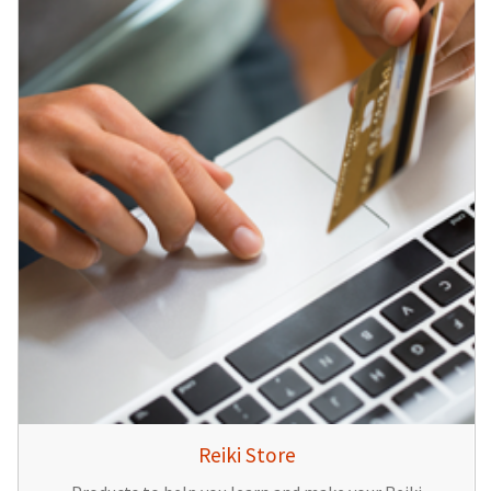
Reiki Store