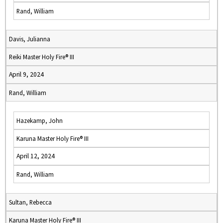
Rand, William
Davis, Julianna
Reiki Master Holy Fire® III
April 9, 2024
Rand, William
Hazekamp, John
Karuna Master Holy Fire® III
April 12, 2024
Rand, William
Sultan, Rebecca
Karuna Master Holy Fire® III