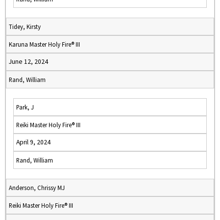
Tidey, Kirsty
Karuna Master Holy Fire® III
June 12, 2024
Rand, William
Park, J
Reiki Master Holy Fire® III
April 9, 2024
Rand, William
Anderson, Chrissy MJ
Reiki Master Holy Fire® III