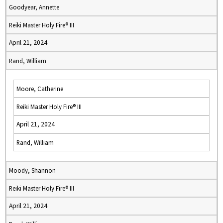
Goodyear, Annette
Reiki Master Holy Fire® III
April 21, 2024
Rand, William
Moore, Catherine
Reiki Master Holy Fire® III
April 21, 2024
Rand, William
Moody, Shannon
Reiki Master Holy Fire® III
April 21, 2024