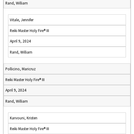
Rand, William
Vitale, Jennifer
Reiki Master Holy Fire® III
April 9, 2024
Rand, William
Pollicino, Maricruz
Reiki Master Holy Fire® III
April 9, 2024
Rand, William
Karvouni, Kristen
Reiki Master Holy Fire® III