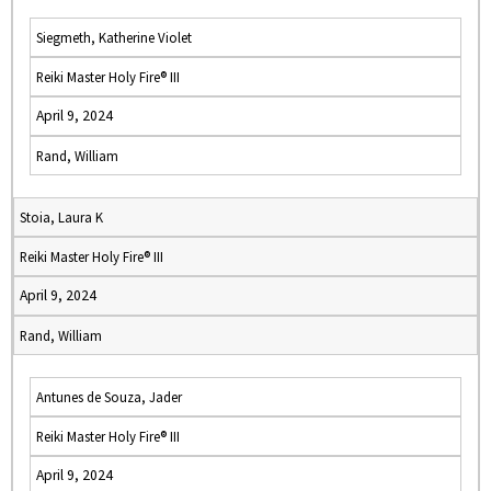
Siegmeth, Katherine Violet
Reiki Master Holy Fire® III
April 9, 2024
Rand, William
Stoia, Laura K
Reiki Master Holy Fire® III
April 9, 2024
Rand, William
Antunes de Souza, Jader
Reiki Master Holy Fire® III
April 9, 2024