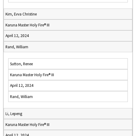
Kim, Evva Christine
Karuna Master Holy Fire® III
April 12, 2024
Rand, William
Sutton, Renee
Karuna Master Holy Fire® III
April 12, 2024
Rand, William
Li, Lepeng
Karuna Master Holy Fire® III
April 12, 2024