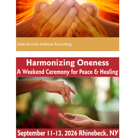
Reiki Booster Webinar Recording