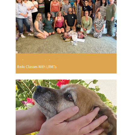
Reiki Classes With LRMTs