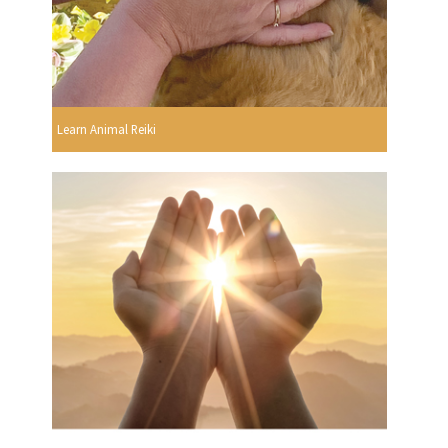
Learn Animal Reiki