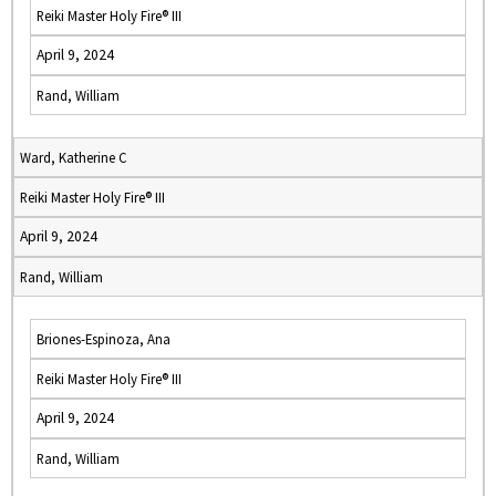
Reiki Master Holy Fire® III
April 9, 2024
Rand, William
Ward, Katherine C
Reiki Master Holy Fire® III
April 9, 2024
Rand, William
Briones-Espinoza, Ana
Reiki Master Holy Fire® III
April 9, 2024
Rand, William