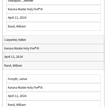
Velasquez , Jennifer
Karuna Master Holy Fire® III
April 12, 2024
Rand, William
Carpenter, Kellen
Karuna Master Holy Fire® III
April 12, 2024
Rand, William
Forsyth, Jamie
Karuna Master Holy Fire® III
April 12, 2024
Rand, William