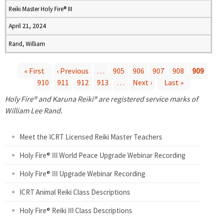
Reiki Master Holy Fire® III
April 21, 2024
Rand, William
« First
‹ Previous
…
905
906
907
908
909
910
911
912
913
…
Next ›
Last »
P
Holy Fire® and Karuna Reiki® are registered service marks of
a
William Lee Rand.
g
Meet the ICRT Licensed Reiki Master Teachers
e
Holy Fire® III World Peace Upgrade Webinar Recording
Holy Fire® III Upgrade Webinar Recording
s
ICRT Animal Reiki Class Descriptions
Holy Fire® Reiki III Class Descriptions