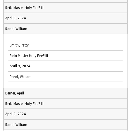
Reiki Master Holy Fire® III
April 9, 2024
Rand, William
Smith, Patty
Reiki Master Holy Fire® III
April 9, 2024
Rand, William
Berner, April
Reiki Master Holy Fire® III
April 9, 2024
Rand, William