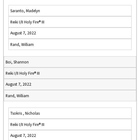
Saranto, Madelyn
Reiki I/II Holy Fire® III
August 7, 2022
Rand, William
Boi, Shannon
Reiki I/II Holy Fire® III
August 7, 2022
Rand, William
Tsokris , Nicholas
Reiki I/II Holy Fire® III
August 7, 2022