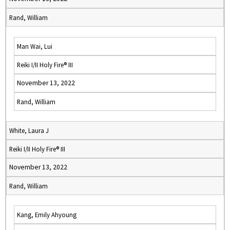
Rand, William
Man Wai, Lui
Reiki I/II Holy Fire® III
November 13, 2022
Rand, William
White, Laura J
Reiki I/II Holy Fire® III
November 13, 2022
Rand, William
Kang, Emily Ahyoung