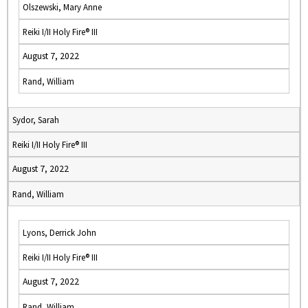
Olszewski, Mary Anne
Reiki I/II Holy Fire® III
August 7, 2022
Rand, William
Sydor, Sarah
Reiki I/II Holy Fire® III
August 7, 2022
Rand, William
Lyons, Derrick John
Reiki I/II Holy Fire® III
August 7, 2022
Rand, William