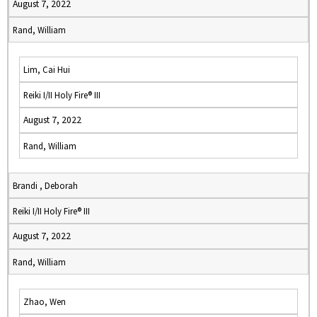
August 7, 2022
Rand, William
Lim, Cai Hui
Reiki I/II Holy Fire® III
August 7, 2022
Rand, William
Brandi , Deborah
Reiki I/II Holy Fire® III
August 7, 2022
Rand, William
Zhao, Wen