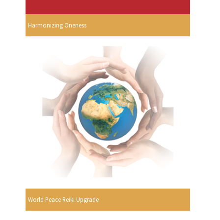
Harmonizing Oneness
World Peace Reiki Upgrade