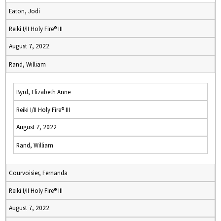
Eaton, Jodi
Reiki I/II Holy Fire® III
August 7, 2022
Rand, William
Byrd, Elizabeth Anne
Reiki I/II Holy Fire® III
August 7, 2022
Rand, William
Courvoisier, Fernanda
Reiki I/II Holy Fire® III
August 7, 2022