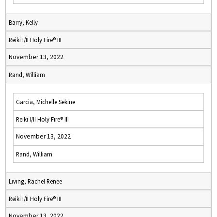
Barry, Kelly
Reiki I/II Holy Fire® III
November 13, 2022
Rand, William
Garcia, Michelle Sekine
Reiki I/II Holy Fire® III
November 13, 2022
Rand, William
Living, Rachel Renee
Reiki I/II Holy Fire® III
November 13, 2022