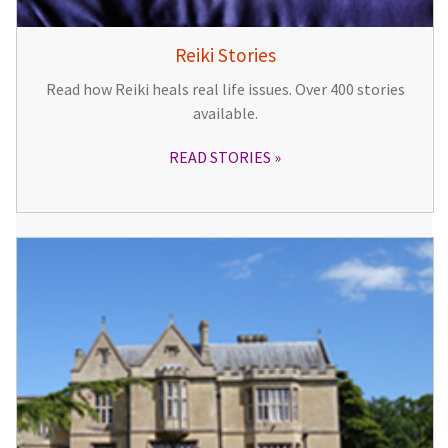
Reiki Stories
Read how Reiki heals real life issues. Over 400 stories
available.
READ STORIES