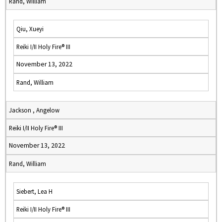
Rand, William
Qiu, Xueyi
Reiki I/II Holy Fire® III
November 13, 2022
Rand, William
Jackson , Angelow
Reiki I/II Holy Fire® III
November 13, 2022
Rand, William
Siebert, Lea H
Reiki I/II Holy Fire® III