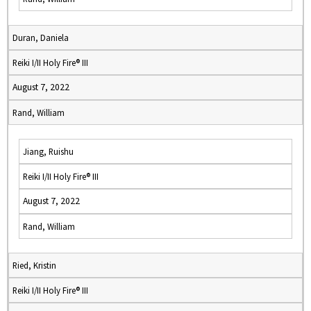
Duran, Daniela
Reiki I/II Holy Fire® III
August 7, 2022
Rand, William
Jiang, Ruishu
Reiki I/II Holy Fire® III
August 7, 2022
Rand, William
Ried, Kristin
Reiki I/II Holy Fire® III