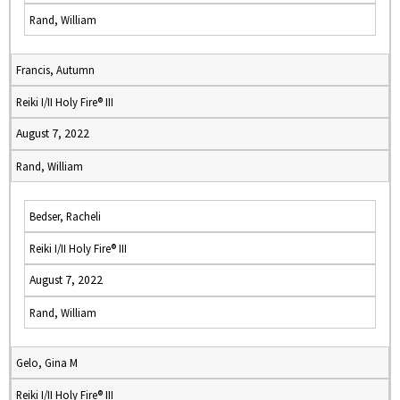
Rand, William
Francis, Autumn
Reiki I/II Holy Fire® III
August 7, 2022
Rand, William
Bedser, Racheli
Reiki I/II Holy Fire® III
August 7, 2022
Rand, William
Gelo, Gina M
Reiki I/II Holy Fire® III