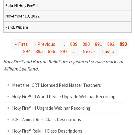
Reiki I/II Holy Fire® III
November 13, 2022
Rand, William
« First
‹ Previous
…
889
890
891
892
893
894
895
896
897
…
Next ›
Last »
P
Holy Fire® and Karuna Reiki® are registered service marks of
a
William Lee Rand.
g
Meet the ICRT Licensed Reiki Master Teachers
e
Holy Fire® III World Peace Upgrade Webinar Recording
Holy Fire® III Upgrade Webinar Recording
s
ICRT Animal Reiki Class Descriptions
Holy Fire® Reiki III Class Descriptions