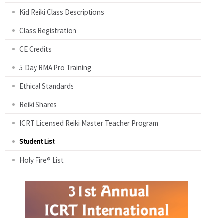
Kid Reiki Class Descriptions
Class Registration
CE Credits
5 Day RMA Pro Training
Ethical Standards
Reiki Shares
ICRT Licensed Reiki Master Teacher Program
Student List
Holy Fire® List