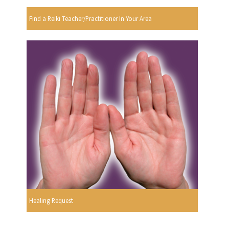
Find a Reiki Teacher/Practitioner In Your Area
Healing Request