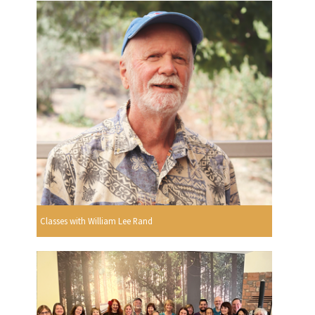
Classes with William Lee Rand