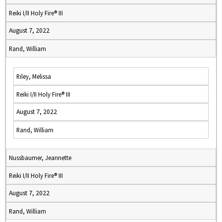
Reiki I/II Holy Fire® III
August 7, 2022
Rand, William
Riley, Melissa
Reiki I/II Holy Fire® III
August 7, 2022
Rand, William
Nussbaumer, Jeannette
Reiki I/II Holy Fire® III
August 7, 2022
Rand, William