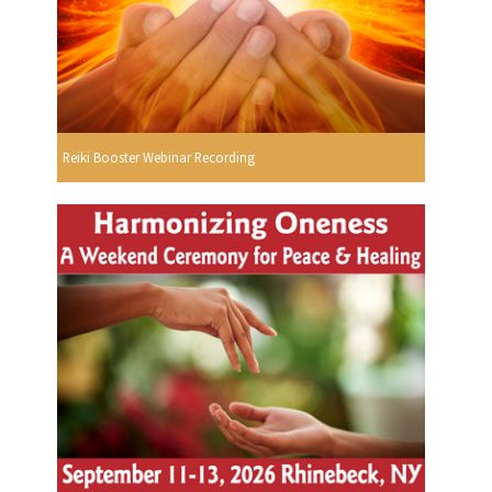
Reiki Booster Webinar Recording