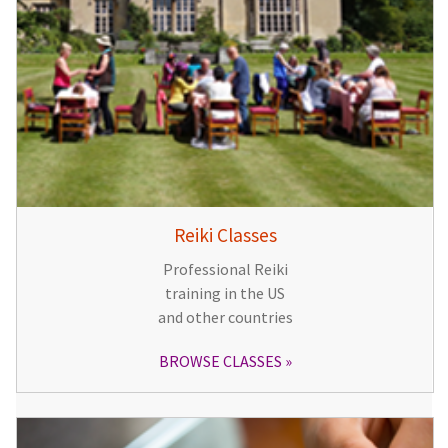
Reiki Classes
Professional Reiki
training in the US
and other countries
BROWSE CLASSES