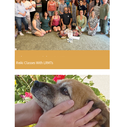
Reiki Classes With LRMTs