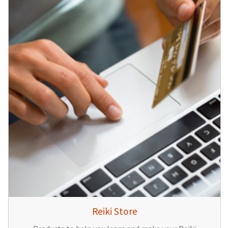
Reiki Store