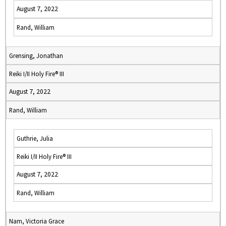
August 7, 2022
Rand, William
Grensing, Jonathan
Reiki I/II Holy Fire® III
August 7, 2022
Rand, William
Guthrie, Julia
Reiki I/II Holy Fire® III
August 7, 2022
Rand, William
Nam, Victoria Grace