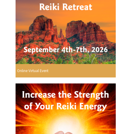
Online Virtual Event