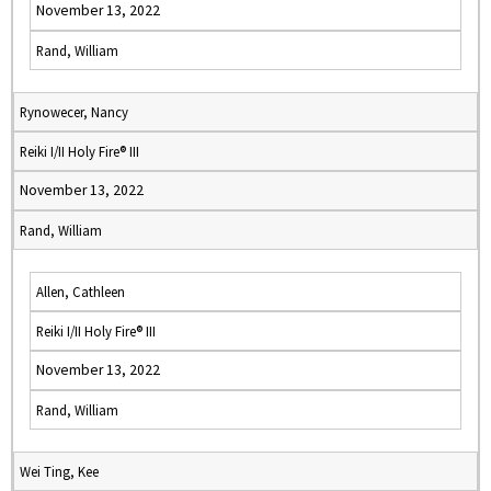
November 13, 2022
Rand, William
Rynowecer, Nancy
Reiki I/II Holy Fire® III
November 13, 2022
Rand, William
Allen, Cathleen
Reiki I/II Holy Fire® III
November 13, 2022
Rand, William
Wei Ting, Kee