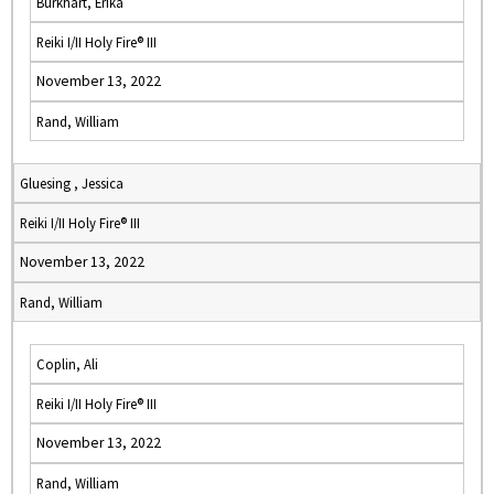
Burkhart, Erika
Reiki I/II Holy Fire® III
November 13, 2022
Rand, William
Gluesing , Jessica
Reiki I/II Holy Fire® III
November 13, 2022
Rand, William
Coplin, Ali
Reiki I/II Holy Fire® III
November 13, 2022
Rand, William