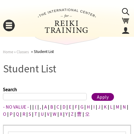
Jump to navigation
Student List
Home
›
Classes
You
▼
Student List
are
▼
here
Search
- NO VALUE -
|
|
(
|
,
|
A
|
B
|
C
|
D
|
E
|
F
|
G
|
H
|
I
|
J
|
K
|
L
|
M
|
N
|
O
|
P
|
Q
|
R
|
S
|
T
|
U
|
V
|
W
|
X
|
Y
|
Z
|
曹
|
오
▼