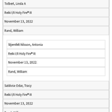
Tolbert, Linda A
Reiki I/II Holy Fire® III
November 13, 2022
Rand, William
Stjernfelt Nilsson, Antonia
Reiki I/II Holy Fire® III
November 13, 2022
Rand, William
Saldivia-Odar, Tracy
Reiki I/II Holy Fire® III
November 13, 2022