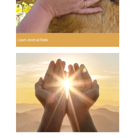
Learn Animal Reiki