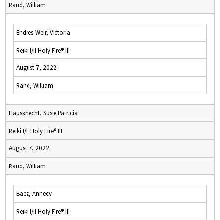
Rand, William
Endres-Weir, Victoria
Reiki I/II Holy Fire® III
August 7, 2022
Rand, William
Hausknecht, Susie Patricia
Reiki I/II Holy Fire® III
August 7, 2022
Rand, William
Baez, Annecy
Reiki I/II Holy Fire® III