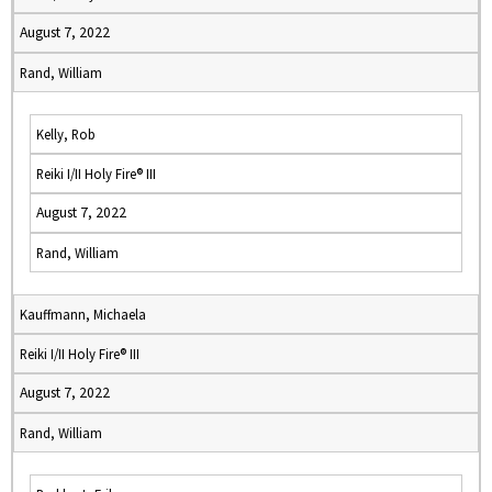
August 7, 2022
Rand, William
Kelly, Rob
Reiki I/II Holy Fire® III
August 7, 2022
Rand, William
Kauffmann, Michaela
Reiki I/II Holy Fire® III
August 7, 2022
Rand, William