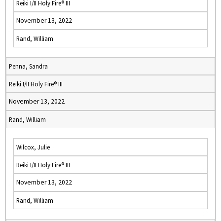
Reiki I/II Holy Fire® III
November 13, 2022
Rand, William
Penna, Sandra
Reiki I/II Holy Fire® III
November 13, 2022
Rand, William
Wilcox, Julie
Reiki I/II Holy Fire® III
November 13, 2022
Rand, William