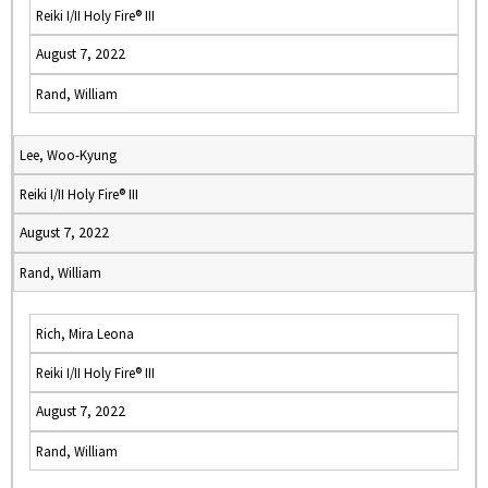
Reiki I/II Holy Fire® III
August 7, 2022
Rand, William
Lee, Woo-Kyung
Reiki I/II Holy Fire® III
August 7, 2022
Rand, William
Rich, Mira Leona
Reiki I/II Holy Fire® III
August 7, 2022
Rand, William