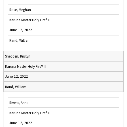
Rose, Meghan
Karuna Master Holy Fire® III
June 12, 2022
Rand, William
Snedden, Kristyn
Karuna Master Holy Fire® III
June 12, 2022
Rand, William
Rivera, Anna
Karuna Master Holy Fire® III
June 12, 2022