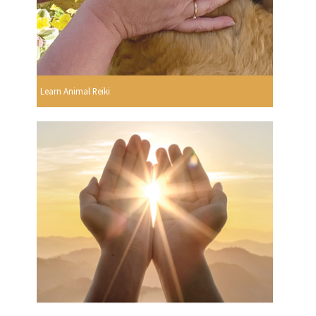
Learn Animal Reiki