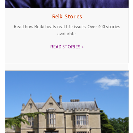
Reiki Stories
Read how Reiki heals real life issues. Over 400 stories
available.
READ STORIES