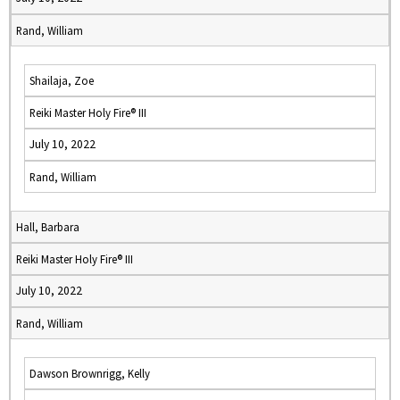
Rand, William
Shailaja, Zoe
Reiki Master Holy Fire® III
July 10, 2022
Rand, William
Hall, Barbara
Reiki Master Holy Fire® III
July 10, 2022
Rand, William
Dawson Brownrigg, Kelly