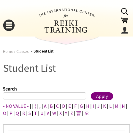
Jump to navigation
Student List
Home
›
Classes
You
▼
Student List
are
▼
here
Search
- NO VALUE -
|
|
(
|
,
|
A
|
B
|
C
|
D
|
E
|
F
|
G
|
H
|
I
|
J
|
K
|
L
|
M
|
N
|
O
|
P
|
Q
|
R
|
S
|
T
|
U
|
V
|
W
|
X
|
Y
|
Z
|
曹
|
오
▼