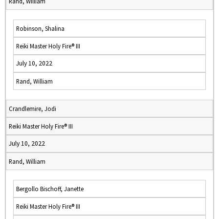
Rand, William
Robinson, Shalina
Reiki Master Holy Fire® III
July 10, 2022
Rand, William
Crandlemire, Jodi
Reiki Master Holy Fire® III
July 10, 2022
Rand, William
Bergollo Bischoff, Janette
Reiki Master Holy Fire® III