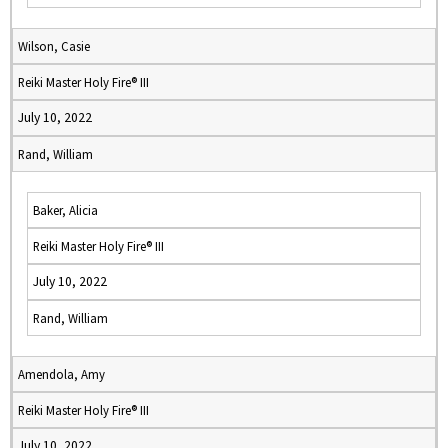
Wilson, Casie
Reiki Master Holy Fire® III
July 10, 2022
Rand, William
Baker, Alicia
Reiki Master Holy Fire® III
July 10, 2022
Rand, William
Amendola, Amy
Reiki Master Holy Fire® III
July 10, 2022