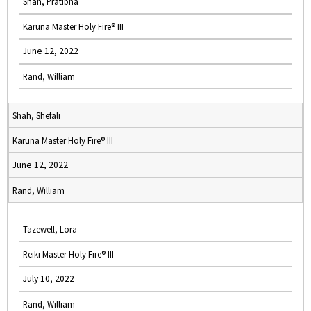
Shah, Pratibha
Karuna Master Holy Fire® III
June 12, 2022
Rand, William
Shah, Shefali
Karuna Master Holy Fire® III
June 12, 2022
Rand, William
Tazewell, Lora
Reiki Master Holy Fire® III
July 10, 2022
Rand, William