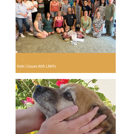
Reiki Classes With LRMTs