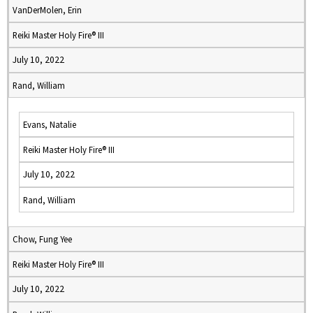
VanDerMolen, Erin
Reiki Master Holy Fire® III
July 10, 2022
Rand, William
Evans, Natalie
Reiki Master Holy Fire® III
July 10, 2022
Rand, William
Chow, Fung Yee
Reiki Master Holy Fire® III
July 10, 2022