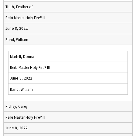
Truth, Feather of
Reiki Master Holy Fire® III
June 8, 2022
Rand, William
Martell, Donna
Reiki Master Holy Fire® III
June 8, 2022
Rand, William
Richey, Carey
Reiki Master Holy Fire® III
June 8, 2022