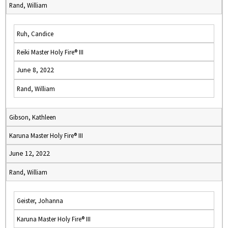
Rand, William
Ruh, Candice
Reiki Master Holy Fire® III
June 8, 2022
Rand, William
Gibson, Kathleen
Karuna Master Holy Fire® III
June 12, 2022
Rand, William
Geister, Johanna
Karuna Master Holy Fire® III