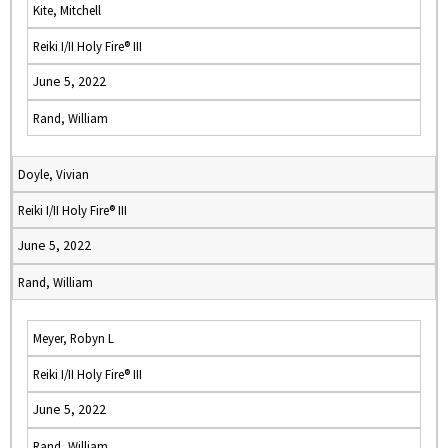
Kite, Mitchell
Reiki I/II Holy Fire® III
June 5, 2022
Rand, William
Doyle, Vivian
Reiki I/II Holy Fire® III
June 5, 2022
Rand, William
Meyer, Robyn L
Reiki I/II Holy Fire® III
June 5, 2022
Rand, William