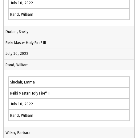
July 10, 2022
Rand, William
Durbin, Shelly
Reiki Master Holy Fire® III
July 10, 2022
Rand, William
Sinclair, Emma
Reiki Master Holy Fire® III
July 10, 2022
Rand, William
Wilker, Barbara