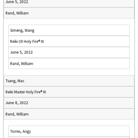
June 5, 2022
Rand, William
Simeng, Wang
Reiki I/II Holy Fire® III
June 5, 2022
Rand, William
Tsang, Mac
Reiki Master Holy Fire® III
June 8, 2022
Rand, William
Torres, Angy