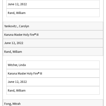
June 12, 2022
Rand, William
Yankovitz , Carolyn
Karuna Master Holy Fire® III
June 12, 2022
Rand, William
Witcher, Linda
Karuna Master Holy Fire® III
June 12, 2022
Rand, William
Fong, Mitrah