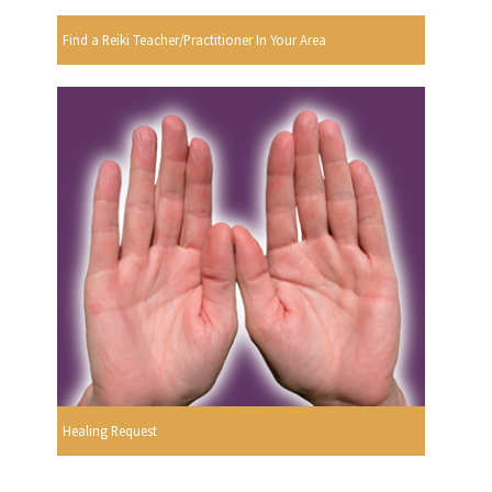
Find a Reiki Teacher/Practitioner In Your Area
Healing Request