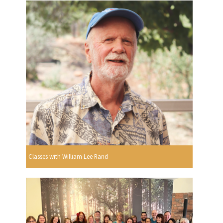
Classes with William Lee Rand