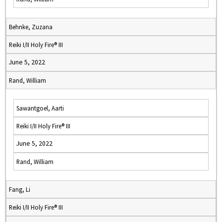
Behnke, Zuzana
Reiki I/II Holy Fire® III
June 5, 2022
Rand, William
Sawantgoel, Aarti
Reiki I/II Holy Fire® III
June 5, 2022
Rand, William
Fang, Li
Reiki I/II Holy Fire® III