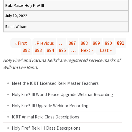
Reiki Master Holy Fire® III
July 10, 2022
Rand, William
« First
‹ Previous
…
887
888
889
890
891
892
893
894
895
…
Next ›
Last »
P
Holy Fire® and Karuna Reiki® are registered service marks of
a
William Lee Rand.
g
Meet the ICRT Licensed Reiki Master Teachers
e
Holy Fire® III World Peace Upgrade Webinar Recording
Holy Fire® III Upgrade Webinar Recording
s
ICRT Animal Reiki Class Descriptions
Holy Fire® Reiki III Class Descriptions