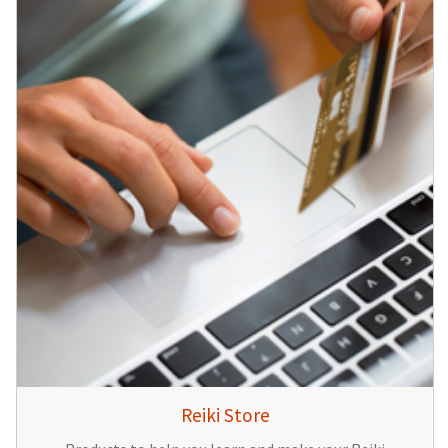
Reiki Store