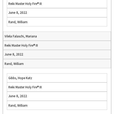
Reiki Master Holy Fire® III
June 8, 2022
Rand, William
Vilela Falaschi, Mariana
Reiki Master Holy Fire® III
June 8, 2022
Rand, William
Gibbs, Hope Katz
Reiki Master Holy Fire® III
June 8, 2022
Rand, William