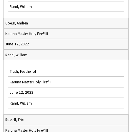
Rand, William
Coeur, Andrea
Karuna Master Holy Fire® III
June 12, 2022
Rand, William
Truth, Feather of
Karuna Master Holy Fire® III
June 12, 2022
Rand, William
Russell, Eric
Karuna Master Holy Fire® III