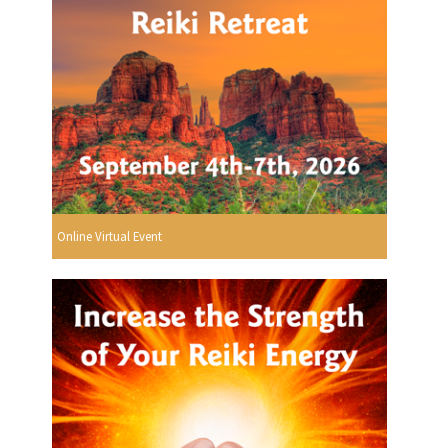
Online Virtual Event