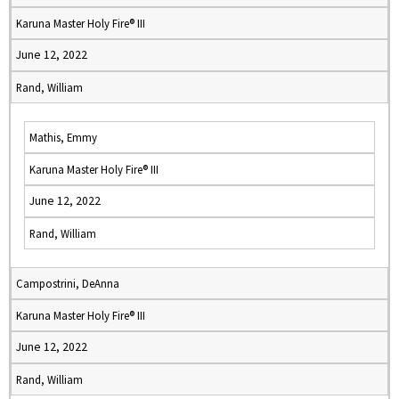
Karuna Master Holy Fire® III
June 12, 2022
Rand, William
Mathis, Emmy
Karuna Master Holy Fire® III
June 12, 2022
Rand, William
Campostrini, DeAnna
Karuna Master Holy Fire® III
June 12, 2022
Rand, William