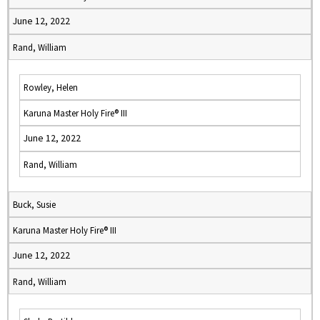
June 12, 2022
Rand, William
Rowley, Helen
Karuna Master Holy Fire® III
June 12, 2022
Rand, William
Buck, Susie
Karuna Master Holy Fire® III
June 12, 2022
Rand, William