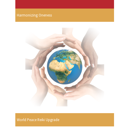
Harmonizing Oneness
World Peace Reiki Upgrade