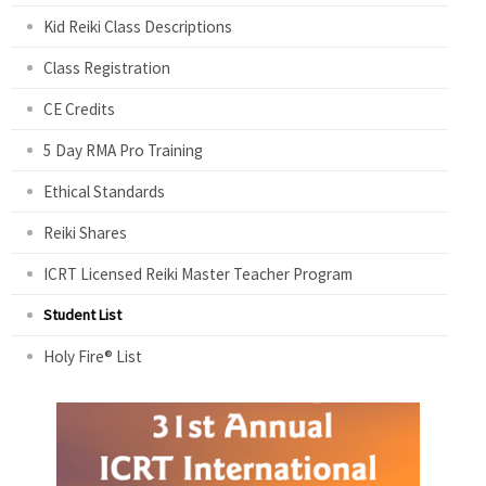
Kid Reiki Class Descriptions
Class Registration
CE Credits
5 Day RMA Pro Training
Ethical Standards
Reiki Shares
ICRT Licensed Reiki Master Teacher Program
Student List
Holy Fire® List