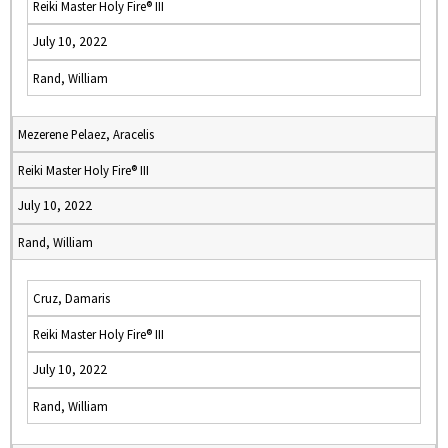
Reiki Master Holy Fire® III
July 10, 2022
Rand, William
Mezerene Pelaez, Aracelis
Reiki Master Holy Fire® III
July 10, 2022
Rand, William
Cruz, Damaris
Reiki Master Holy Fire® III
July 10, 2022
Rand, William