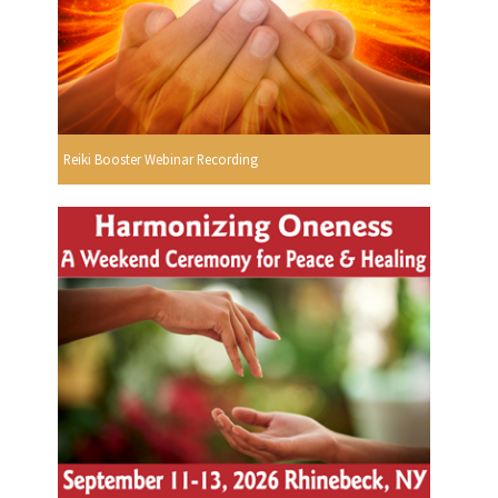
Reiki Booster Webinar Recording