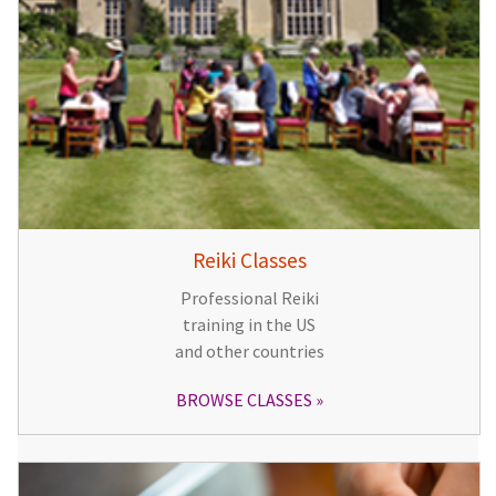
Reiki Classes
Professional Reiki
training in the US
and other countries
BROWSE CLASSES