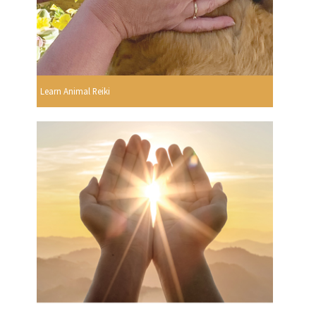
Learn Animal Reiki