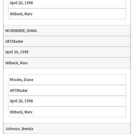
April 20, 1998
Witbeck, Marv
MCKENDREE, DIANA
ART/Master
April 20, 1998
Witbeck, Marv
Rhodes, Diane
ART/Master
April 20, 1998
Witbeck, Marv
Johnson, Brenda