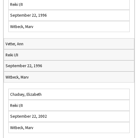
Reiki I/II
September 22, 1996
Witbeck, Marv
Vetter, Ann
Reiki I/II
September 22, 1996
Witbeck, Marv
Chadsey, Elizabeth
Reiki I/II
September 22, 2002
Witbeck, Marv