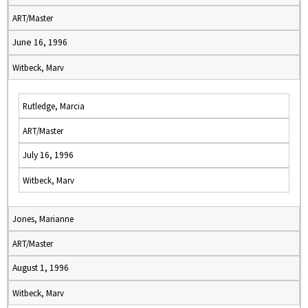
ART/Master
June 16, 1996
Witbeck, Marv
Rutledge, Marcia
ART/Master
July 16, 1996
Witbeck, Marv
Jones, Marianne
ART/Master
August 1, 1996
Witbeck, Marv