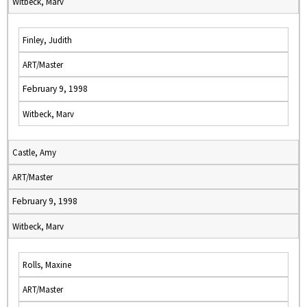
Witbeck, Marv
Finley, Judith
ART/Master
February 9, 1998
Witbeck, Marv
Castle, Amy
ART/Master
February 9, 1998
Witbeck, Marv
Rolls, Maxine
ART/Master