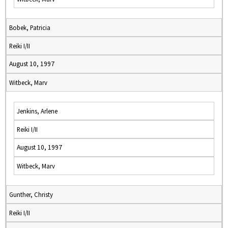
Bobek, Patricia
Reiki I/II
August 10, 1997
Witbeck, Marv
Jenkins, Arlene
Reiki I/II
August 10, 1997
Witbeck, Marv
Gunther, Christy
Reiki I/II