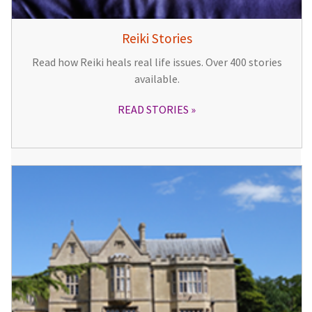
Reiki Stories
Read how Reiki heals real life issues. Over 400 stories
available.
READ STORIES