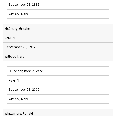
September 28, 1997
Witbeck, Marv
McCleary, Gretchen
Reiki I/II
September 28, 1997
Witbeck, Marv
O'Connor, Bonnie Grace
Reiki I/II
September 29, 2002
Witbeck, Marv
Whittemore, Ronald