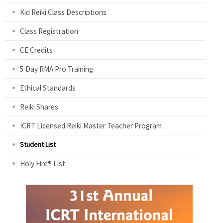
Kid Reiki Class Descriptions
Class Registration
CE Credits
5 Day RMA Pro Training
Ethical Standards
Reiki Shares
ICRT Licensed Reiki Master Teacher Program
Student List
Holy Fire® List