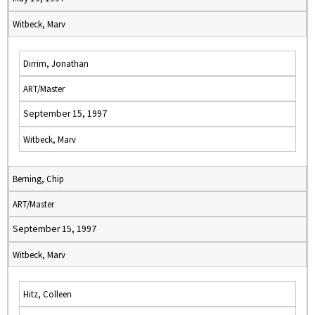
Witbeck, Marv
Dirrim, Jonathan
ART/Master
September 15, 1997
Witbeck, Marv
Berning, Chip
ART/Master
September 15, 1997
Witbeck, Marv
Hitz, Colleen