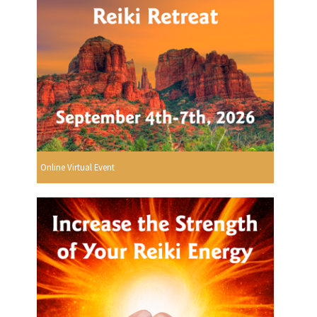
Online Virtual Event