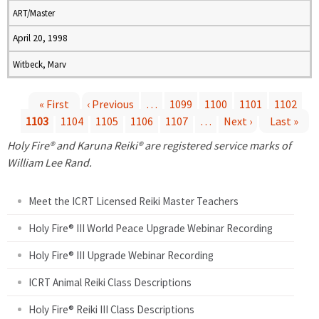
ART/Master
April 20, 1998
Witbeck, Marv
« First
‹ Previous
…
1099
1100
1101
1102
1103
1104
1105
1106
1107
…
Next ›
Last »
P
Holy Fire® and Karuna Reiki® are registered service marks of
a
William Lee Rand.
g
Meet the ICRT Licensed Reiki Master Teachers
e
Holy Fire® III World Peace Upgrade Webinar Recording
Holy Fire® III Upgrade Webinar Recording
s
ICRT Animal Reiki Class Descriptions
Holy Fire® Reiki III Class Descriptions