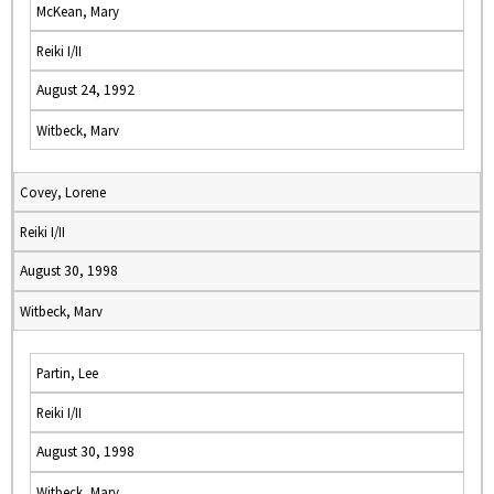
McKean, Mary
Reiki I/II
August 24, 1992
Witbeck, Marv
Covey, Lorene
Reiki I/II
August 30, 1998
Witbeck, Marv
Partin, Lee
Reiki I/II
August 30, 1998
Witbeck, Marv