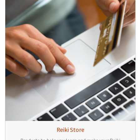
Reiki Store