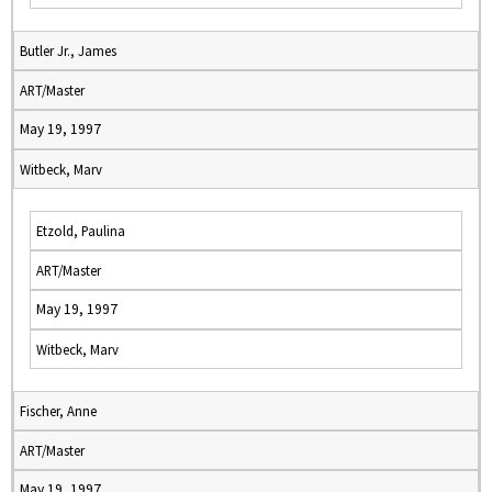
Butler Jr., James
ART/Master
May 19, 1997
Witbeck, Marv
Etzold, Paulina
ART/Master
May 19, 1997
Witbeck, Marv
Fischer, Anne
ART/Master
May 19, 1997