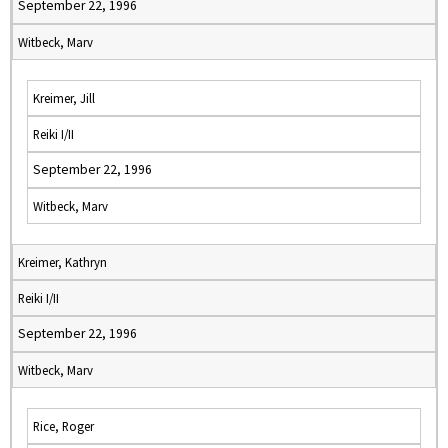
September 22, 1996
Witbeck, Marv
Kreimer, Jill
Reiki I/II
September 22, 1996
Witbeck, Marv
Kreimer, Kathryn
Reiki I/II
September 22, 1996
Witbeck, Marv
Rice, Roger