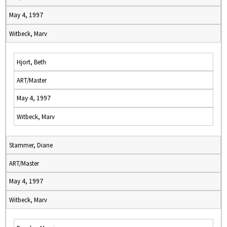
May 4, 1997
Witbeck, Marv
Hjort, Beth
ART/Master
May 4, 1997
Witbeck, Marv
Stammer, Diane
ART/Master
May 4, 1997
Witbeck, Marv