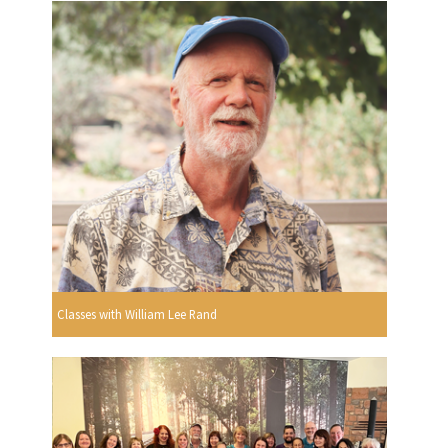
Classes with William Lee Rand