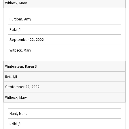
Witbeck, Marv
Purdom, Amy
Reiki I/II
September 22, 2002
Witbeck, Marv
Wintersteen, Karen S
Reiki I/II
September 22, 2002
Witbeck, Marv
Hunt, Marie
Reiki I/II