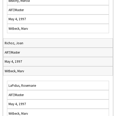
Beachy, Marcia
ART/Master
May 4, 1997
Witbeck, Marv
Richoz, Joan
ART/Master
May 4, 1997
Witbeck, Marv
LaPidus, Rosemarie
ART/Master
May 4, 1997
Witbeck, Marv