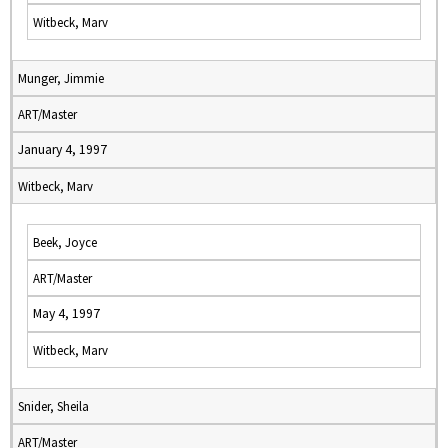
Witbeck, Marv
Munger, Jimmie
ART/Master
January 4, 1997
Witbeck, Marv
Beek, Joyce
ART/Master
May 4, 1997
Witbeck, Marv
Snider, Sheila
ART/Master