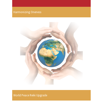
Harmonizing Oneness
World Peace Reiki Upgrade