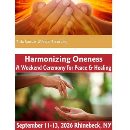
Reiki Booster Webinar Recording