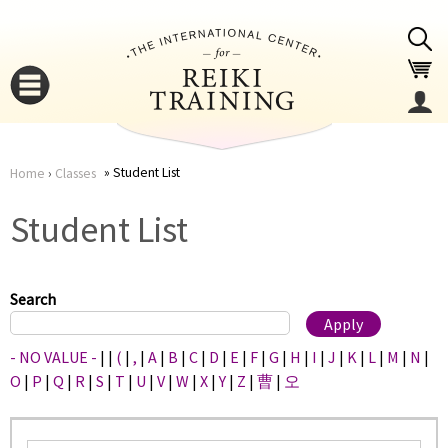
Jump to navigation
Student List
Home
›
Classes
You
▼
Student List
are
▼
here
Search
- NO VALUE -
|
|
(
|
,
|
A
|
B
|
C
|
D
|
E
|
F
|
G
|
H
|
I
|
J
|
K
|
L
|
M
|
N
|
O
|
P
|
Q
|
R
|
S
|
T
|
U
|
V
|
W
|
X
|
Y
|
Z
|
曹
|
오
▼