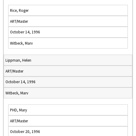
Rice, Roger
ART/Master
October 14, 1996
Witbeck, Marv
Lippman, Helen
ART/Master
October 14, 1996
Witbeck, Marv
PHD, Mary
ART/Master
October 20, 1996