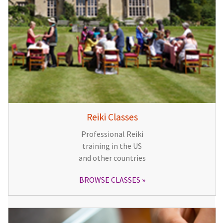
Reiki Classes
Professional Reiki
training in the US
and other countries
BROWSE CLASSES