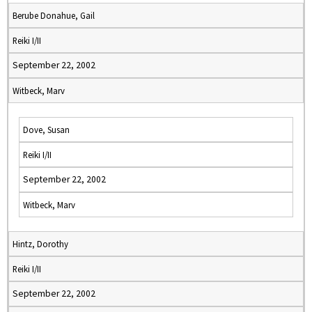
Berube Donahue, Gail
Reiki I/II
September 22, 2002
Witbeck, Marv
Dove, Susan
Reiki I/II
September 22, 2002
Witbeck, Marv
Hintz, Dorothy
Reiki I/II
September 22, 2002