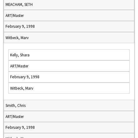
MEACHAM, SETH
ART/Master
February 9, 1998
Witbeck, Marv
Kelly, Shara
ART/Master
February 9, 1998
Witbeck, Marv
Smith, Chris
ART/Master
February 9, 1998