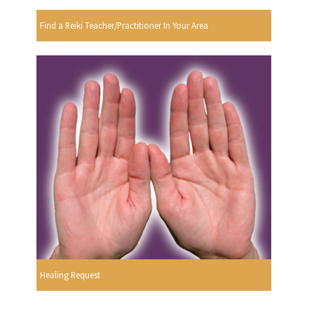
Find a Reiki Teacher/Practitioner In Your Area
Healing Request