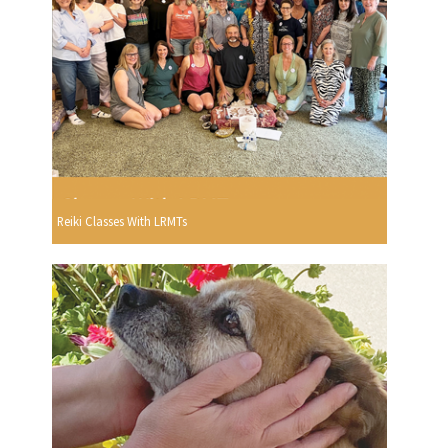
Reiki Classes With LRMTs