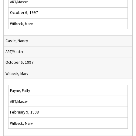
ART/Master
October 6, 1997
Witbeck, Marv
Castle, Nancy
ART/Master
October 6, 1997
Witbeck, Marv
Payne, Patty
ART/Master
February 9, 1998
Witbeck, Marv