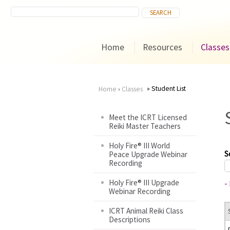
Home
Resources
Classes
Student List
Home
›
Classes
You
Meet the ICRT Licensed
Reiki Master Teachers
are
Holy Fire® III World
here
S
Peace Upgrade Webinar
Recording
Holy Fire® III Upgrade
-
Webinar Recording
ICRT Animal Reiki Class
Descriptions