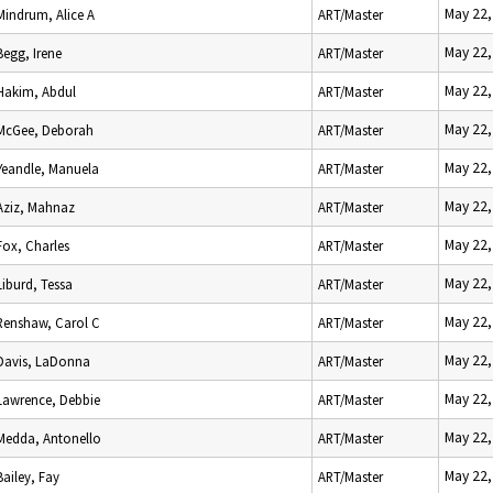
May 22,
Mindrum, Alice A
ART/Master
May 22,
Begg, Irene
ART/Master
May 22,
Hakim, Abdul
ART/Master
May 22,
McGee, Deborah
ART/Master
May 22,
Yeandle, Manuela
ART/Master
May 22,
Aziz, Mahnaz
ART/Master
May 22,
Fox, Charles
ART/Master
May 22,
Liburd, Tessa
ART/Master
May 22,
Renshaw, Carol C
ART/Master
May 22,
Davis, LaDonna
ART/Master
May 22,
Lawrence, Debbie
ART/Master
May 22,
Medda, Antonello
ART/Master
May 22,
Bailey, Fay
ART/Master