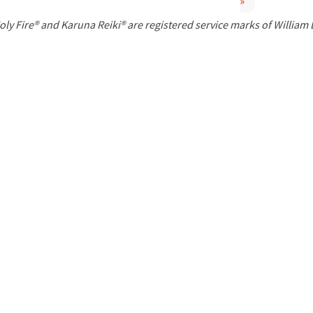
»
P
oly Fire® and Karuna Reiki® are registered service marks of William
a
g
e