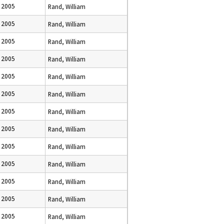
 2005
Rand, William
 2005
Rand, William
 2005
Rand, William
 2005
Rand, William
 2005
Rand, William
 2005
Rand, William
 2005
Rand, William
 2005
Rand, William
 2005
Rand, William
 2005
Rand, William
 2005
Rand, William
 2005
Rand, William
 2005
Rand, William