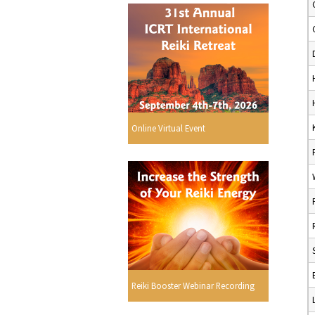
Online Virtual Event
Reiki Booster Webinar Recording