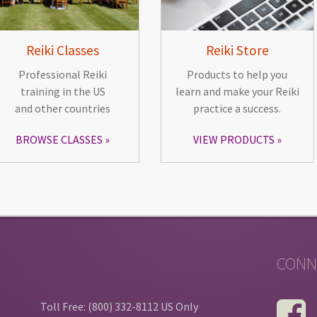
Reiki Classes
Reiki Store
Professional Reiki
Products to help you
training in the US
learn and make your Reiki
and other countries
practice a success.
BROWSE CLASSES
VIEW PRODUCTS
CONN
Toll Free: (800) 332-8112 US Only