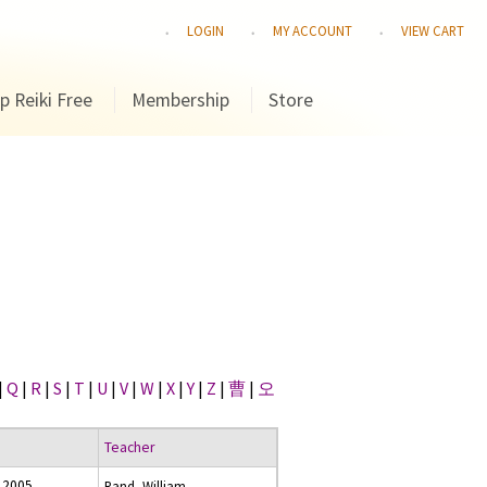
LOGIN
MY ACCOUNT
VIEW CART
p Reiki Free
Membership
Store
|
Q
|
R
|
S
|
T
|
U
|
V
|
W
|
X
|
Y
|
Z
|
曹
|
오
Teacher
 2005
Rand, William