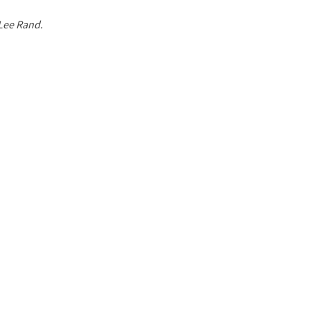
 Lee Rand.