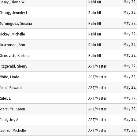
May 22,
Casey, Diana W
Reiki I/II
May 22,
Chong, Jennifer L
Reiki I/II
May 22,
Dominguez, Susana
Reiki I/II
May 22,
Hickey, Michelle
Reiki I/II
May 22,
Hirschman, Ann
Reiki I/II
May 22,
Klimovich, Kristina
Reiki I/II
May 22,
Fitzgerald, Sherry
ART/Master
May 22,
White, Linda
ART/Master
May 22,
Fenzl, Edward
ART/Master
May 22,
Rufer, L
ART/Master
May 22,
Scarcliffe, Karen
ART/Master
May 22,
Elliot, Joy A
ART/Master
May 22,
Lee-Izu, Michelle
ART/Master