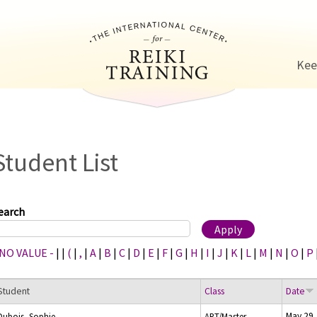
Jump to navigation
Kee
Student List
earch
 NO VALUE -
|
|
(
|
,
|
A
|
B
|
C
|
D
|
E
|
F
|
G
|
H
|
I
|
J
|
K
|
L
|
M
|
N
|
O
|
P
Student
Class
Date
May 29,
Dubois, Sophie
ART/Master