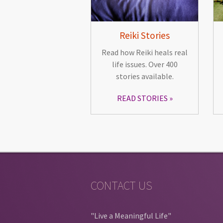
Reiki Stories
Read how Reiki heals real
life issues. Over 400
stories available.
READ STORIES
CONTACT US
"Live a Meaningful Life"