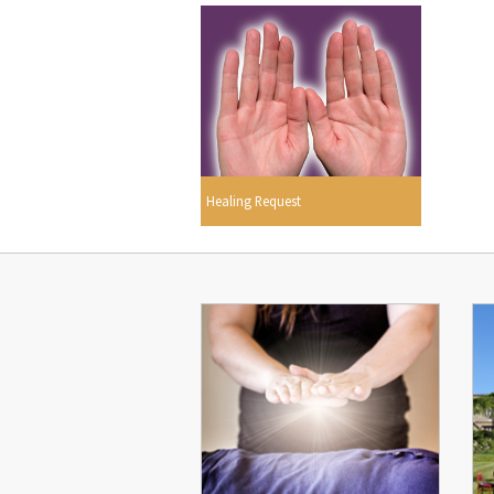
Healing Request