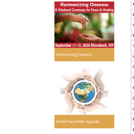
Harmonizing Oneness
World Peace Reiki Upgrade