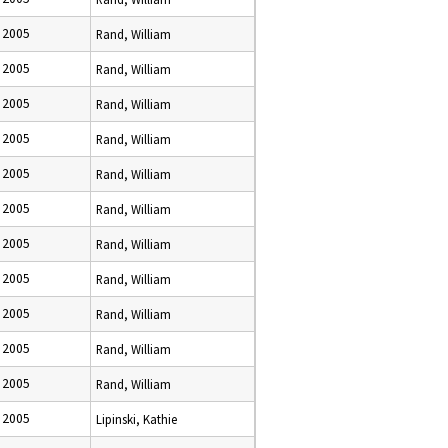
 2005
Rand, William
 2005
Rand, William
 2005
Rand, William
 2005
Rand, William
 2005
Rand, William
 2005
Rand, William
 2005
Rand, William
 2005
Rand, William
 2005
Rand, William
 2005
Rand, William
 2005
Rand, William
 2005
Lipinski, Kathie