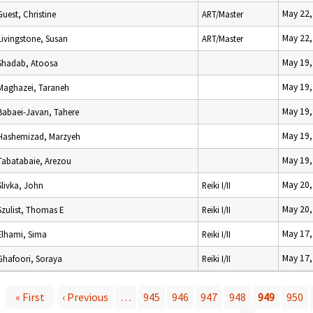
May 22,
Guest, Christine
ART/Master
May 22,
Livingstone, Susan
ART/Master
May 19,
Shadab, Atoosa
May 19,
Maghazei, Taraneh
May 19,
Babaei-Javan, Tahere
May 19,
Hashemizad, Marzyeh
May 19,
Tabatabaie, Arezou
May 20,
Slivka, John
Reiki I/II
May 20,
Szulist, Thomas E
Reiki I/II
May 17,
Elhami, Sima
Reiki I/II
May 17,
Ghafoori, Soraya
Reiki I/II
« First
‹ Previous
…
945
946
947
948
949
950