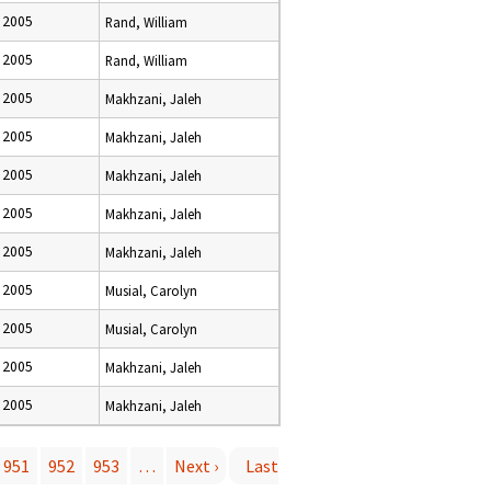
 2005
Rand, William
 2005
Rand, William
 2005
Makhzani, Jaleh
 2005
Makhzani, Jaleh
 2005
Makhzani, Jaleh
 2005
Makhzani, Jaleh
 2005
Makhzani, Jaleh
 2005
Musial, Carolyn
 2005
Musial, Carolyn
 2005
Makhzani, Jaleh
 2005
Makhzani, Jaleh
951
952
953
…
Next ›
Last