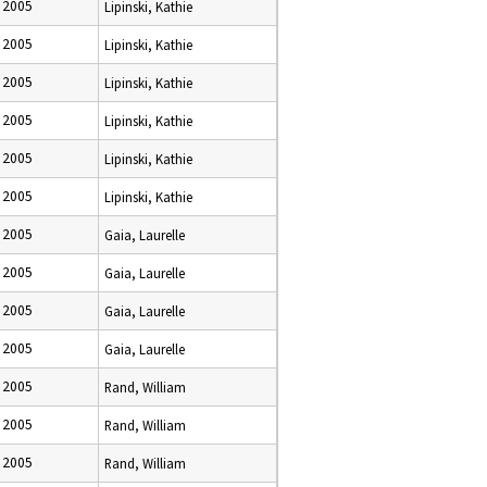
 2005
Lipinski, Kathie
 2005
Lipinski, Kathie
 2005
Lipinski, Kathie
 2005
Lipinski, Kathie
 2005
Lipinski, Kathie
 2005
Lipinski, Kathie
 2005
Gaia, Laurelle
 2005
Gaia, Laurelle
 2005
Gaia, Laurelle
 2005
Gaia, Laurelle
 2005
Rand, William
 2005
Rand, William
 2005
Rand, William