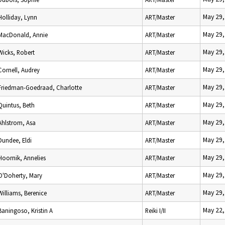
May 29,
Holliday, Lynn
ART/Master
May 29,
MacDonald, Annie
ART/Master
May 29,
Wicks, Robert
ART/Master
May 29,
Cornell, Audrey
ART/Master
May 29,
Friedman-Goedraad, Charlotte
ART/Master
May 29,
Quintus, Beth
ART/Master
May 29,
Ahlstrom, Asa
ART/Master
May 29,
Dundee, Eldi
ART/Master
May 29,
Hoornik, Annelies
ART/Master
May 29,
O'Doherty, Mary
ART/Master
May 29,
Williams, Berenice
ART/Master
May 22,
Baningoso, Kristin A
Reiki I/II