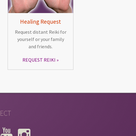
Healing Request
Request distant Reiki for
yourself or your family
and friends.
REQUEST REIKI
ECT