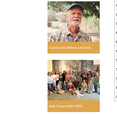
Classes with William Lee Rand
Reiki Classes With LRMTs