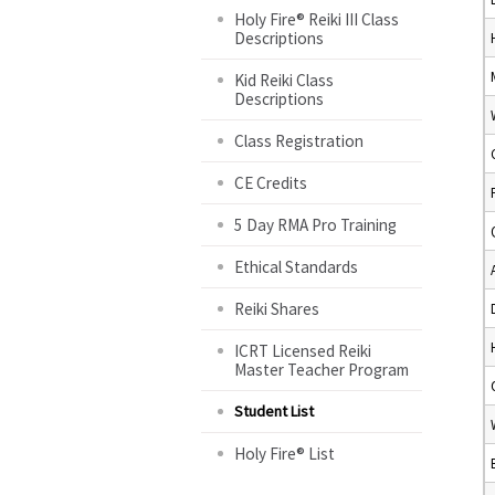
Holy Fire® Reiki III Class
Descriptions
Kid Reiki Class
Descriptions
Class Registration
CE Credits
5 Day RMA Pro Training
Ethical Standards
Reiki Shares
ICRT Licensed Reiki
Master Teacher Program
Student List
Holy Fire® List