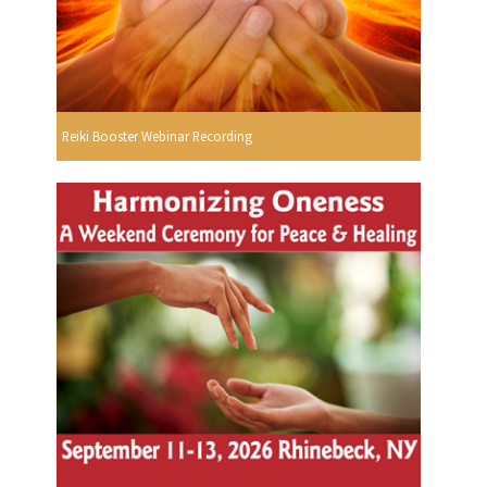
Reiki Booster Webinar Recording