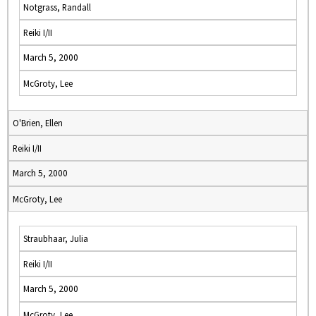
Notgrass, Randall
Reiki I/II
March 5, 2000
McGroty, Lee
O'Brien, Ellen
Reiki I/II
March 5, 2000
McGroty, Lee
Straubhaar, Julia
Reiki I/II
March 5, 2000
McGroty, Lee