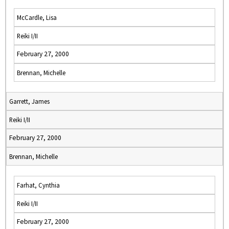
McCardle, Lisa
Reiki I/II
February 27, 2000
Brennan, Michelle
Garrett, James
Reiki I/II
February 27, 2000
Brennan, Michelle
Farhat, Cynthia
Reiki I/II
February 27, 2000