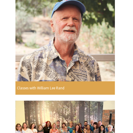
Classes with William Lee Rand