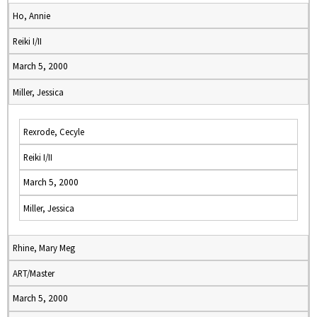
Ho, Annie
Reiki I/II
March 5, 2000
Miller, Jessica
Rexrode, Cecyle
Reiki I/II
March 5, 2000
Miller, Jessica
Rhine, Mary Meg
ART/Master
March 5, 2000