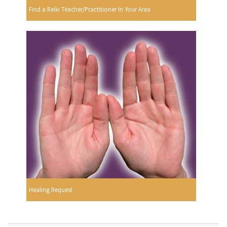
Find a Reiki Teacher/Practitioner In Your Area
Healing Request