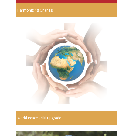
Harmonizing Oneness
World Peace Reiki Upgrade