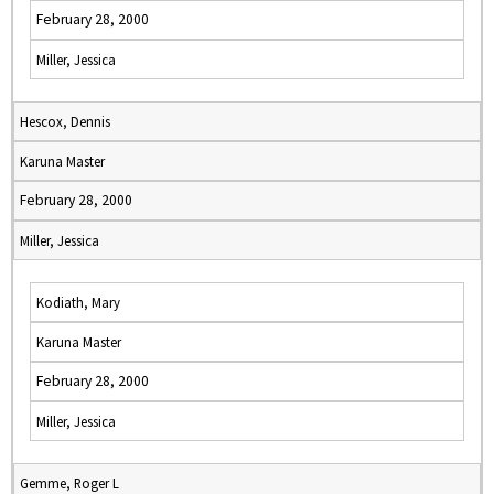
February 28, 2000
Miller, Jessica
Hescox, Dennis
Karuna Master
February 28, 2000
Miller, Jessica
Kodiath, Mary
Karuna Master
February 28, 2000
Miller, Jessica
Gemme, Roger L