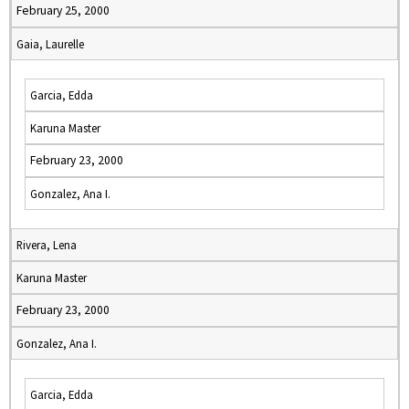
February 25, 2000
Gaia, Laurelle
Garcia, Edda
Karuna Master
February 23, 2000
Gonzalez, Ana I.
Rivera, Lena
Karuna Master
February 23, 2000
Gonzalez, Ana I.
Garcia, Edda