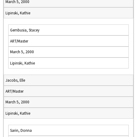
March 5, 2000
Lipinski, Kathie
Gembusia, Stacey
ART/Master
March 5, 2000
Lipinski, Kathie
Jacobs, Elle
ART/Master
March 5, 2000
Lipinski, Kathie
Sarin, Donna