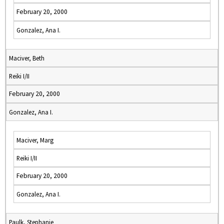
February 20, 2000
Gonzalez, Ana I.
Maciver, Beth
Reiki I/II
February 20, 2000
Gonzalez, Ana I.
Maciver, Marg
Reiki I/II
February 20, 2000
Gonzalez, Ana I.
Paulk, Stephanie