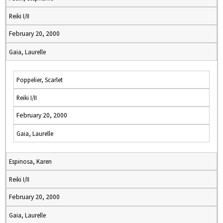
Reiki I/II
February 20, 2000
Gaia, Laurelle
Poppelier, Scarlet
Reiki I/II
February 20, 2000
Gaia, Laurelle
Espinosa, Karen
Reiki I/II
February 20, 2000
Gaia, Laurelle