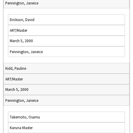
Pennington, Janeice
Erickson, David
ART/Master
March 5, 2000
Pennington, Janeice
Kidd, Pauline
ART/Master
March 5, 2000
Pennington, Janeice
Takemoto, Osamu
Karuna Master