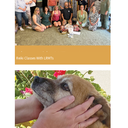
Reiki Classes With LRMTs