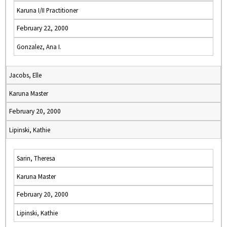
Karuna I/II Practitioner
February 22, 2000
Gonzalez, Ana I.
Jacobs, Elle
Karuna Master
February 20, 2000
Lipinski, Kathie
Sarin, Theresa
Karuna Master
February 20, 2000
Lipinski, Kathie