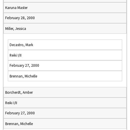
Karuna Master
February 28, 2000
Miller, Jessica
Decastro, Mark
Reiki I/II
February 27, 2000
Brennan, Michelle
Borcherdt, Amber
Reiki I/II
February 27, 2000
Brennan, Michelle