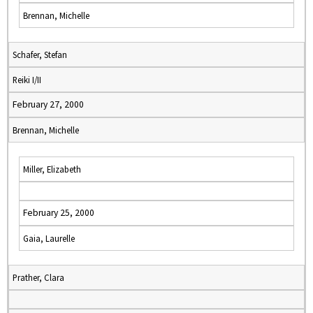
Brennan, Michelle
Schafer, Stefan
Reiki I/II
February 27, 2000
Brennan, Michelle
Miller, Elizabeth
February 25, 2000
Gaia, Laurelle
Prather, Clara