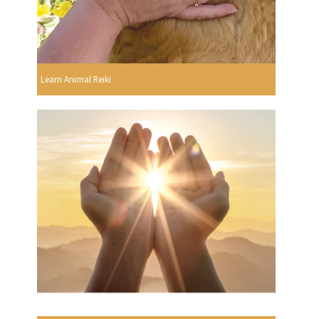
Learn Animal Reiki