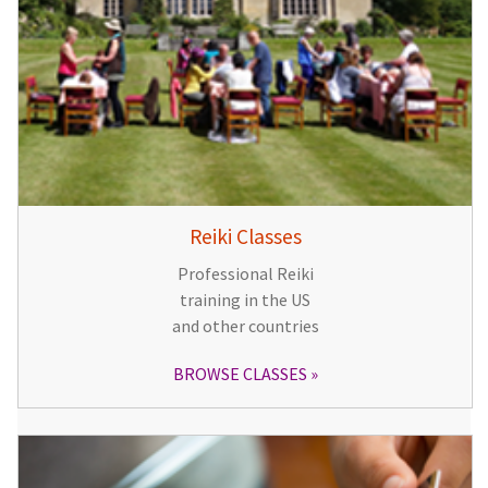
Reiki Classes
Professional Reiki
training in the US
and other countries
BROWSE CLASSES