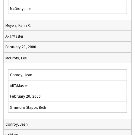
McGroty, Lee
Meyers, Karin R.
ART/Master
February 20, 2000
McGroty, Lee
Conroy, Jean
ART/Master
February 20, 2000
Simmons Stapor, Beth
Conroy, Jean