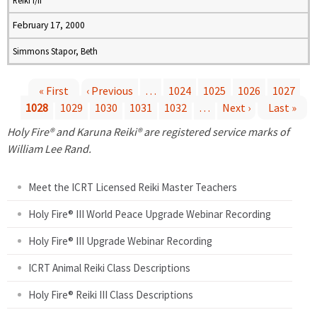
Reiki I/II
February 17, 2000
Simmons Stapor, Beth
« First
‹ Previous
…
1024
1025
1026
1027
1028
1029
1030
1031
1032
…
Next ›
Last »
P
Holy Fire® and Karuna Reiki® are registered service marks of
a
William Lee Rand.
g
Meet the ICRT Licensed Reiki Master Teachers
e
Holy Fire® III World Peace Upgrade Webinar Recording
Holy Fire® III Upgrade Webinar Recording
s
ICRT Animal Reiki Class Descriptions
Holy Fire® Reiki III Class Descriptions