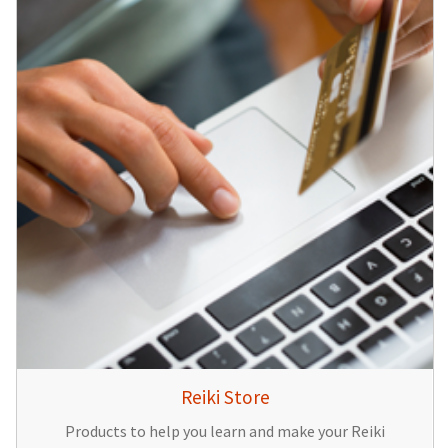
Reiki Store
Products to help you learn and make your Reiki