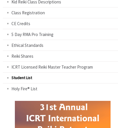
Kid Reiki Class Descriptions
Class Registration
CE Credits
5 Day RMA Pro Training
Ethical Standards
Reiki Shares
ICRT Licensed Reiki Master Teacher Program
Student List
Holy Fire® List