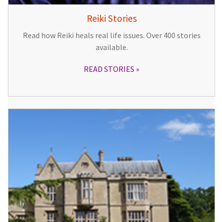
Reiki Stories
Read how Reiki heals real life issues. Over 400 stories
available.
READ STORIES