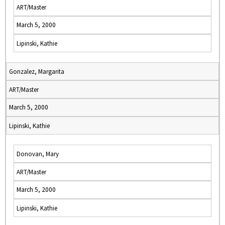
ART/Master
March 5, 2000
Lipinski, Kathie
Gonzalez, Margarita
ART/Master
March 5, 2000
Lipinski, Kathie
Donovan, Mary
ART/Master
March 5, 2000
Lipinski, Kathie