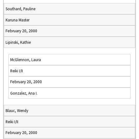
Southard, Pauline
Karuna Master
February 20, 2000
Lipinski, Kathie
McGlennon, Laura
Reiki I/II
February 20, 2000
Gonzalez, Ana I.
Blauc, Wendy
Reiki I/II
February 20, 2000