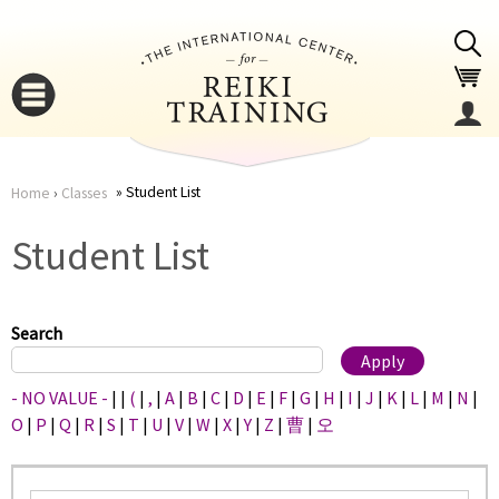
Jump to navigation
Student List
Home
›
Classes
You
▼
Student List
are
▼
here
Search
- NO VALUE -
|
|
(
|
,
|
A
|
B
|
C
|
D
|
E
|
F
|
G
|
H
|
I
|
J
|
K
|
L
|
M
|
N
|
O
|
P
|
Q
|
R
|
S
|
T
|
U
|
V
|
W
|
X
|
Y
|
Z
|
曹
|
오
▼