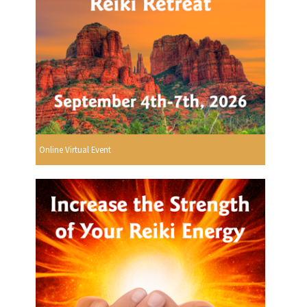
Online Virtual Event