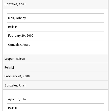
Gonzalez, Ana I.
Mok, Johnny
Reiki I/II
February 20, 2000
Gonzalez, Ana I.
Leppert, Allison
Reiki I/II
February 20, 2000
Gonzalez, Ana I.
Aytemiz, Hilal
Reiki I/II