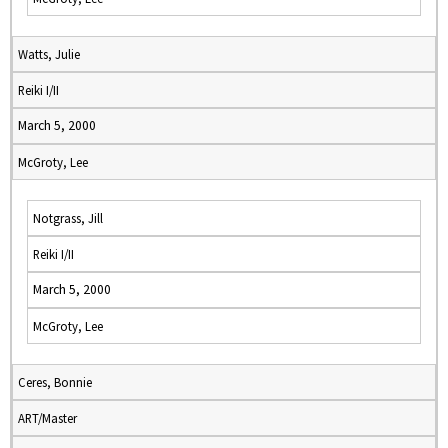
Watts, Julie
Reiki I/II
March 5, 2000
McGroty, Lee
Notgrass, Jill
Reiki I/II
March 5, 2000
McGroty, Lee
Ceres, Bonnie
ART/Master