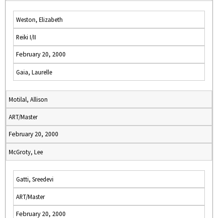
Weston, Elizabeth
Reiki I/II
February 20, 2000
Gaia, Laurelle
Motilal, Allison
ART/Master
February 20, 2000
McGroty, Lee
Gatti, Sreedevi
ART/Master
February 20, 2000