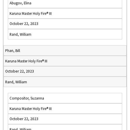
Abugov, Elina
Karuna Master Holy Fire® III
October 22, 2023
Rand, William
Phan, Bill
Karuna Master Holy Fire® III
October 22, 2023
Rand, William
Compositor, Suzanna
Karuna Master Holy Fire® III
October 22, 2023
Rand, William