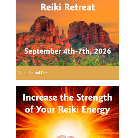
Online Virtual Event