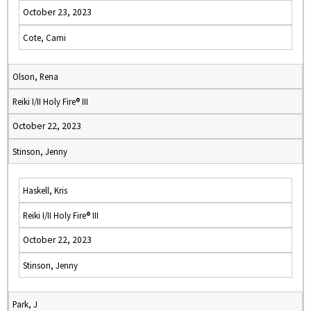
October 23, 2023
Cote, Cami
Olson, Rena
Reiki I/II Holy Fire® III
October 22, 2023
Stinson, Jenny
Haskell, Kris
Reiki I/II Holy Fire® III
October 22, 2023
Stinson, Jenny
Park, J