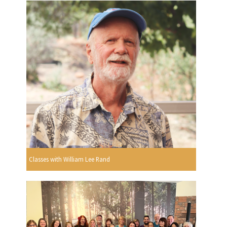
Classes with William Lee Rand