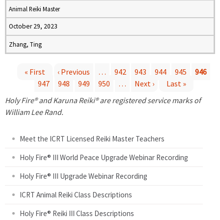
Animal Reiki Master
October 29, 2023
Zhang, Ting
« First
‹ Previous
…
942
943
944
945
946
947
948
949
950
…
Next ›
Last »
P
Holy Fire® and Karuna Reiki® are registered service marks of
a
William Lee Rand.
g
Meet the ICRT Licensed Reiki Master Teachers
e
Holy Fire® III World Peace Upgrade Webinar Recording
Holy Fire® III Upgrade Webinar Recording
s
ICRT Animal Reiki Class Descriptions
Holy Fire® Reiki III Class Descriptions