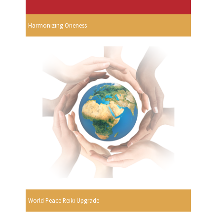
Harmonizing Oneness
World Peace Reiki Upgrade