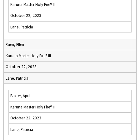
Karuna Master Holy Fire® III
October 22, 2023
Lane, Patricia
Ruen, Ellen
Karuna Master Holy Fire® III
October 22, 2023
Lane, Patricia
Baxter, April
Karuna Master Holy Fire® III
October 22, 2023
Lane, Patricia