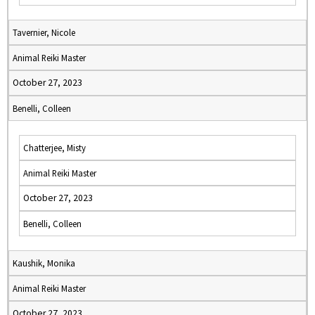
Tavernier, Nicole
Animal Reiki Master
October 27, 2023
Benelli, Colleen
Chatterjee, Misty
Animal Reiki Master
October 27, 2023
Benelli, Colleen
Kaushik, Monika
Animal Reiki Master
October 27, 2023