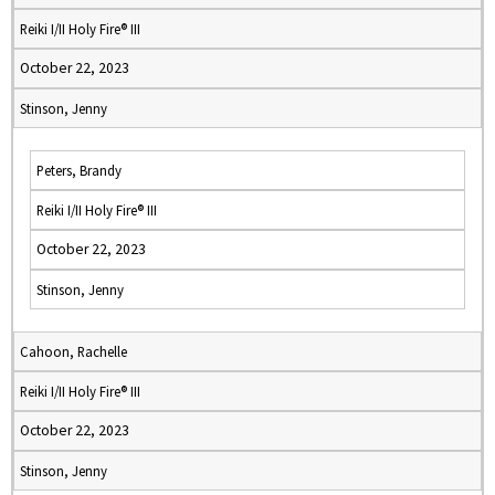
Reiki I/II Holy Fire® III
October 22, 2023
Stinson, Jenny
Peters, Brandy
Reiki I/II Holy Fire® III
October 22, 2023
Stinson, Jenny
Cahoon, Rachelle
Reiki I/II Holy Fire® III
October 22, 2023
Stinson, Jenny