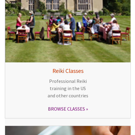
Reiki Classes
Professional Reiki
training in the US
and other countries
BROWSE CLASSES