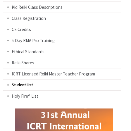
Kid Reiki Class Descriptions
Class Registration
CE Credits
5 Day RMA Pro Training
Ethical Standards
Reiki Shares
ICRT Licensed Reiki Master Teacher Program
Student List
Holy Fire® List