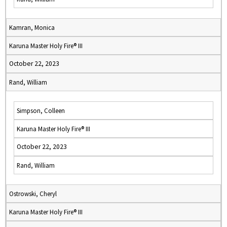
Kamran, Monica
Karuna Master Holy Fire® III
October 22, 2023
Rand, William
Simpson, Colleen
Karuna Master Holy Fire® III
October 22, 2023
Rand, William
Ostrowski, Cheryl
Karuna Master Holy Fire® III