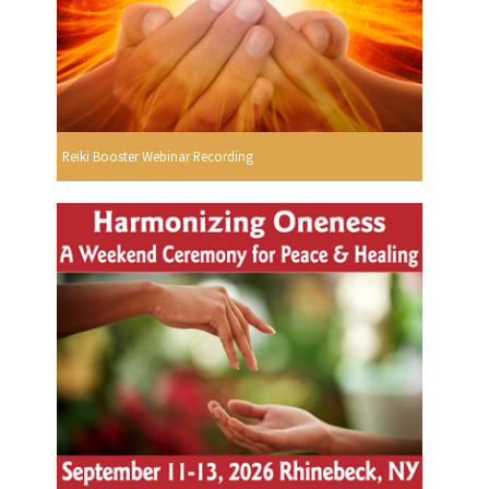
Reiki Booster Webinar Recording