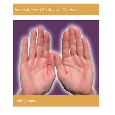
Find a Reiki Teacher/Practitioner In Your Area
Healing Request