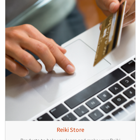
Reiki Store