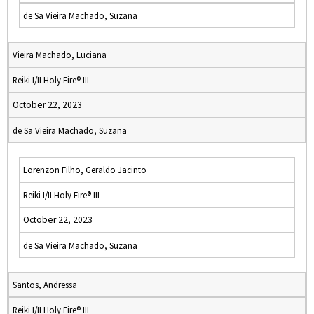
de Sa Vieira Machado, Suzana
Vieira Machado, Luciana
Reiki I/II Holy Fire® III
October 22, 2023
de Sa Vieira Machado, Suzana
Lorenzon Filho, Geraldo Jacinto
Reiki I/II Holy Fire® III
October 22, 2023
de Sa Vieira Machado, Suzana
Santos, Andressa
Reiki I/II Holy Fire® III