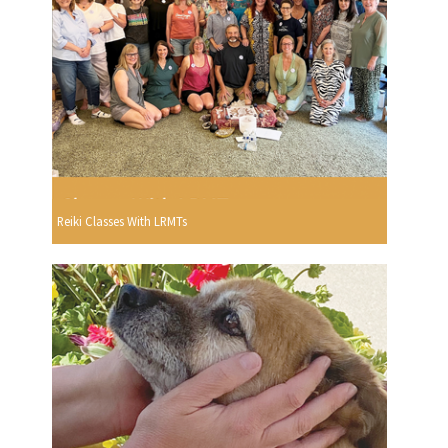
Reiki Classes With LRMTs