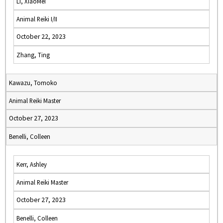
Li, XiaoMei
Animal Reiki I/II
October 22, 2023
Zhang, Ting
Kawazu, Tomoko
Animal Reiki Master
October 27, 2023
Benelli, Colleen
Kerr, Ashley
Animal Reiki Master
October 27, 2023
Benelli, Colleen