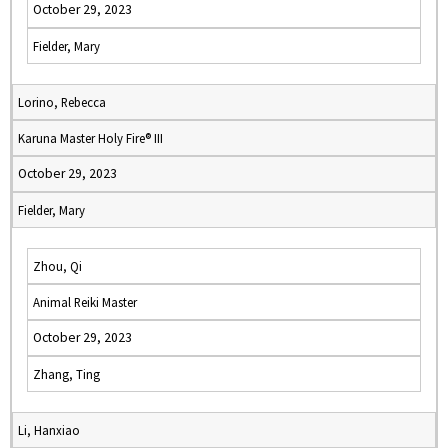
October 29, 2023
Fielder, Mary
Lorino, Rebecca
Karuna Master Holy Fire® III
October 29, 2023
Fielder, Mary
Zhou, Qi
Animal Reiki Master
October 29, 2023
Zhang, Ting
Li, Hanxiao