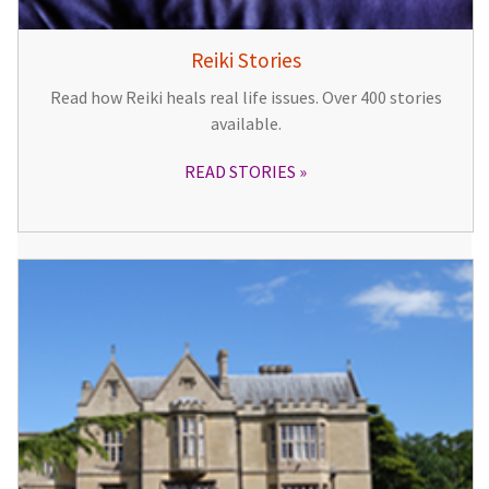
Reiki Stories
Read how Reiki heals real life issues. Over 400 stories
available.
READ STORIES