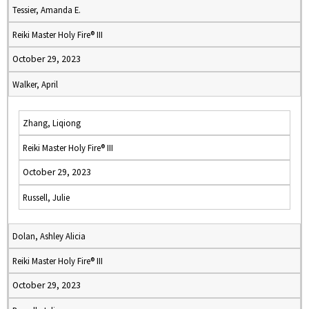
Tessier, Amanda E.
Reiki Master Holy Fire® III
October 29, 2023
Walker, April
Zhang, Liqiong
Reiki Master Holy Fire® III
October 29, 2023
Russell, Julie
Dolan, Ashley Alicia
Reiki Master Holy Fire® III
October 29, 2023