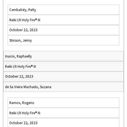
Cembalisty, Patty
Reiki I/II Holy Fire® III
October 22, 2023
Stinson, Jenny
Inacio, Raphaelly
Reiki I/II Holy Fire® III
October 22, 2023
de Sa Vieira Machado, Suzana
Ramos, Rogerio
Reiki I/II Holy Fire® III
October 22, 2023