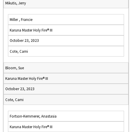
Mikutis, Jerry
Miller , Francie
Karuna Master Holy Fire® III
October 23, 2023
Cote, Cami
Bloom, Sue
Karuna Master Holy Fire® III
October 23, 2023
Cote, Cami
Fortson-Kemmerer, Anastasia
Karuna Master Holy Fire® III