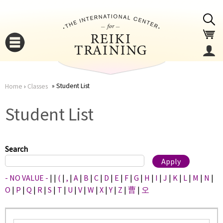
Jump to navigation
Student List
Home
›
Classes
You
▼
Student List
are
▼
here
Search
- NO VALUE -
|
|
(
|
,
|
A
|
B
|
C
|
D
|
E
|
F
|
G
|
H
|
I
|
J
|
K
|
L
|
M
|
N
|
O
|
P
|
Q
|
R
|
S
|
T
|
U
|
V
|
W
|
X
|
Y
|
Z
|
曹
|
오
▼