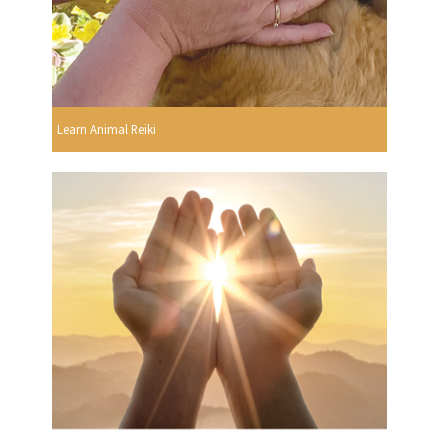
Learn Animal Reiki