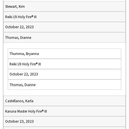
Stewart, Kim
Reiki I/II Holy Fire® III
October 22, 2023
Thomas, Dianne
Thumma, Bryanna
Reiki I/II Holy Fire® III
October 22, 2023
Thomas, Dianne
Castellanos, Karla
Karuna Master Holy Fire® III
October 23, 2023