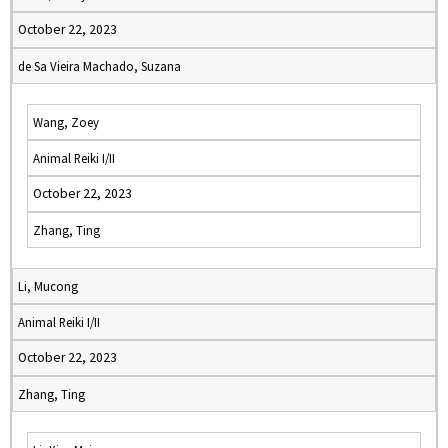
October 22, 2023
de Sa Vieira Machado, Suzana
Wang, Zoey
Animal Reiki I/II
October 22, 2023
Zhang, Ting
Li, Mucong
Animal Reiki I/II
October 22, 2023
Zhang, Ting