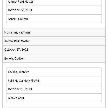
Animal Reiki Master
October 27, 2023
Benelli, Colleen
Monahan, Kathleen
Animal Reiki Master
October 27, 2023
Benelli, Colleen
Collins, Jennifer
Reiki Master Holy Fire® III
October 29, 2023
Walker, April