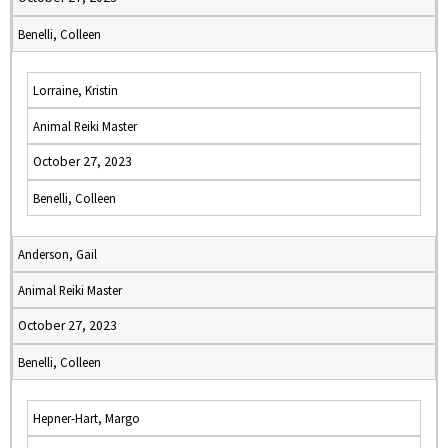
Benelli, Colleen
Lorraine, Kristin
Animal Reiki Master
October 27, 2023
Benelli, Colleen
Anderson, Gail
Animal Reiki Master
October 27, 2023
Benelli, Colleen
Hepner-Hart, Margo