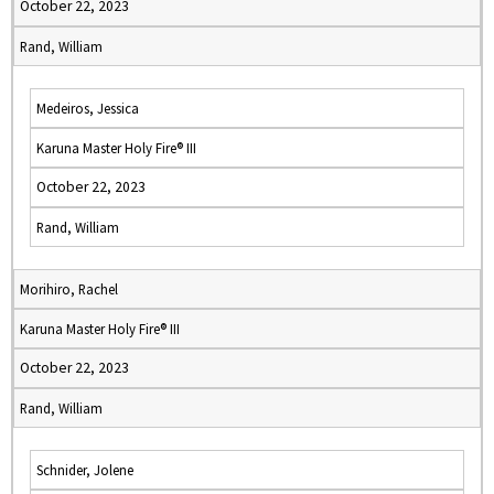
October 22, 2023
Rand, William
Medeiros, Jessica
Karuna Master Holy Fire® III
October 22, 2023
Rand, William
Morihiro, Rachel
Karuna Master Holy Fire® III
October 22, 2023
Rand, William
Schnider, Jolene