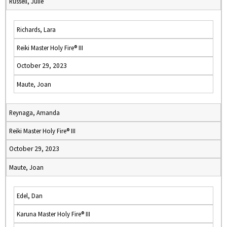
Russell, Julie
Richards, Lara
Reiki Master Holy Fire® III
October 29, 2023
Maute, Joan
Reynaga, Amanda
Reiki Master Holy Fire® III
October 29, 2023
Maute, Joan
Edel, Dan
Karuna Master Holy Fire® III