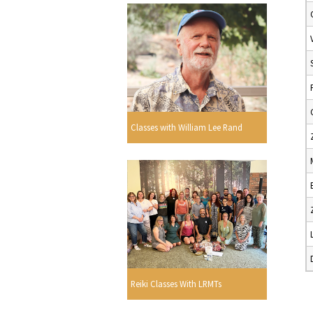
Classes with William Lee Rand
Reiki Classes With LRMTs