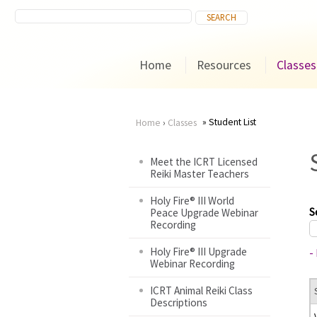
Home
Resources
Classes
Student List
Home
›
Classes
You
Meet the ICRT Licensed
Reiki Master Teachers
are
Holy Fire® III World
here
S
Peace Upgrade Webinar
Recording
Holy Fire® III Upgrade
-
Webinar Recording
ICRT Animal Reiki Class
Descriptions