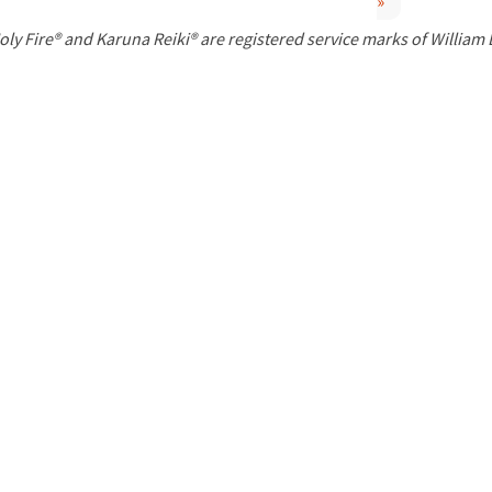
»
P
oly Fire® and Karuna Reiki® are registered service marks of William
a
g
e