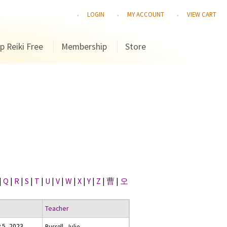
LOGIN
MY ACCOUNT
VIEW CART
p Reiki Free
Membership
Store
|
Q
|
R
|
S
|
T
|
U
|
V
|
W
|
X
|
Y
|
Z
|
曹
|
오
Teacher
 5, 2023
Russell, Julie