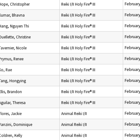
February
Hope, Christopher
Reiki I/II Holy Fire® III
February
Kumar, Bhavna
Reiki I/II Holy Fire® III
February
Hang, Nguyen Thi
Reiki I/II Holy Fire® III
February
Ouellette, Christine
Reiki I/II Holy Fire® III
February
Tavernier, Nicole
Reiki I/II Holy Fire® III
February
Prymus, Renee
Reiki I/II Holy Fire® III
February
Ko, Rae
Reiki I/II Holy Fire® III
February
Tang, Hongying
Reiki I/II Holy Fire® III
February
Ellis, Brandon
Reiki I/II Holy Fire® III
February
Aguilar, Theresa
Reiki I/II Holy Fire® III
February
Flores, Jackie
Animal Reiki I/II
February
Vanzini, Dominique
Animal Reiki I/II
February
Coldren, Kelly
Animal Reiki I/II