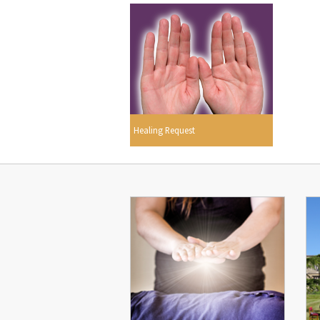
Healing Request