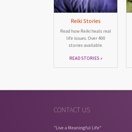
Reiki Stories
Read how Reiki heals real
life issues. Over 400
stories available.
READ STORIES
CONTACT US
"Live a Meaningful Life"