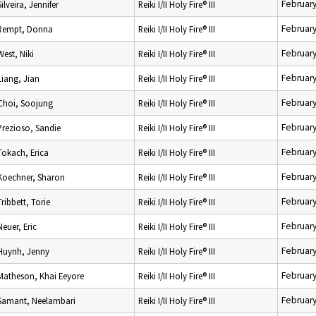
February
Silveira, Jennifer
Reiki I/II Holy Fire® III
February
Rempt, Donna
Reiki I/II Holy Fire® III
February
West, Niki
Reiki I/II Holy Fire® III
February
Liang, Jian
Reiki I/II Holy Fire® III
February
Choi, Soojung
Reiki I/II Holy Fire® III
February
Prezioso, Sandie
Reiki I/II Holy Fire® III
February
Tokach, Erica
Reiki I/II Holy Fire® III
February
Koechner, Sharon
Reiki I/II Holy Fire® III
February
Tribbett, Torie
Reiki I/II Holy Fire® III
February
Neuer, Eric
Reiki I/II Holy Fire® III
February
Huynh, Jenny
Reiki I/II Holy Fire® III
February
Matheson, Khai Eeyore
Reiki I/II Holy Fire® III
February
Samant, Neelambari
Reiki I/II Holy Fire® III