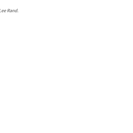
 Lee Rand.