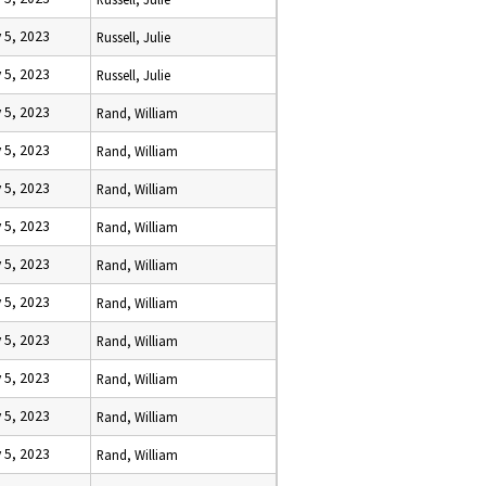
 5, 2023
Russell, Julie
 5, 2023
Russell, Julie
 5, 2023
Rand, William
 5, 2023
Rand, William
 5, 2023
Rand, William
 5, 2023
Rand, William
 5, 2023
Rand, William
 5, 2023
Rand, William
 5, 2023
Rand, William
 5, 2023
Rand, William
 5, 2023
Rand, William
 5, 2023
Rand, William