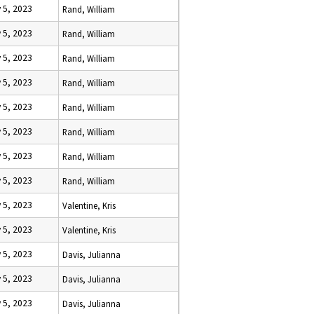
 5, 2023
Rand, William
 5, 2023
Rand, William
 5, 2023
Rand, William
 5, 2023
Rand, William
 5, 2023
Rand, William
 5, 2023
Rand, William
 5, 2023
Rand, William
 5, 2023
Rand, William
 5, 2023
Valentine, Kris
 5, 2023
Valentine, Kris
 5, 2023
Davis, Julianna
 5, 2023
Davis, Julianna
 5, 2023
Davis, Julianna