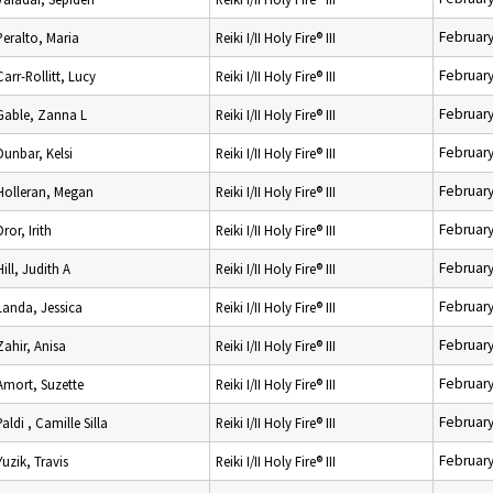
February
Peralto, Maria
Reiki I/II Holy Fire® III
February
Carr-Rollitt, Lucy
Reiki I/II Holy Fire® III
February
Gable, Zanna L
Reiki I/II Holy Fire® III
February
Dunbar, Kelsi
Reiki I/II Holy Fire® III
February
Holleran, Megan
Reiki I/II Holy Fire® III
February
Dror, Irith
Reiki I/II Holy Fire® III
February
Hill, Judith A
Reiki I/II Holy Fire® III
February
Landa, Jessica
Reiki I/II Holy Fire® III
February
Zahir, Anisa
Reiki I/II Holy Fire® III
February
Amort, Suzette
Reiki I/II Holy Fire® III
February
Paldi , Camille Silla
Reiki I/II Holy Fire® III
February
Yuzik, Travis
Reiki I/II Holy Fire® III