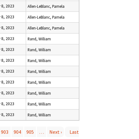
 8, 2023
Allen-LeBlanc, Pamela
 8, 2023
Allen-LeBlanc, Pamela
 8, 2023
Allen-LeBlanc, Pamela
 8, 2023
Rand, William
 8, 2023
Rand, William
 8, 2023
Rand, William
 8, 2023
Rand, William
 8, 2023
Rand, William
 8, 2023
Rand, William
 8, 2023
Rand, William
 8, 2023
Rand, William
903
904
905
…
Next ›
Last