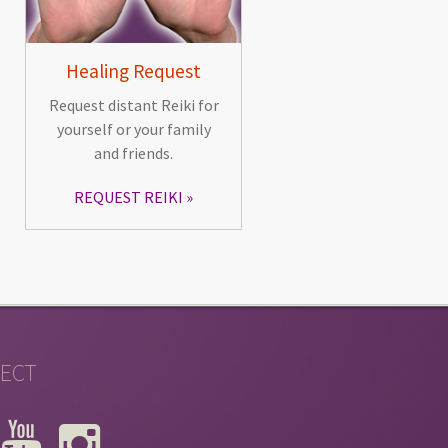
Healing Request
Request distant Reiki for
yourself or your family
and friends.
REQUEST REIKI
ECT