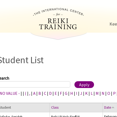
Jump to navigation
Kee
Student List
earch
 NO VALUE -
|
|
(
|
,
|
A
|
B
|
C
|
D
|
E
|
F
|
G
|
H
|
I
|
J
|
K
|
L
|
M
|
N
|
O
|
P
Student
Class
Date
February
Vafadar, Sepideh
Reiki I/II Holy Fire® III