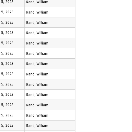
 5, 2023
Rand, William
 5, 2023
Rand, William
 5, 2023
Rand, William
 5, 2023
Rand, William
 5, 2023
Rand, William
 5, 2023
Rand, William
 5, 2023
Rand, William
 5, 2023
Rand, William
 5, 2023
Rand, William
 5, 2023
Rand, William
 5, 2023
Rand, William
 5, 2023
Rand, William
 5, 2023
Rand, William