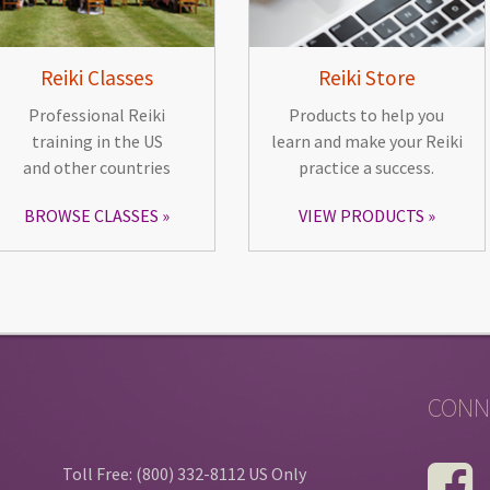
Reiki Classes
Reiki Store
Professional Reiki
Products to help you
training in the US
learn and make your Reiki
and other countries
practice a success.
BROWSE CLASSES
VIEW PRODUCTS
CONN
Toll Free: (800) 332-8112 US Only