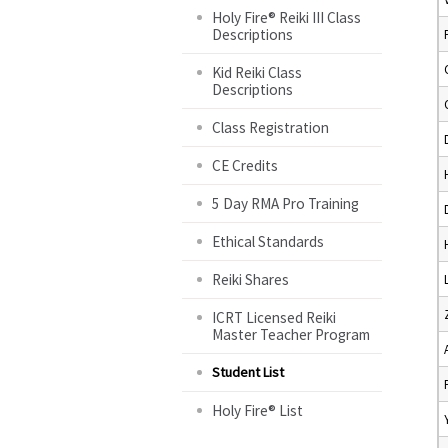
Holy Fire® Reiki III Class
Descriptions
Kid Reiki Class
Descriptions
Class Registration
CE Credits
5 Day RMA Pro Training
Ethical Standards
Reiki Shares
ICRT Licensed Reiki
Master Teacher Program
Student List
Holy Fire® List