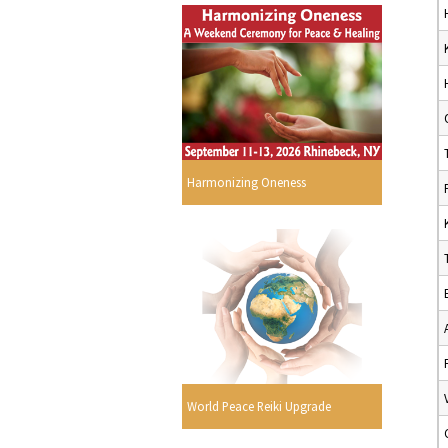
Harmonizing Oneness
World Peace Reiki Upgrade