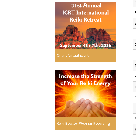
Online Virtual Event
Reiki Booster Webinar Recording