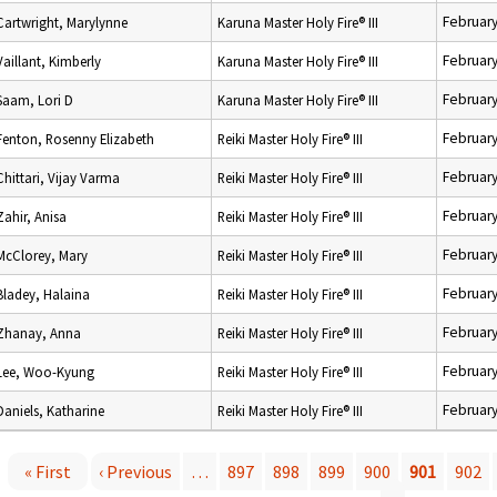
February
Cartwright, Marylynne
Karuna Master Holy Fire® III
February
Vaillant, Kimberly
Karuna Master Holy Fire® III
February
Saam, Lori D
Karuna Master Holy Fire® III
February
Fenton, Rosenny Elizabeth
Reiki Master Holy Fire® III
February
Chittari, Vijay Varma
Reiki Master Holy Fire® III
February
Zahir, Anisa
Reiki Master Holy Fire® III
February
McClorey, Mary
Reiki Master Holy Fire® III
February
Bladey, Halaina
Reiki Master Holy Fire® III
February
Zhanay, Anna
Reiki Master Holy Fire® III
February
Lee, Woo-Kyung
Reiki Master Holy Fire® III
February
Daniels, Katharine
Reiki Master Holy Fire® III
« First
‹ Previous
…
897
898
899
900
901
902