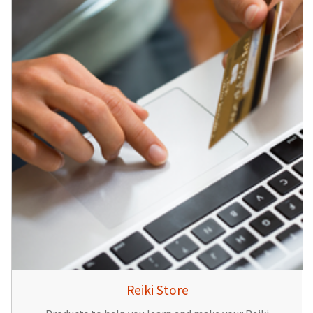
Reiki Store