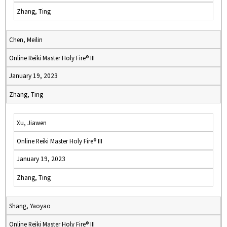
Zhang, Ting
Chen, Meilin
Online Reiki Master Holy Fire® III
January 19, 2023
Zhang, Ting
Xu, Jiawen
Online Reiki Master Holy Fire® III
January 19, 2023
Zhang, Ting
Shang, Yaoyao
Online Reiki Master Holy Fire® III