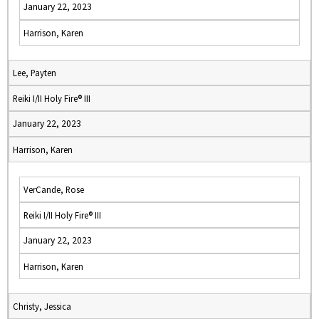
January 22, 2023
Harrison, Karen
Lee, Payten
Reiki I/II Holy Fire® III
January 22, 2023
Harrison, Karen
VerCande, Rose
Reiki I/II Holy Fire® III
January 22, 2023
Harrison, Karen
Christy, Jessica