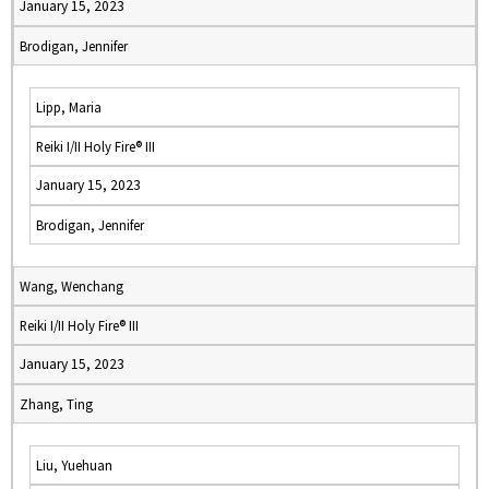
January 15, 2023
Brodigan, Jennifer
Lipp, Maria
Reiki I/II Holy Fire® III
January 15, 2023
Brodigan, Jennifer
Wang, Wenchang
Reiki I/II Holy Fire® III
January 15, 2023
Zhang, Ting
Liu, Yuehuan