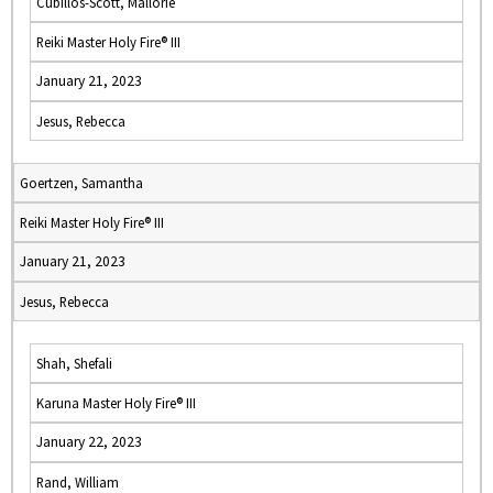
Cubillos-Scott, Mallorie
Reiki Master Holy Fire® III
January 21, 2023
Jesus, Rebecca
Goertzen, Samantha
Reiki Master Holy Fire® III
January 21, 2023
Jesus, Rebecca
Shah, Shefali
Karuna Master Holy Fire® III
January 22, 2023
Rand, William