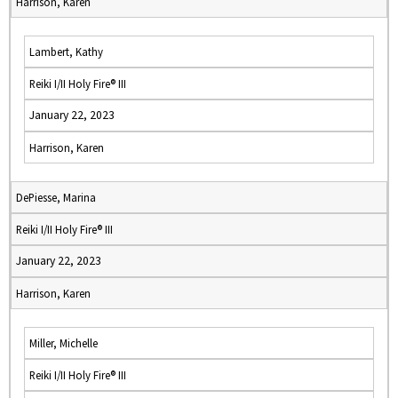
Harrison, Karen
Lambert, Kathy
Reiki I/II Holy Fire® III
January 22, 2023
Harrison, Karen
DePiesse, Marina
Reiki I/II Holy Fire® III
January 22, 2023
Harrison, Karen
Miller, Michelle
Reiki I/II Holy Fire® III