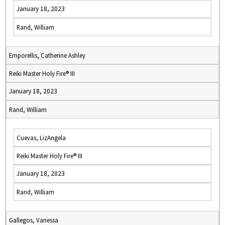
January 18, 2023
Rand, William
Emporellis, Catherine Ashley
Reiki Master Holy Fire® III
January 18, 2023
Rand, William
Cuevas, LizAngela
Reiki Master Holy Fire® III
January 18, 2023
Rand, William
Gallegos, Vanessa