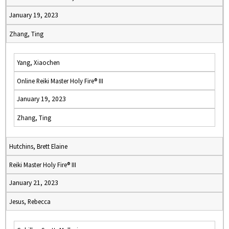
January 19, 2023
Zhang, Ting
Yang, Xiaochen
Online Reiki Master Holy Fire® III
January 19, 2023
Zhang, Ting
Hutchins, Brett Elaine
Reiki Master Holy Fire® III
January 21, 2023
Jesus, Rebecca