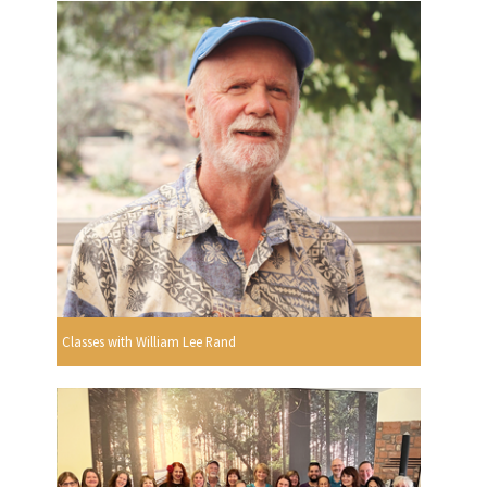
Classes with William Lee Rand