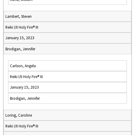
Lambert, Steven
Reiki I/II Holy Fire® III
January 15, 2023
Brodigan, Jennifer
Carlson, Angela
Reiki I/II Holy Fire® III
January 15, 2023
Brodigan, Jennifer
Loring, Caroline
Reiki I/II Holy Fire® III