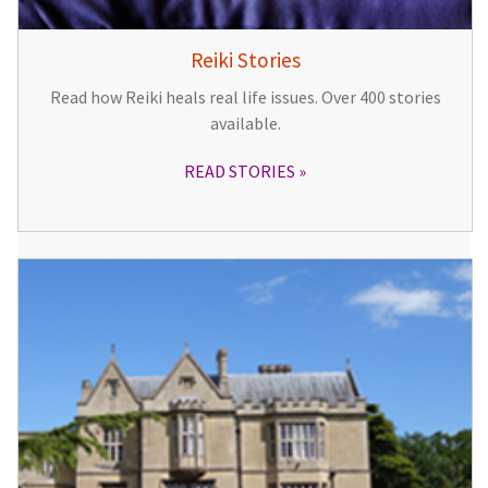
Reiki Stories
Read how Reiki heals real life issues. Over 400 stories
available.
READ STORIES