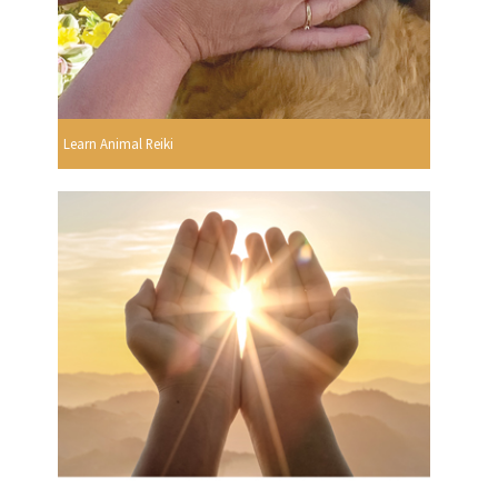
Learn Animal Reiki