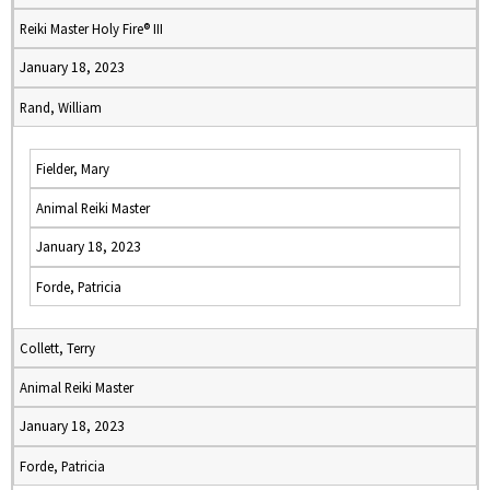
Reiki Master Holy Fire® III
January 18, 2023
Rand, William
Fielder, Mary
Animal Reiki Master
January 18, 2023
Forde, Patricia
Collett, Terry
Animal Reiki Master
January 18, 2023
Forde, Patricia