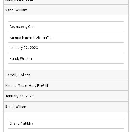
Rand, William
Beyerstedt, Cari
Karuna Master Holy Fire® III
January 22, 2023
Rand, William
Carroll, Colleen
Karuna Master Holy Fire® III
January 22, 2023
Rand, William
Shah, Pratibha