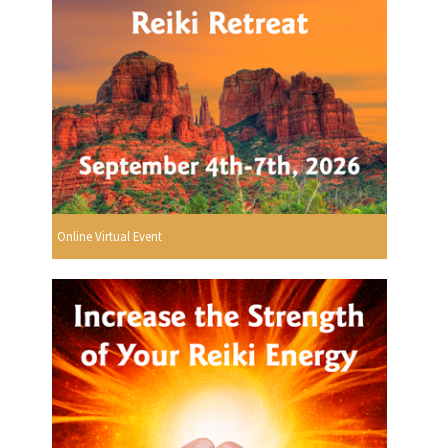
Online Virtual Event