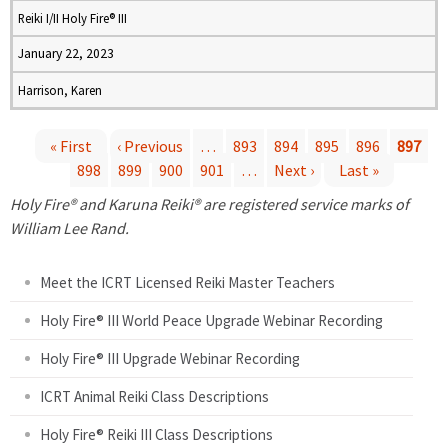
Reiki I/II Holy Fire® III
January 22, 2023
Harrison, Karen
« First
‹ Previous
…
893
894
895
896
897
898
899
900
901
…
Next ›
Last »
P
Holy Fire® and Karuna Reiki® are registered service marks of
a
William Lee Rand.
g
Meet the ICRT Licensed Reiki Master Teachers
e
Holy Fire® III World Peace Upgrade Webinar Recording
Holy Fire® III Upgrade Webinar Recording
s
ICRT Animal Reiki Class Descriptions
Holy Fire® Reiki III Class Descriptions