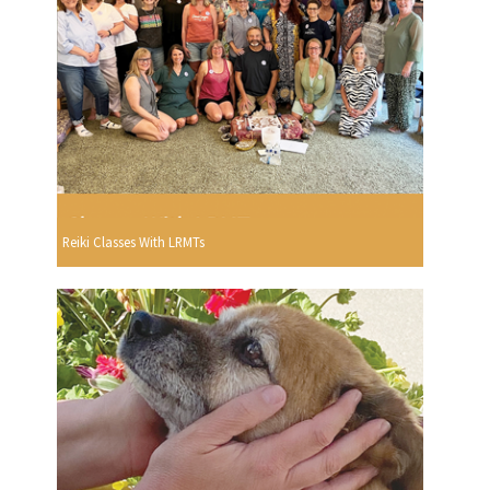
Reiki Classes With LRMTs