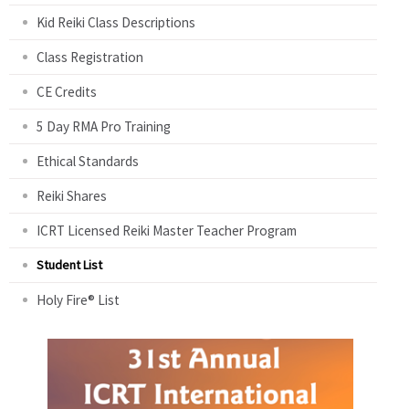
Kid Reiki Class Descriptions
Class Registration
CE Credits
5 Day RMA Pro Training
Ethical Standards
Reiki Shares
ICRT Licensed Reiki Master Teacher Program
Student List
Holy Fire® List