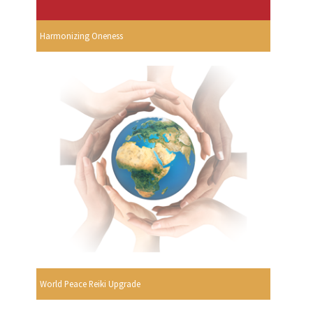
Harmonizing Oneness
World Peace Reiki Upgrade