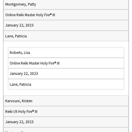
Montgomery, Patty
Online Reiki Master Holy Fire® III
January 22, 2023
Lane, Patricia
Roberts, Lisa
Online Reiki Master Holy Fire® III
January 22, 2023
Lane, Patricia
Karvouni, Kristen
Reiki I/II Holy Fire® III
January 22, 2023