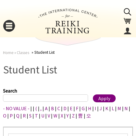
Jump to navigation
Student List
Home
›
Classes
You
▼
Student List
are
▼
here
Search
- NO VALUE -
|
|
(
|
,
|
A
|
B
|
C
|
D
|
E
|
F
|
G
|
H
|
I
|
J
|
K
|
L
|
M
|
N
|
O
|
P
|
Q
|
R
|
S
|
T
|
U
|
V
|
W
|
X
|
Y
|
Z
|
曹
|
오
▼