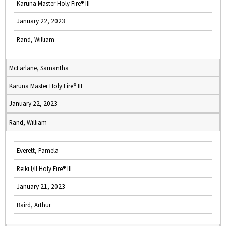
Karuna Master Holy Fire® III
January 22, 2023
Rand, William
McFarlane, Samantha
Karuna Master Holy Fire® III
January 22, 2023
Rand, William
Everett, Pamela
Reiki I/II Holy Fire® III
January 21, 2023
Baird, Arthur