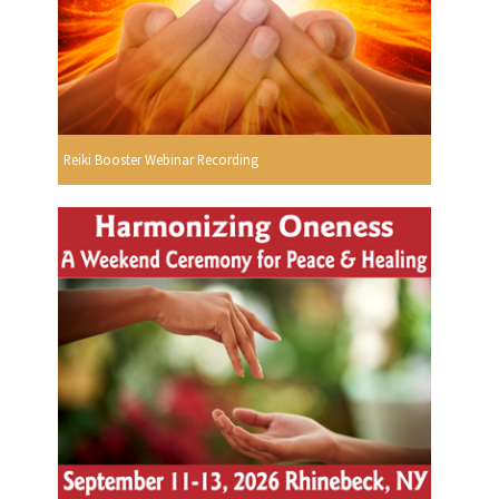
Reiki Booster Webinar Recording