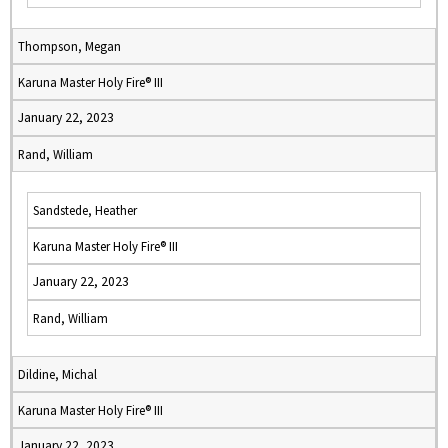
Thompson, Megan
Karuna Master Holy Fire® III
January 22, 2023
Rand, William
Sandstede, Heather
Karuna Master Holy Fire® III
January 22, 2023
Rand, William
Dildine, Michal
Karuna Master Holy Fire® III
January 22, 2023