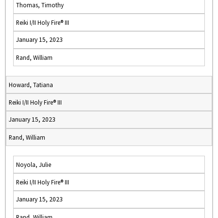
Thomas, Timothy
Reiki I/II Holy Fire® III
January 15, 2023
Rand, William
Howard, Tatiana
Reiki I/II Holy Fire® III
January 15, 2023
Rand, William
Noyola, Julie
Reiki I/II Holy Fire® III
January 15, 2023
Rand, William