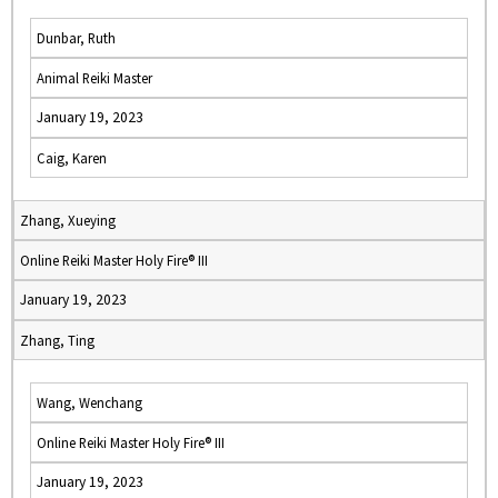
Dunbar, Ruth
Animal Reiki Master
January 19, 2023
Caig, Karen
Zhang, Xueying
Online Reiki Master Holy Fire® III
January 19, 2023
Zhang, Ting
Wang, Wenchang
Online Reiki Master Holy Fire® III
January 19, 2023