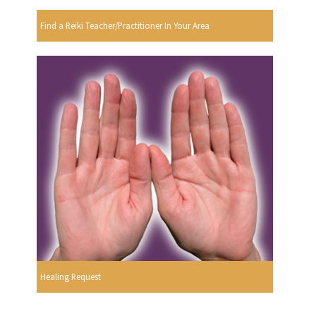
Find a Reiki Teacher/Practitioner In Your Area
Healing Request