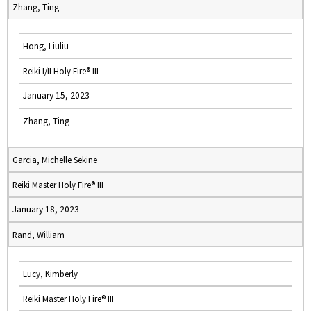
Zhang, Ting
Hong, Liuliu
Reiki I/II Holy Fire® III
January 15, 2023
Zhang, Ting
Garcia, Michelle Sekine
Reiki Master Holy Fire® III
January 18, 2023
Rand, William
Lucy, Kimberly
Reiki Master Holy Fire® III