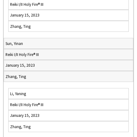
Reiki I/II Holy Fire® III
January 15, 2023
Zhang, Ting
Sun, Yinan
Reiki I/II Holy Fire® III
January 15, 2023
Zhang, Ting
Li, Yaning
Reiki I/II Holy Fire® III
January 15, 2023
Zhang, Ting