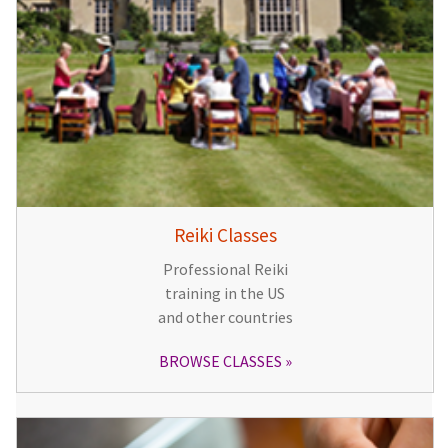
Reiki Classes
Professional Reiki
training in the US
and other countries
BROWSE CLASSES