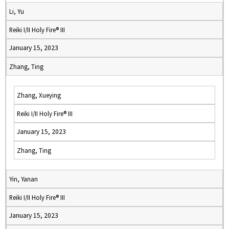
Li, Yu
Reiki I/II Holy Fire® III
January 15, 2023
Zhang, Ting
Zhang, Xueying
Reiki I/II Holy Fire® III
January 15, 2023
Zhang, Ting
Yin, Yanan
Reiki I/II Holy Fire® III
January 15, 2023