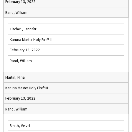
February 13, 2022
Rand, William
Tischer , Jennifer
Karuna Master Holy Fire® III
February 13, 2022
Rand, William
Martin, Nina
Karuna Master Holy Fire® III
February 13, 2022
Rand, William
Smith, Velvet