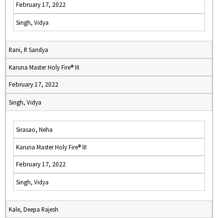
February 17, 2022
Singh, Vidya
Rani, R Sandya
Karuna Master Holy Fire® III
February 17, 2022
Singh, Vidya
Sirasao, Neha
Karuna Master Holy Fire® III
February 17, 2022
Singh, Vidya
Kale, Deepa Rajesh