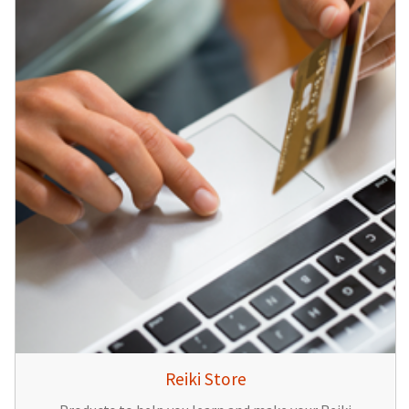
Reiki Store