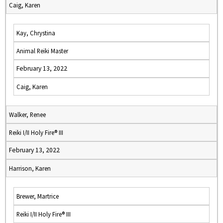
Caig, Karen
Kay, Chrystina
Animal Reiki Master
February 13, 2022
Caig, Karen
Walker, Renee
Reiki I/II Holy Fire® III
February 13, 2022
Harrison, Karen
Brewer, Martrice
Reiki I/II Holy Fire® III