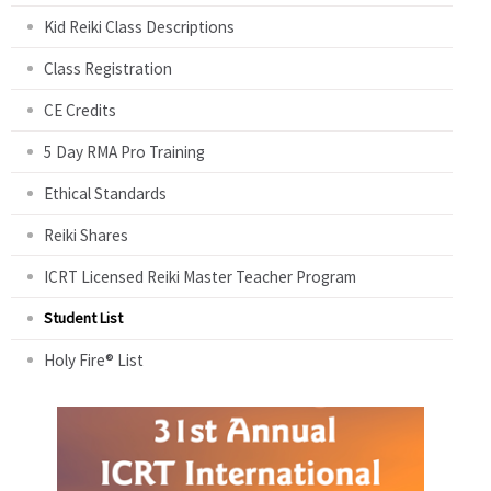
Kid Reiki Class Descriptions
Class Registration
CE Credits
5 Day RMA Pro Training
Ethical Standards
Reiki Shares
ICRT Licensed Reiki Master Teacher Program
Student List
Holy Fire® List