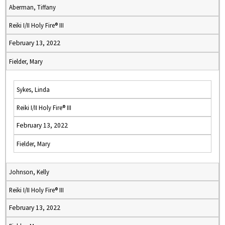
Aberman, Tiffany
Reiki I/II Holy Fire® III
February 13, 2022
Fielder, Mary
Sykes, Linda
Reiki I/II Holy Fire® III
February 13, 2022
Fielder, Mary
Johnson, Kelly
Reiki I/II Holy Fire® III
February 13, 2022