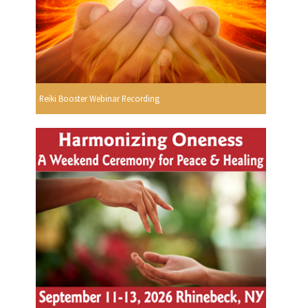
Reiki Booster Webinar Recording