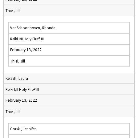
Thiel, Jill
VanSchoonhoven, Rhonda
Reiki I/II Holy Fire® III
February 13, 2022
Thiel, Jill
Kelash, Laura
Reiki I/II Holy Fire® III
February 13, 2022
Thiel, Jill
Gorski, Jennifer