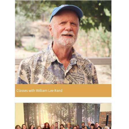
Classes with William Lee Rand