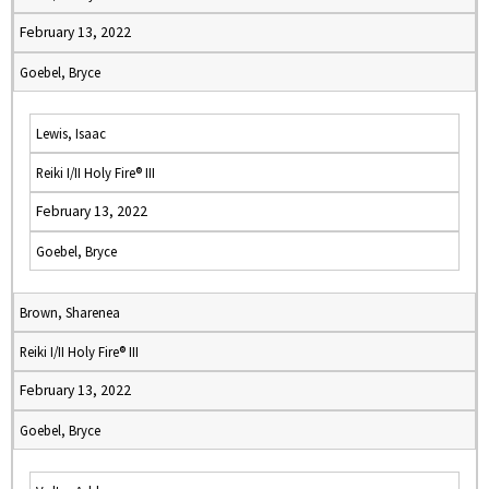
February 13, 2022
Goebel, Bryce
Lewis, Isaac
Reiki I/II Holy Fire® III
February 13, 2022
Goebel, Bryce
Brown, Sharenea
Reiki I/II Holy Fire® III
February 13, 2022
Goebel, Bryce