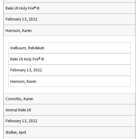
Reiki I/II Holy Fire® III
February 13, 2022
Harrison, Karen
Vielbaum, Rebekkah
Reiki I/II Holy Fire® III
February 13, 2022
Harrison, Karen
Conrotto, Karen
Animal Reiki I/II
February 13, 2022
Walker, April