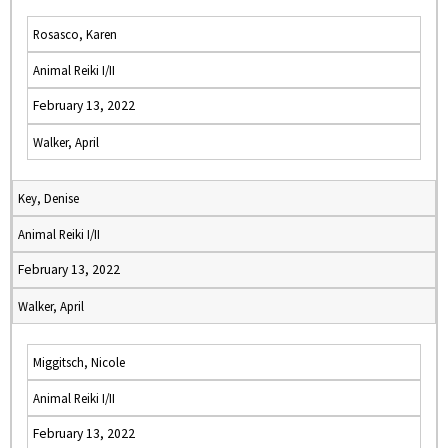
Rosasco, Karen
Animal Reiki I/II
February 13, 2022
Walker, April
Key, Denise
Animal Reiki I/II
February 13, 2022
Walker, April
Miggitsch, Nicole
Animal Reiki I/II
February 13, 2022