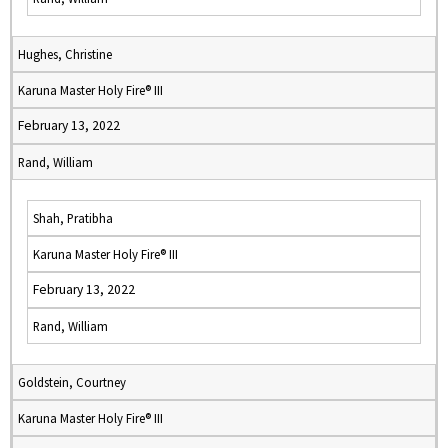
Hughes, Christine
Karuna Master Holy Fire® III
February 13, 2022
Rand, William
Shah, Pratibha
Karuna Master Holy Fire® III
February 13, 2022
Rand, William
Goldstein, Courtney
Karuna Master Holy Fire® III