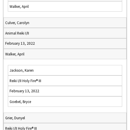
Walker, April
Culver, Carolyn
Animal Reiki I/II
February 13, 2022
Walker, April
Jackson, Karen
Reiki I/II Holy Fire® III
February 13, 2022
Goebel, Bryce
Grier, Dunyel
Reiki I/II Holy Fire® III