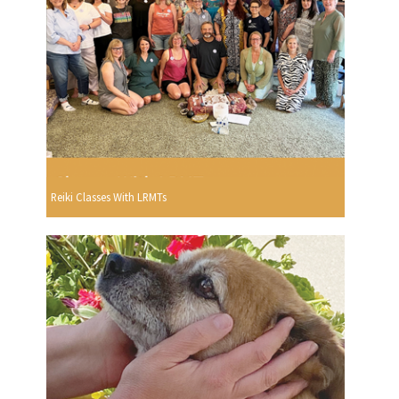
Reiki Classes With LRMTs