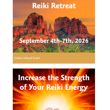
Online Virtual Event