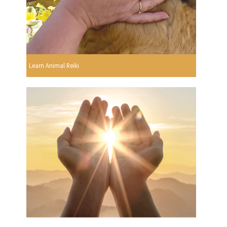
Learn Animal Reiki