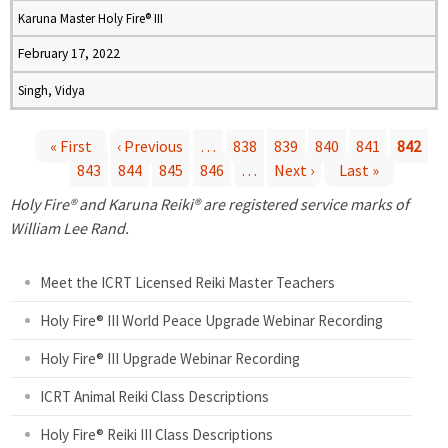
Karuna Master Holy Fire® III
February 17, 2022
Singh, Vidya
« First
‹ Previous
…
838
839
840
841
842
843
844
845
846
…
Next ›
Last »
P
Holy Fire® and Karuna Reiki® are registered service marks of
a
William Lee Rand.
g
Meet the ICRT Licensed Reiki Master Teachers
e
Holy Fire® III World Peace Upgrade Webinar Recording
Holy Fire® III Upgrade Webinar Recording
s
ICRT Animal Reiki Class Descriptions
Holy Fire® Reiki III Class Descriptions