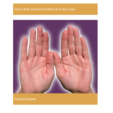
Find a Reiki Teacher/Practitioner In Your Area
Healing Request