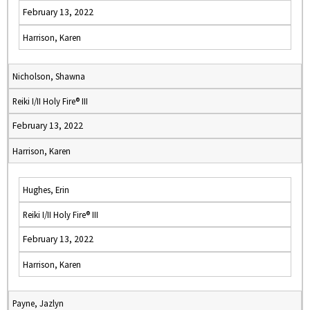
February 13, 2022
Harrison, Karen
Nicholson, Shawna
Reiki I/II Holy Fire® III
February 13, 2022
Harrison, Karen
Hughes, Erin
Reiki I/II Holy Fire® III
February 13, 2022
Harrison, Karen
Payne, Jazlyn