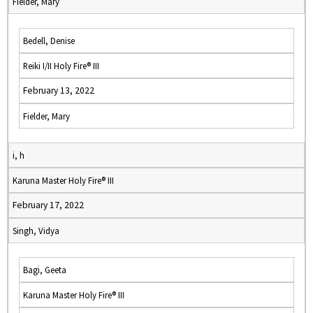
Fielder, Mary
Bedell, Denise
Reiki I/II Holy Fire® III
February 13, 2022
Fielder, Mary
i, h
Karuna Master Holy Fire® III
February 17, 2022
Singh, Vidya
Bagi, Geeta
Karuna Master Holy Fire® III