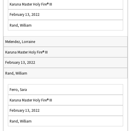
Karuna Master Holy Fire® III
February 13, 2022
Rand, William
Melendez, Lorraine
Karuna Master Holy Fire® III
February 13, 2022
Rand, William
Ferro, Sara
Karuna Master Holy Fire® III
February 13, 2022
Rand, William