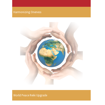
Harmonizing Oneness
World Peace Reiki Upgrade