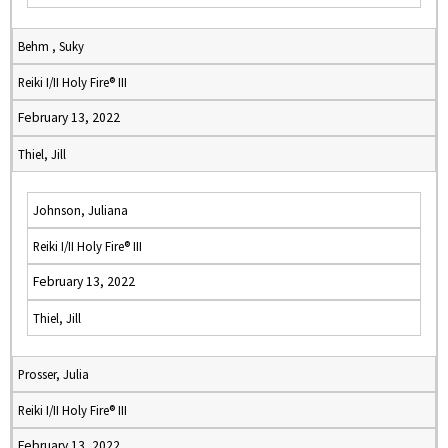
Behm , Suky
Reiki I/II Holy Fire® III
February 13, 2022
Thiel, Jill
Johnson, Juliana
Reiki I/II Holy Fire® III
February 13, 2022
Thiel, Jill
Prosser, Julia
Reiki I/II Holy Fire® III
February 13, 2022