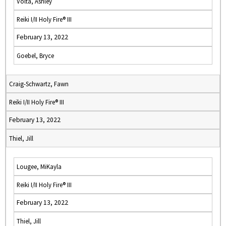
Volta, Ashley
Reiki I/II Holy Fire® III
February 13, 2022
Goebel, Bryce
Craig-Schwartz, Fawn
Reiki I/II Holy Fire® III
February 13, 2022
Thiel, Jill
Lougee, MiKayla
Reiki I/II Holy Fire® III
February 13, 2022
Thiel, Jill