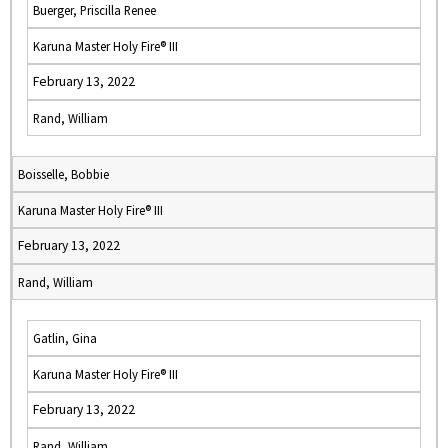
Buerger, Priscilla Renee
Karuna Master Holy Fire® III
February 13, 2022
Rand, William
Boisselle, Bobbie
Karuna Master Holy Fire® III
February 13, 2022
Rand, William
Gatlin, Gina
Karuna Master Holy Fire® III
February 13, 2022
Rand, William