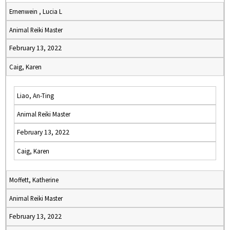
Ernenwein , Lucia L
Animal Reiki Master
February 13, 2022
Caig, Karen
Liao, An-Ting
Animal Reiki Master
February 13, 2022
Caig, Karen
Moffett, Katherine
Animal Reiki Master
February 13, 2022