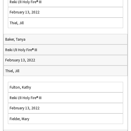
Reiki I/II Holy Fire® III
February 13, 2022
Thiel, Jill
Baker, Tanya
Reiki I/II Holy Fire® III
February 13, 2022
Thiel, Jill
Fulton, Kathy
Reiki I/II Holy Fire® III
February 13, 2022
Fielder, Mary