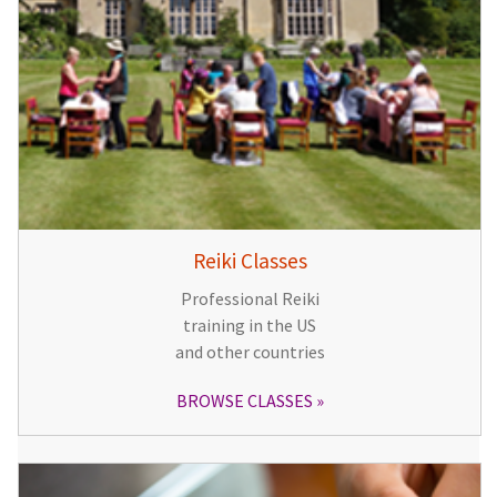
Reiki Classes
Professional Reiki
training in the US
and other countries
BROWSE CLASSES