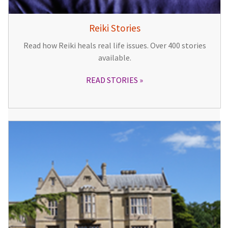
Reiki Stories
Read how Reiki heals real life issues. Over 400 stories
available.
READ STORIES