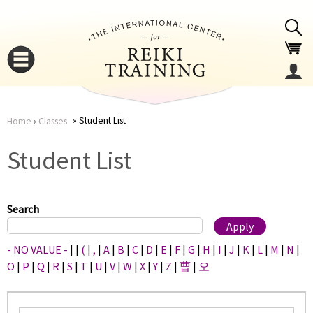
Jump to navigation
Student List
Home
›
Classes
You
▼
Student List
are
▼
here
Search
- NO VALUE -
|
|
(
|
,
|
A
|
B
|
C
|
D
|
E
|
F
|
G
|
H
|
I
|
J
|
K
|
L
|
M
|
N
|
O
|
P
|
Q
|
R
|
S
|
T
|
U
|
V
|
W
|
X
|
Y
|
Z
|
曹
|
오
▼