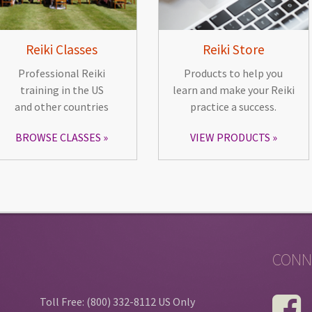
Reiki Classes
Reiki Store
Professional Reiki
Products to help you
training in the US
learn and make your Reiki
and other countries
practice a success.
BROWSE CLASSES
VIEW PRODUCTS
CONN
Toll Free: (800) 332-8112 US Only