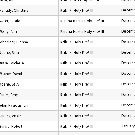
Decemb
Mahady, Christine
Reiki I/II Holy Fire® III
Decemb
Sweet, Gloria
Karuna Master Holy Fire® III
Decemb
Weldy, Ann
Karuna Master Holy Fire® III
Decemb
Schneider, Dianna
Reiki I/II Holy Fire® III
Decemb
Doane, Sara
Reiki I/II Holy Fire® III
Decemb
Brasel, Michelle
Reiki I/II Holy Fire® III
Decemb
Witcher, David
Reiki I/II Holy Fire® III
Decemb
Doane, Sally
Reiki I/II Holy Fire® III
Decemb
Cutter, Amy
Reiki I/II Holy Fire® III
Decemb
Adamkavicius, Erin
Reiki I/II Holy Fire® III
Decemb
Grimes, Angie
Reiki I/II Holy Fire® III
January
Guidry, Robert
Reiki I/II Holy Fire® III