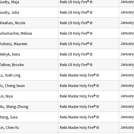
January
Guidry, Maja
Reiki I/II Holy Fire® III
January
Guidry, Julia
Reiki I/II Holy Fire® III
January
Sheahan, Nicole
Reiki I/II Holy Fire® III
January
Schumacher, Melissa
Reiki I/II Holy Fire® III
January
Dobiesz, Maureen
Reiki I/II Holy Fire® III
January
Melnyk, Kiera
Reiki I/II Holy Fire® III
January
Zeltner, Brooke
Reiki I/II Holy Fire® III
January
Lu, Yueh Ling
Reiki Master Holy Fire® III
January
Yu, Cheng Swan
Reiki Master Holy Fire® III
January
Lin, Niya
Reiki Master Holy Fire® III
January
Wu, Sheng-Zhong
Reiki Master Holy Fire® III
January
Wang, Gaia
Reiki Master Holy Fire® III
January
Lin, Chen-Yu
Reiki Master Holy Fire® III