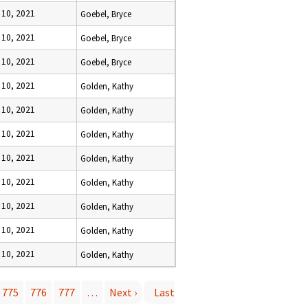
 10, 2021
Goebel, Bryce
 10, 2021
Goebel, Bryce
 10, 2021
Goebel, Bryce
 10, 2021
Golden, Kathy
 10, 2021
Golden, Kathy
 10, 2021
Golden, Kathy
 10, 2021
Golden, Kathy
 10, 2021
Golden, Kathy
 10, 2021
Golden, Kathy
 10, 2021
Golden, Kathy
 10, 2021
Golden, Kathy
775
776
777
…
Next ›
Last