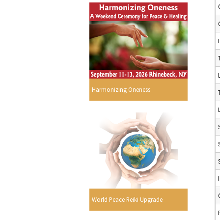
Harmonizing Oneness
World Peace Reiki Upgrade