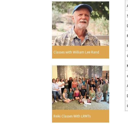
Classes with William Lee Rand
Reiki Classes With LRMTs