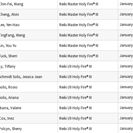
January
Chin-Fei, Wang
Reiki Master Holy Fire® III
January
Cheng, Alvin
Reiki Master Holy Fire® III
January
Lee, Yen-Hao
Reiki Master Holy Fire® III
January
TingFang, Weng
Reiki Master Holy Fire® III
January
Lin, You Yu
Reiki Master Holy Fire® III
January
Tuck, Sherri
Reiki Master Holy Fire® III
January
Ly, Tiffany
Reiki I/II Holy Fire® III
January
Schmidt Solis, Jessica Jean
Reiki I/II Holy Fire® III
January
Solis, Rosio
Reiki I/II Holy Fire® III
January
Solis, Ariana
Reiki I/II Holy Fire® III
January
Ibarra, Valerie
Reiki I/II Holy Fire® III
January
Cox, Inez
Reiki I/II Holy Fire® III
January
Polcyn, Sherry
Reiki I/II Holy Fire® III