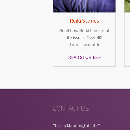
Reiki Stories
Read how Reiki heals real
life issues. Over 400
stories available.
READ STORIES
CONTACT US
"Live a Meaningful Life"