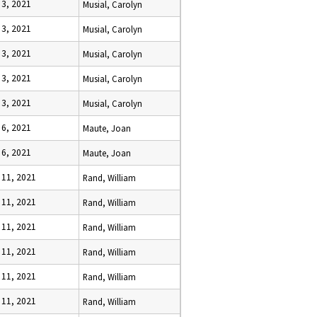
 3, 2021
Musial, Carolyn
 3, 2021
Musial, Carolyn
 3, 2021
Musial, Carolyn
 3, 2021
Musial, Carolyn
 3, 2021
Musial, Carolyn
 6, 2021
Maute, Joan
 6, 2021
Maute, Joan
 11, 2021
Rand, William
 11, 2021
Rand, William
 11, 2021
Rand, William
 11, 2021
Rand, William
 11, 2021
Rand, William
 11, 2021
Rand, William