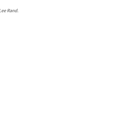
 Lee Rand.