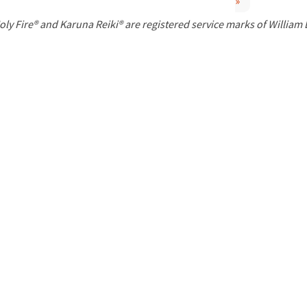
»
P
oly Fire® and Karuna Reiki® are registered service marks of William
a
g
e