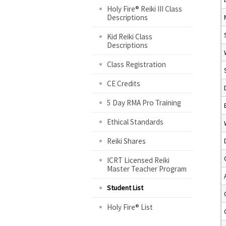
Holy Fire® Reiki III Class
Descriptions
Kid Reiki Class
Descriptions
Class Registration
CE Credits
5 Day RMA Pro Training
Ethical Standards
Reiki Shares
ICRT Licensed Reiki
Master Teacher Program
Student List
Holy Fire® List