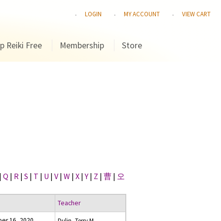
LOGIN
MY ACCOUNT
VIEW CART
p Reiki Free
Membership
Store
|
Q
|
R
|
S
|
T
|
U
|
V
|
W
|
X
|
Y
|
Z
|
曹
|
오
Teacher
er 16, 2020
Dulin, Terry M