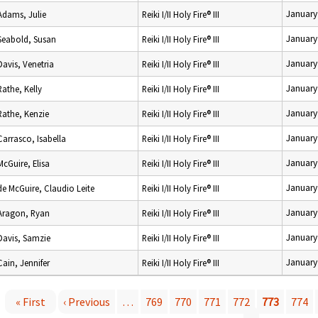
January
Adams, Julie
Reiki I/II Holy Fire® III
January
Seabold, Susan
Reiki I/II Holy Fire® III
January
Davis, Venetria
Reiki I/II Holy Fire® III
January
Rathe, Kelly
Reiki I/II Holy Fire® III
January
Rathe, Kenzie
Reiki I/II Holy Fire® III
January
Carrasco, Isabella
Reiki I/II Holy Fire® III
January
McGuire, Elisa
Reiki I/II Holy Fire® III
January
de McGuire, Claudio Leite
Reiki I/II Holy Fire® III
January
Aragon, Ryan
Reiki I/II Holy Fire® III
January
Davis, Samzie
Reiki I/II Holy Fire® III
January
Cain, Jennifer
Reiki I/II Holy Fire® III
« First
‹ Previous
…
769
770
771
772
773
774