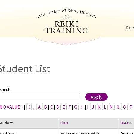
Jump to navigation
Kee
Student List
earch
 NO VALUE -
|
|
(
|
,
|
A
|
B
|
C
|
D
|
E
|
F
|
G
|
H
|
I
|
J
|
K
|
L
|
M
|
N
|
O
|
P
Student
Class
Date
Decemb
Bivol, Nina
Reiki Master Holy Fire® III