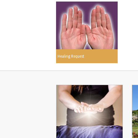
Healing Request