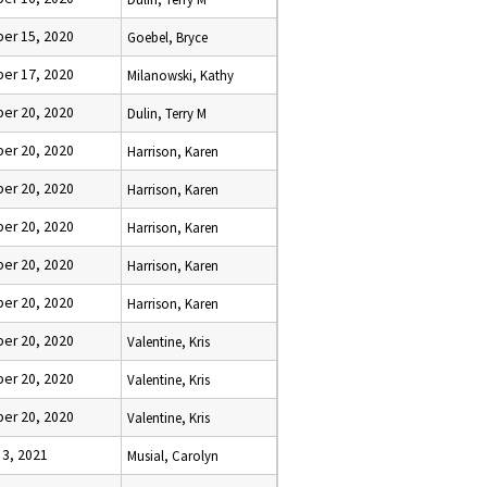
er 15, 2020
Goebel, Bryce
er 17, 2020
Milanowski, Kathy
er 20, 2020
Dulin, Terry M
er 20, 2020
Harrison, Karen
er 20, 2020
Harrison, Karen
er 20, 2020
Harrison, Karen
er 20, 2020
Harrison, Karen
er 20, 2020
Harrison, Karen
er 20, 2020
Valentine, Kris
er 20, 2020
Valentine, Kris
er 20, 2020
Valentine, Kris
 3, 2021
Musial, Carolyn