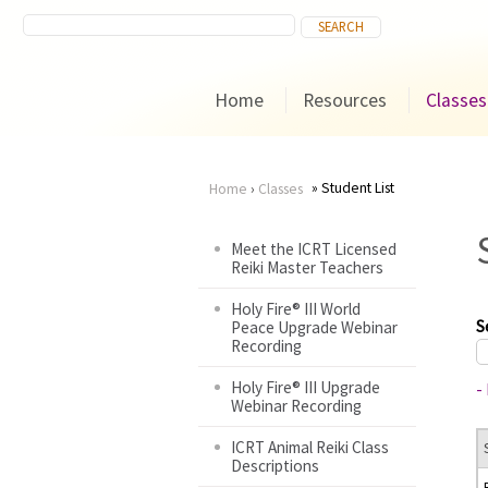
Home
Resources
Classes
Student List
Home
›
Classes
You
Meet the ICRT Licensed
Reiki Master Teachers
are
Holy Fire® III World
here
S
Peace Upgrade Webinar
Recording
Holy Fire® III Upgrade
-
Webinar Recording
ICRT Animal Reiki Class
Descriptions