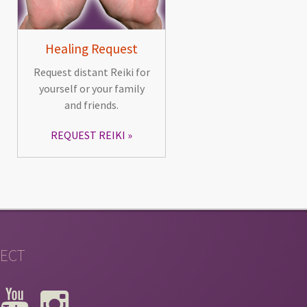
Healing Request
Request distant Reiki for
yourself or your family
and friends.
REQUEST REIKI
ECT