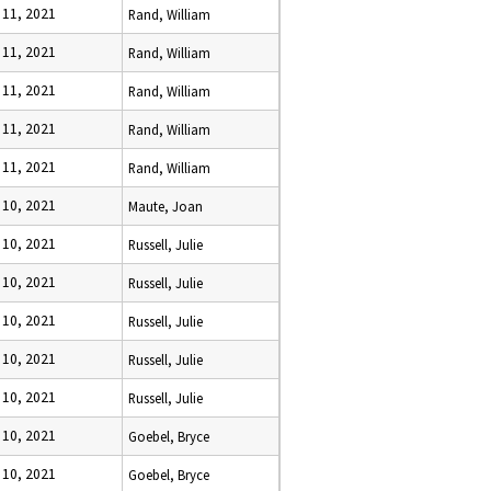
 11, 2021
Rand, William
 11, 2021
Rand, William
 11, 2021
Rand, William
 11, 2021
Rand, William
 11, 2021
Rand, William
 10, 2021
Maute, Joan
 10, 2021
Russell, Julie
 10, 2021
Russell, Julie
 10, 2021
Russell, Julie
 10, 2021
Russell, Julie
 10, 2021
Russell, Julie
 10, 2021
Goebel, Bryce
 10, 2021
Goebel, Bryce