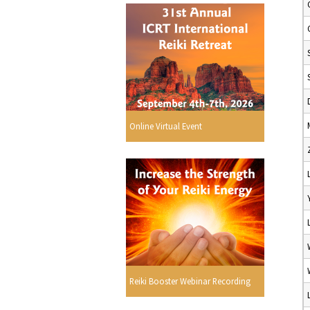
Online Virtual Event
Reiki Booster Webinar Recording