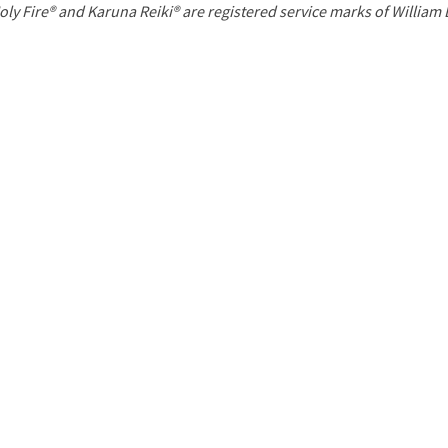
P
oly Fire® and Karuna Reiki® are registered service marks of William
a
g
e