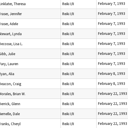
February 7, 1993
Linklater, Theresa
Reiki I/II
February 7, 1993
Fraser, Jennifer
Reiki I/II
February 7, 1993
Fraser, Adele
Reiki I/II
February 7, 1993
Stewart, Lynda
Reiki I/II
February 7, 1993
Decosse, Lisa L.
Reiki I/II
February 7, 1993
Gibb, Julie
Reiki I/II
February 7, 1993
Vary, Lauren
Reiki I/II
February 8, 1993
Ryan, Alia
Reiki I/II
February 8, 1993
Deacon, Craig
Reiki I/II
February 22, 1993
Morales, Brian W.
Reiki I/II
February 22, 1993
Derrick, Glenn
Reiki I/II
February 22, 1993
Bernelle, Dale
Reiki I/II
February 22, 1993
Franks, Cheryl
Reiki I/II