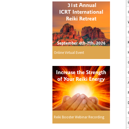
Online Virtual Event
Reiki Booster Webinar Recording