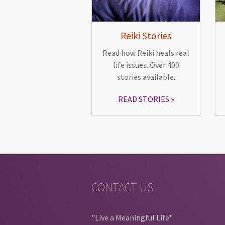
Reiki Stories
Read how Reiki heals real
life issues. Over 400
stories available.
READ STORIES
CONTACT US
"Live a Meaningful Life"