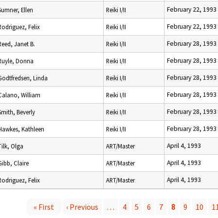
February 22, 1993
Sumner, Ellen
Reiki I/II
February 22, 1993
Rodriguez, Felix
Reiki I/II
February 28, 1993
Reed, Janet B.
Reiki I/II
February 28, 1993
Ruyle, Donna
Reiki I/II
February 28, 1993
Godtfredsen, Linda
Reiki I/II
February 28, 1993
Calano, William
Reiki I/II
February 28, 1993
Smith, Beverly
Reiki I/II
February 28, 1993
Hawkes, Kathleen
Reiki I/II
April 4, 1993
Tilk, Olga
ART/Master
April 4, 1993
Gibb, Claire
ART/Master
April 4, 1993
Rodriguez, Felix
ART/Master
« First
‹ Previous
…
4
5
6
7
8
9
10
1