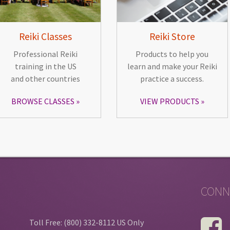
Reiki Classes
Reiki Store
Professional Reiki
Products to help you
training in the US
learn and make your Reiki
and other countries
practice a success.
BROWSE CLASSES
VIEW PRODUCTS
CONN
Toll Free: (800) 332-8112 US Only