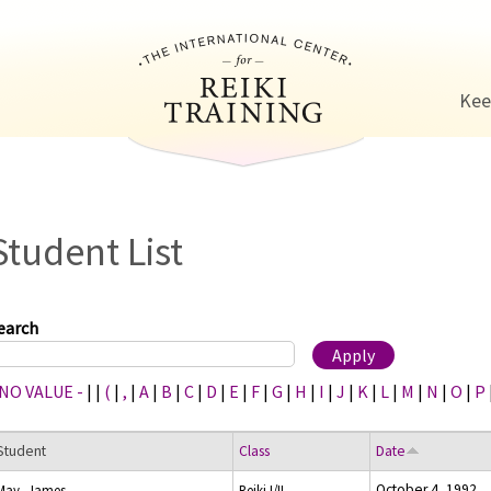
Jump to navigation
Kee
Student List
earch
 NO VALUE -
|
|
(
|
,
|
A
|
B
|
C
|
D
|
E
|
F
|
G
|
H
|
I
|
J
|
K
|
L
|
M
|
N
|
O
|
P
Student
Class
Date
October 4, 1992
May, James
Reiki I/II