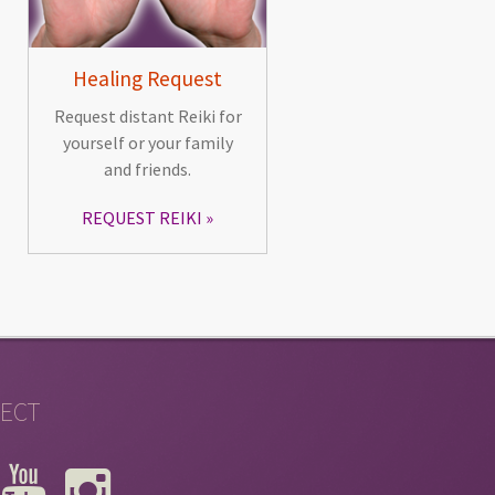
Healing Request
Request distant Reiki for
yourself or your family
and friends.
REQUEST REIKI
ECT