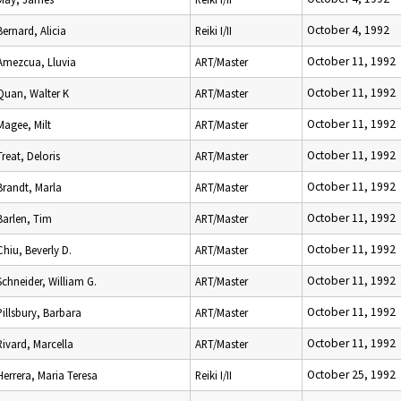
October 4, 1992
Bernard, Alicia
Reiki I/II
October 11, 1992
Amezcua, Lluvia
ART/Master
October 11, 1992
Quan, Walter K
ART/Master
October 11, 1992
Magee, Milt
ART/Master
October 11, 1992
Treat, Deloris
ART/Master
October 11, 1992
Brandt, Marla
ART/Master
October 11, 1992
Barlen, Tim
ART/Master
October 11, 1992
Chiu, Beverly D.
ART/Master
October 11, 1992
Schneider, William G.
ART/Master
October 11, 1992
Pillsbury, Barbara
ART/Master
October 11, 1992
Rivard, Marcella
ART/Master
October 25, 1992
Herrera, Maria Teresa
Reiki I/II