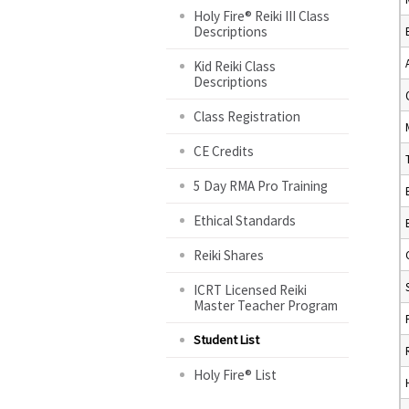
Holy Fire® Reiki III Class
Descriptions
Kid Reiki Class
Descriptions
Class Registration
CE Credits
5 Day RMA Pro Training
Ethical Standards
Reiki Shares
ICRT Licensed Reiki
Master Teacher Program
Student List
Holy Fire® List