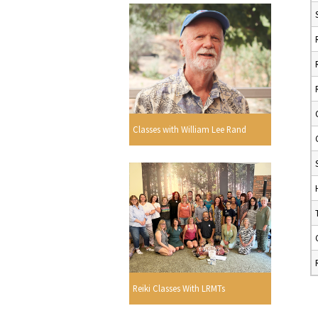
Classes with William Lee Rand
Reiki Classes With LRMTs