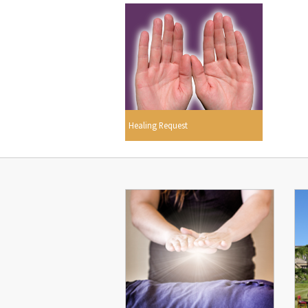
Healing Request