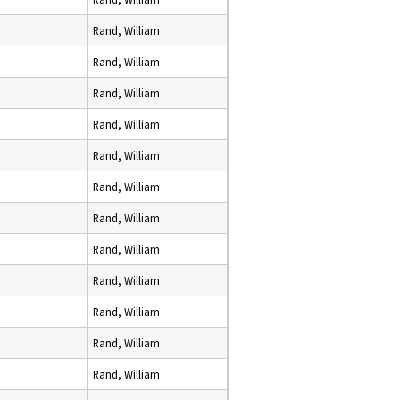
Rand, William
Rand, William
Rand, William
Rand, William
Rand, William
Rand, William
Rand, William
Rand, William
Rand, William
Rand, William
Rand, William
Rand, William