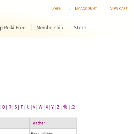
LOGIN
MY ACCOUNT
VIEW CART
p Reiki Free
Membership
Store
|
Q
|
R
|
S
|
T
|
U
|
V
|
W
|
X
|
Y
|
Z
|
曹
|
오
Teacher
Rand, William