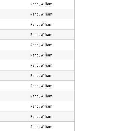
Rand, William
Rand, William
Rand, William
Rand, William
Rand, William
Rand, William
Rand, William
Rand, William
Rand, William
Rand, William
Rand, William
Rand, William
Rand, William