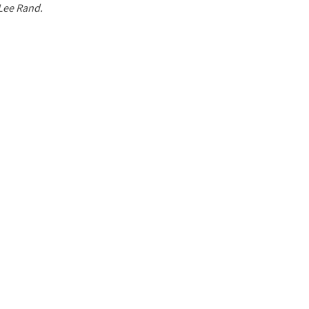
 Lee Rand.