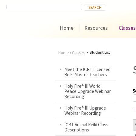
Home
Resources
Classes
Student List
Home
›
Classes
You
Meet the ICRT Licensed
Reiki Master Teachers
are
Holy Fire® III World
here
S
Peace Upgrade Webinar
Recording
Holy Fire® III Upgrade
-
Webinar Recording
ICRT Animal Reiki Class
Descriptions