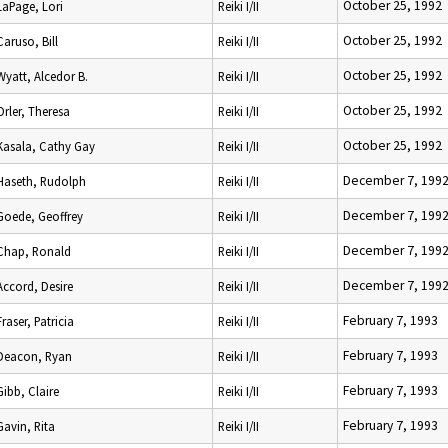
October 25, 1992
LaPage, Lori
Reiki I/II
October 25, 1992
Caruso, Bill
Reiki I/II
October 25, 1992
Wyatt, Alcedor B.
Reiki I/II
October 25, 1992
Orler, Theresa
Reiki I/II
October 25, 1992
Kasala, Cathy Gay
Reiki I/II
December 7, 199
Haseth, Rudolph
Reiki I/II
December 7, 199
Goede, Geoffrey
Reiki I/II
December 7, 199
Chap, Ronald
Reiki I/II
December 7, 199
Accord, Desire
Reiki I/II
February 7, 1993
Fraser, Patricia
Reiki I/II
February 7, 1993
Deacon, Ryan
Reiki I/II
February 7, 1993
Gibb, Claire
Reiki I/II
February 7, 1993
Gavin, Rita
Reiki I/II