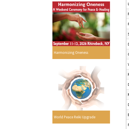
Harmonizing Oneness
World Peace Reiki Upgrade