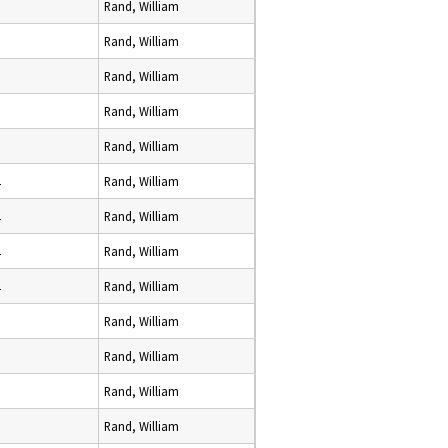
Rand, William
Rand, William
Rand, William
Rand, William
Rand, William
2
Rand, William
2
Rand, William
2
Rand, William
2
Rand, William
Rand, William
Rand, William
Rand, William
Rand, William