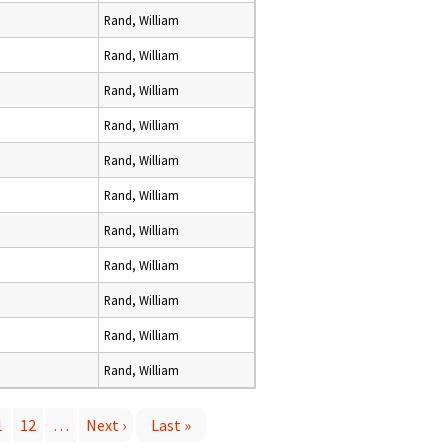
Rand, William
Rand, William
Rand, William
Rand, William
Rand, William
Rand, William
Rand, William
Rand, William
Rand, William
Rand, William
Rand, William
1
12
…
Next ›
Last »