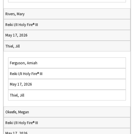
Rivers, Mary
Reiki I/II Holy Fire® III
May 17, 2026
Thiel, Jill
Ferguson, Amiah
Reiki I/II Holy Fire® III
May 17, 2026
Thiel, Jill
Okeefe, Megan
Reiki I/II Holy Fire® III
May 17, 2026