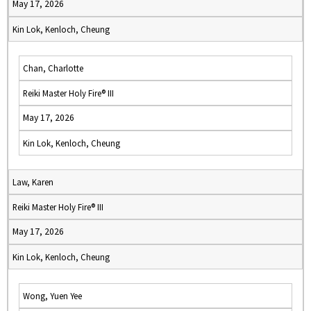
May 17, 2026
Kin Lok, Kenloch, Cheung
Chan, Charlotte
Reiki Master Holy Fire® III
May 17, 2026
Kin Lok, Kenloch, Cheung
Law, Karen
Reiki Master Holy Fire® III
May 17, 2026
Kin Lok, Kenloch, Cheung
Wong, Yuen Yee