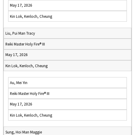
May 17, 2026
Kin Lok, Kenloch, Cheung
Liu, Pui Man Tracy
Reiki Master Holy Fire® III
May 17, 2026
Kin Lok, Kenloch, Cheung
Au, Mei Yin
Reiki Master Holy Fire® III
May 17, 2026
Kin Lok, Kenloch, Cheung
Sung, Hoi Man Maggie