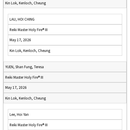
Kin Lok, Kenloch, Cheung
LAU, HOI CHING
Reiki Master Holy Fire® III
May 17, 2026
Kin Lok, Kenloch, Cheung
YUEN, Shan Fung, Teresa
Reiki Master Holy Fire® III
May 17, 2026
Kin Lok, Kenloch, Cheung
Lee, Hoi Yan
Reiki Master Holy Fire® III