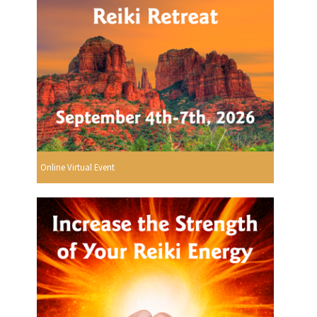
Online Virtual Event