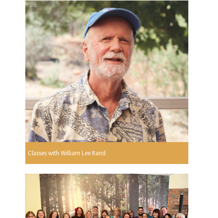
Classes with William Lee Rand