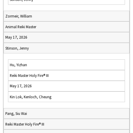
Zormeir, William
Animal Reiki Master
May 17, 2026
Stinson, Jenny
Hu, Yizhan
Reiki Master Holy Fire® III
May 17, 2026
Kin Lok, Kenloch, Cheung
Pang, Siu Wai
Reiki Master Holy Fire® III