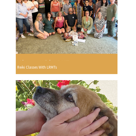
Reiki Classes With LRMTs