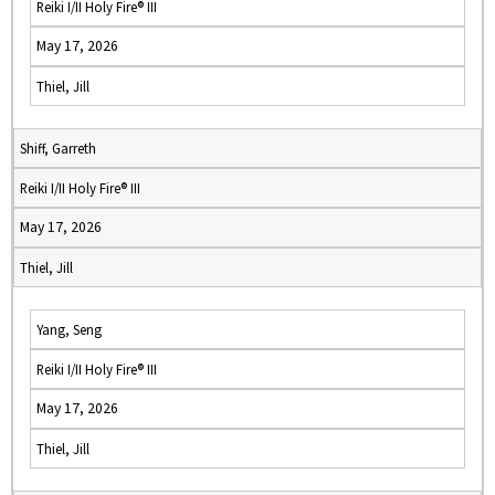
Reiki I/II Holy Fire® III
May 17, 2026
Thiel, Jill
Shiff, Garreth
Reiki I/II Holy Fire® III
May 17, 2026
Thiel, Jill
Yang, Seng
Reiki I/II Holy Fire® III
May 17, 2026
Thiel, Jill