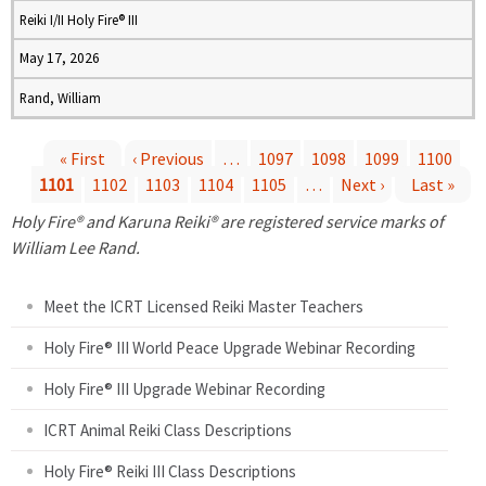
Reiki I/II Holy Fire® III
May 17, 2026
Rand, William
« First
‹ Previous
…
1097
1098
1099
1100
1101
1102
1103
1104
1105
…
Next ›
Last »
P
Holy Fire® and Karuna Reiki® are registered service marks of
a
William Lee Rand.
g
Meet the ICRT Licensed Reiki Master Teachers
e
Holy Fire® III World Peace Upgrade Webinar Recording
Holy Fire® III Upgrade Webinar Recording
s
ICRT Animal Reiki Class Descriptions
Holy Fire® Reiki III Class Descriptions