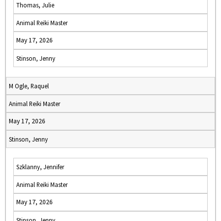
Thomas, Julie
Animal Reiki Master
May 17, 2026
Stinson, Jenny
M Ogle, Raquel
Animal Reiki Master
May 17, 2026
Stinson, Jenny
Szklanny, Jennifer
Animal Reiki Master
May 17, 2026
Stinson, Jenny