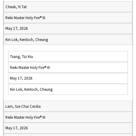
Cheuk, Yi Tat
Reiki Master Holy Fire® III
May 17, 2026
Kin Lok, Kenloch, Cheung
Tsang, Tsz Kiu
Reiki Master Holy Fire® III
May 17, 2026
Kin Lok, Kenloch, Cheung
Lam, Sze Chai Cecilia
Reiki Master Holy Fire® III
May 17, 2026