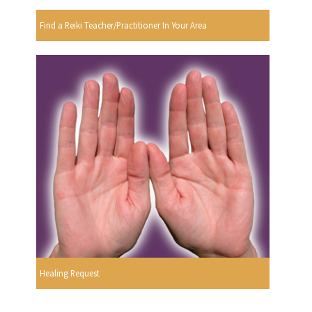
Find a Reiki Teacher/Practitioner In Your Area
Healing Request