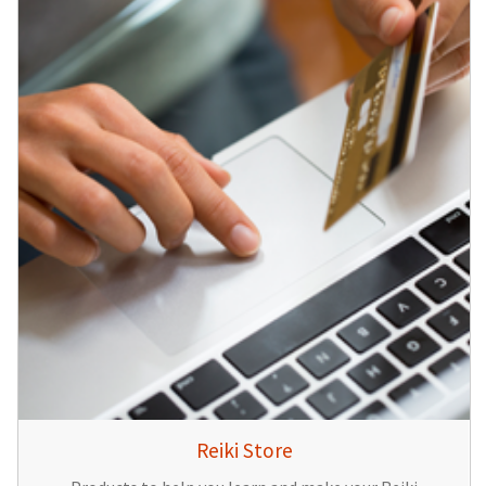
Reiki Store