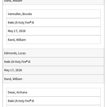
Rand, William
Vermullen, Brooke
Reiki I/II Holy Fire® III
May 17, 2026
Rand, William
Edmonds, Lucas
Reiki I/II Holy Fire® III
May 17, 2026
Rand, William
Desai, Archana
Reiki I/II Holy Fire® III