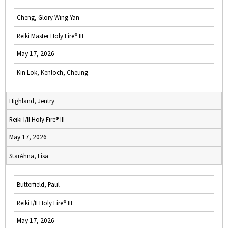
Cheng, Glory Wing Yan
Reiki Master Holy Fire® III
May 17, 2026
Kin Lok, Kenloch, Cheung
Highland, Jentry
Reiki I/II Holy Fire® III
May 17, 2026
StarAhna, Lisa
Butterfield, Paul
Reiki I/II Holy Fire® III
May 17, 2026