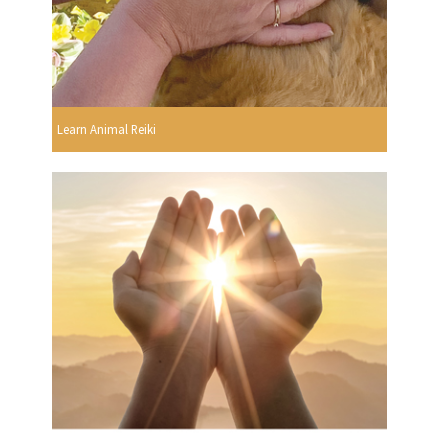
Learn Animal Reiki