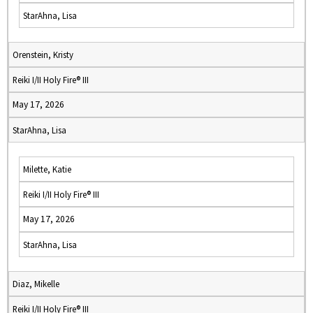
StarAhna, Lisa
Orenstein, Kristy
Reiki I/II Holy Fire® III
May 17, 2026
StarAhna, Lisa
Milette, Katie
Reiki I/II Holy Fire® III
May 17, 2026
StarAhna, Lisa
Diaz, Mikelle
Reiki I/II Holy Fire® III