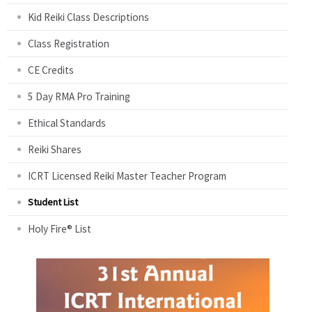
Kid Reiki Class Descriptions
Class Registration
CE Credits
5 Day RMA Pro Training
Ethical Standards
Reiki Shares
ICRT Licensed Reiki Master Teacher Program
Student List
Holy Fire® List