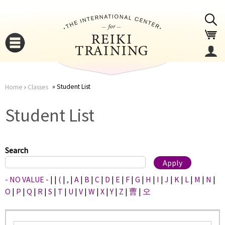
Jump to navigation
Student List
Home
›
Classes
You
▼
Student List
are
▼
here
Search
- NO VALUE -
|
|
(
|
,
|
A
|
B
|
C
|
D
|
E
|
F
|
G
|
H
|
I
|
J
|
K
|
L
|
M
|
N
|
O
|
P
|
Q
|
R
|
S
|
T
|
U
|
V
|
W
|
X
|
Y
|
Z
|
曹
|
오
▼