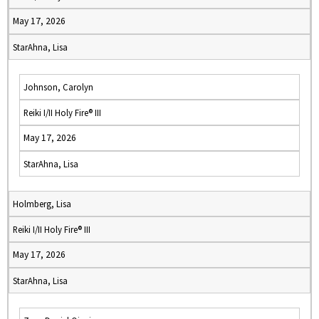
May 17, 2026
StarAhna, Lisa
Johnson, Carolyn
Reiki I/II Holy Fire® III
May 17, 2026
StarAhna, Lisa
Holmberg, Lisa
Reiki I/II Holy Fire® III
May 17, 2026
StarAhna, Lisa