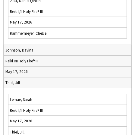
Zou, Daniel Qinxin
Reiki I/II Holy Fire® III
May 17, 2026
Kammermeyer, Chellie
Johnson, Davina
Reiki I/II Holy Fire® III
May 17, 2026
Thiel, Jill
Lemae, Sarah
Reiki I/II Holy Fire® III
May 17, 2026
Thiel, Jill