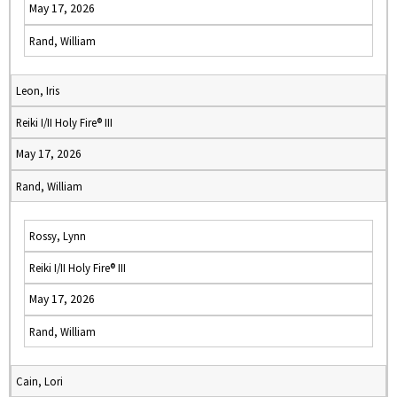
May 17, 2026
Rand, William
Leon, Iris
Reiki I/II Holy Fire® III
May 17, 2026
Rand, William
Rossy, Lynn
Reiki I/II Holy Fire® III
May 17, 2026
Rand, William
Cain, Lori