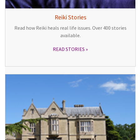
Reiki Stories
Read how Reiki heals real life issues. Over 400 stories
available.
READ STORIES