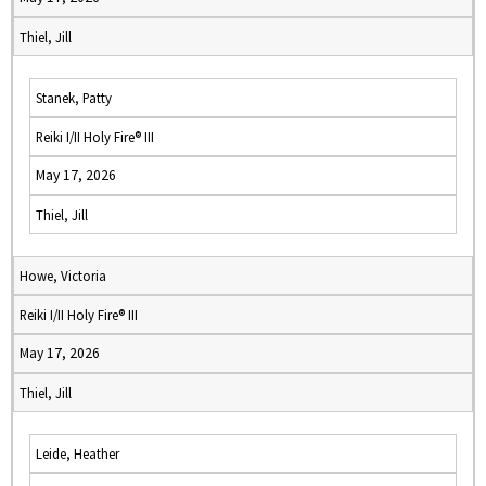
Thiel, Jill
Stanek, Patty
Reiki I/II Holy Fire® III
May 17, 2026
Thiel, Jill
Howe, Victoria
Reiki I/II Holy Fire® III
May 17, 2026
Thiel, Jill
Leide, Heather