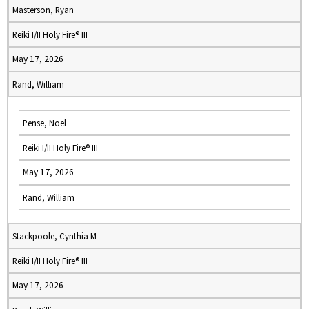
Masterson, Ryan
Reiki I/II Holy Fire® III
May 17, 2026
Rand, William
Pense, Noel
Reiki I/II Holy Fire® III
May 17, 2026
Rand, William
Stackpoole, Cynthia M
Reiki I/II Holy Fire® III
May 17, 2026