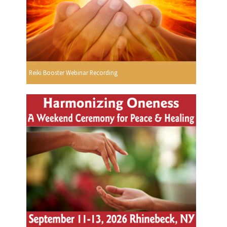
Reiki Booster Webinar Recording