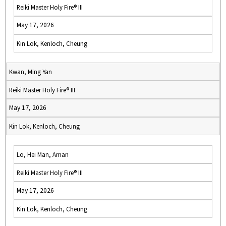
Reiki Master Holy Fire® III
May 17, 2026
Kin Lok, Kenloch, Cheung
Kwan, Ming Yan
Reiki Master Holy Fire® III
May 17, 2026
Kin Lok, Kenloch, Cheung
Lo, Hei Man, Aman
Reiki Master Holy Fire® III
May 17, 2026
Kin Lok, Kenloch, Cheung