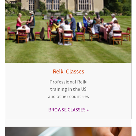
Reiki Classes
Professional Reiki
training in the US
and other countries
BROWSE CLASSES