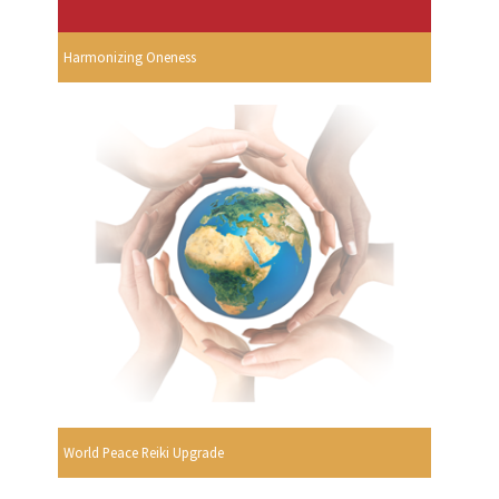
Harmonizing Oneness
World Peace Reiki Upgrade