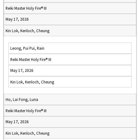
Reiki Master Holy Fire® III
May 17, 2026
Kin Lok, Kenloch, Cheung
Leong, Pui Pui, Rain
Reiki Master Holy Fire® III
May 17, 2026
Kin Lok, Kenloch, Cheung
Ho, Lai Fong, Luna
Reiki Master Holy Fire® III
May 17, 2026
Kin Lok, Kenloch, Cheung