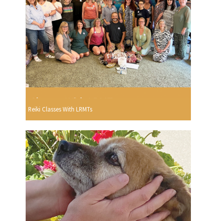
Reiki Classes With LRMTs