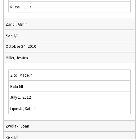
Russell, Julie
Zandi, Afshin
Reiki I/II
October 24, 2010
Miller, Jessica
Zito, Madelin
Reiki I/II
July 1, 2012
Lipinski, Kathie
Zwolak, Joan
Reiki I/II