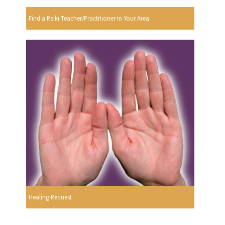
Find a Reiki Teacher/Practitioner In Your Area
Healing Request