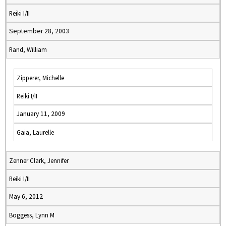
Reiki I/II
September 28, 2003
Rand, William
Zipperer, Michelle
Reiki I/II
January 11, 2009
Gaia, Laurelle
Zenner Clark, Jennifer
Reiki I/II
May 6, 2012
Boggess, Lynn M