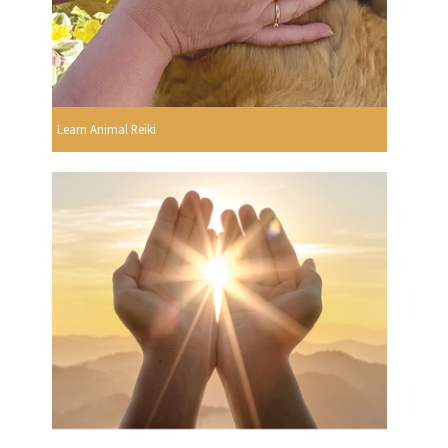
Learn Animal Reiki