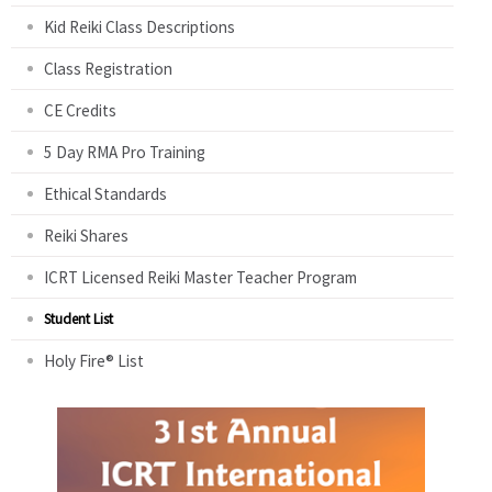
Kid Reiki Class Descriptions
Class Registration
CE Credits
5 Day RMA Pro Training
Ethical Standards
Reiki Shares
ICRT Licensed Reiki Master Teacher Program
Student List
Holy Fire® List