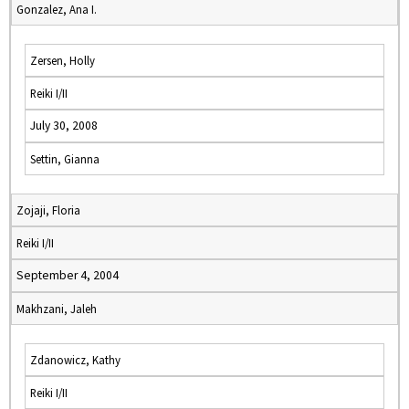
Gonzalez, Ana I.
Zersen, Holly
Reiki I/II
July 30, 2008
Settin, Gianna
Zojaji, Floria
Reiki I/II
September 4, 2004
Makhzani, Jaleh
Zdanowicz, Kathy
Reiki I/II