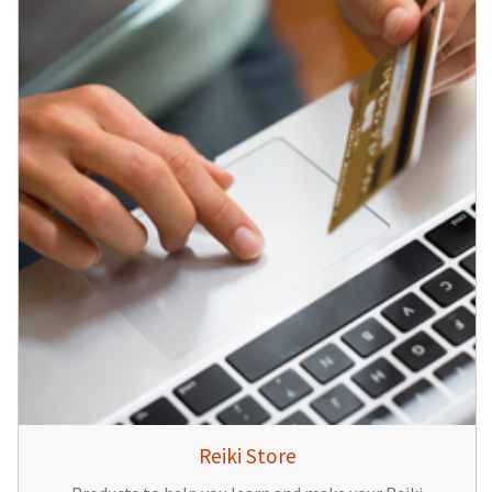
Reiki Store