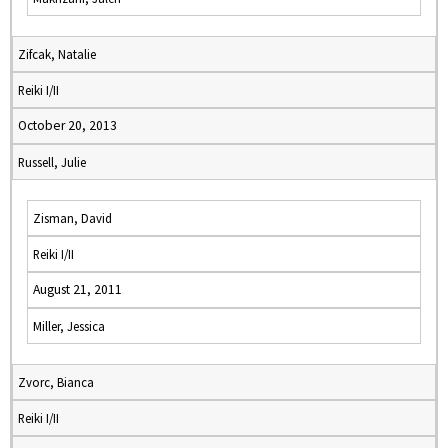
Zifcak, Natalie
Reiki I/II
October 20, 2013
Russell, Julie
Zisman, David
Reiki I/II
August 21, 2011
Miller, Jessica
Zvorc, Bianca
Reiki I/II