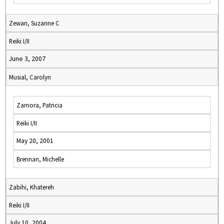
Zewan, Suzanne C
Reiki I/II
June 3, 2007
Musial, Carolyn
Zamora, Patricia
Reiki I/II
May 20, 2001
Brennan, Michelle
Zabihi, Khatereh
Reiki I/II
July 10, 2004