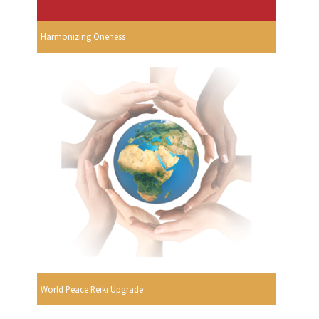
Harmonizing Oneness
World Peace Reiki Upgrade