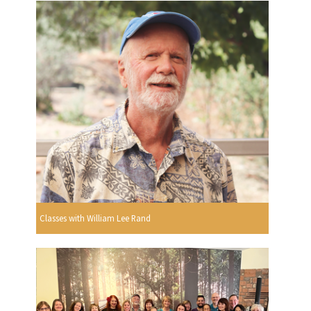
Classes with William Lee Rand