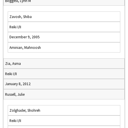
Boggess, Lynn M
Zavosh, Shiba
Reiki I/II
December 9, 2005
Aminian, Mahnoosh
Zia, Asma
Reiki I/II
January 8, 2012
Russell, Julie
Zolghader, Shohreh
Reiki I/II