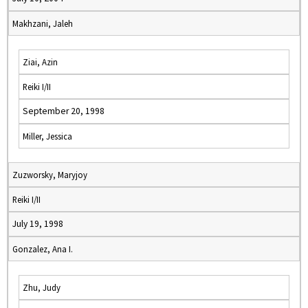
Makhzani, Jaleh
Ziai, Azin
Reiki I/II
September 20, 1998
Miller, Jessica
Zuzworsky, Maryjoy
Reiki I/II
July 19, 1998
Gonzalez, Ana I.
Zhu, Judy