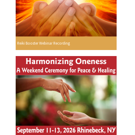
Reiki Booster Webinar Recording