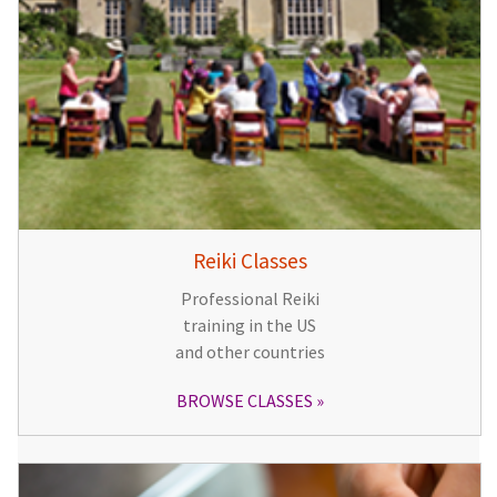
Reiki Classes
Professional Reiki
training in the US
and other countries
BROWSE CLASSES