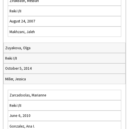
Zirakbash, Mesbah
Reiki I/II
August 24, 2007
Makhzani, Jaleh
Zuyakova, Olga
Reiki I/II
October 5, 2014
Miller, Jessica
Zarcadoolas, Marianne
Reiki I/II
June 6, 2010
Gonzalez, Ana I.