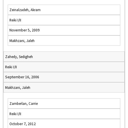
Zeinalzadeh, Akram
Reiki I/II
November 5, 2009
Makhzani, Jaleh
Zahedy, Sedigheh
Reiki I/II
September 16, 2006
Makhzani, Jaleh
Zamberlan, Carrie
Reiki I/II
October 7, 2012