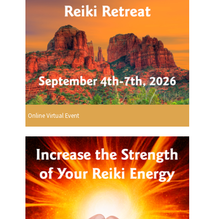
Online Virtual Event