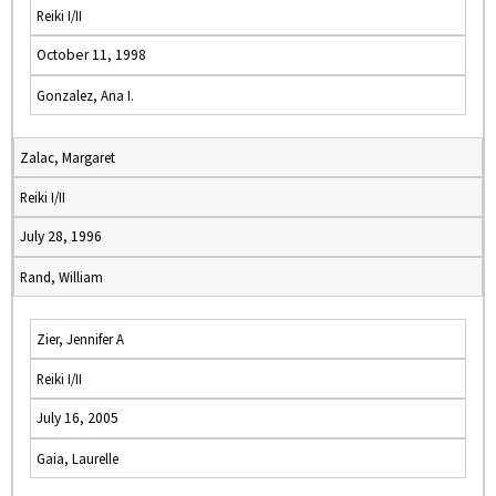
Reiki I/II
October 11, 1998
Gonzalez, Ana I.
Zalac, Margaret
Reiki I/II
July 28, 1996
Rand, William
Zier, Jennifer A
Reiki I/II
July 16, 2005
Gaia, Laurelle