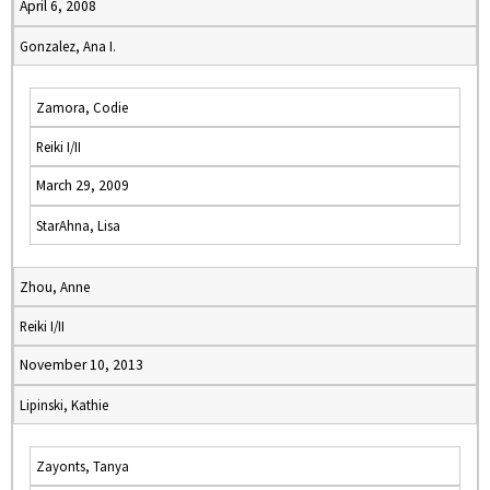
April 6, 2008
Gonzalez, Ana I.
Zamora, Codie
Reiki I/II
March 29, 2009
StarAhna, Lisa
Zhou, Anne
Reiki I/II
November 10, 2013
Lipinski, Kathie
Zayonts, Tanya