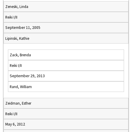
Zeneski, Linda
Reiki I/II
September 11, 2005
Lipinski, Kathie
Zack, Brenda
Reiki I/II
September 29, 2013
Rand, William
Zeidman, Esther
Reiki I/II
May 6, 2012