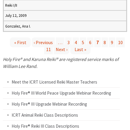
Reiki I/II
July 12, 2009
Gonzalez, Ana I.
« First
‹ Previous
…
3
4
5
6
7
8
9
10
11
Next ›
Last »
P
Holy Fire® and Karuna Reiki® are registered service marks of
a
William Lee Rand.
g
Meet the ICRT Licensed Reiki Master Teachers
e
Holy Fire® III World Peace Upgrade Webinar Recording
Holy Fire® III Upgrade Webinar Recording
s
ICRT Animal Reiki Class Descriptions
Holy Fire® Reiki III Class Descriptions