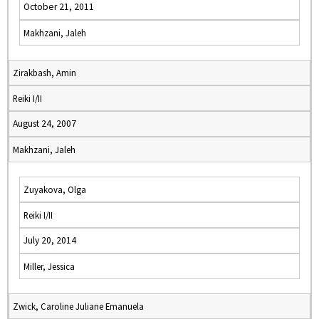
October 21, 2011
Makhzani, Jaleh
Zirakbash, Amin
Reiki I/II
August 24, 2007
Makhzani, Jaleh
Zuyakova, Olga
Reiki I/II
July 20, 2014
Miller, Jessica
Zwick, Caroline Juliane Emanuela