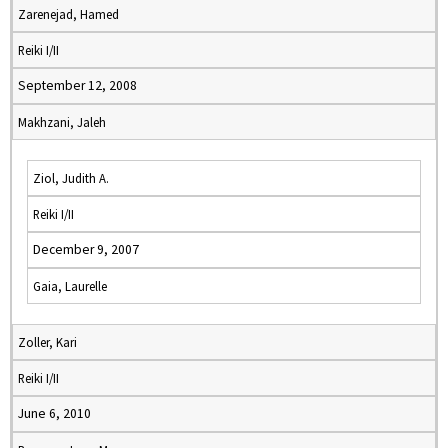
Zarenejad, Hamed
Reiki I/II
September 12, 2008
Makhzani, Jaleh
Ziol, Judith A.
Reiki I/II
December 9, 2007
Gaia, Laurelle
Zoller, Kari
Reiki I/II
June 6, 2010