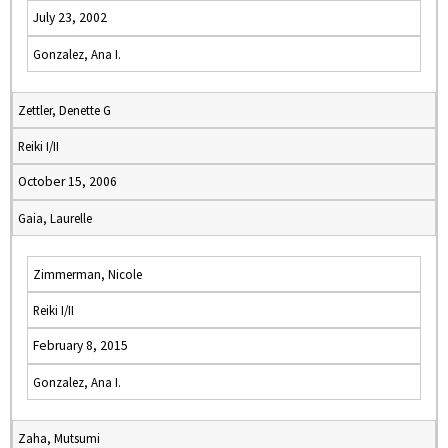
July 23, 2002
Gonzalez, Ana I.
Zettler, Denette G
Reiki I/II
October 15, 2006
Gaia, Laurelle
Zimmerman, Nicole
Reiki I/II
February 8, 2015
Gonzalez, Ana I.
Zaha, Mutsumi