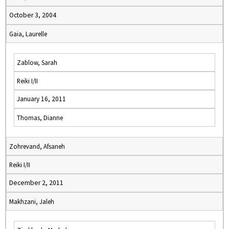
October 3, 2004
Gaia, Laurelle
Zablow, Sarah
Reiki I/II
January 16, 2011
Thomas, Dianne
Zohrevand, Afsaneh
Reiki I/II
December 2, 2011
Makhzani, Jaleh