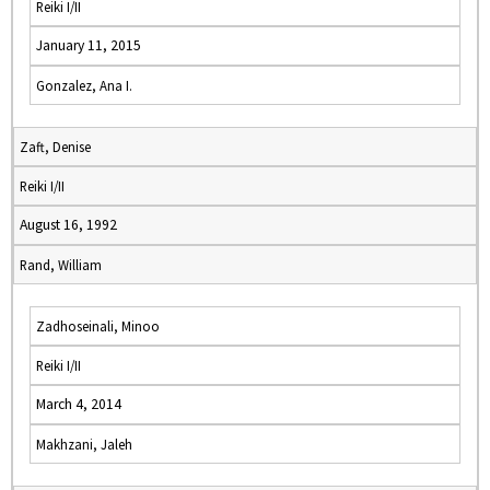
Reiki I/II
January 11, 2015
Gonzalez, Ana I.
Zaft, Denise
Reiki I/II
August 16, 1992
Rand, William
Zadhoseinali, Minoo
Reiki I/II
March 4, 2014
Makhzani, Jaleh