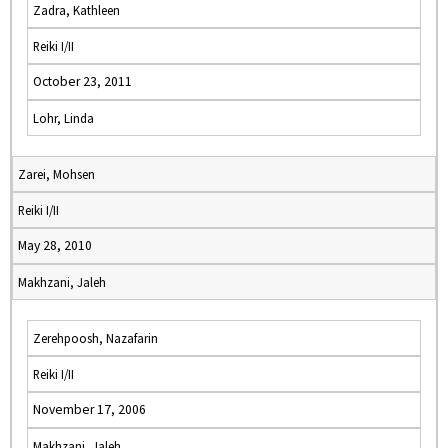
Zadra, Kathleen
Reiki I/II
October 23, 2011
Lohr, Linda
Zarei, Mohsen
Reiki I/II
May 28, 2010
Makhzani, Jaleh
Zerehpoosh, Nazafarin
Reiki I/II
November 17, 2006
Makhzani, Jaleh