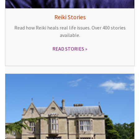
Reiki Stories
Read how Reiki heals real life issues. Over 400 stories
available.
READ STORIES