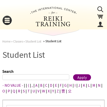
Jump to navigation
Student List
Home
›
Classes
›
Student List
You
▼
Student List
are
▼
here
Search
- NO VALUE -
|
|
(
|
,
|
A
|
B
|
C
|
D
|
E
|
F
|
G
|
H
|
I
|
J
|
K
|
L
|
M
|
N
|
O
|
P
|
Q
|
R
|
S
|
T
|
U
|
V
|
W
|
X
|
Y
|
Z
|
曹
|
오
▼