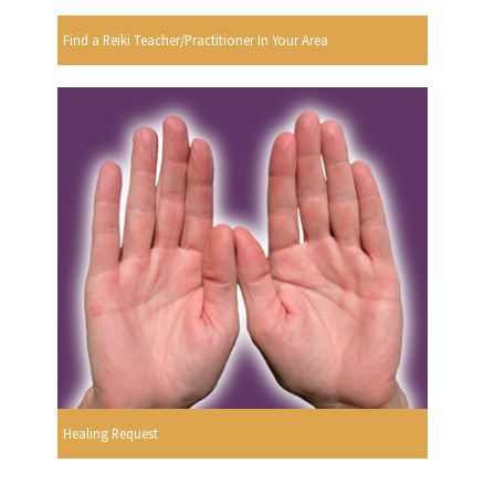
Find a Reiki Teacher/Practitioner In Your Area
Healing Request