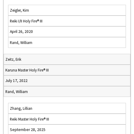
Zeigler, Kim
Reiki I/II Holy Fire® III
April 26, 2020
Rand, William
Zeitz, Erik
Karuna Master Holy Fire® III
July 17, 2022
Rand, William
Zhang, Lillian
Reiki Master Holy Fire® III
September 28, 2025