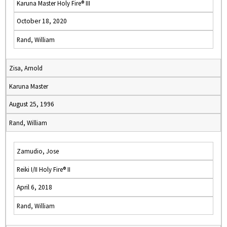
Karuna Master Holy Fire® III
October 18, 2020
Rand, William
Zisa, Arnold
Karuna Master
August 25, 1996
Rand, William
Zamudio, Jose
Reiki I/II Holy Fire® II
April 6, 2018
Rand, William