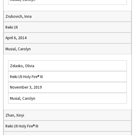
Zrubovich, Inna
Reiki I/II
April 6, 2014
Musial, Carolyn
Zelasko, Olivia
Reiki I/II Holy Fire® III
November 3, 2019
Musial, Carolyn
Zhan, Xinyi
Reiki I/II Holy Fire® III