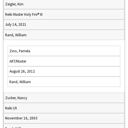
Zeigler, Kim
Reiki Master Holy Fire® III
July 14, 2021
Rand, William
Zino, Pamela
ART/Master
August 26, 2012
Rand, William
Zucker, Nancy
Reiki I/II
November 16, 2003