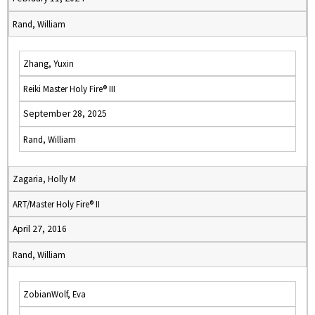
Rand, William
Zhang, Yuxin
Reiki Master Holy Fire® III
September 28, 2025
Rand, William
Zagaria, Holly M
ART/Master Holy Fire® II
April 27, 2016
Rand, William
ZobianWolf, Eva