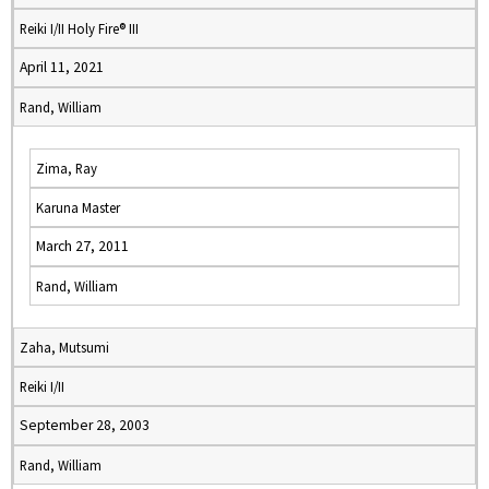
Reiki I/II Holy Fire® III
April 11, 2021
Rand, William
Zima, Ray
Karuna Master
March 27, 2011
Rand, William
Zaha, Mutsumi
Reiki I/II
September 28, 2003
Rand, William