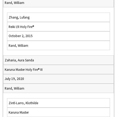
Rand, William
Zhang, Lufang
Reiki I/II Holy Fire®
October 2, 2015
Rand, William
Zaharia, Aura Sanda
Karuna Master Holy Fire® III
July 19, 2020
Rand, William
Zintl-Larro, Klothilde
Karuna Master