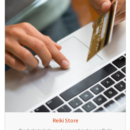
Reiki Store