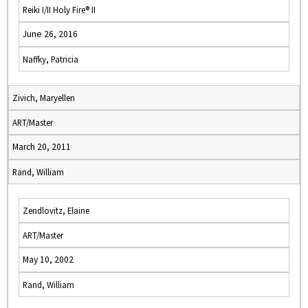
Reiki I/II Holy Fire® II
June 26, 2016
Naffky, Patricia
Zivich, Maryellen
ART/Master
March 20, 2011
Rand, William
Zendlovitz, Elaine
ART/Master
May 10, 2002
Rand, William