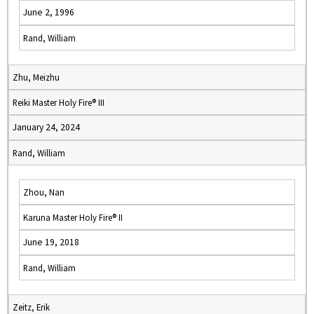
June 2, 1996
Rand, William
Zhu, Meizhu
Reiki Master Holy Fire® III
January 24, 2024
Rand, William
Zhou, Nan
Karuna Master Holy Fire® II
June 19, 2018
Rand, William
Zeitz, Erik