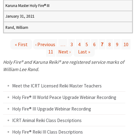
Karuna Master Holy Fire® III
January 31, 2021
Rand, William
« First
‹ Previous
…
3
4
5
6
7
8
9
10
11
Next ›
Last »
P
Holy Fire® and Karuna Reiki® are registered service marks of
a
William Lee Rand.
g
Meet the ICRT Licensed Reiki Master Teachers
e
Holy Fire® III World Peace Upgrade Webinar Recording
Holy Fire® III Upgrade Webinar Recording
s
ICRT Animal Reiki Class Descriptions
Holy Fire® Reiki III Class Descriptions