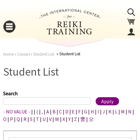
Jump to navigation
Student List
Home
›
Classes
›
Student List
You
▼
Student List
are
▼
here
Search
- NO VALUE -
|
|
(
|
,
|
A
|
B
|
C
|
D
|
E
|
F
|
G
|
H
|
I
|
J
|
K
|
L
|
M
|
N
|
O
|
P
|
Q
|
R
|
S
|
T
|
U
|
V
|
W
|
X
|
Y
|
Z
|
曹
|
오
▼