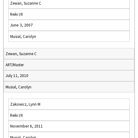
Zewan, Suzanne C
Reiki I/II
June 3, 2007
Musial, Carolyn
Zewan, Suzanne C
ART/Master
July 11, 2010
Musial, Carolyn
Zakowicz, Lynn M
Reiki I/II
November 6, 2011
Musial, Carolyn