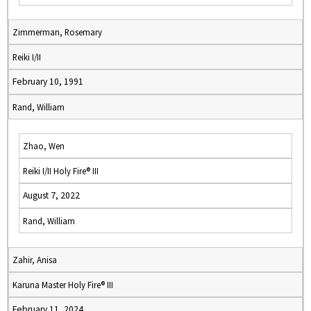
Zimmerman, Rosemary
Reiki I/II
February 10, 1991
Rand, William
Zhao, Wen
Reiki I/II Holy Fire® III
August 7, 2022
Rand, William
Zahir, Anisa
Karuna Master Holy Fire® III
February 11, 2024