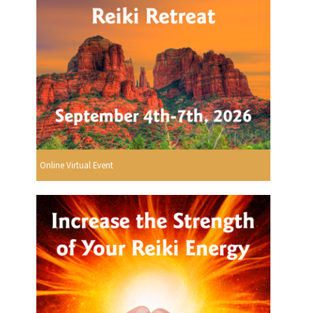
Online Virtual Event