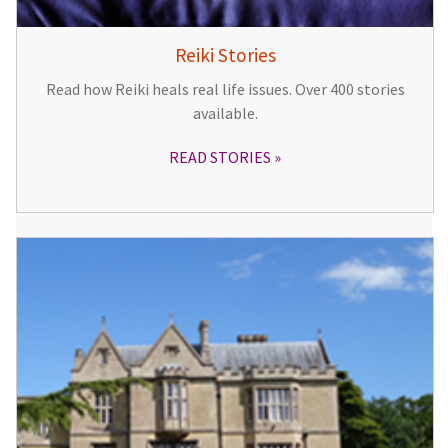
Reiki Stories
Read how Reiki heals real life issues. Over 400 stories
available.
READ STORIES