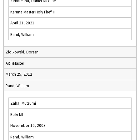
Zimbreanu, Daniel Nicolae
Karuna Master Holy Fire® III
April 21, 2021
Rand, William
Ziolkowski, Doreen
ART/Master
March 25, 2012
Rand, William
Zaha, Mutsumi
Reiki I/II
November 16, 2003
Rand, William