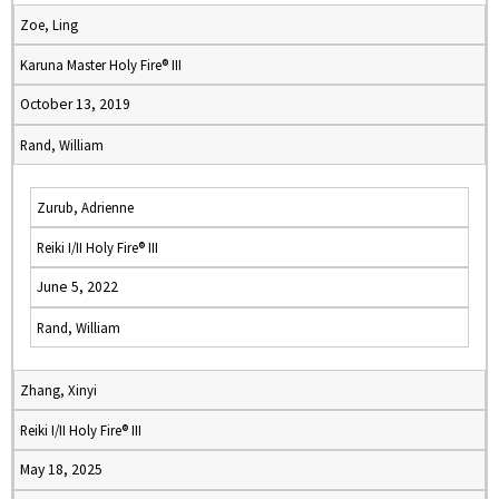
Zoe, Ling
Karuna Master Holy Fire® III
October 13, 2019
Rand, William
Zurub, Adrienne
Reiki I/II Holy Fire® III
June 5, 2022
Rand, William
Zhang, Xinyi
Reiki I/II Holy Fire® III
May 18, 2025