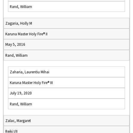
Rand, William
Zagaria, Holly M
Karuna Master Holy Fire® II
May 5, 2016
Rand, William
Zaharia, Laurentiu Mihai
Karuna Master Holy Fire® III
July 19, 2020
Rand, William
Zalac, Margaret
Reiki I/II