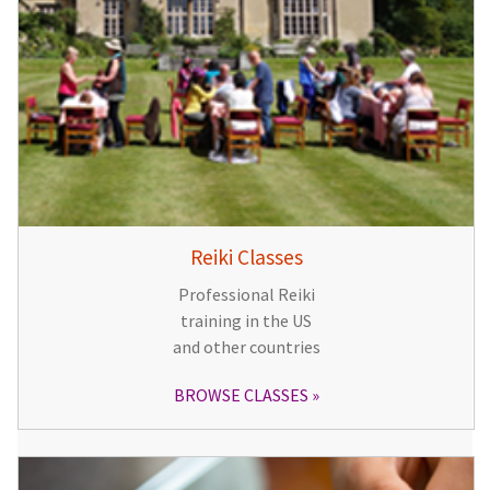
Reiki Classes
Professional Reiki
training in the US
and other countries
BROWSE CLASSES