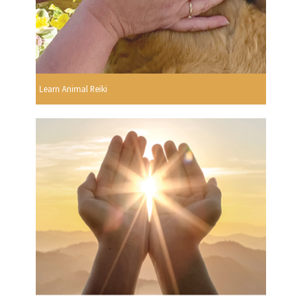
Learn Animal Reiki