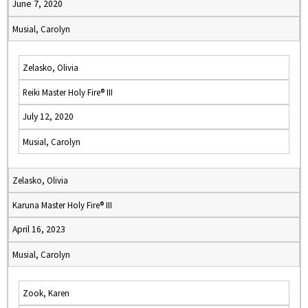
June 7, 2020
Musial, Carolyn
Zelasko, Olivia
Reiki Master Holy Fire® III
July 12, 2020
Musial, Carolyn
Zelasko, Olivia
Karuna Master Holy Fire® III
April 16, 2023
Musial, Carolyn
Zook, Karen