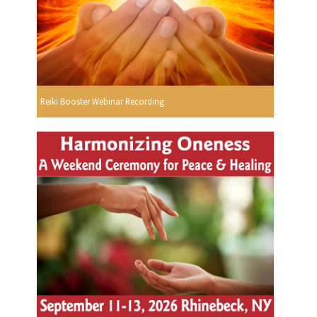
Reiki Booster Webinar Recording