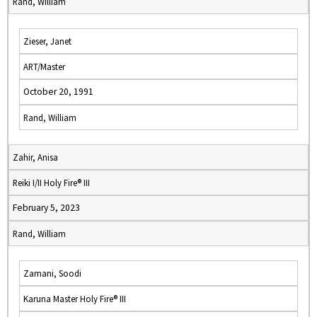
Rand, William
Zieser, Janet
ART/Master
October 20, 1991
Rand, William
Zahir, Anisa
Reiki I/II Holy Fire® III
February 5, 2023
Rand, William
Zamani, Soodi
Karuna Master Holy Fire® III