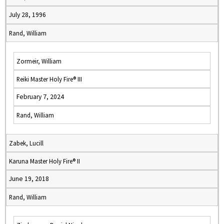
July 28, 1996
Rand, William
Zormeir, William
Reiki Master Holy Fire® III
February 7, 2024
Rand, William
Zabek, Lucill
Karuna Master Holy Fire® II
June 19, 2018
Rand, William