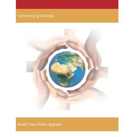
Harmonizing Oneness
World Peace Reiki Upgrade