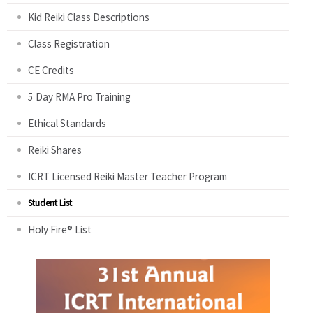
Kid Reiki Class Descriptions
Class Registration
CE Credits
5 Day RMA Pro Training
Ethical Standards
Reiki Shares
ICRT Licensed Reiki Master Teacher Program
Student List
Holy Fire® List