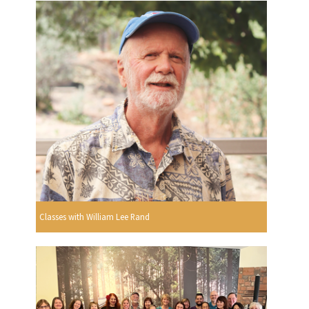
Classes with William Lee Rand