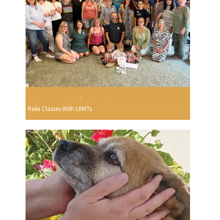
Reiki Classes With LRMTs