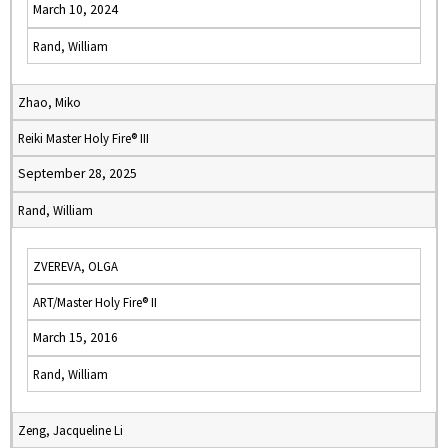
March 10, 2024
Rand, William
Zhao, Miko
Reiki Master Holy Fire® III
September 28, 2025
Rand, William
ZVEREVA, OLGA
ART/Master Holy Fire® II
March 15, 2016
Rand, William
Zeng, Jacqueline Li