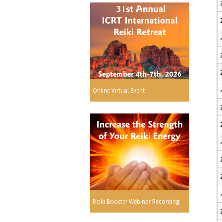
Online Virtual Event
Reiki Booster Webinar Recording