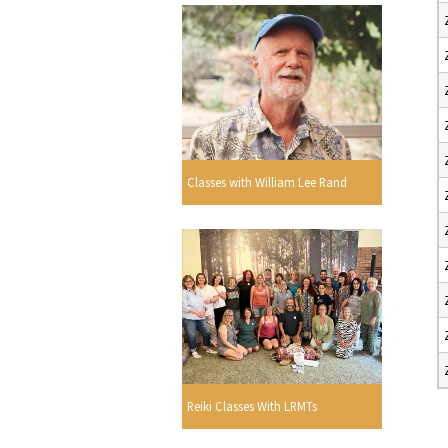
Classes with William Lee Rand
Reiki Classes With LRMTs