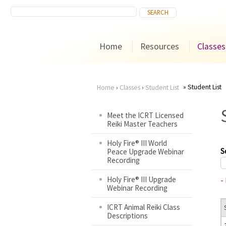
Home
Resources
Classes
Student List
Home
›
Classes
›
Student List
You
Meet the ICRT Licensed
Reiki Master Teachers
are
Holy Fire® III World
here
S
Peace Upgrade Webinar
Recording
Holy Fire® III Upgrade
-
Webinar Recording
ICRT Animal Reiki Class
Descriptions