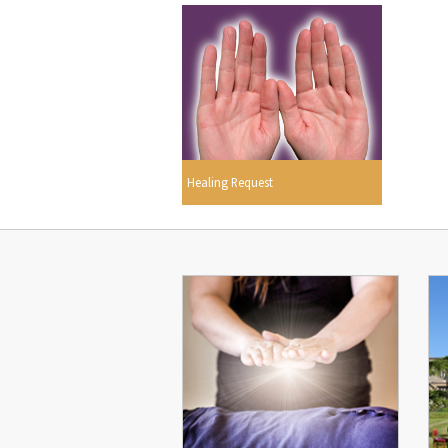
Healing Request