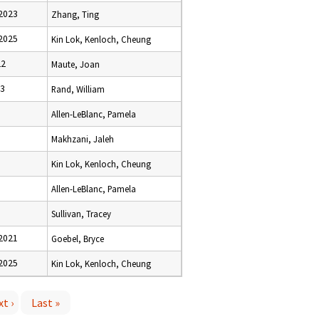
2023
Zhang, Ting
2025
Kin Lok, Kenloch, Cheung
22
Maute, Joan
23
Rand, William
Allen-LeBlanc, Pamela
Makhzani, Jaleh
Kin Lok, Kenloch, Cheung
Allen-LeBlanc, Pamela
0
Sullivan, Tracey
2021
Goebel, Bryce
2025
Kin Lok, Kenloch, Cheung
t ›
Last »