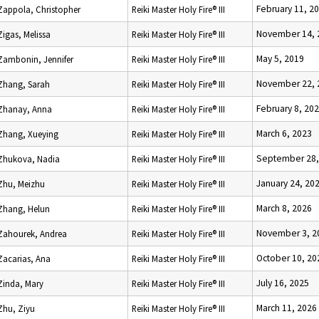
February 11, 2
Zappola, Christopher
Reiki Master Holy Fire® III
November 14, 
Zigas, Melissa
Reiki Master Holy Fire® III
May 5, 2019
Zambonin, Jennifer
Reiki Master Holy Fire® III
November 22, 
Zhang, Sarah
Reiki Master Holy Fire® III
February 8, 20
Zhanay, Anna
Reiki Master Holy Fire® III
March 6, 2023
Zhang, Xueying
Reiki Master Holy Fire® III
September 28,
Zhukova, Nadia
Reiki Master Holy Fire® III
January 24, 20
Zhu, Meizhu
Reiki Master Holy Fire® III
March 8, 2026
Zhang, Helun
Reiki Master Holy Fire® III
November 3, 2
Zahourek, Andrea
Reiki Master Holy Fire® III
October 10, 20
Zacarias, Ana
Reiki Master Holy Fire® III
July 16, 2025
Zinda, Mary
Reiki Master Holy Fire® III
March 11, 2026
Zhu, Ziyu
Reiki Master Holy Fire® III