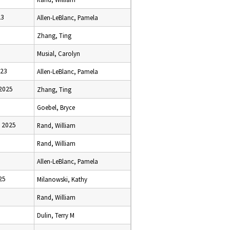
23
Allen-LeBlanc, Pamela
Zhang, Ting
Musial, Carolyn
023
Allen-LeBlanc, Pamela
2025
Zhang, Ting
Goebel, Bryce
 2025
Rand, William
Rand, William
Allen-LeBlanc, Pamela
25
Milanowski, Kathy
Rand, William
Dulin, Terry M