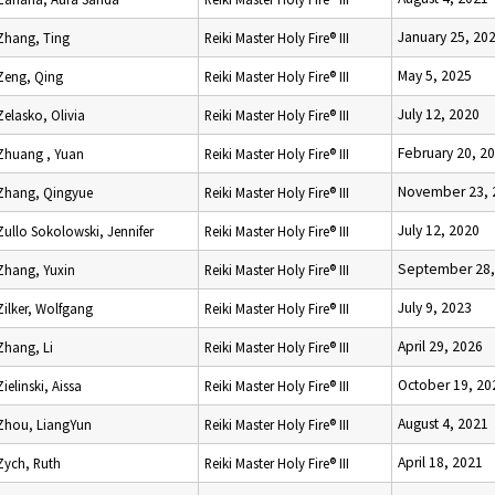
January 25, 20
Zhang, Ting
Reiki Master Holy Fire® III
May 5, 2025
Zeng, Qing
Reiki Master Holy Fire® III
July 12, 2020
Zelasko, Olivia
Reiki Master Holy Fire® III
February 20, 2
Zhuang , Yuan
Reiki Master Holy Fire® III
November 23, 
Zhang, Qingyue
Reiki Master Holy Fire® III
July 12, 2020
Zullo Sokolowski, Jennifer
Reiki Master Holy Fire® III
September 28,
Zhang, Yuxin
Reiki Master Holy Fire® III
July 9, 2023
Zilker, Wolfgang
Reiki Master Holy Fire® III
April 29, 2026
Zhang, Li
Reiki Master Holy Fire® III
October 19, 20
Zielinski, Aissa
Reiki Master Holy Fire® III
August 4, 2021
Zhou, LiangYun
Reiki Master Holy Fire® III
April 18, 2021
Zych, Ruth
Reiki Master Holy Fire® III