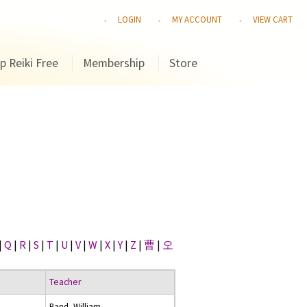
LOGIN
MY ACCOUNT
VIEW CART
p Reiki Free
Membership
Store
|
Q
|
R
|
S
|
T
|
U
|
V
|
W
|
X
|
Y
|
Z
|
曹
|
오
Teacher
Rand, William