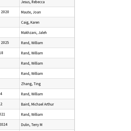
Jesus, Rebecca
 2020
Maute, Joan
1
Caig, Karen
3
Makhzani, Jaleh
 2025
Rand, William
18
Rand, William
Rand, William
Rand, William
Zhang, Ting
24
Rand, William
22
Baird, Michael Arthur
021
Rand, William
2024
Dulin, Terry M