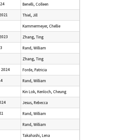
024
Benelli, Colleen
2021
Thiel, Jill
Kammermeyer, Chellie
2023
Zhang, Ting
23
Rand, William
Zhang, Ting
 2024
Forde, Patricia
24
Rand, William
Kin Lok, Kenloch, Cheung
024
Jesus, Rebecca
21
Rand, William
Rand, William
Takahashi, Lena