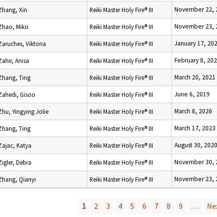
November 22, 
Zhang, Xin
Reiki Master Holy Fire® III
November 23, 
Zhao, Miko
Reiki Master Holy Fire® III
January 17, 20
Zaruches, Viktoria
Reiki Master Holy Fire® III
February 8, 20
Zahir, Anisa
Reiki Master Holy Fire® III
March 20, 2021
Zhang, Ting
Reiki Master Holy Fire® III
June 6, 2019
Zahedi, Gisoo
Reiki Master Holy Fire® III
March 8, 2026
Zhu, Yingying Jolie
Reiki Master Holy Fire® III
March 17, 2023
Zhang, Ting
Reiki Master Holy Fire® III
August 30, 202
Zajac, Katya
Reiki Master Holy Fire® III
November 30, 
Zigler, Debra
Reiki Master Holy Fire® III
November 23, 
Zhang, Qianyi
Reiki Master Holy Fire® III
1
2
3
4
5
6
7
8
9
…
Nex