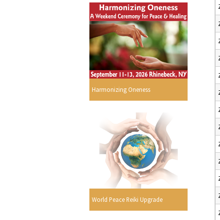
Harmonizing Oneness
World Peace Reiki Upgrade