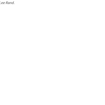
 Lee Rand.