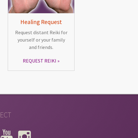
Healing Request
Request distant Reiki for
yourself or your family
and friends.
REQUEST REIKI
ECT