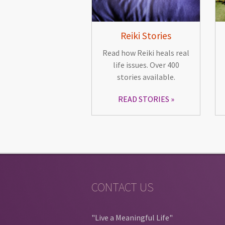
Reiki Stories
Read how Reiki heals real
life issues. Over 400
stories available.
READ STORIES
CONTACT US
"Live a Meaningful Life"