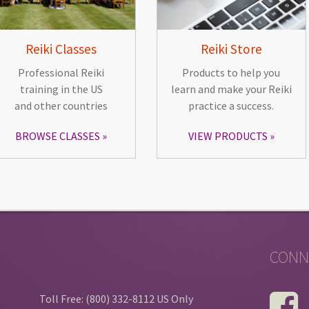
Reiki Classes
Reiki Store
Professional Reiki
Products to help you
training in the US
learn and make your Reiki
and other countries
practice a success.
BROWSE CLASSES
VIEW PRODUCTS
CONN
Toll Free: (800) 332-8112 US Only