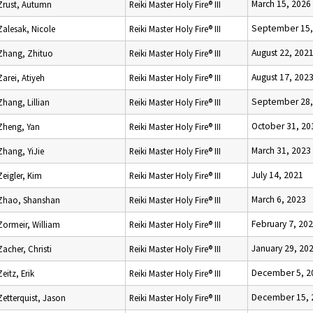
March 15, 2026
Zrust, Autumn
Reiki Master Holy Fire® III
September 15,
Zalesak, Nicole
Reiki Master Holy Fire® III
August 22, 202
Zhang, Zhituo
Reiki Master Holy Fire® III
August 17, 202
Zarei, Atiyeh
Reiki Master Holy Fire® III
September 28,
Zhang, Lillian
Reiki Master Holy Fire® III
October 31, 20
Zheng, Yan
Reiki Master Holy Fire® III
March 31, 2023
Zhang, YiJie
Reiki Master Holy Fire® III
July 14, 2021
Zeigler, Kim
Reiki Master Holy Fire® III
March 6, 2023
Zhao, Shanshan
Reiki Master Holy Fire® III
February 7, 20
Zormeir, William
Reiki Master Holy Fire® III
January 29, 20
Zacher, Christi
Reiki Master Holy Fire® III
December 5, 2
Zeitz, Erik
Reiki Master Holy Fire® III
December 15, 
Zetterquist, Jason
Reiki Master Holy Fire® III