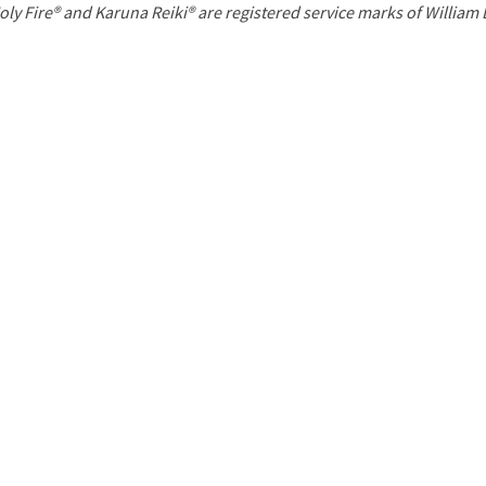
P
oly Fire® and Karuna Reiki® are registered service marks of William
a
g
e