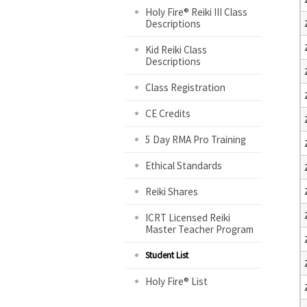
Holy Fire® Reiki III Class
Descriptions
Kid Reiki Class
Descriptions
Class Registration
CE Credits
5 Day RMA Pro Training
Ethical Standards
Reiki Shares
ICRT Licensed Reiki
Master Teacher Program
Student List
Holy Fire® List