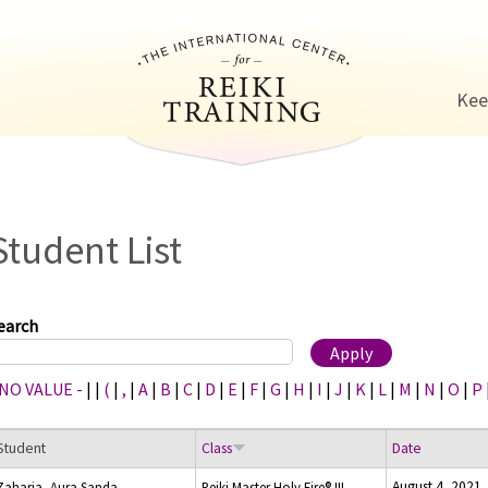
Jump to navigation
Kee
Student List
earch
 NO VALUE -
|
|
(
|
,
|
A
|
B
|
C
|
D
|
E
|
F
|
G
|
H
|
I
|
J
|
K
|
L
|
M
|
N
|
O
|
P
Student
Class
Date
August 4, 2021
Zaharia, Aura Sanda
Reiki Master Holy Fire® III