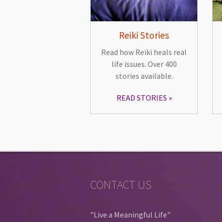
Reiki Stories
Read how Reiki heals real
life issues. Over 400
stories available.
READ STORIES
CONTACT US
"Live a Meaningful Life"