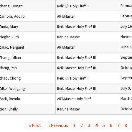
Februa
Zhang, Dongni
Reiki I/II Holy Fire® III
Februa
Zamora, Adolfo
ART/Master
July 1
Zinda, Mary
Reiki Master Holy Fire® III
Novem
Ziegler, Ruth
Karuna Master
June 6
Zalac, Margaret
ART/Master
Septe
Zhang, Lillian
Reiki Master Holy Fire® III
Octobe
Zheng, Yan
Reiki Master Holy Fire® III
Septe
Zhao, Chong
Reiki I/II Holy Fire® III
July 9
Zilker, Wolfgang
Reiki Master Holy Fire® III
March 
Zack, Brenda
ART/Master Holy Fire®
Octobe
Zion, Shelly
Karuna Master
« First
‹ Previous
1
2
3
4
5
6
7
8