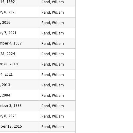
 16, 1992
Rand, William
ry 8, 2023
Rand, William
, 2016
Rand, William
ry 7, 2021
Rand, William
mber 4, 1997
Rand, William
 25, 2024
Rand, William
r 28, 2018
Rand, William
 4, 2021
Rand, William
, 2013
Rand, William
, 2004
Rand, William
mber 3, 1993
Rand, William
ry 8, 2023
Rand, William
ber 13, 2015
Rand, William