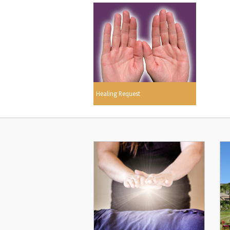
Healing Request