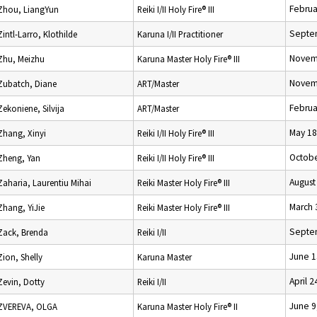
Februa
Zhou, LiangYun
Reiki I/II Holy Fire® III
Septe
Zintl-Larro, Klothilde
Karuna I/II Practitioner
Novem
Zhu, Meizhu
Karuna Master Holy Fire® III
Novem
Zubatch, Diane
ART/Master
Februa
Zekoniene, Silvija
ART/Master
May 18
Zhang, Xinyi
Reiki I/II Holy Fire® III
Octobe
Zheng, Yan
Reiki I/II Holy Fire® III
August
Zaharia, Laurentiu Mihai
Reiki Master Holy Fire® III
March 
Zhang, YiJie
Reiki Master Holy Fire® III
Septe
Zack, Brenda
Reiki I/II
June 1
Zion, Shelly
Karuna Master
April 2
Zevin, Dotty
Reiki I/II
June 9
ZVEREVA, OLGA
Karuna Master Holy Fire® II