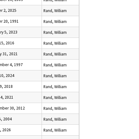
r 2, 2025
Rand, William
r 20, 1991
Rand, William
ry 5, 2023
Rand, William
15, 2016
Rand, William
y 31, 2021
Rand, William
mber 4, 1997
Rand, William
10, 2024
Rand, William
9, 2018
Rand, William
 4, 2021
Rand, William
mber 30, 2012
Rand, William
5, 2004
Rand, William
6, 2026
Rand, William