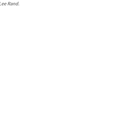
 Lee Rand.