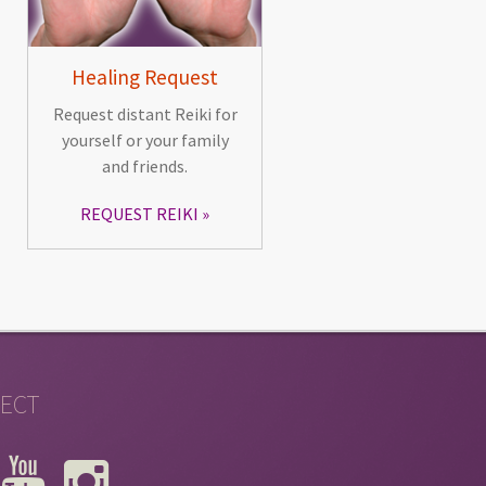
Healing Request
Request distant Reiki for
yourself or your family
and friends.
REQUEST REIKI
ECT