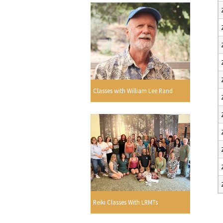
Classes with William Lee Rand
Reiki Classes With LRMTs