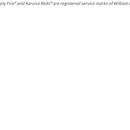
P
oly Fire® and Karuna Reiki® are registered service marks of William
a
g
e