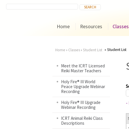
Home
Resources
Classes
Student List
Home
›
Classes
›
Student List
You
Meet the ICRT Licensed
Reiki Master Teachers
are
Holy Fire® III World
here
S
Peace Upgrade Webinar
Recording
Holy Fire® III Upgrade
-
Webinar Recording
ICRT Animal Reiki Class
Descriptions