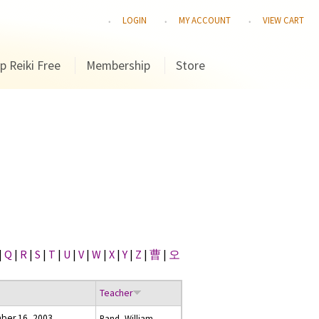
LOGIN
MY ACCOUNT
VIEW CART
p Reiki Free
Membership
Store
|
Q
|
R
|
S
|
T
|
U
|
V
|
W
|
X
|
Y
|
Z
|
曹
|
오
Teacher
ber 16, 2003
Rand, William