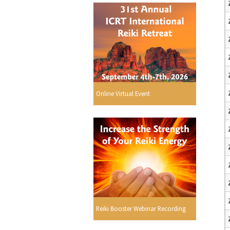
Online Virtual Event
Reiki Booster Webinar Recording