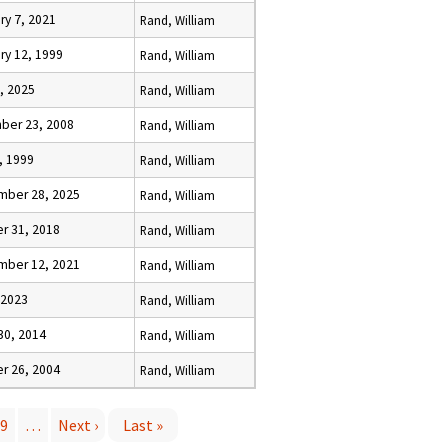
ry 7, 2021
Rand, William
ry 12, 1999
Rand, William
6, 2025
Rand, William
ber 23, 2008
Rand, William
, 1999
Rand, William
mber 28, 2025
Rand, William
r 31, 2018
Rand, William
mber 12, 2021
Rand, William
, 2023
Rand, William
30, 2014
Rand, William
r 26, 2004
Rand, William
9
…
Next ›
Last »