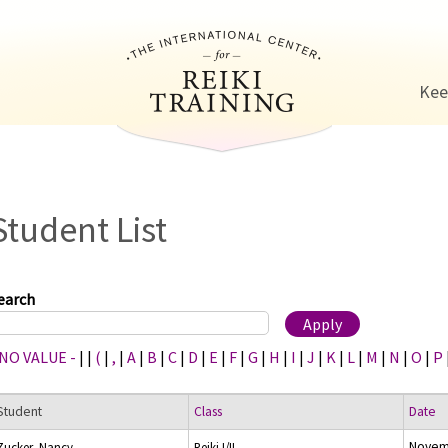
Jump to navigation
Kee
Student List
earch
 NO VALUE -
|
|
(
|
,
|
A
|
B
|
C
|
D
|
E
|
F
|
G
|
H
|
I
|
J
|
K
|
L
|
M
|
N
|
O
|
P
Student
Class
Date
Novem
Zucker, Nancy
Reiki I/II