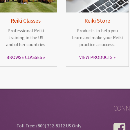
Reiki Classes
Reiki Store
Professional Reiki
Products to help you
training in the US
learn and make your Reiki
and other countries
practice a success.
BROWSE CLASSES
VIEW PRODUCTS
CONN
Toll Free: (800) 332-8112 US Only