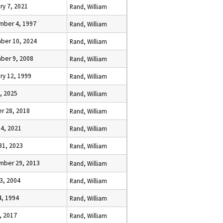
ry 7, 2021
Rand, William
mber 4, 1997
Rand, William
ber 10, 2024
Rand, William
ber 9, 2008
Rand, William
ry 12, 1999
Rand, William
, 2025
Rand, William
r 28, 2018
Rand, William
 4, 2021
Rand, William
31, 2023
Rand, William
mber 29, 2013
Rand, William
3, 2004
Rand, William
4, 1994
Rand, William
, 2017
Rand, William