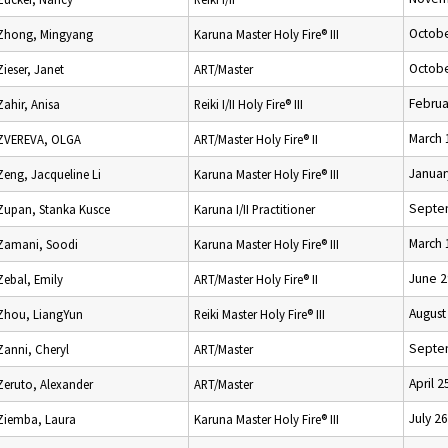
Octobe
Zhong, Mingyang
Karuna Master Holy Fire® III
Octobe
Zieser, Janet
ART/Master
Februa
Zahir, Anisa
Reiki I/II Holy Fire® III
March 
ZVEREVA, OLGA
ART/Master Holy Fire® II
Januar
Zeng, Jacqueline Li
Karuna Master Holy Fire® III
Septe
Zupan, Stanka Kusce
Karuna I/II Practitioner
March 
Zamani, Soodi
Karuna Master Holy Fire® III
June 2
Zebal, Emily
ART/Master Holy Fire® II
August
Zhou, LiangYun
Reiki Master Holy Fire® III
Septe
Zanni, Cheryl
ART/Master
April 2
Zeruto, Alexander
ART/Master
July 2
Ziemba, Laura
Karuna Master Holy Fire® III