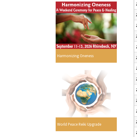
Harmonizing Oneness
World Peace Reiki Upgrade