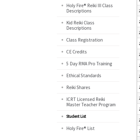
Holy Fire® Reiki III Class
Descriptions
Kid Reiki Class
Descriptions
Class Registration
CE Credits
5 Day RMA Pro Training
Ethical Standards
Reiki Shares
ICRT Licensed Reiki
Master Teacher Program
Student List
Holy Fire® List