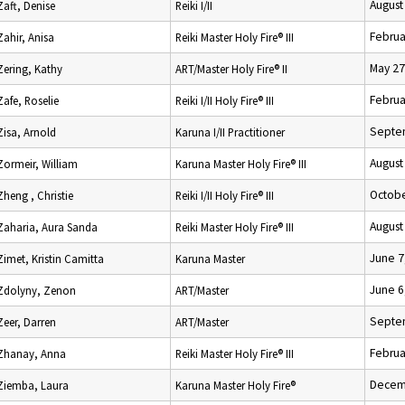
August
Zaft, Denise
Reiki I/II
Februa
Zahir, Anisa
Reiki Master Holy Fire® III
May 27
Zering, Kathy
ART/Master Holy Fire® II
Februa
Zafe, Roselie
Reiki I/II Holy Fire® III
Septe
Zisa, Arnold
Karuna I/II Practitioner
August
Zormeir, William
Karuna Master Holy Fire® III
Octobe
Zheng , Christie
Reiki I/II Holy Fire® III
August
Zaharia, Aura Sanda
Reiki Master Holy Fire® III
June 7
Zimet, Kristin Camitta
Karuna Master
June 6
Zdolyny, Zenon
ART/Master
Septe
Zeer, Darren
ART/Master
Februa
Zhanay, Anna
Reiki Master Holy Fire® III
Decem
Ziemba, Laura
Karuna Master Holy Fire®