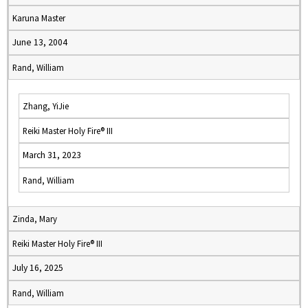
Karuna Master
June 13, 2004
Rand, William
Zhang, YiJie
Reiki Master Holy Fire® III
March 31, 2023
Rand, William
Zinda, Mary
Reiki Master Holy Fire® III
July 16, 2025
Rand, William