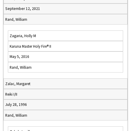
September 12, 2021
Rand, William
Zagaria, Holly M
Karuna Master Holy Fire® II
May 5, 2016
Rand, William
Zalac, Margaret
Reiki I/II
July 28, 1996
Rand, William