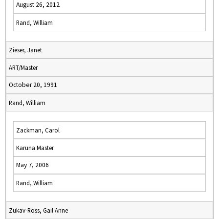
August 26, 2012
Rand, William
Zieser, Janet
ART/Master
October 20, 1991
Rand, William
Zackman, Carol
Karuna Master
May 7, 2006
Rand, William
Zukav-Ross, Gail Anne