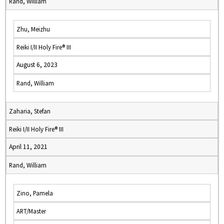
Rand, William
Zhu, Meizhu
Reiki I/II Holy Fire® III
August 6, 2023
Rand, William
Zaharia, Stefan
Reiki I/II Holy Fire® III
April 11, 2021
Rand, William
Zino, Pamela
ART/Master