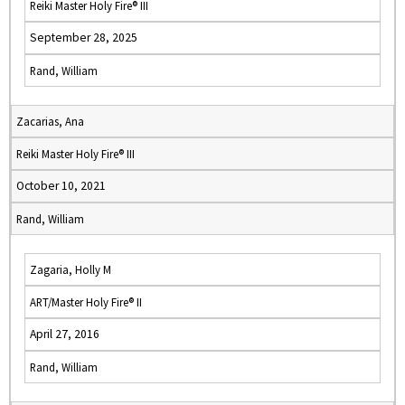
Reiki Master Holy Fire® III
September 28, 2025
Rand, William
Zacarias, Ana
Reiki Master Holy Fire® III
October 10, 2021
Rand, William
Zagaria, Holly M
ART/Master Holy Fire® II
April 27, 2016
Rand, William