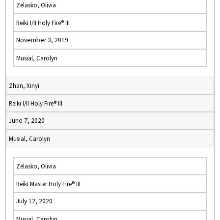
Zelasko, Olivia
Reiki I/II Holy Fire® III
November 3, 2019
Musial, Carolyn
Zhan, Xinyi
Reiki I/II Holy Fire® III
June 7, 2020
Musial, Carolyn
Zelasko, Olivia
Reiki Master Holy Fire® III
July 12, 2020
Musial, Carolyn