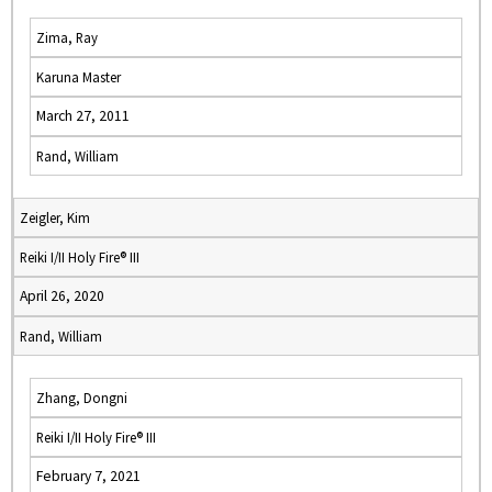
Zima, Ray
Karuna Master
March 27, 2011
Rand, William
Zeigler, Kim
Reiki I/II Holy Fire® III
April 26, 2020
Rand, William
Zhang, Dongni
Reiki I/II Holy Fire® III
February 7, 2021