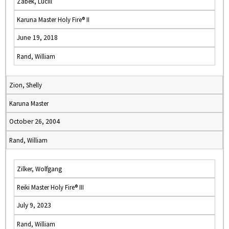
Zabek, Lucill
Karuna Master Holy Fire® II
June 19, 2018
Rand, William
Zion, Shelly
Karuna Master
October 26, 2004
Rand, William
Zilker, Wolfgang
Reiki Master Holy Fire® III
July 9, 2023
Rand, William