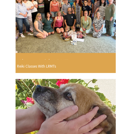
Reiki Classes With LRMTs