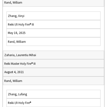
Rand, William
Zhang, Xinyi
Reiki I/II Holy Fire® III
May 18, 2025
Rand, William
Zaharia, Laurentiu Mihai
Reiki Master Holy Fire® III
August 4, 2021
Rand, William
Zhang, Lufang
Reiki I/II Holy Fire®