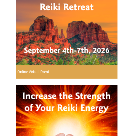
Online Virtual Event