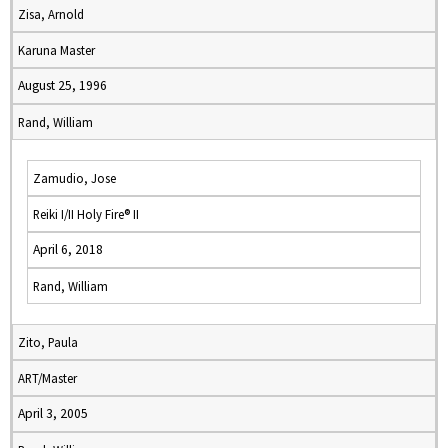
Zisa, Arnold
Karuna Master
August 25, 1996
Rand, William
Zamudio, Jose
Reiki I/II Holy Fire® II
April 6, 2018
Rand, William
Zito, Paula
ART/Master
April 3, 2005