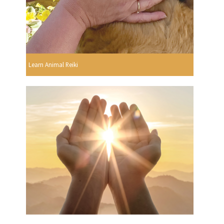
Learn Animal Reiki