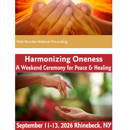
Reiki Booster Webinar Recording