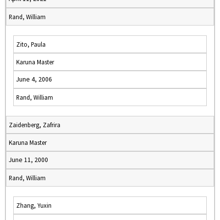
Rand, William
Zito, Paula
Karuna Master
June 4, 2006
Rand, William
Zaidenberg, Zafrira
Karuna Master
June 11, 2000
Rand, William
Zhang, Yuxin