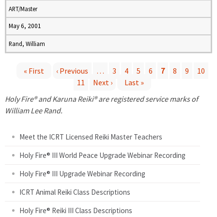
ART/Master
May 6, 2001
Rand, William
« First
‹ Previous
…
3
4
5
6
7
8
9
10
11
Next ›
Last »
P
Holy Fire® and Karuna Reiki® are registered service marks of
a
William Lee Rand.
g
Meet the ICRT Licensed Reiki Master Teachers
e
Holy Fire® III World Peace Upgrade Webinar Recording
Holy Fire® III Upgrade Webinar Recording
s
ICRT Animal Reiki Class Descriptions
Holy Fire® Reiki III Class Descriptions