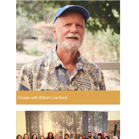
Classes with William Lee Rand