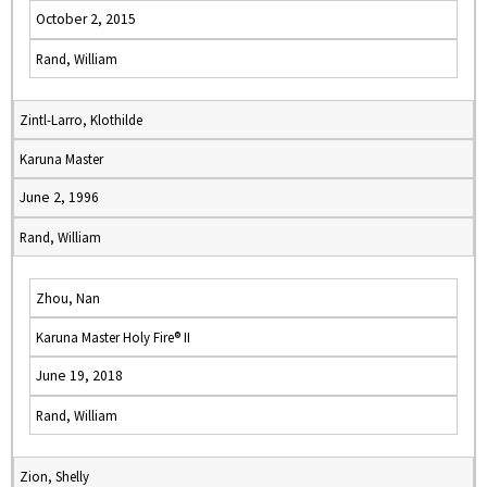
October 2, 2015
Rand, William
Zintl-Larro, Klothilde
Karuna Master
June 2, 1996
Rand, William
Zhou, Nan
Karuna Master Holy Fire® II
June 19, 2018
Rand, William
Zion, Shelly