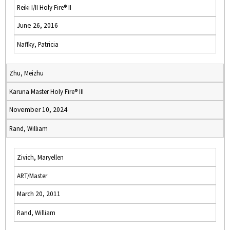
Reiki I/II Holy Fire® II
June 26, 2016
Naffky, Patricia
Zhu, Meizhu
Karuna Master Holy Fire® III
November 10, 2024
Rand, William
Zivich, Maryellen
ART/Master
March 20, 2011
Rand, William