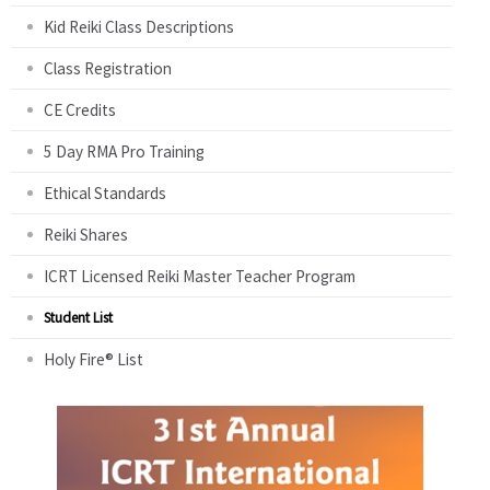
Kid Reiki Class Descriptions
Class Registration
CE Credits
5 Day RMA Pro Training
Ethical Standards
Reiki Shares
ICRT Licensed Reiki Master Teacher Program
Student List
Holy Fire® List