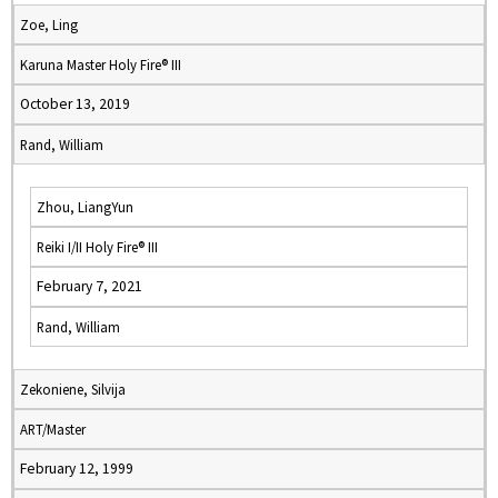
Zoe, Ling
Karuna Master Holy Fire® III
October 13, 2019
Rand, William
Zhou, LiangYun
Reiki I/II Holy Fire® III
February 7, 2021
Rand, William
Zekoniene, Silvija
ART/Master
February 12, 1999