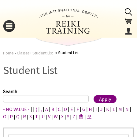
Jump to navigation
Student List
Home
›
Classes
›
Student List
You
▼
Student List
are
▼
here
Search
- NO VALUE -
|
|
(
|
,
|
A
|
B
|
C
|
D
|
E
|
F
|
G
|
H
|
I
|
J
|
K
|
L
|
M
|
N
|
O
|
P
|
Q
|
R
|
S
|
T
|
U
|
V
|
W
|
X
|
Y
|
Z
|
曹
|
오
▼