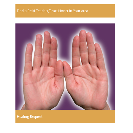
Find a Reiki Teacher/Practitioner In Your Area
Healing Request