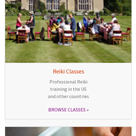
Reiki Classes
Professional Reiki
training in the US
and other countries
BROWSE CLASSES