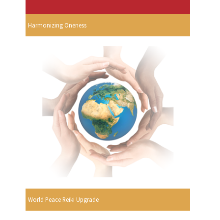
Harmonizing Oneness
World Peace Reiki Upgrade