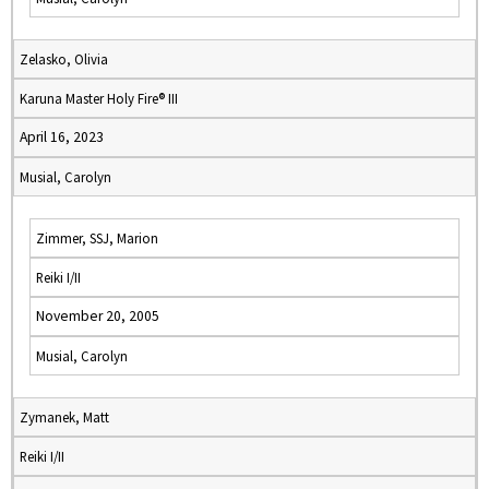
Zelasko, Olivia
Karuna Master Holy Fire® III
April 16, 2023
Musial, Carolyn
Zimmer, SSJ, Marion
Reiki I/II
November 20, 2005
Musial, Carolyn
Zymanek, Matt
Reiki I/II