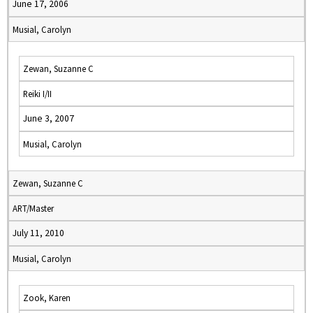
June 17, 2006
Musial, Carolyn
Zewan, Suzanne C
Reiki I/II
June 3, 2007
Musial, Carolyn
Zewan, Suzanne C
ART/Master
July 11, 2010
Musial, Carolyn
Zook, Karen