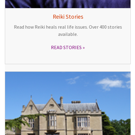
Reiki Stories
Read how Reiki heals real life issues. Over 400 stories
available.
READ STORIES