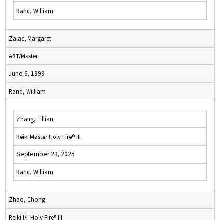
Rand, William
Zalac, Margaret
ART/Master
June 6, 1999
Rand, William
Zhang, Lillian
Reiki Master Holy Fire® III
September 28, 2025
Rand, William
Zhao, Chong
Reiki I/II Holy Fire® III