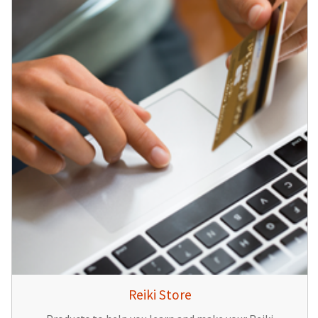
Reiki Store