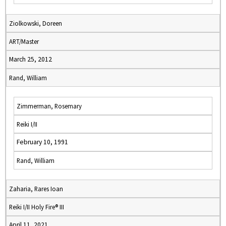
Ziolkowski, Doreen
ART/Master
March 25, 2012
Rand, William
Zimmerman, Rosemary
Reiki I/II
February 10, 1991
Rand, William
Zaharia, Rares Ioan
Reiki I/II Holy Fire® III
April 11, 2021