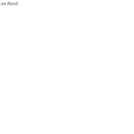
 Lee Rand.