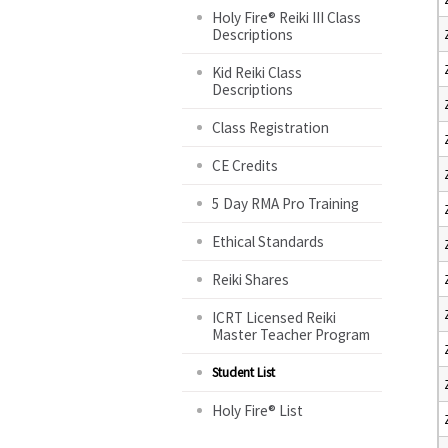
Holy Fire® Reiki III Class
Descriptions
Kid Reiki Class
Descriptions
Class Registration
CE Credits
5 Day RMA Pro Training
Ethical Standards
Reiki Shares
ICRT Licensed Reiki
Master Teacher Program
Student List
Holy Fire® List