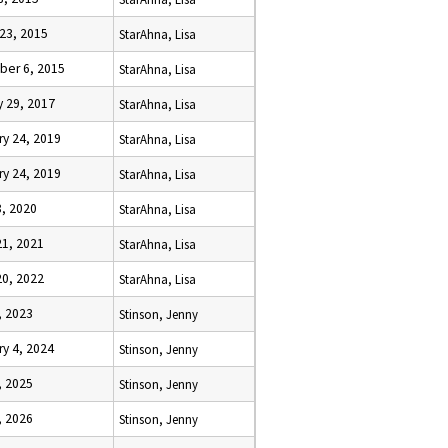
 23, 2015
StarAhna, Lisa
er 6, 2015
StarAhna, Lisa
y 29, 2017
StarAhna, Lisa
ry 24, 2019
StarAhna, Lisa
ry 24, 2019
StarAhna, Lisa
8, 2020
StarAhna, Lisa
21, 2021
StarAhna, Lisa
20, 2022
StarAhna, Lisa
, 2023
Stinson, Jenny
ry 4, 2024
Stinson, Jenny
, 2025
Stinson, Jenny
, 2026
Stinson, Jenny