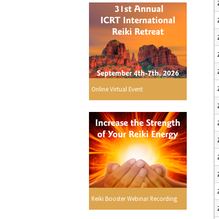
Online Virtual Event
Reiki Booster Webinar Recording