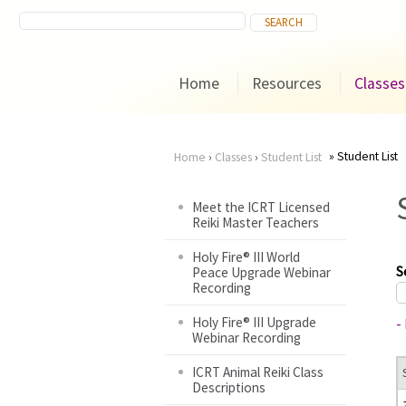
Home
Resources
Classes
Student List
Home
›
Classes
›
Student List
You
Meet the ICRT Licensed
Reiki Master Teachers
are
Holy Fire® III World
here
S
Peace Upgrade Webinar
Recording
Holy Fire® III Upgrade
-
Webinar Recording
ICRT Animal Reiki Class
Descriptions