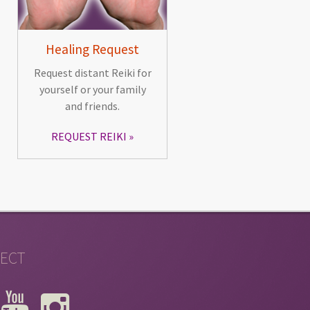
Healing Request
Request distant Reiki for
yourself or your family
and friends.
REQUEST REIKI
ECT