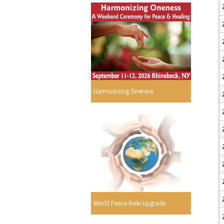
Harmonizing Oneness
World Peace Reiki Upgrade