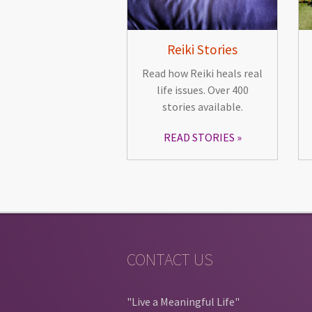
Reiki Stories
Read how Reiki heals real
life issues. Over 400
stories available.
READ STORIES
CONTACT US
"Live a Meaningful Life"