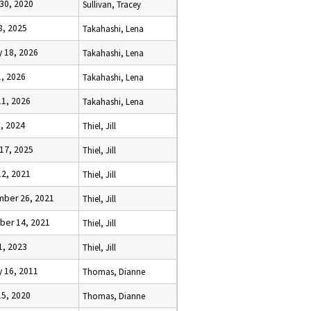
 30, 2020
Sullivan, Tracey
8, 2025
Takahashi, Lena
y 18, 2026
Takahashi, Lena
1, 2026
Takahashi, Lena
11, 2026
Takahashi, Lena
3, 2024
Thiel, Jill
 17, 2025
Thiel, Jill
12, 2021
Thiel, Jill
ber 26, 2021
Thiel, Jill
er 14, 2021
Thiel, Jill
1, 2023
Thiel, Jill
y 16, 2011
Thomas, Dianne
15, 2020
Thomas, Dianne