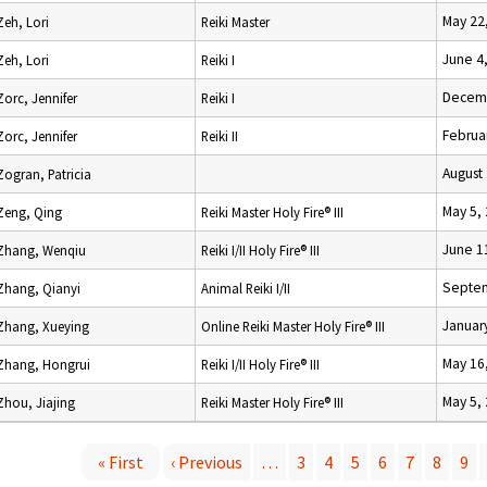
May 22
Zeh, Lori
Reiki Master
June 4
Zeh, Lori
Reiki I
Decemb
Zorc, Jennifer
Reiki I
Februa
Zorc, Jennifer
Reiki II
August
Zogran, Patricia
May 5,
Zeng, Qing
Reiki Master Holy Fire® III
June 1
Zhang, Wenqiu
Reiki I/II Holy Fire® III
Septem
Zhang, Qianyi
Animal Reiki I/II
Januar
Zhang, Xueying
Online Reiki Master Holy Fire® III
May 16
Zhang, Hongrui
Reiki I/II Holy Fire® III
May 5,
Zhou, Jiajing
Reiki Master Holy Fire® III
« First
‹ Previous
…
3
4
5
6
7
8
9