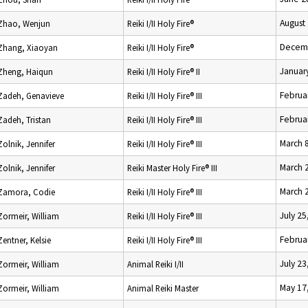
August
Zhao, Wenjun
Reiki I/II Holy Fire®
Decemb
Zhang, Xiaoyan
Reiki I/II Holy Fire®
Januar
Zheng, Haiqun
Reiki I/II Holy Fire® II
Februa
Zadeh, Genavieve
Reiki I/II Holy Fire® III
Februa
Zadeh, Tristan
Reiki I/II Holy Fire® III
March 
Zolnik, Jennifer
Reiki I/II Holy Fire® III
March 
Zolnik, Jennifer
Reiki Master Holy Fire® III
March 
Zamora, Codie
Reiki I/II Holy Fire® III
July 25
Zormeir, William
Reiki I/II Holy Fire® III
Februa
Zentner, Kelsie
Reiki I/II Holy Fire® III
July 23
Zormeir, William
Animal Reiki I/II
May 17
Zormeir, William
Animal Reiki Master