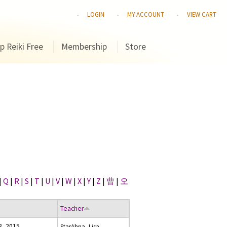
LOGIN
MY ACCOUNT
VIEW CART
p Reiki Free
Membership
Store
|
Q
|
R
|
S
|
T
|
U
|
V
|
W
|
X
|
Y
|
Z
|
曹
|
오
Teacher
8, 2015
StarAhna, Lisa