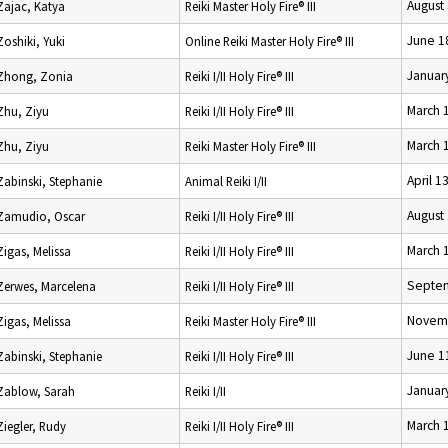
August
Zajac, Katya
Reiki Master Holy Fire® III
June 1
Zoshiki, Yuki
Online Reiki Master Holy Fire® III
Januar
Zhong, Zonia
Reiki I/II Holy Fire® III
March 
Zhu, Ziyu
Reiki I/II Holy Fire® III
March 
Zhu, Ziyu
Reiki Master Holy Fire® III
April 1
Zabinski, Stephanie
Animal Reiki I/II
August
Zamudio, Oscar
Reiki I/II Holy Fire® III
March 
Zigas, Melissa
Reiki I/II Holy Fire® III
Septem
Zerwes, Marcelena
Reiki I/II Holy Fire® III
Novemb
Zigas, Melissa
Reiki Master Holy Fire® III
June 1
Zabinski, Stephanie
Reiki I/II Holy Fire® III
Januar
Zablow, Sarah
Reiki I/II
March 
Ziegler, Rudy
Reiki I/II Holy Fire® III