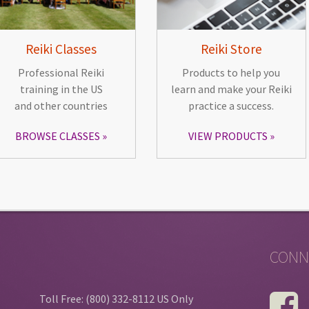
Reiki Classes
Reiki Store
Professional Reiki
Products to help you
training in the US
learn and make your Reiki
and other countries
practice a success.
BROWSE CLASSES
VIEW PRODUCTS
CONN
Toll Free: (800) 332-8112 US Only