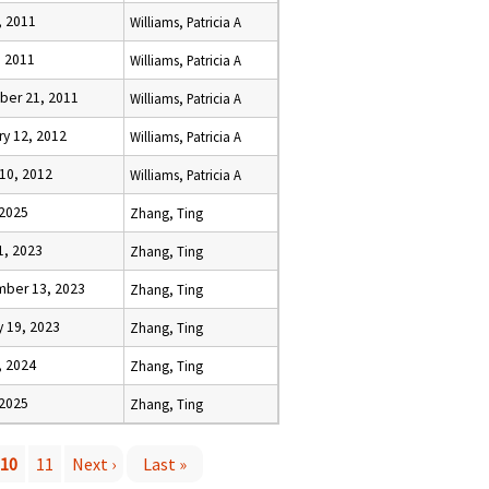
, 2011
Williams, Patricia A
, 2011
Williams, Patricia A
er 21, 2011
Williams, Patricia A
ry 12, 2012
Williams, Patricia A
 10, 2012
Williams, Patricia A
 2025
Zhang, Ting
1, 2023
Zhang, Ting
ber 13, 2023
Zhang, Ting
y 19, 2023
Zhang, Ting
, 2024
Zhang, Ting
 2025
Zhang, Ting
10
11
Next ›
Last »