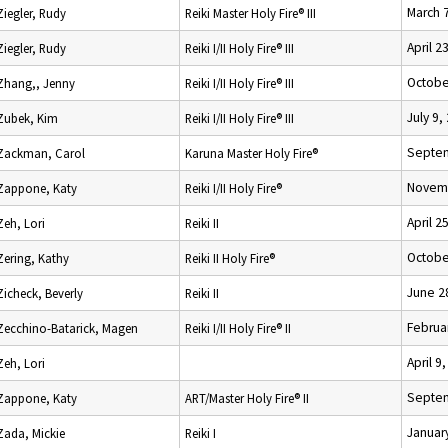
March 
Ziegler, Rudy
Reiki Master Holy Fire® III
April 2
Ziegler, Rudy
Reiki I/II Holy Fire® III
Octobe
Zhang,, Jenny
Reiki I/II Holy Fire® III
July 9,
Zubek, Kim
Reiki I/II Holy Fire® III
Septem
Zackman, Carol
Karuna Master Holy Fire®
Novemb
Zappone, Katy
Reiki I/II Holy Fire®
April 2
Zeh, Lori
Reiki II
Octobe
Zering, Kathy
Reiki II Holy Fire®
June 2
Zicheck, Beverly
Reiki II
Februa
Zecchino-Batarick, Magen
Reiki I/II Holy Fire® II
April 9
Zeh, Lori
Septem
Zappone, Katy
ART/Master Holy Fire® II
Januar
Zada, Mickie
Reiki I