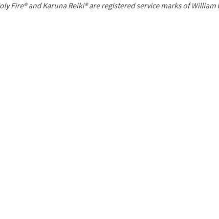
P
oly Fire® and Karuna Reiki® are registered service marks of William
a
g
e