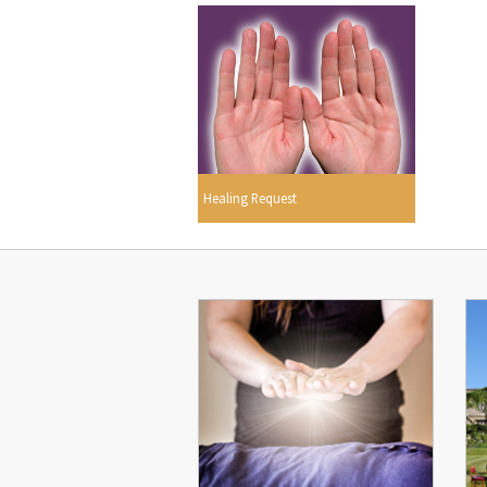
Healing Request