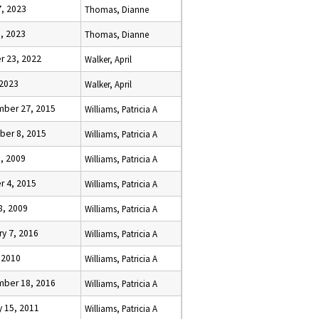
7, 2023
Thomas, Dianne
3, 2023
Thomas, Dianne
r 23, 2022
Walker, April
 2023
Walker, April
ber 27, 2015
Williams, Patricia A
er 8, 2015
Williams, Patricia A
5, 2009
Williams, Patricia A
r 4, 2015
Williams, Patricia A
8, 2009
Williams, Patricia A
ry 7, 2016
Williams, Patricia A
, 2010
Williams, Patricia A
ber 18, 2016
Williams, Patricia A
y 15, 2011
Williams, Patricia A