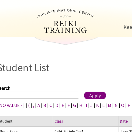
Jump to navigation
Kee
Student List
earch
 NO VALUE -
|
|
(
|
,
|
A
|
B
|
C
|
D
|
E
|
F
|
G
|
H
|
I
|
J
|
K
|
L
|
M
|
N
|
O
|
P
Student
Class
Date
June 2
Zhou, Shan
Reiki I/II Holy Fire®