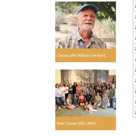
Classes with William Lee Rand
Reiki Classes With LRMTs