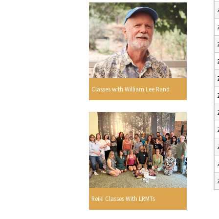
Classes with William Lee Rand
Reiki Classes With LRMTs