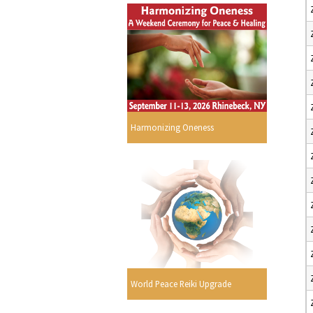
Harmonizing Oneness
World Peace Reiki Upgrade