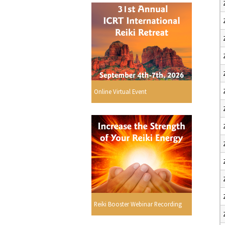
Online Virtual Event
Reiki Booster Webinar Recording