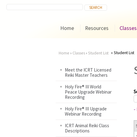
Home
Resources
Classes
Student List
Home
›
Classes
›
Student List
You
Meet the ICRT Licensed
Reiki Master Teachers
are
Holy Fire® III World
here
S
Peace Upgrade Webinar
Recording
Holy Fire® III Upgrade
-
Webinar Recording
ICRT Animal Reiki Class
Descriptions