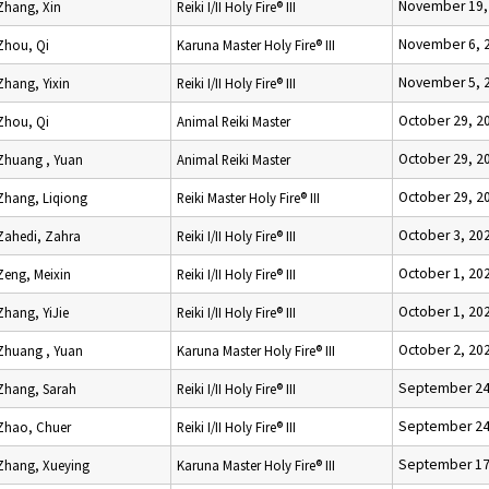
November 19,
Zhang, Xin
Reiki I/II Holy Fire® III
November 6, 
Zhou, Qi
Karuna Master Holy Fire® III
November 5, 
Zhang, Yixin
Reiki I/II Holy Fire® III
October 29, 2
Zhou, Qi
Animal Reiki Master
October 29, 2
Zhuang , Yuan
Animal Reiki Master
October 29, 2
Zhang, Liqiong
Reiki Master Holy Fire® III
October 3, 20
Zahedi, Zahra
Reiki I/II Holy Fire® III
October 1, 20
Zeng, Meixin
Reiki I/II Holy Fire® III
October 1, 20
Zhang, YiJie
Reiki I/II Holy Fire® III
October 2, 20
Zhuang , Yuan
Karuna Master Holy Fire® III
September 24
Zhang, Sarah
Reiki I/II Holy Fire® III
September 24
Zhao, Chuer
Reiki I/II Holy Fire® III
September 17
Zhang, Xueying
Karuna Master Holy Fire® III