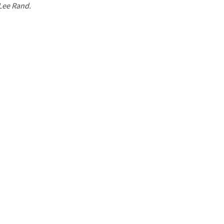
 Lee Rand.