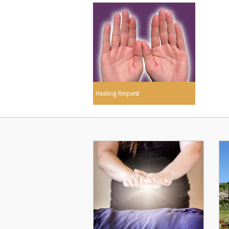
Healing Request