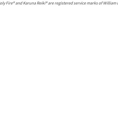
P
oly Fire® and Karuna Reiki® are registered service marks of William
a
g
e