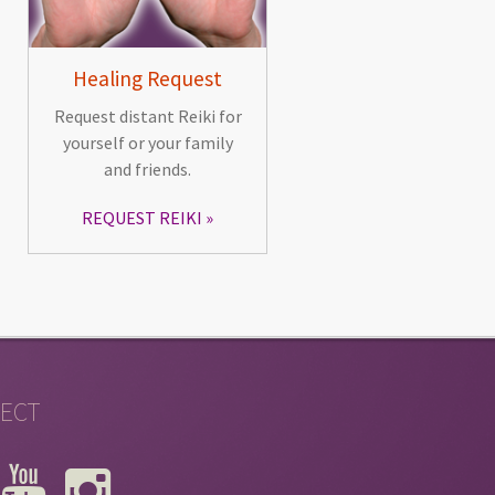
Healing Request
Request distant Reiki for
yourself or your family
and friends.
REQUEST REIKI
ECT