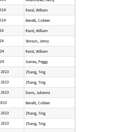
2024
Rand, William
2024
Benelli, Colleen
024
Rand, William
024
Stinson, Jenny
024
Rand, William
024
Gaines, Peggy
 2023
Zhang, Ting
 2023
Zhang, Ting
 2023
Davis, Julianna
2023
Benelli, Colleen
 2023
Zhang, Ting
 2023
Zhang, Ting