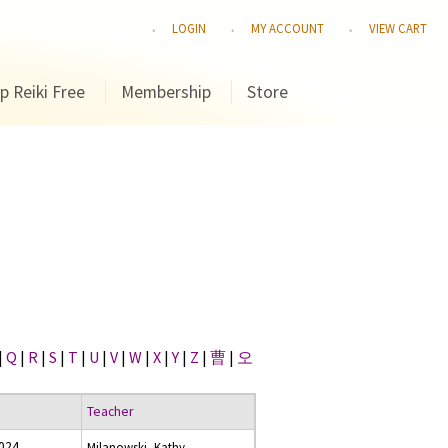
LOGIN
MY ACCOUNT
VIEW CART
p Reiki Free
Membership
Store
|
Q
|
R
|
S
|
T
|
U
|
V
|
W
|
X
|
Y
|
Z
|
曹
|
오
Teacher
2024
Milanowski, Kathy