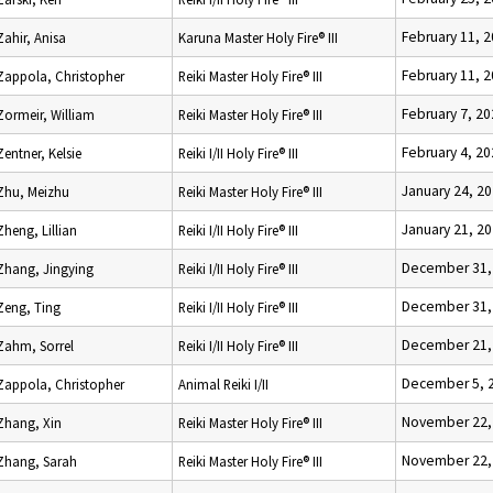
February 11, 
Zahir, Anisa
Karuna Master Holy Fire® III
February 11, 
Zappola, Christopher
Reiki Master Holy Fire® III
February 7, 2
Zormeir, William
Reiki Master Holy Fire® III
February 4, 2
Zentner, Kelsie
Reiki I/II Holy Fire® III
January 24, 2
Zhu, Meizhu
Reiki Master Holy Fire® III
January 21, 2
Zheng, Lillian
Reiki I/II Holy Fire® III
December 31,
Zhang, Jingying
Reiki I/II Holy Fire® III
December 31,
Zeng, Ting
Reiki I/II Holy Fire® III
December 21,
Zahm, Sorrel
Reiki I/II Holy Fire® III
December 5, 
Zappola, Christopher
Animal Reiki I/II
November 22,
Zhang, Xin
Reiki Master Holy Fire® III
November 22,
Zhang, Sarah
Reiki Master Holy Fire® III