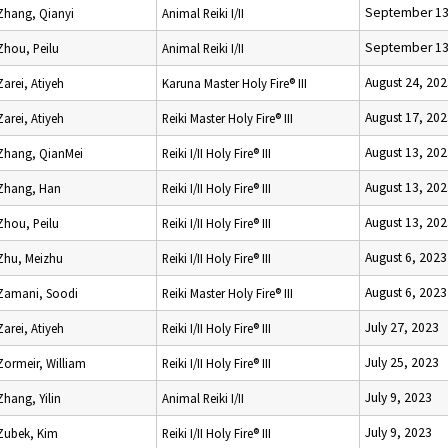
September 13
Zhang, Qianyi
Animal Reiki I/II
September 13
Zhou, Peilu
Animal Reiki I/II
August 24, 20
Zarei, Atiyeh
Karuna Master Holy Fire® III
August 17, 20
Zarei, Atiyeh
Reiki Master Holy Fire® III
August 13, 20
Zhang, QianMei
Reiki I/II Holy Fire® III
August 13, 20
Zhang, Han
Reiki I/II Holy Fire® III
August 13, 20
Zhou, Peilu
Reiki I/II Holy Fire® III
August 6, 2023
Zhu, Meizhu
Reiki I/II Holy Fire® III
August 6, 2023
Zamani, Soodi
Reiki Master Holy Fire® III
July 27, 2023
Zarei, Atiyeh
Reiki I/II Holy Fire® III
July 25, 2023
Zormeir, William
Reiki I/II Holy Fire® III
July 9, 2023
Zhang, Yilin
Animal Reiki I/II
July 9, 2023
Zubek, Kim
Reiki I/II Holy Fire® III