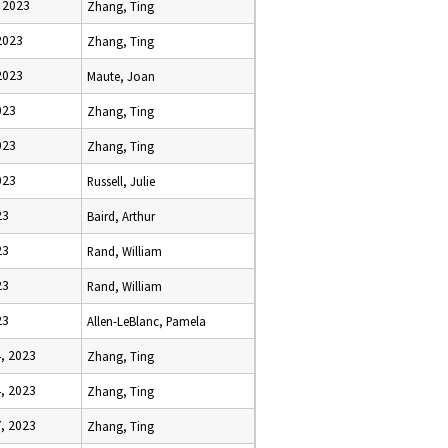
 2023
Zhang, Ting
2023
Zhang, Ting
2023
Maute, Joan
023
Zhang, Ting
023
Zhang, Ting
023
Russell, Julie
23
Baird, Arthur
23
Rand, William
23
Rand, William
23
Allen-LeBlanc, Pamela
, 2023
Zhang, Ting
, 2023
Zhang, Ting
, 2023
Zhang, Ting