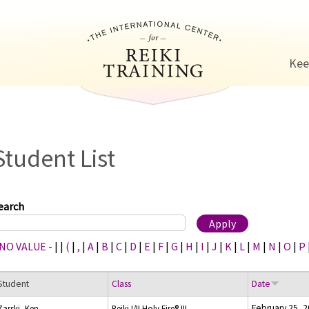
Jump to navigation
Kee
Student List
earch
 NO VALUE -
|
|
(
|
,
|
A
|
B
|
C
|
D
|
E
|
F
|
G
|
H
|
I
|
J
|
K
|
L
|
M
|
N
|
O
|
P
Student
Class
Date
February 25, 
Zarski, Ken
Reiki I/II Holy Fire® III