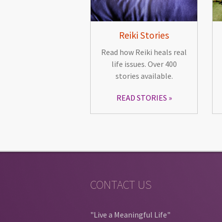
Reiki Stories
Read how Reiki heals real
life issues. Over 400
stories available.
READ STORIES
CONTACT US
"Live a Meaningful Life"