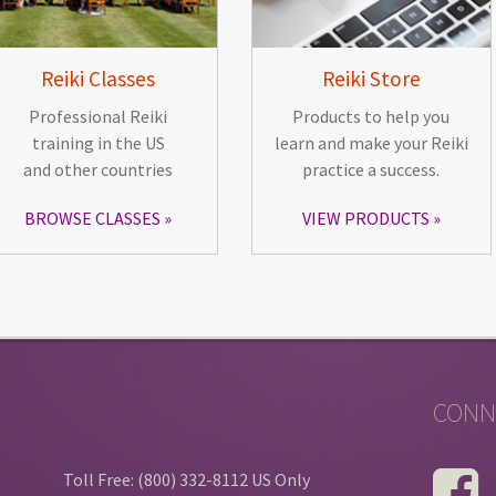
Reiki Classes
Reiki Store
Professional Reiki
Products to help you
training in the US
learn and make your Reiki
and other countries
practice a success.
BROWSE CLASSES
VIEW PRODUCTS
CONN
Toll Free: (800) 332-8112 US Only