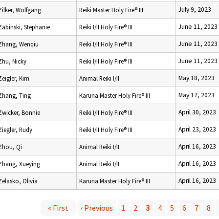
July 9, 2023
Zilker, Wolfgang
Reiki Master Holy Fire® III
June 11, 2023
Zabinski, Stephanie
Reiki I/II Holy Fire® III
June 11, 2023
Zhang, Wenqiu
Reiki I/II Holy Fire® III
June 11, 2023
Zhu, Nicky
Reiki I/II Holy Fire® III
May 18, 2023
Zeigler, Kim
Animal Reiki I/II
May 17, 2023
Zhang, Ting
Karuna Master Holy Fire® III
April 30, 2023
Zwicker, Bonnie
Reiki I/II Holy Fire® III
April 23, 2023
Ziegler, Rudy
Reiki I/II Holy Fire® III
April 16, 2023
Zhou, Qi
Animal Reiki I/II
April 16, 2023
Zhang, Xueying
Animal Reiki I/II
April 16, 2023
Zelasko, Olivia
Karuna Master Holy Fire® III
« First
‹ Previous
1
2
3
4
5
6
7
8