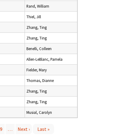
Rand, William
Thiel, Jill
Zhang, Ting
Zhang, Ting
Benelli, Colleen
Allen-LeBlanc, Pamela
Fielder, Mary
Thomas, Dianne
Zhang, Ting
Zhang, Ting
Musial, Carolyn
9
…
Next ›
Last »