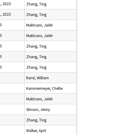
, 2023
Zhang, Ting
, 2023
Zhang, Ting
23
Makhzani, Jaleh
23
Makhzani, Jaleh
23
Zhang, Ting
23
Zhang, Ting
23
Zhang, Ting
Rand, William
Kammermeyer, Chellie
Makhzani, Jaleh
Stinson, Jenny
Zhang, Ting
Walker, April