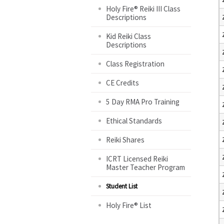
Holy Fire® Reiki III Class
Descriptions
Kid Reiki Class
Descriptions
Class Registration
CE Credits
5 Day RMA Pro Training
Ethical Standards
Reiki Shares
ICRT Licensed Reiki
Master Teacher Program
Student List
Holy Fire® List