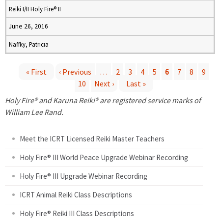
Reiki I/II Holy Fire® II
June 26, 2016
Naffky, Patricia
« First
‹ Previous
…
2
3
4
5
6
7
8
9
10
Next ›
Last »
P
Holy Fire® and Karuna Reiki® are registered service marks of
a
William Lee Rand.
g
Meet the ICRT Licensed Reiki Master Teachers
e
Holy Fire® III World Peace Upgrade Webinar Recording
Holy Fire® III Upgrade Webinar Recording
s
ICRT Animal Reiki Class Descriptions
Holy Fire® Reiki III Class Descriptions