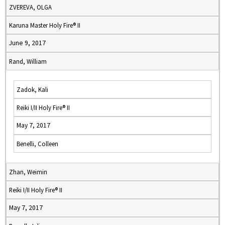
ZVEREVA, OLGA
Karuna Master Holy Fire® II
June 9, 2017
Rand, William
Zadok, Kali
Reiki I/II Holy Fire® II
May 7, 2017
Benelli, Colleen
Zhan, Weimin
Reiki I/II Holy Fire® II
May 7, 2017