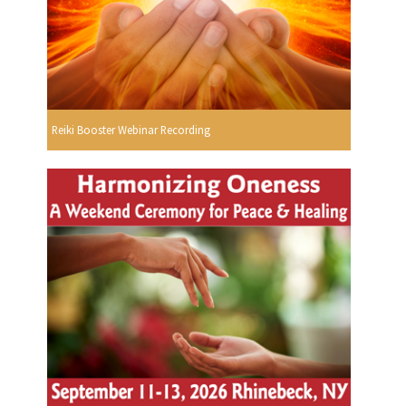
Reiki Booster Webinar Recording