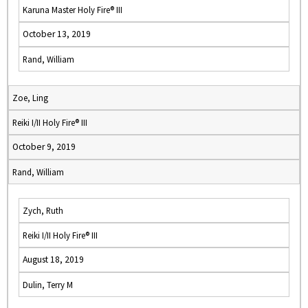
Karuna Master Holy Fire® III
October 13, 2019
Rand, William
Zoe, Ling
Reiki I/II Holy Fire® III
October 9, 2019
Rand, William
Zych, Ruth
Reiki I/II Holy Fire® III
August 18, 2019
Dulin, Terry M