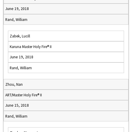
June 19, 2018
Rand, William
Zabek, Lucill
Karuna Master Holy Fire® II
June 19, 2018
Rand, William
Zhou, Nan
ART/Master Holy Fire® II
June 15, 2018
Rand, William