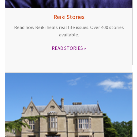
Reiki Stories
Read how Reiki heals real life issues. Over 400 stories
available.
READ STORIES