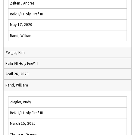
Zelten , Andrea
Reiki I/II Holy Fire® III
May 17, 2020
Rand, William
Zeigler, Kim
Reiki I/II Holy Fire® III
April 26, 2020
Rand, William
Ziegler, Rudy
Reiki I/II Holy Fire® III
March 15, 2020
Thomas, Dianne