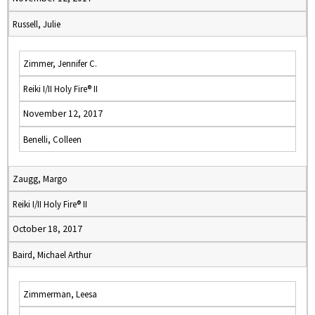
Russell, Julie
Zimmer, Jennifer C.
Reiki I/II Holy Fire® II
November 12, 2017
Benelli, Colleen
Zaugg, Margo
Reiki I/II Holy Fire® II
October 18, 2017
Baird, Michael Arthur
Zimmerman, Leesa