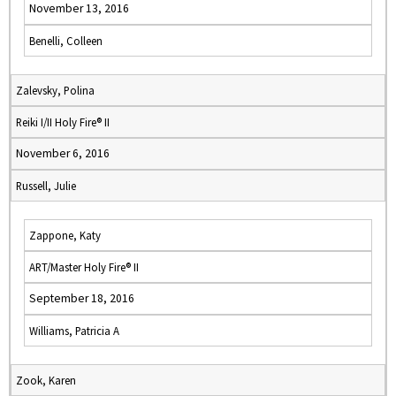
November 13, 2016
Benelli, Colleen
Zalevsky, Polina
Reiki I/II Holy Fire® II
November 6, 2016
Russell, Julie
Zappone, Katy
ART/Master Holy Fire® II
September 18, 2016
Williams, Patricia A
Zook, Karen