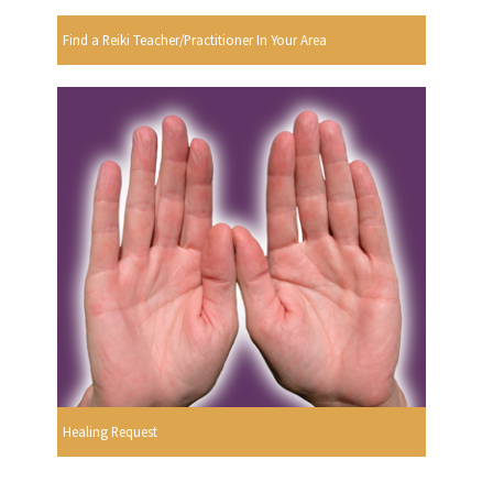
Find a Reiki Teacher/Practitioner In Your Area
Healing Request