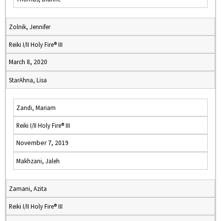
Zolnik, Jennifer
Reiki I/II Holy Fire® III
March 8, 2020
StarAhna, Lisa
Zandi, Mariam
Reiki I/II Holy Fire® III
November 7, 2019
Makhzani, Jaleh
Zamani, Azita
Reiki I/II Holy Fire® III