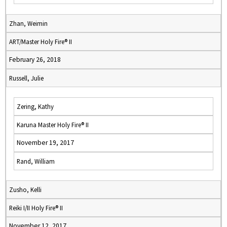
Zhan, Weimin
ART/Master Holy Fire® II
February 26, 2018
Russell, Julie
Zering, Kathy
Karuna Master Holy Fire® II
November 19, 2017
Rand, William
Zusho, Kelli
Reiki I/II Holy Fire® II
November 12, 2017