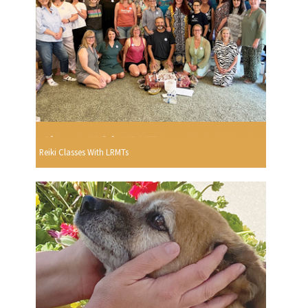
Reiki Classes With LRMTs