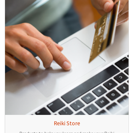
Reiki Store