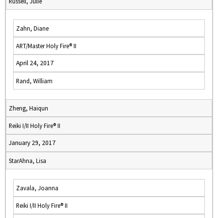
Russell, Julie
Zahn, Diane
ART/Master Holy Fire® II
April 24, 2017
Rand, William
Zheng, Haiqun
Reiki I/II Holy Fire® II
January 29, 2017
StarAhna, Lisa
Zavala, Joanna
Reiki I/II Holy Fire® II