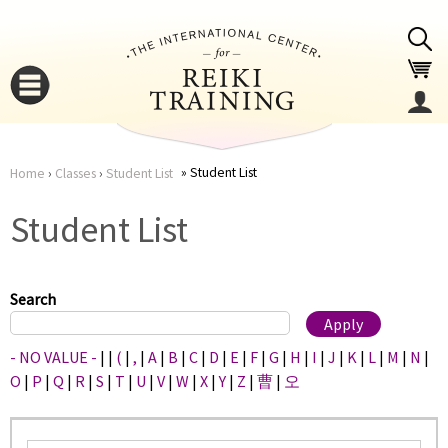
Jump to navigation
Student List
Home
›
Classes
›
Student List
You
▼
Student List
are
▼
here
Search
- NO VALUE -
|
|
(
|
,
|
A
|
B
|
C
|
D
|
E
|
F
|
G
|
H
|
I
|
J
|
K
|
L
|
M
|
N
|
O
|
P
|
Q
|
R
|
S
|
T
|
U
|
V
|
W
|
X
|
Y
|
Z
|
曹
|
오
▼