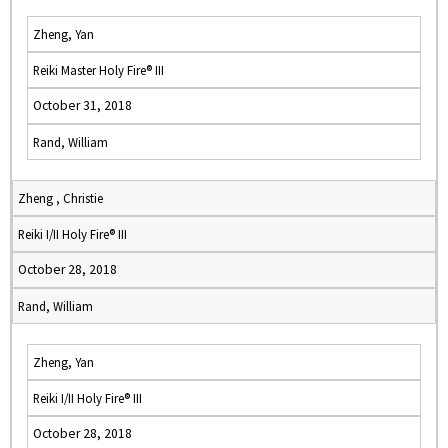
Zheng, Yan
Reiki Master Holy Fire® III
October 31, 2018
Rand, William
Zheng , Christie
Reiki I/II Holy Fire® III
October 28, 2018
Rand, William
Zheng, Yan
Reiki I/II Holy Fire® III
October 28, 2018