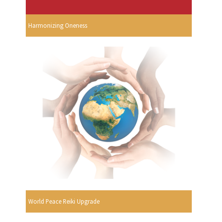
Harmonizing Oneness
World Peace Reiki Upgrade