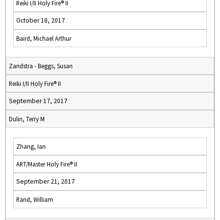
Reiki I/II Holy Fire® II
October 18, 2017
Baird, Michael Arthur
Zandstra - Beggs, Susan
Reiki I/II Holy Fire® II
September 17, 2017
Dulin, Terry M
Zhang, Ian
ART/Master Holy Fire® II
September 21, 2017
Rand, William