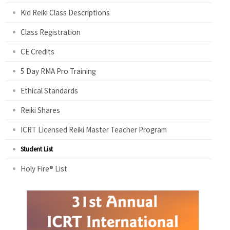
Kid Reiki Class Descriptions
Class Registration
CE Credits
5 Day RMA Pro Training
Ethical Standards
Reiki Shares
ICRT Licensed Reiki Master Teacher Program
Student List
Holy Fire® List