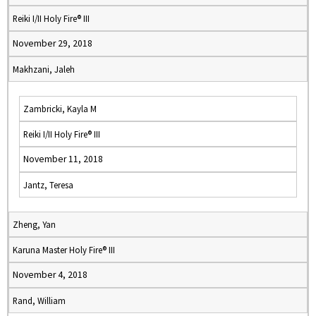
Reiki I/II Holy Fire® III
November 29, 2018
Makhzani, Jaleh
Zambricki, Kayla M
Reiki I/II Holy Fire® III
November 11, 2018
Jantz, Teresa
Zheng, Yan
Karuna Master Holy Fire® III
November 4, 2018
Rand, William