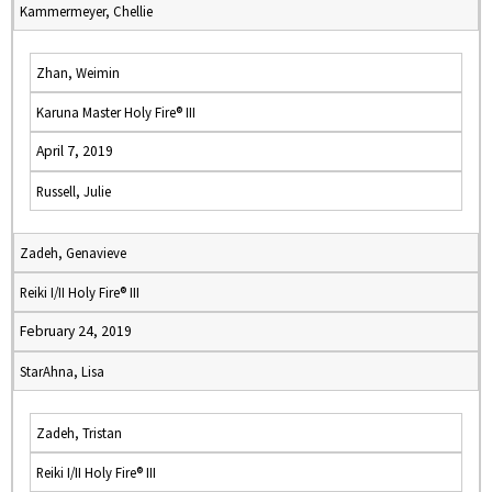
Kammermeyer, Chellie
Zhan, Weimin
Karuna Master Holy Fire® III
April 7, 2019
Russell, Julie
Zadeh, Genavieve
Reiki I/II Holy Fire® III
February 24, 2019
StarAhna, Lisa
Zadeh, Tristan
Reiki I/II Holy Fire® III