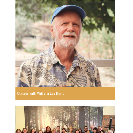
Classes with William Lee Rand