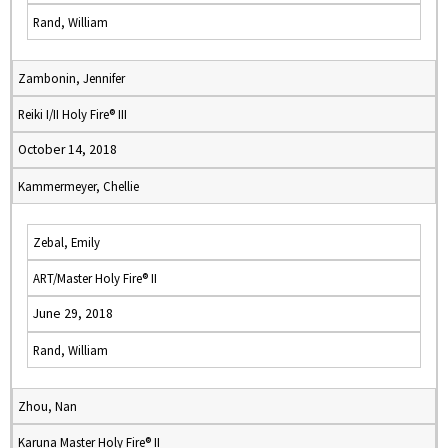
Rand, William
Zambonin, Jennifer
Reiki I/II Holy Fire® III
October 14, 2018
Kammermeyer, Chellie
Zebal, Emily
ART/Master Holy Fire® II
June 29, 2018
Rand, William
Zhou, Nan
Karuna Master Holy Fire® II