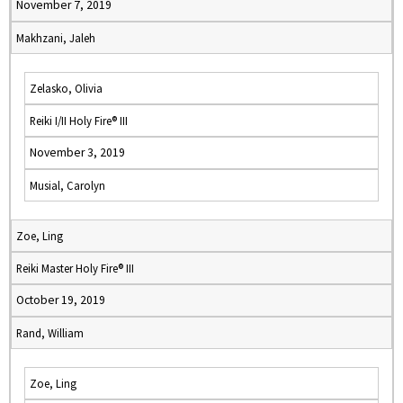
November 7, 2019
Makhzani, Jaleh
Zelasko, Olivia
Reiki I/II Holy Fire® III
November 3, 2019
Musial, Carolyn
Zoe, Ling
Reiki Master Holy Fire® III
October 19, 2019
Rand, William
Zoe, Ling