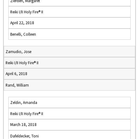
Zierden, Margaret
Reiki I/II Holy Fire® II
April 22, 2018
Benelli, Colleen
Zamudio, Jose
Reiki I/II Holy Fire® II
April 6, 2018
Rand, William
Zeldin, Amanda
Reiki I/II Holy Fire® II
March 18, 2018
Dafeldecker, Toni