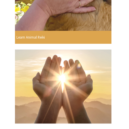
Learn Animal Reiki