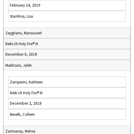
February 24, 2019
StarAhna, Lisa
Zeyghami, Mansoureh
Reiki I/II Holy Fire® III
December 6, 2018
Makhzani, Jaleh
Zamperini, Kathleen
Reiki I/II Holy Fire® III
December 2, 2018
Benelli, Colleen
Zarinsaray, Mahsa