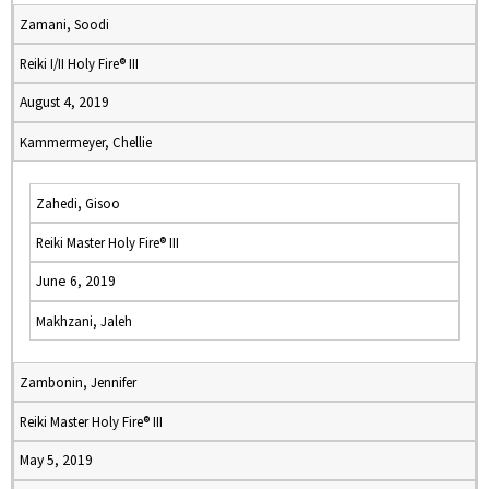
Zamani, Soodi
Reiki I/II Holy Fire® III
August 4, 2019
Kammermeyer, Chellie
Zahedi, Gisoo
Reiki Master Holy Fire® III
June 6, 2019
Makhzani, Jaleh
Zambonin, Jennifer
Reiki Master Holy Fire® III
May 5, 2019