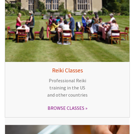
Reiki Classes
Professional Reiki
training in the US
and other countries
BROWSE CLASSES