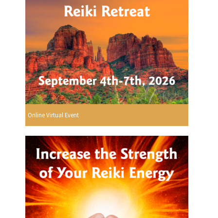
Online Virtual Event