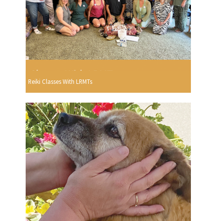
Reiki Classes With LRMTs