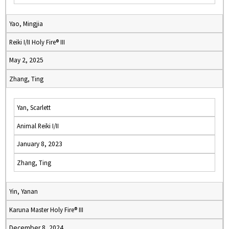
Yao, Mingjia
Reiki I/II Holy Fire® III
May 2, 2025
Zhang, Ting
Yan, Scarlett
Animal Reiki I/II
January 8, 2023
Zhang, Ting
Yin, Yanan
Karuna Master Holy Fire® III
December 8, 2024