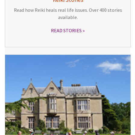
Read how Reiki heals real life issues. Over 400 stories
available.
READ STORIES