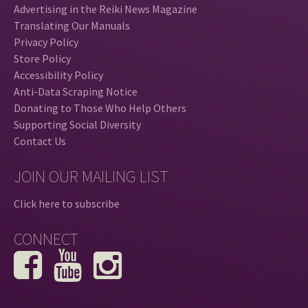
Advertising in the Reiki News Magazine
Translating Our Manuals
Privacy Policy
Store Policy
Accessibility Policy
Anti-Data Scraping Notice
Donating to Those Who Help Others
Supporting Social Diversity
Contact Us
JOIN OUR MAILING LIST
Click here to subscribe
CONNECT