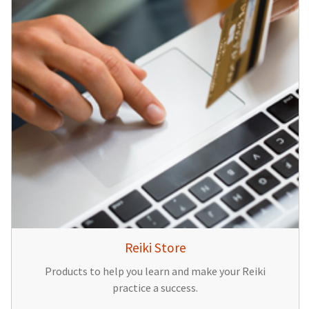
Reiki Store
Products to help you learn and make your Reiki
practice a success.