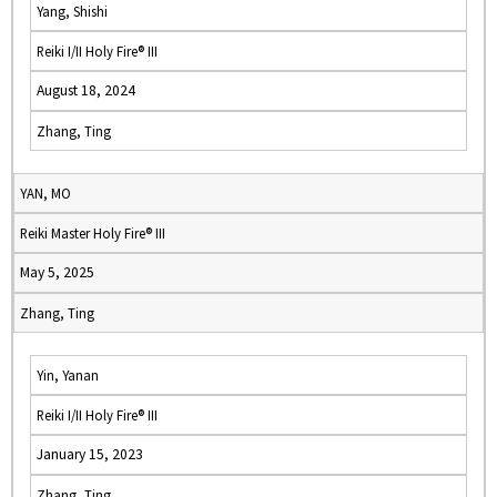
Yang, Shishi
Reiki I/II Holy Fire® III
August 18, 2024
Zhang, Ting
YAN, MO
Reiki Master Holy Fire® III
May 5, 2025
Zhang, Ting
Yin, Yanan
Reiki I/II Holy Fire® III
January 15, 2023
Zhang, Ting