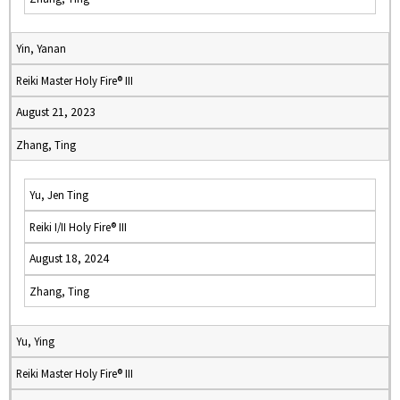
Yin, Yanan
Reiki Master Holy Fire® III
August 21, 2023
Zhang, Ting
Yu, Jen Ting
Reiki I/II Holy Fire® III
August 18, 2024
Zhang, Ting
Yu, Ying
Reiki Master Holy Fire® III