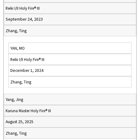
Reiki I/II Holy Fire® III
September 24, 2023
Zhang, Ting
YAN, MO
Reiki I/II Holy Fire® III
December 1, 2024
Zhang, Ting
Yang, Jing
Karuna Master Holy Fire® III
August 25, 2025
Zhang, Ting