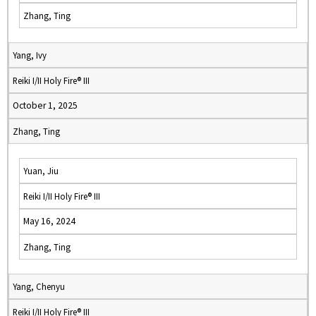
Zhang, Ting
Yang, Ivy
Reiki I/II Holy Fire® III
October 1, 2025
Zhang, Ting
Yuan, Jiu
Reiki I/II Holy Fire® III
May 16, 2024
Zhang, Ting
Yang, Chenyu
Reiki I/II Holy Fire® III