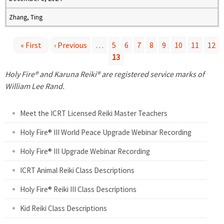
Zhang, Ting
« First
‹ Previous
…
5
6
7
8
9
10
11
12
13
P
Holy Fire® and Karuna Reiki® are registered service marks of
a
William Lee Rand.
g
Meet the ICRT Licensed Reiki Master Teachers
e
Holy Fire® III World Peace Upgrade Webinar Recording
Holy Fire® III Upgrade Webinar Recording
s
ICRT Animal Reiki Class Descriptions
Holy Fire® Reiki III Class Descriptions
Kid Reiki Class Descriptions