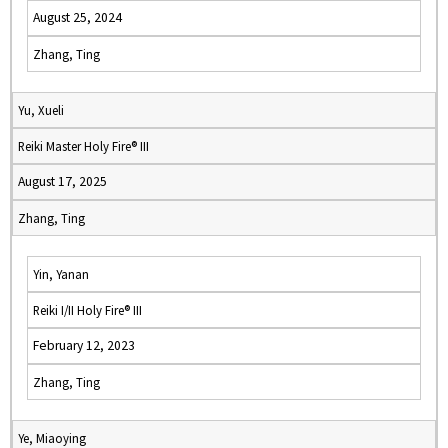
August 25, 2024
Zhang, Ting
Yu, Xueli
Reiki Master Holy Fire® III
August 17, 2025
Zhang, Ting
Yin, Yanan
Reiki I/II Holy Fire® III
February 12, 2023
Zhang, Ting
Ye, Miaoying