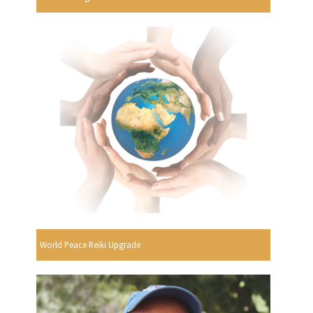
World Peace Reiki Upgrade