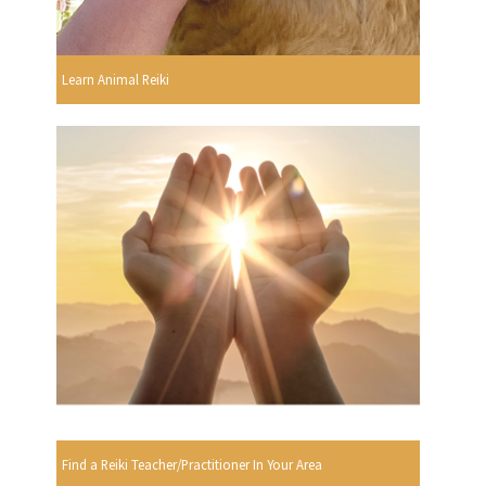
Learn Animal Reiki
Find a Reiki Teacher/Practitioner In Your Area