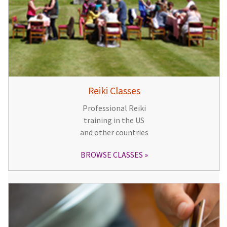
Reiki Classes
Professional Reiki
training in the US
and other countries
BROWSE CLASSES