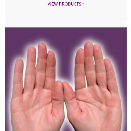
VIEW PRODUCTS