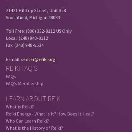
21421 Hilltop Street, Unit #28
Southfield, Michigan 48033
Toll Free: (800) 332-8112 US Only
Local: (248) 948-8112
Fax: (248) 948-9534
E-mail:
center@reiki.org
REIKI FAQ'S
FAQs
FAQ's Membership
LEARN ABOUT REIKI
What is Reiki?
Reiki Energy - What Is It? How Does It Heal?
Who Can Learn Reiki?
What is the History of Reiki?