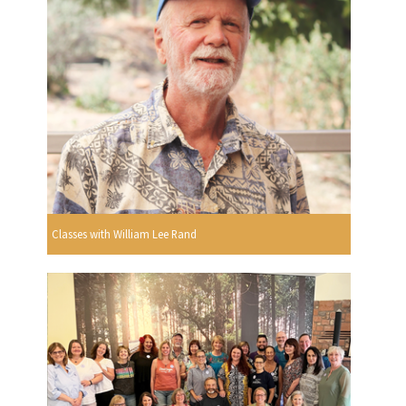
Classes with William Lee Rand