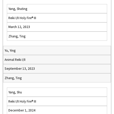
Yang, Shuting
Reiki I/II Holy Fire® III
March 12, 2023
Zhang, Ting
Yu, Ying
Animal Reiki I/II
September 13, 2023
Zhang, Ting
Yang, Shu
Reiki I/II Holy Fire® III
December 1, 2024