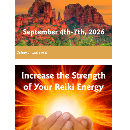
Online Virtual Event