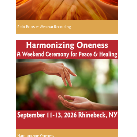
Reiki Booster Webinar Recording
Harmonizing Oneness