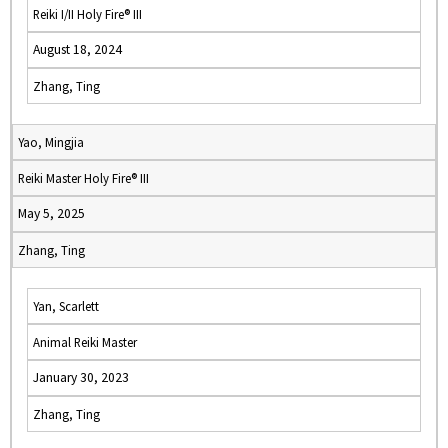
Reiki I/II Holy Fire® III
August 18, 2024
Zhang, Ting
Yao, Mingjia
Reiki Master Holy Fire® III
May 5, 2025
Zhang, Ting
Yan, Scarlett
Animal Reiki Master
January 30, 2023
Zhang, Ting