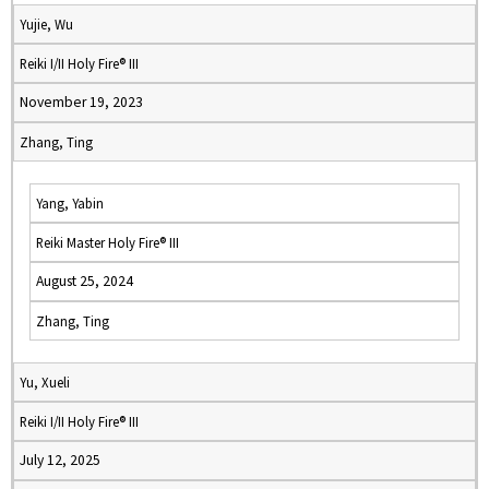
Yujie, Wu
Reiki I/II Holy Fire® III
November 19, 2023
Zhang, Ting
Yang, Yabin
Reiki Master Holy Fire® III
August 25, 2024
Zhang, Ting
Yu, Xueli
Reiki I/II Holy Fire® III
July 12, 2025