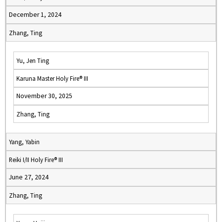
December 1, 2024
Zhang, Ting
Yu, Jen Ting
Karuna Master Holy Fire® III
November 30, 2025
Zhang, Ting
Yang, Yabin
Reiki I/II Holy Fire® III
June 27, 2024
Zhang, Ting