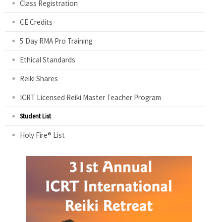
Class Registration
CE Credits
5 Day RMA Pro Training
Ethical Standards
Reiki Shares
ICRT Licensed Reiki Master Teacher Program
Student List
Holy Fire® List