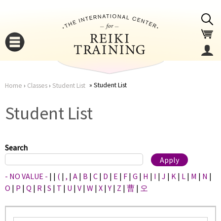
Jump to navigation
Student List
Home
›
Classes
›
Student List
You
▼
Student List
are
▼
here
Search
- NO VALUE -
|
|
(
|
,
|
A
|
B
|
C
|
D
|
E
|
F
|
G
|
H
|
I
|
J
|
K
|
L
|
M
|
N
|
O
|
P
|
Q
|
R
|
S
|
T
|
U
|
V
|
W
|
X
|
Y
|
Z
|
曹
|
오
▼