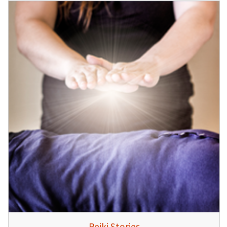
Reiki Stories