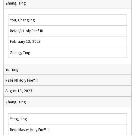
Zhang, Ting
You, Chengjing
Reiki I/II Holy Fire® III
February 12, 2023
Zhang, Ting
Yu, Ying
Reiki I/II Holy Fire® III
August 13, 2023
Zhang, Ting
Yang, Jing
Reiki Master Holy Fire® III