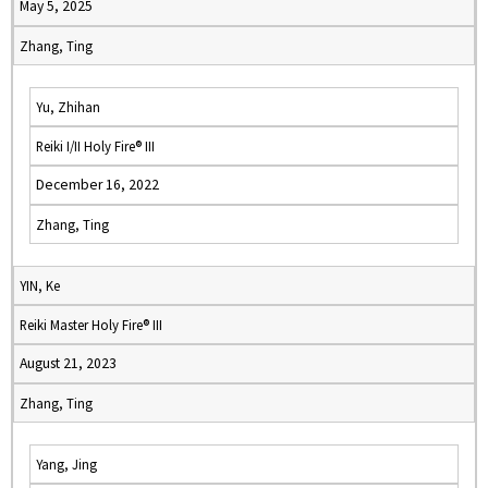
May 5, 2025
Zhang, Ting
Yu, Zhihan
Reiki I/II Holy Fire® III
December 16, 2022
Zhang, Ting
YIN, Ke
Reiki Master Holy Fire® III
August 21, 2023
Zhang, Ting
Yang, Jing