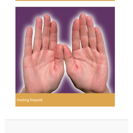
Healing Request