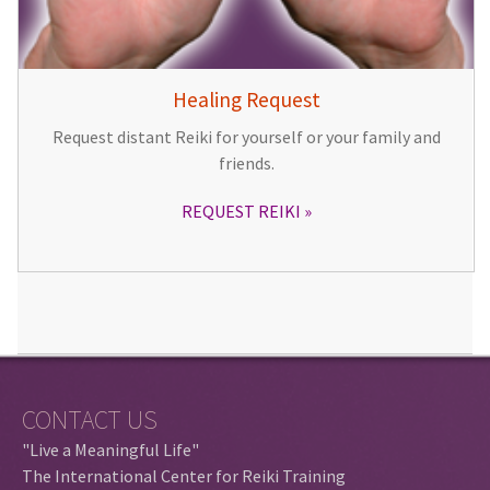
Healing Request
Request distant Reiki for yourself or your family and
friends.
REQUEST REIKI
CONTACT US
"Live a Meaningful Life"
The International Center for Reiki Training