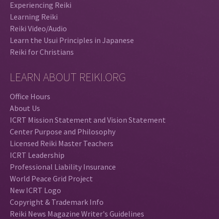
Experiencing Reiki
Learning Reiki
Reiki Video/Audio
Learn the Usui Principles in Japanese
Reiki for Christians
LEARN ABOUT REIKI.ORG
Office Hours
About Us
ICRT Mission Statement and Vision Statement
Center Purpose and Philosophy
Licensed Reiki Master Teachers
ICRT Leadership
Professional Liability Insurance
World Peace Grid Project
New ICRT Logo
Copyright & Trademark Info
Reiki News Magazine Writer's Guidelines