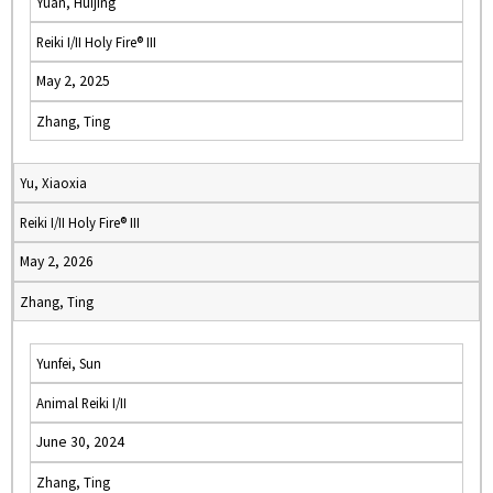
Yuan, Huijing
Reiki I/II Holy Fire® III
May 2, 2025
Zhang, Ting
Yu, Xiaoxia
Reiki I/II Holy Fire® III
May 2, 2026
Zhang, Ting
Yunfei, Sun
Animal Reiki I/II
June 30, 2024
Zhang, Ting