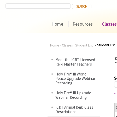
Home
Resources
Classes
Student List
Home
›
Classes
›
Student List
You
Meet the ICRT Licensed
Reiki Master Teachers
are
Holy Fire® III World
here
S
Peace Upgrade Webinar
Recording
Holy Fire® III Upgrade
-
Webinar Recording
ICRT Animal Reiki Class
Descriptions