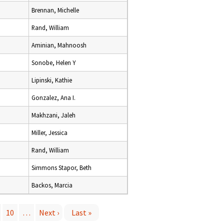
Brennan, Michelle
Rand, William
Aminian, Mahnoosh
Sonobe, Helen Y
Lipinski, Kathie
Gonzalez, Ana I.
Makhzani, Jaleh
Miller, Jessica
Rand, William
Simmons Stapor, Beth
Backos, Marcia
10
…
Next ›
Last »