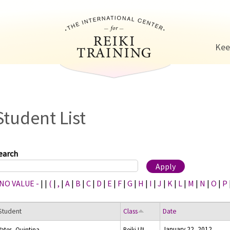
Jump to navigation
Kee
Student List
earch
 NO VALUE -
|
|
(
|
,
|
A
|
B
|
C
|
D
|
E
|
F
|
G
|
H
|
I
|
J
|
K
|
L
|
M
|
N
|
O
|
P
Student
Class
Date
January 22, 2012
Yates, Quintina
Reiki I/II