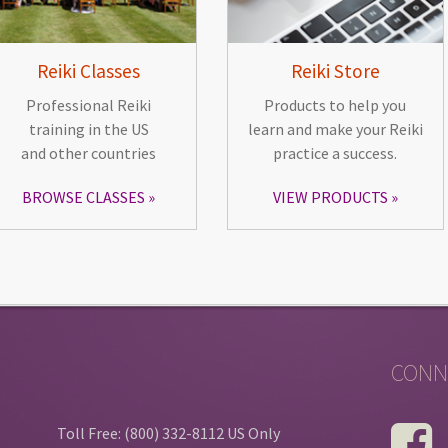
Reiki Classes
Reiki Store
Professional Reiki
Products to help you
training in the US
learn and make your Reiki
and other countries
practice a success.
BROWSE CLASSES
VIEW PRODUCTS
CONN
Toll Free: (800) 332-8112 US Only