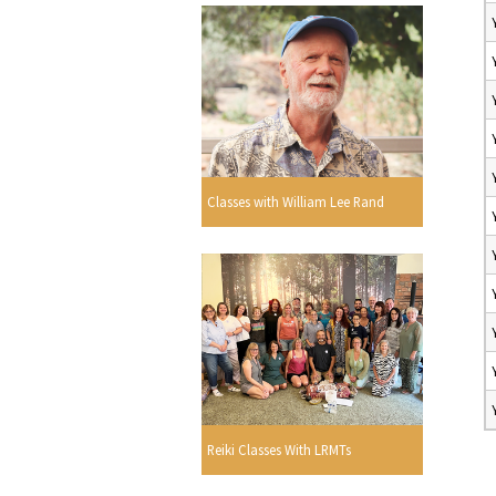
Classes with William Lee Rand
Reiki Classes With LRMTs