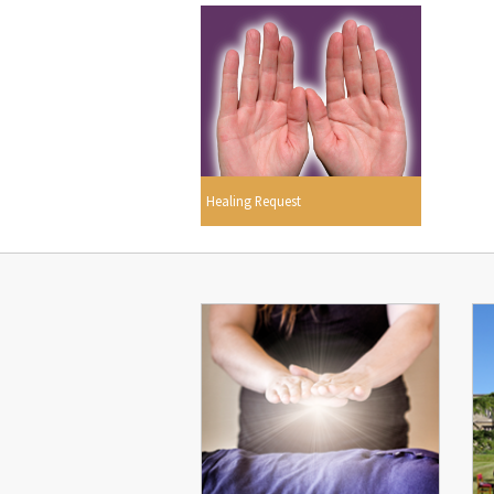
Healing Request