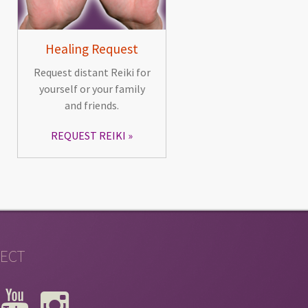
Healing Request
Request distant Reiki for
yourself or your family
and friends.
REQUEST REIKI
ECT