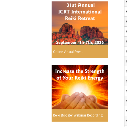
Online Virtual Event
Reiki Booster Webinar Recording