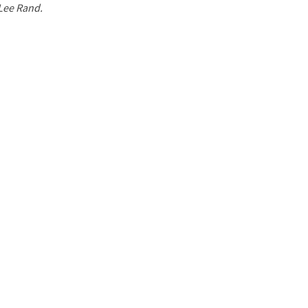
 Lee Rand.