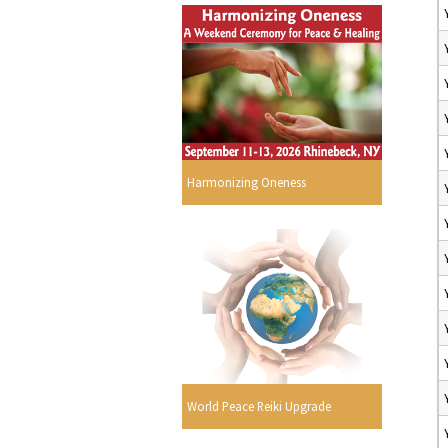
Harmonizing Oneness
World Peace Reiki Upgrade