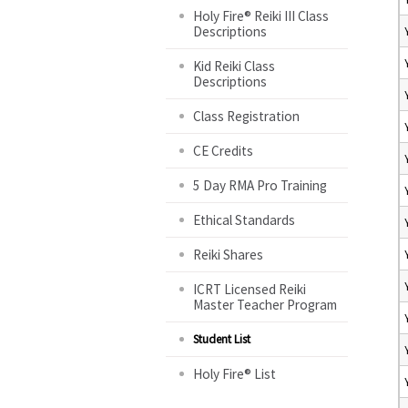
Holy Fire® Reiki III Class
Descriptions
Kid Reiki Class
Descriptions
Class Registration
CE Credits
5 Day RMA Pro Training
Ethical Standards
Reiki Shares
ICRT Licensed Reiki
Master Teacher Program
Student List
Holy Fire® List