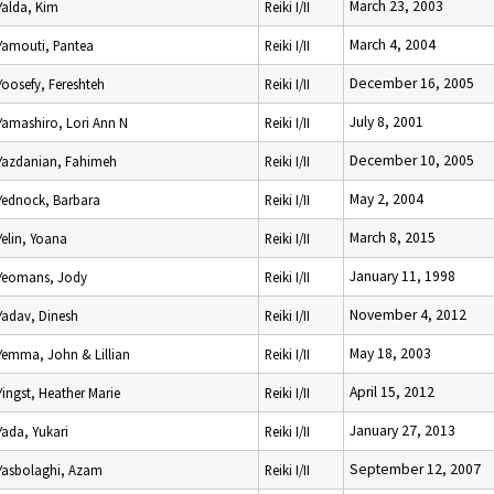
March 23, 2003
Yalda, Kim
Reiki I/II
March 4, 2004
Yamouti, Pantea
Reiki I/II
December 16, 2005
Yoosefy, Fereshteh
Reiki I/II
July 8, 2001
Yamashiro, Lori Ann N
Reiki I/II
December 10, 2005
Yazdanian, Fahimeh
Reiki I/II
May 2, 2004
Yednock, Barbara
Reiki I/II
March 8, 2015
Yelin, Yoana
Reiki I/II
January 11, 1998
Yeomans, Jody
Reiki I/II
November 4, 2012
Yadav, Dinesh
Reiki I/II
May 18, 2003
Yemma, John & Lillian
Reiki I/II
April 15, 2012
Yingst, Heather Marie
Reiki I/II
January 27, 2013
Yada, Yukari
Reiki I/II
September 12, 2007
Yasbolaghi, Azam
Reiki I/II