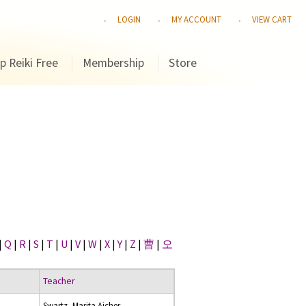
LOGIN
MY ACCOUNT
VIEW CART
p Reiki Free
Membership
Store
|
Q
|
R
|
S
|
T
|
U
|
V
|
W
|
X
|
Y
|
Z
|
曹
|
오
Teacher
Swartz, Marita Aicher