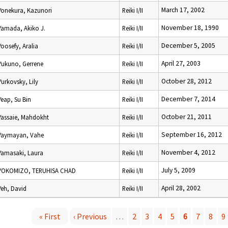
March 17, 2002
Yonekura, Kazunori
Reiki I/II
November 18, 1990
Yamada, Akiko J.
Reiki I/II
December 5, 2005
Yoosefy, Aralia
Reiki I/II
April 27, 2003
Yukuno, Gerrene
Reiki I/II
October 28, 2012
Yurkovsky, Lily
Reiki I/II
December 7, 2014
Yeap, Su Bin
Reiki I/II
October 21, 2011
Yassaie, Mahdokht
Reiki I/II
September 16, 2012
Yaymayan, Vahe
Reiki I/II
November 4, 2012
Yamasaki, Laura
Reiki I/II
July 5, 2009
YOKOMIZO, TERUHISA CHAD
Reiki I/II
April 28, 2002
Yeh, David
Reiki I/II
« First
‹ Previous
…
2
3
4
5
6
7
8
9