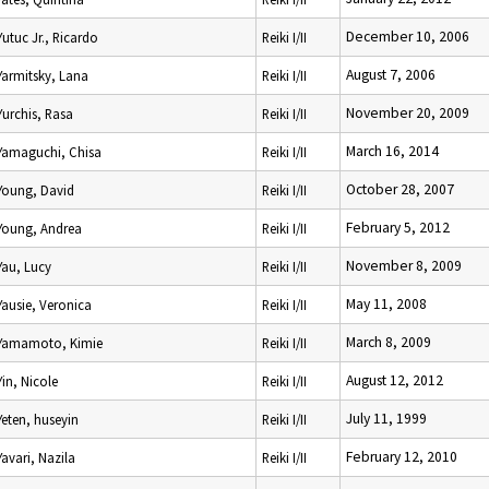
December 10, 2006
Yutuc Jr., Ricardo
Reiki I/II
August 7, 2006
Yarmitsky, Lana
Reiki I/II
November 20, 2009
Yurchis, Rasa
Reiki I/II
March 16, 2014
Yamaguchi, Chisa
Reiki I/II
October 28, 2007
Young, David
Reiki I/II
February 5, 2012
Young, Andrea
Reiki I/II
November 8, 2009
Yau, Lucy
Reiki I/II
May 11, 2008
Yausie, Veronica
Reiki I/II
March 8, 2009
Yamamoto, Kimie
Reiki I/II
August 12, 2012
Yin, Nicole
Reiki I/II
July 11, 1999
Yeten, huseyin
Reiki I/II
February 12, 2010
Yavari, Nazila
Reiki I/II