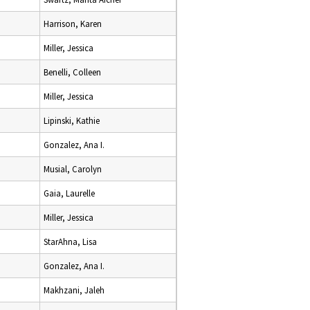
Harrison, Karen
Miller, Jessica
Benelli, Colleen
Miller, Jessica
Lipinski, Kathie
Gonzalez, Ana I.
Musial, Carolyn
Gaia, Laurelle
Miller, Jessica
StarAhna, Lisa
Gonzalez, Ana I.
Makhzani, Jaleh