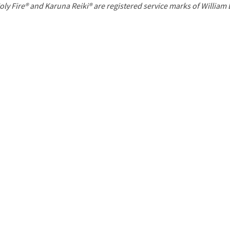
P
oly Fire® and Karuna Reiki® are registered service marks of William
a
g
e