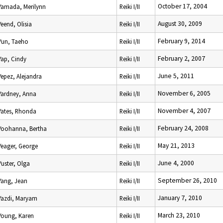
October 17, 2004
Yamada, Merilynn
Reiki I/II
August 30, 2009
Yeend, Olisia
Reiki I/II
February 9, 2014
Yun, Taeho
Reiki I/II
February 2, 2007
Yap, Cindy
Reiki I/II
June 5, 2011
Yepez, Alejandra
Reiki I/II
November 6, 2005
Yardney, Anna
Reiki I/II
November 4, 2007
Yates, Rhonda
Reiki I/II
February 24, 2008
Yoohanna, Bertha
Reiki I/II
May 21, 2013
Yeager, George
Reiki I/II
June 4, 2000
Yuster, Olga
Reiki I/II
September 26, 2010
Yang, Jean
Reiki I/II
January 7, 2010
Yazdi, Maryam
Reiki I/II
March 23, 2010
Young, Karen
Reiki I/II