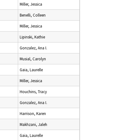
Miller, Jessica
Benelli, Colleen
Miller, Jessica
Lipinski, Kathie
Gonzalez, Ana I.
Musial, Carolyn
Gaia, Laurelle
Miller, Jessica
Houchins, Tracy
Gonzalez, Ana I.
Harrison, Karen
Makhzani, Jaleh
Gaia, Laurelle