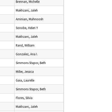
Brennan, Michelle
Makhzani, Jaleh
Aminian, Mahnoosh
Sonobe, Helen Y
Makhzani, Jaleh
Rand, William
Gonzalez, Ana I.
Simmons Stapor, Beth
Miller, Jessica
Gaia, Laurelle
Simmons Stapor, Beth
Flores, Silvia
Makhzani, Jaleh