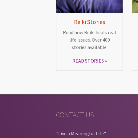
Reiki Stories
Read how Reiki heals real
life issues. Over 400
stories available.
READ STORIES
CONTACT US
"Live a Meaningful Life"