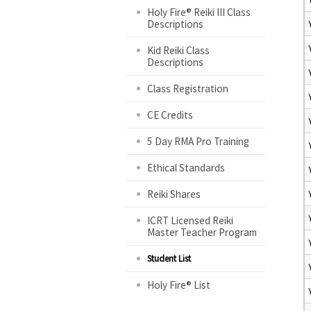
Holy Fire® Reiki III Class
Descriptions
Kid Reiki Class
Descriptions
Class Registration
CE Credits
5 Day RMA Pro Training
Ethical Standards
Reiki Shares
ICRT Licensed Reiki
Master Teacher Program
Student List
Holy Fire® List