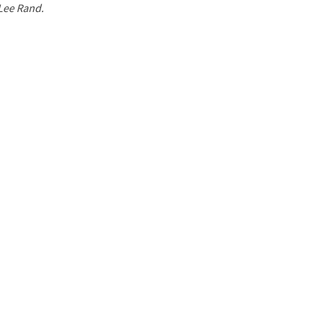
 Lee Rand.