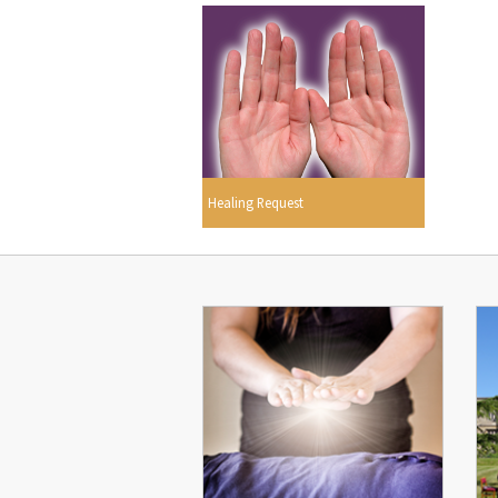
Healing Request