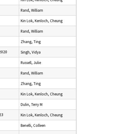
Rand, William
Kin Lok, Kenloch, Cheung
Rand, William
Zhang, Ting
2020
Singh, Vidya
Russell, Julie
Rand, William
Zhang, Ting
Kin Lok, Kenloch, Cheung
Dulin, Terry M
23
Kin Lok, Kenloch, Cheung
Benelli, Colleen