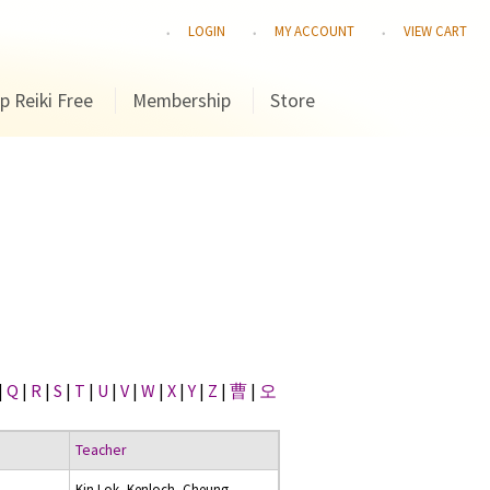
LOGIN
MY ACCOUNT
VIEW CART
p Reiki Free
Membership
Store
|
Q
|
R
|
S
|
T
|
U
|
V
|
W
|
X
|
Y
|
Z
|
曹
|
오
Teacher
Kin Lok, Kenloch, Cheung