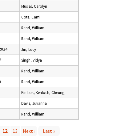
Musial, Carolyn
Cote, Cami
Rand, William
Rand, William
2024
Jin, Lucy
2
Singh, Vidya
Rand, William
5
Rand, William
Kin Lok, Kenloch, Cheung
Davis, Julianna
Rand, William
12
13
Next ›
Last »