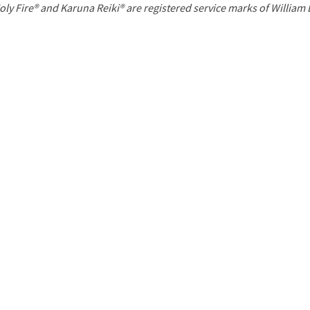
P
oly Fire® and Karuna Reiki® are registered service marks of William
a
g
e