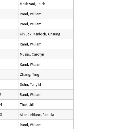
9
Makhzani, Jaleh
Rand, William
Rand, William
Kin Lok, Kenloch, Cheung
Rand, William
Musial, Carolyn
Rand, William
Zhang, Ting
Dulin, Terry M
9
Rand, William
24
Thiel, Jill
23
Allen-LeBlanc, Pamela
Rand, William