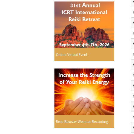
Online Virtual Event
Reiki Booster Webinar Recording