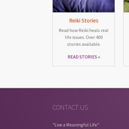
Reiki Stories
Read how Reiki heals real
life issues. Over 400
stories available.
READ STORIES
CONTACT US
"Live a Meaningful Life"