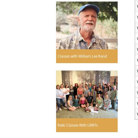
Classes with William Lee Rand
Reiki Classes With LRMTs