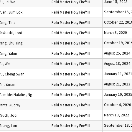
June 15, 2025
Yu, Lai Wa
Reiki Master Holy Fire® III
September 15, 
Yuen, Sum Lok
Reiki Master Holy Fire® III
October 22, 201
Yang, Tina
Reiki Master Holy Fire® III
March 8, 2020
Yaskulski, Joni
Reiki Master Holy Fire® III
October 19, 201
Yang, Shu Ting
Reiki Master Holy Fire® III
August 25, 2024
Yang, Yabin
Reiki Master Holy Fire® III
August 18, 2024
Yu, Wei
Reiki Master Holy Fire® III
January 11, 202
Yu, Cheng Swan
Reiki Master Holy Fire® III
August 21, 2023
Yin, Yanan
Reiki Master Holy Fire® III
January 19, 202
Yuen Mei Natalie , Ng
Reiki Master Holy Fire® III
October 4, 2020
Yantz, Audrey
Reiki Master Holy Fire® III
March 13, 2022
Yauch, Jodi
Reiki Master Holy Fire® III
September 18, 
Young, Lori
Reiki Master Holy Fire® III