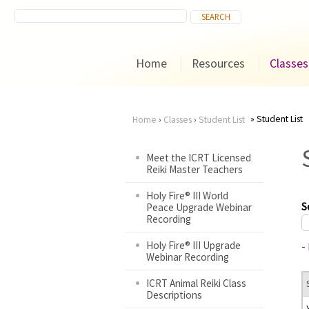
Home
Resources
Classes
Student List
Home
›
Classes
›
Student List
You
Meet the ICRT Licensed
Reiki Master Teachers
are
Holy Fire® III World
here
S
Peace Upgrade Webinar
Recording
Holy Fire® III Upgrade
-
Webinar Recording
ICRT Animal Reiki Class
Descriptions