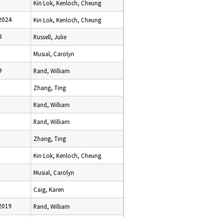
Kin Lok, Kenloch, Cheung
2024
Kin Lok, Kenloch, Cheung
8
Russell, Julie
Musial, Carolyn
9
Rand, William
Zhang, Ting
Rand, William
1
Rand, William
Zhang, Ting
5
Kin Lok, Kenloch, Cheung
Musial, Carolyn
Caig, Karen
2019
Rand, William