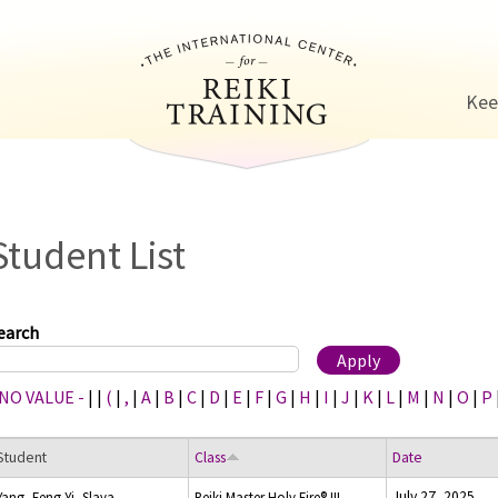
Jump to navigation
Kee
Student List
earch
 NO VALUE -
|
|
(
|
,
|
A
|
B
|
C
|
D
|
E
|
F
|
G
|
H
|
I
|
J
|
K
|
L
|
M
|
N
|
O
|
P
Student
Class
Date
July 27, 2025
Yang, Feng Yi, Slava
Reiki Master Holy Fire® III