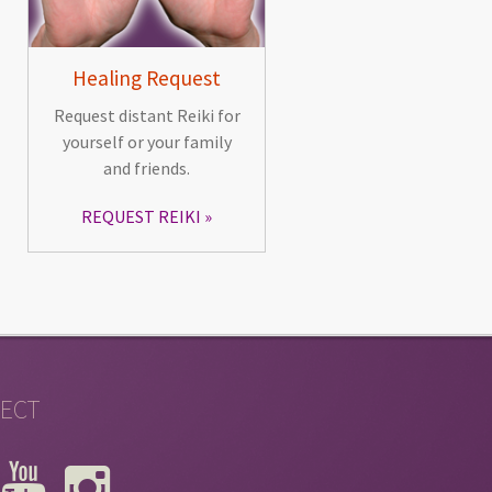
Healing Request
Request distant Reiki for
yourself or your family
and friends.
REQUEST REIKI
ECT