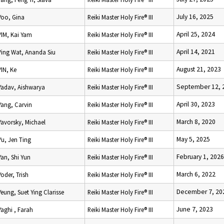
July 16, 2025
Yoo, Gina
Reiki Master Holy Fire® III
April 25, 2024
YIM, Kai Yam
Reiki Master Holy Fire® III
April 14, 2021
Ying Wat, Ananda Siu
Reiki Master Holy Fire® III
August 21, 2023
YIN, Ke
Reiki Master Holy Fire® III
September 12, 
Yadav, Aishwarya
Reiki Master Holy Fire® III
April 30, 2023
Yang, Carvin
Reiki Master Holy Fire® III
March 8, 2020
Yavorsky, Michael
Reiki Master Holy Fire® III
May 5, 2025
Yu, Jen Ting
Reiki Master Holy Fire® III
February 1, 2026
Yan, Shi Yun
Reiki Master Holy Fire® III
March 6, 2022
Yoder, Trish
Reiki Master Holy Fire® III
December 7, 20
Yeung, Suet Ying Clarisse
Reiki Master Holy Fire® III
June 7, 2023
Yaghi , Farah
Reiki Master Holy Fire® III