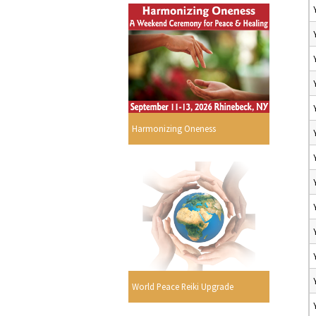
Harmonizing Oneness
World Peace Reiki Upgrade