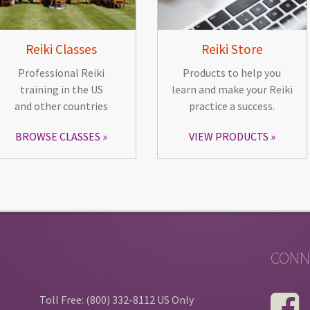
Reiki Classes
Reiki Store
Professional Reiki
Products to help you
training in the US
learn and make your Reiki
and other countries
practice a success.
BROWSE CLASSES
VIEW PRODUCTS
CONN
Toll Free: (800) 332-8112 US Only