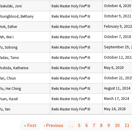
October 4, 2020
Yaskulski, Joni
Reiki Master Holy Fire® III
October 9, 2022
Youngblood, Bethany
Reiki Master Holy Fire® III
February 9, 2022
York, Esther
Reiki Master Holy Fire® III
October 7, 2018
Yeh, Wei I
Reiki Master Holy Fire® III
September 29, 
Yu, Sobong
Reiki Master Holy Fire® III
October 12, 202
Yadav, Tanvi
Reiki Master Holy Fire® III
May 6, 2020
Yoshida, Katherine
Reiki Master Holy Fire® III
October 21, 202
Yan, Chiun
Reiki Master Holy Fire® III
August 11, 2024
Yiu, Hei Ching
Reiki Master Holy Fire® III
March 17, 2024
Yuan, Hazel
Reiki Master Holy Fire® III
May 24, 2026
Yu, Yan
Reiki Master Holy Fire® III
« First
‹ Previous
…
5
6
7
8
9
10
11