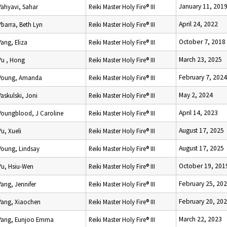
January 11, 201
Yahyavi, Sahar
Reiki Master Holy Fire® III
April 24, 2022
Ybarra, Beth Lyn
Reiki Master Holy Fire® III
October 7, 2018
Yang, Eliza
Reiki Master Holy Fire® III
March 23, 2025
Yu , Hong
Reiki Master Holy Fire® III
February 7, 2024
Young, Amanda
Reiki Master Holy Fire® III
May 2, 2024
Yaskulski, Joni
Reiki Master Holy Fire® III
April 14, 2023
Youngblood, J Caroline
Reiki Master Holy Fire® III
August 17, 2025
Yu, Xueli
Reiki Master Holy Fire® III
August 17, 2025
Young, Lindsay
Reiki Master Holy Fire® III
October 19, 201
Yu, Hsiu-Wen
Reiki Master Holy Fire® III
February 25, 20
Yang, Jennifer
Reiki Master Holy Fire® III
February 20, 20
Yang, Xiaochen
Reiki Master Holy Fire® III
March 22, 2023
Yang, Eunjoo Emma
Reiki Master Holy Fire® III