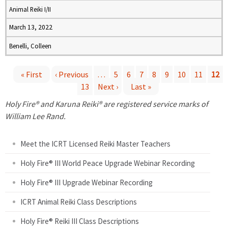
Animal Reiki I/II
March 13, 2022
Benelli, Colleen
« First
‹ Previous
…
5
6
7
8
9
10
11
12
13
Next ›
Last »
P
Holy Fire® and Karuna Reiki® are registered service marks of
a
William Lee Rand.
g
Meet the ICRT Licensed Reiki Master Teachers
e
Holy Fire® III World Peace Upgrade Webinar Recording
Holy Fire® III Upgrade Webinar Recording
s
ICRT Animal Reiki Class Descriptions
Holy Fire® Reiki III Class Descriptions