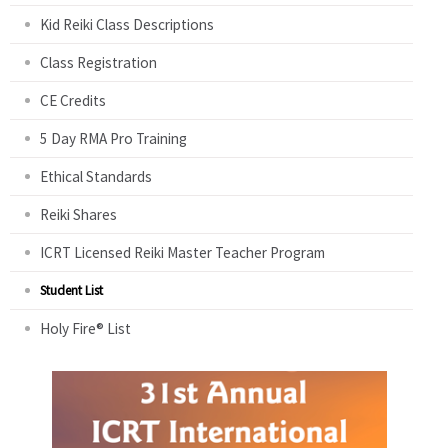
Kid Reiki Class Descriptions
Class Registration
CE Credits
5 Day RMA Pro Training
Ethical Standards
Reiki Shares
ICRT Licensed Reiki Master Teacher Program
Student List
Holy Fire® List