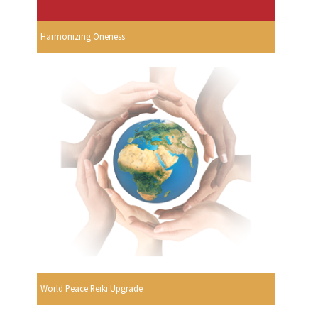
Harmonizing Oneness
World Peace Reiki Upgrade