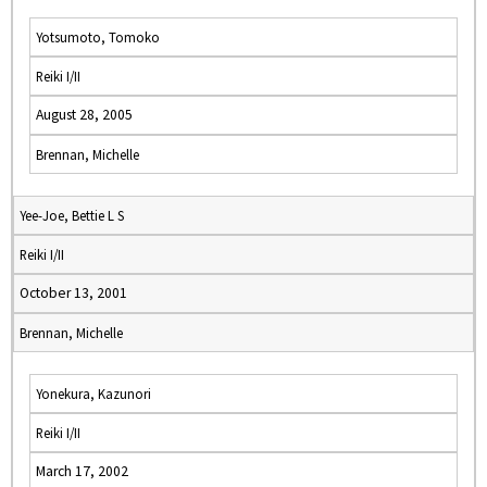
Yotsumoto, Tomoko
Reiki I/II
August 28, 2005
Brennan, Michelle
Yee-Joe, Bettie L S
Reiki I/II
October 13, 2001
Brennan, Michelle
Yonekura, Kazunori
Reiki I/II
March 17, 2002