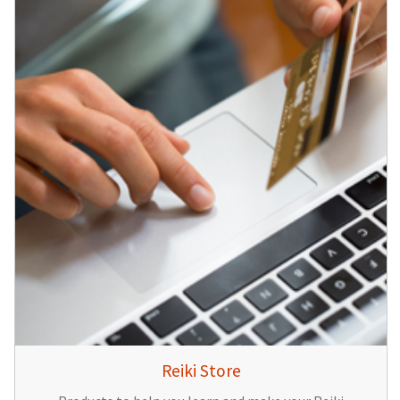
Reiki Store