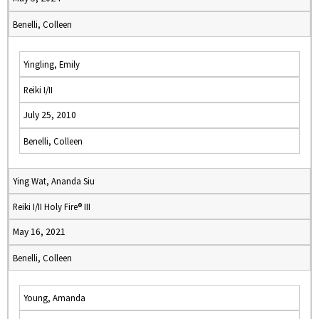
Benelli, Colleen
Yingling, Emily
Reiki I/II
July 25, 2010
Benelli, Colleen
Ying Wat, Ananda Siu
Reiki I/II Holy Fire® III
May 16, 2021
Benelli, Colleen
Young, Amanda