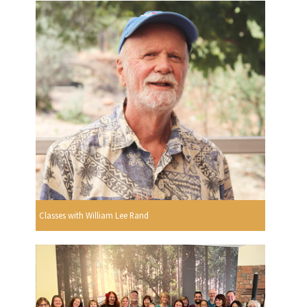
Classes with William Lee Rand