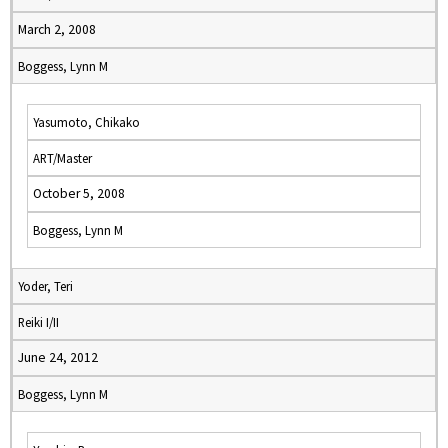
March 2, 2008
Boggess, Lynn M
Yasumoto, Chikako
ART/Master
October 5, 2008
Boggess, Lynn M
Yoder, Teri
Reiki I/II
June 24, 2012
Boggess, Lynn M