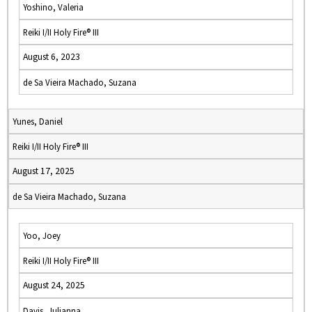
Yoshino, Valeria
Reiki I/II Holy Fire® III
August 6, 2023
de Sa Vieira Machado, Suzana
Yunes, Daniel
Reiki I/II Holy Fire® III
August 17, 2025
de Sa Vieira Machado, Suzana
Yoo, Joey
Reiki I/II Holy Fire® III
August 24, 2025
Davis, Julianna