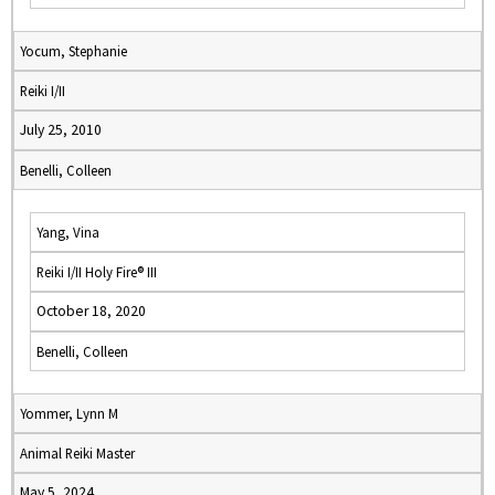
Yocum, Stephanie
Reiki I/II
July 25, 2010
Benelli, Colleen
Yang, Vina
Reiki I/II Holy Fire® III
October 18, 2020
Benelli, Colleen
Yommer, Lynn M
Animal Reiki Master
May 5, 2024