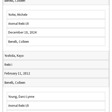
Benelli, Colleen
Yorke, Michele
Animal Reiki I/II
December 10, 2024
Benelli, Colleen
Yoshida, Kayo
Reiki I
February 11, 2012
Benelli, Colleen
Young, Darci Lynne
Animal Reiki I/II