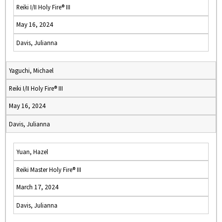
Reiki I/II Holy Fire® III
May 16, 2024
Davis, Julianna
Yaguchi, Michael
Reiki I/II Holy Fire® III
May 16, 2024
Davis, Julianna
Yuan, Hazel
Reiki Master Holy Fire® III
March 17, 2024
Davis, Julianna