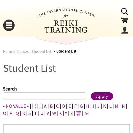
Jump to navigation
Student List
Home
›
Classes
›
Student List
You
▼
Student List
are
▼
here
Search
- NO VALUE -
|
|
(
|
,
|
A
|
B
|
C
|
D
|
E
|
F
|
G
|
H
|
I
|
J
|
K
|
L
|
M
|
N
|
O
|
P
|
Q
|
R
|
S
|
T
|
U
|
V
|
W
|
X
|
Y
|
Z
|
曹
|
오
▼