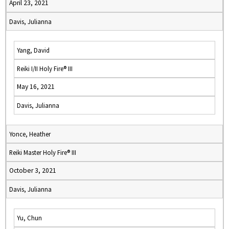
April 23, 2021
Davis, Julianna
Yang, David
Reiki I/II Holy Fire® III
May 16, 2021
Davis, Julianna
Yonce, Heather
Reiki Master Holy Fire® III
October 3, 2021
Davis, Julianna
Yu, Chun