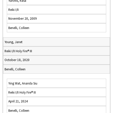
Yurchis, Rasa
Reiki I/II
November 20, 2009
Benelli, Colleen
Young, Janet
Reiki I/II Holy Fire® III
October 18, 2020
Benelli, Colleen
Ying Wat, Ananda Siu
Reiki I/II Holy Fire® III
April 21, 2024
Benelli, Colleen