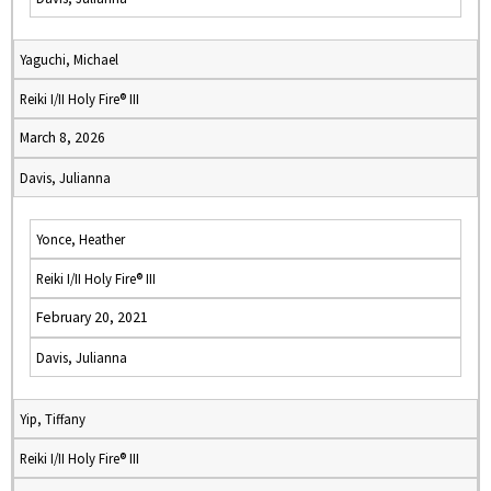
Yaguchi, Michael
Reiki I/II Holy Fire® III
March 8, 2026
Davis, Julianna
Yonce, Heather
Reiki I/II Holy Fire® III
February 20, 2021
Davis, Julianna
Yip, Tiffany
Reiki I/II Holy Fire® III