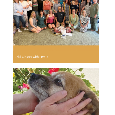
Reiki Classes With LRMTs