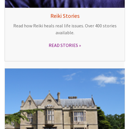
Reiki Stories
Read how Reiki heals real life issues. Over 400 stories
available.
READ STORIES