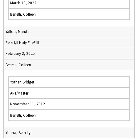
March 13, 2022
Benelli, Colleen
Yallop, Maruta
Reiki I/II Holy Fire® III
February 2, 2025
Benelli, Colleen
Yother, Bridget
ART/Master
November 11, 2012
Benelli, Colleen
Ybarra, Beth Lyn