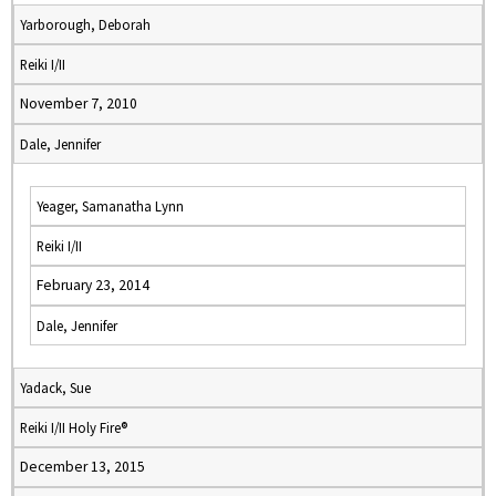
Yarborough, Deborah
Reiki I/II
November 7, 2010
Dale, Jennifer
Yeager, Samanatha Lynn
Reiki I/II
February 23, 2014
Dale, Jennifer
Yadack, Sue
Reiki I/II Holy Fire®
December 13, 2015