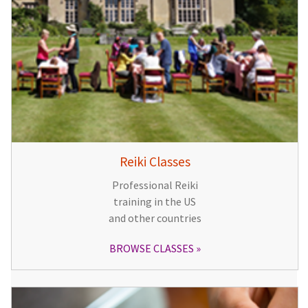
Reiki Classes
Professional Reiki
training in the US
and other countries
BROWSE CLASSES