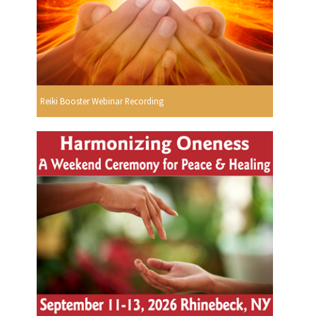
Reiki Booster Webinar Recording