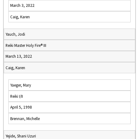
March 3, 2022
Caig, Karen
Yauch, Jodi
Reiki Master Holy Fire® III
March 13, 2022
Caig, Karen
Yaeger, Mary
Reiki I/II
April 5, 1998
Brennan, Michelle
Yejide, Shani Uzuri