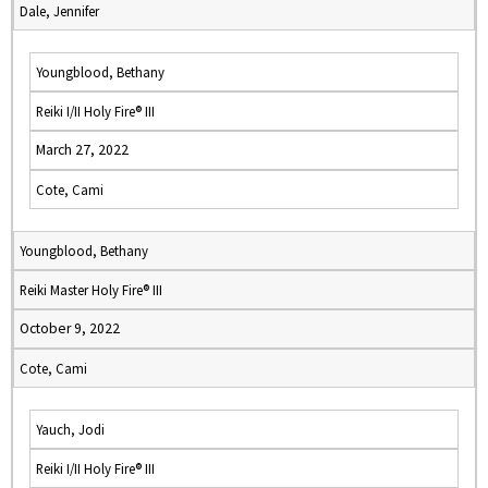
Dale, Jennifer
Youngblood, Bethany
Reiki I/II Holy Fire® III
March 27, 2022
Cote, Cami
Youngblood, Bethany
Reiki Master Holy Fire® III
October 9, 2022
Cote, Cami
Yauch, Jodi
Reiki I/II Holy Fire® III