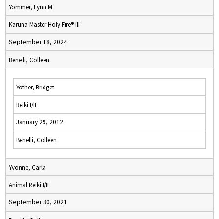
Yommer, Lynn M
Karuna Master Holy Fire® III
September 18, 2024
Benelli, Colleen
Yother, Bridget
Reiki I/II
January 29, 2012
Benelli, Colleen
Yvonne, Carla
Animal Reiki I/II
September 30, 2021