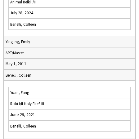
Animal Reiki I/II
July 28, 2024
Benelli, Colleen
Yingling, Emily
ART/Master
May 1, 2011
Benelli, Colleen
Yuan, Fang
Reiki I/II Holy Fire® III
June 29, 2021
Benelli, Colleen