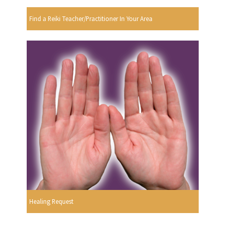
Find a Reiki Teacher/Practitioner In Your Area
Healing Request