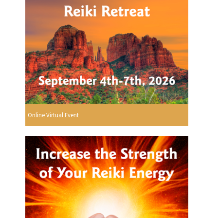
Online Virtual Event