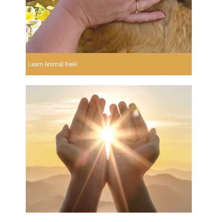
Learn Animal Reiki