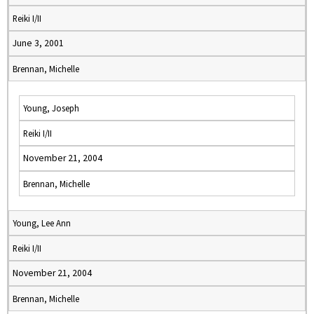
Reiki I/II
June 3, 2001
Brennan, Michelle
Young, Joseph
Reiki I/II
November 21, 2004
Brennan, Michelle
Young, Lee Ann
Reiki I/II
November 21, 2004
Brennan, Michelle