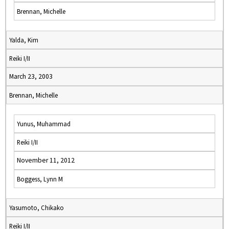
Brennan, Michelle
Yalda, Kim
Reiki I/II
March 23, 2003
Brennan, Michelle
Yunus, Muhammad
Reiki I/II
November 11, 2012
Boggess, Lynn M
Yasumoto, Chikako
Reiki I/II