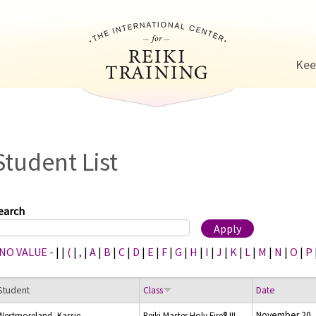
Jump to navigation
Kee
Student List
earch
 NO VALUE -
|
|
(
|
,
|
A
|
B
|
C
|
D
|
E
|
F
|
G
|
H
|
I
|
J
|
K
|
L
|
M
|
N
|
O
|
P
Student
Class
Date
November 20,
Westmoreland, Kassie
Reiki Master Holy Fire® III