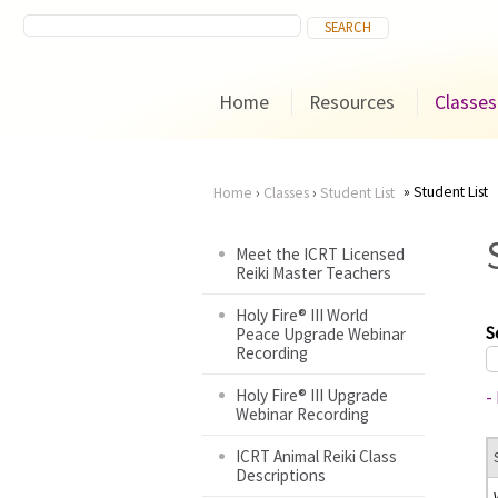
Home
Resources
Classes
Student List
Home
›
Classes
›
Student List
You
Meet the ICRT Licensed
Reiki Master Teachers
are
Holy Fire® III World
here
S
Peace Upgrade Webinar
Recording
Holy Fire® III Upgrade
-
Webinar Recording
ICRT Animal Reiki Class
Descriptions