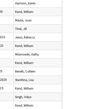
Harrison, Karen
26
Rand, William
Maute, Joan
Thiel, Jill
2023
Jesus, Rebecca
025
Rand, William
Milanowski, Kathy
Rand, William
25
Benelli, Colleen
 2020
StarAhna, Lisa
019
Rand, William
Singh, Vidya
Rand, William