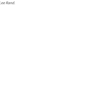
 Lee Rand.