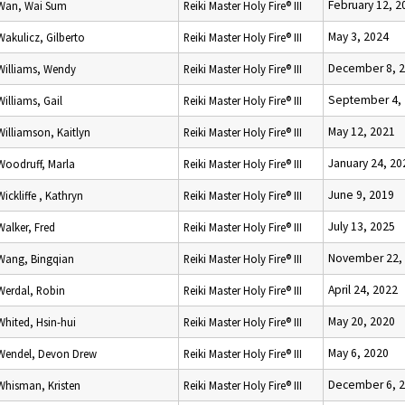
February 12, 2
Wan, Wai Sum
Reiki Master Holy Fire® III
May 3, 2024
Wakulicz, Gilberto
Reiki Master Holy Fire® III
December 8, 
Williams, Wendy
Reiki Master Holy Fire® III
September 4,
Williams, Gail
Reiki Master Holy Fire® III
May 12, 2021
Williamson, Kaitlyn
Reiki Master Holy Fire® III
January 24, 20
Woodruff, Marla
Reiki Master Holy Fire® III
June 9, 2019
Wickliffe , Kathryn
Reiki Master Holy Fire® III
July 13, 2025
Walker, Fred
Reiki Master Holy Fire® III
November 22,
Wang, Bingqian
Reiki Master Holy Fire® III
April 24, 2022
Werdal, Robin
Reiki Master Holy Fire® III
May 20, 2020
Whited, Hsin-hui
Reiki Master Holy Fire® III
May 6, 2020
Wendel, Devon Drew
Reiki Master Holy Fire® III
December 6, 
Whisman, Kristen
Reiki Master Holy Fire® III