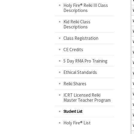
Holy Fire® Reiki III Class
Descriptions
Kid Reiki Class
Descriptions
Class Registration
CE Credits
5 Day RMA Pro Training
Ethical Standards
Reiki Shares
ICRT Licensed Reiki
Master Teacher Program
Student List
Holy Fire® List