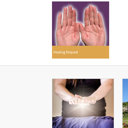
Healing Request