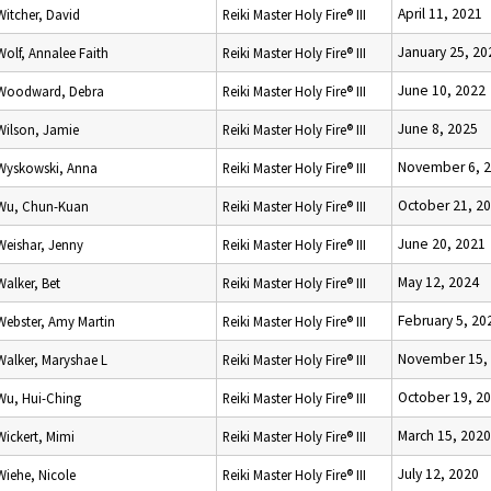
April 11, 2021
Witcher, David
Reiki Master Holy Fire® III
January 25, 20
Wolf, Annalee Faith
Reiki Master Holy Fire® III
June 10, 2022
Woodward, Debra
Reiki Master Holy Fire® III
June 8, 2025
Wilson, Jamie
Reiki Master Holy Fire® III
November 6, 
Wyskowski, Anna
Reiki Master Holy Fire® III
October 21, 2
Wu, Chun-Kuan
Reiki Master Holy Fire® III
June 20, 2021
Weishar, Jenny
Reiki Master Holy Fire® III
May 12, 2024
Walker, Bet
Reiki Master Holy Fire® III
February 5, 20
Webster, Amy Martin
Reiki Master Holy Fire® III
November 15,
Walker, Maryshae L
Reiki Master Holy Fire® III
October 19, 2
Wu, Hui-Ching
Reiki Master Holy Fire® III
March 15, 2020
Wickert, Mimi
Reiki Master Holy Fire® III
July 12, 2020
Wiehe, Nicole
Reiki Master Holy Fire® III