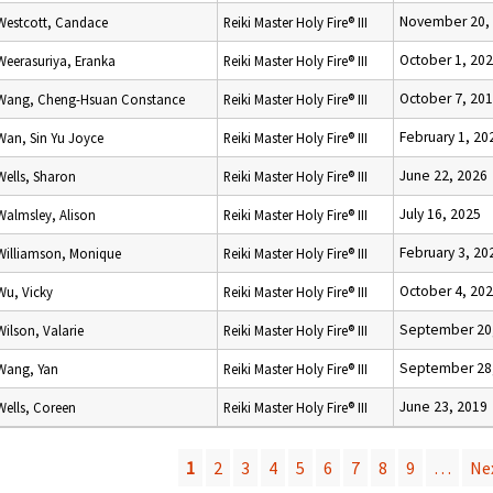
November 20,
Westcott, Candace
Reiki Master Holy Fire® III
October 1, 20
Weerasuriya, Eranka
Reiki Master Holy Fire® III
October 7, 20
Wang, Cheng-Hsuan Constance
Reiki Master Holy Fire® III
February 1, 20
Wan, Sin Yu Joyce
Reiki Master Holy Fire® III
June 22, 2026
Wells, Sharon
Reiki Master Holy Fire® III
July 16, 2025
Walmsley, Alison
Reiki Master Holy Fire® III
February 3, 20
Williamson, Monique
Reiki Master Holy Fire® III
October 4, 20
Wu, Vicky
Reiki Master Holy Fire® III
September 20
Wilson, Valarie
Reiki Master Holy Fire® III
September 28
Wang, Yan
Reiki Master Holy Fire® III
June 23, 2019
Wells, Coreen
Reiki Master Holy Fire® III
1
2
3
4
5
6
7
8
9
…
Nex