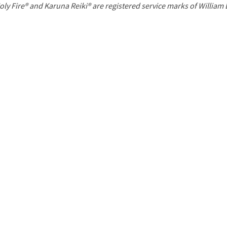
P
oly Fire® and Karuna Reiki® are registered service marks of William
a
g
e