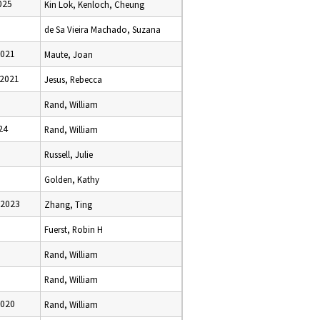
025
Kin Lok, Kenloch, Cheung
de Sa Vieira Machado, Suzana
2021
Maute, Joan
 2021
Jesus, Rebecca
Rand, William
24
Rand, William
Russell, Julie
Golden, Kathy
 2023
Zhang, Ting
Fuerst, Robin H
Rand, William
Rand, William
2020
Rand, William