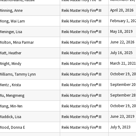
April 20, 2026
Winning, Anne
Reiki Master Holy Fire® III
February 1, 20
Wong, Wai Lam
Reiki Master Holy Fire® III
May 18, 2019
Weninger, Lisa
Reiki Master Holy Fire® III
June 22, 2026
Wolton, Mina Parmar
Reiki Master Holy Fire® III
July 16, 2025
Watt, Heather
Reiki Master Holy Fire® III
March 21, 2021
Wright, Mindy
Reiki Master Holy Fire® III
October 19, 2
Williams, Tammy Lynn
Reiki Master Holy Fire® III
September 20
Wentz , Krista
Reiki Master Holy Fire® III
September 28
Wu, Mengmeng
Reiki Master Holy Fire® III
October 19, 2
Wang, Min-Yen
Reiki Master Holy Fire® III
June 23, 2019
Waddick, Lisa
Reiki Master Holy Fire® III
July 9, 2023
Wood, Donna E
Reiki Master Holy Fire® III