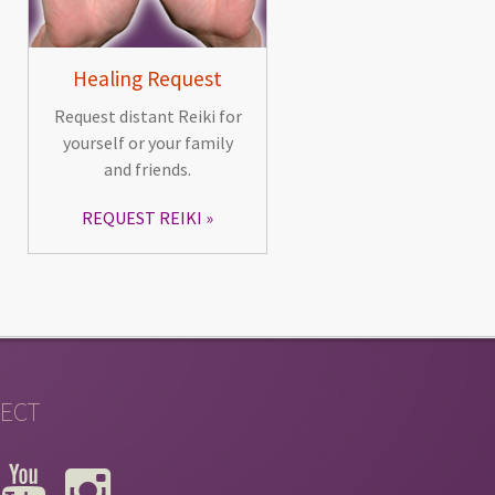
Healing Request
Request distant Reiki for
yourself or your family
and friends.
REQUEST REIKI
ECT