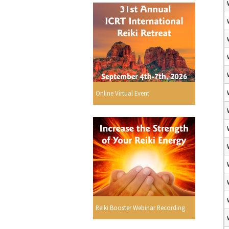
Online Virtual Event
Reiki Booster Webinar Recording