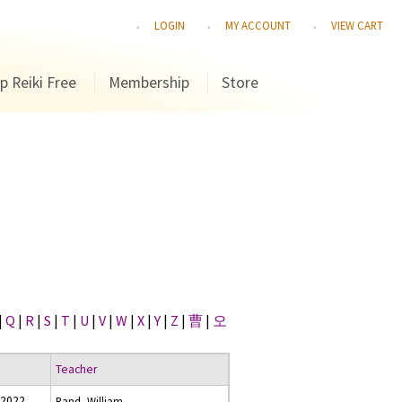
LOGIN
MY ACCOUNT
VIEW CART
p Reiki Free
Membership
Store
|
Q
|
R
|
S
|
T
|
U
|
V
|
W
|
X
|
Y
|
Z
|
曹
|
오
Teacher
 2022
Rand, William