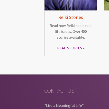
Reiki Stories
Read how Reiki heals real
life issues. Over 400
stories available.
READ STORIES
CONTACT US
"Live a Meaningful Life"