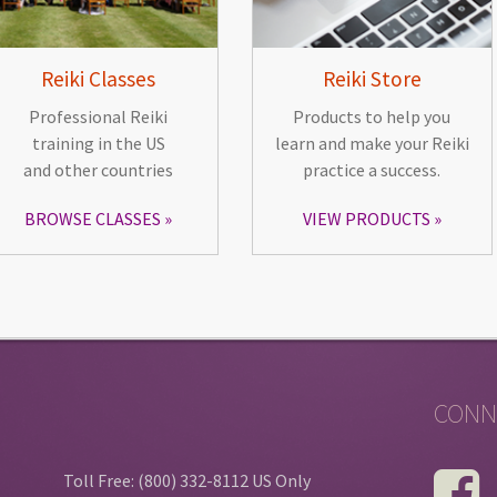
Reiki Classes
Reiki Store
Professional Reiki
Products to help you
training in the US
learn and make your Reiki
and other countries
practice a success.
BROWSE CLASSES
VIEW PRODUCTS
CONN
Toll Free: (800) 332-8112 US Only