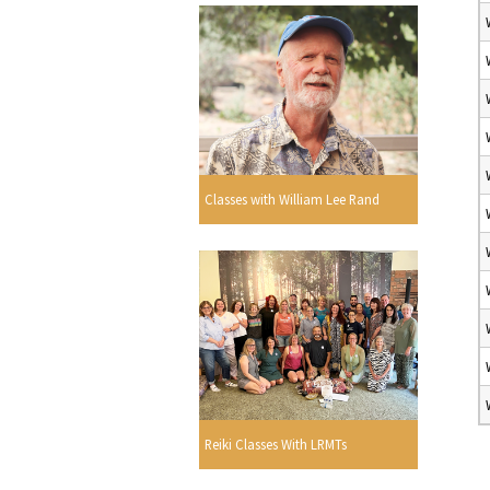
Classes with William Lee Rand
Reiki Classes With LRMTs