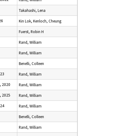
Takahashi, Lena
26
Kin Lok, Kenloch, Cheung
Fuerst, Robin H
Rand, William
Rand, William
Benelli, Colleen
023
Rand, William
, 2020
Rand, William
, 2025
Rand, William
024
Rand, William
Benelli, Colleen
Rand, William