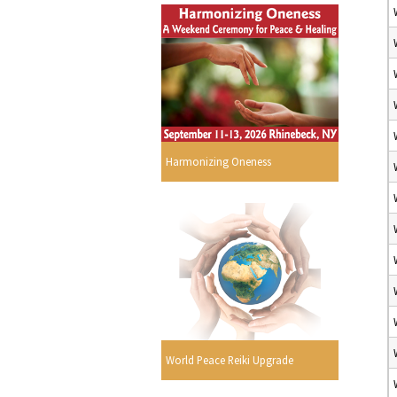
Harmonizing Oneness
World Peace Reiki Upgrade