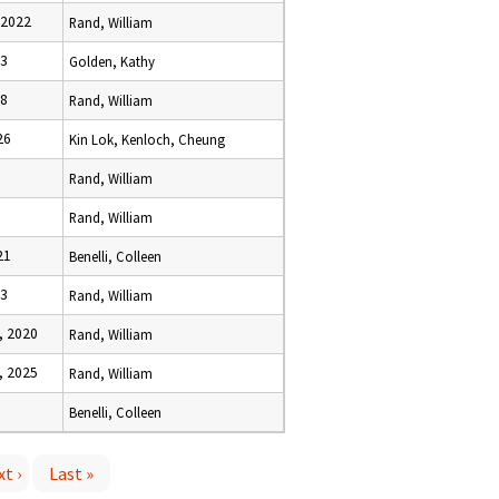
 2022
Rand, William
23
Golden, Kathy
18
Rand, William
26
Kin Lok, Kenloch, Cheung
Rand, William
Rand, William
21
Benelli, Colleen
23
Rand, William
, 2020
Rand, William
, 2025
Rand, William
Benelli, Colleen
t ›
Last »