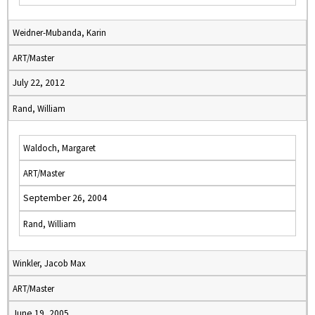
Weidner-Mubanda, Karin
ART/Master
July 22, 2012
Rand, William
Waldoch, Margaret
ART/Master
September 26, 2004
Rand, William
Winkler, Jacob Max
ART/Master
June 19, 2005