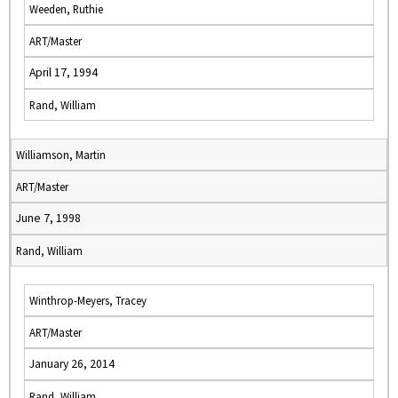
Weeden, Ruthie
ART/Master
April 17, 1994
Rand, William
Williamson, Martin
ART/Master
June 7, 1998
Rand, William
Winthrop-Meyers, Tracey
ART/Master
January 26, 2014
Rand, William