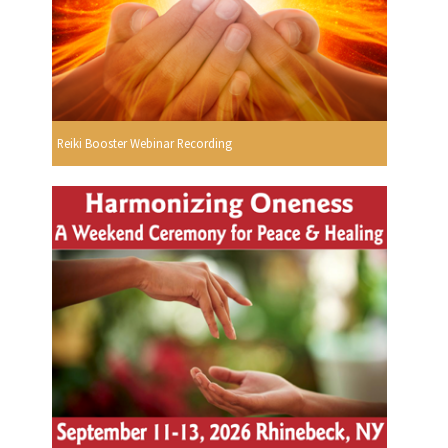
Reiki Booster Webinar Recording