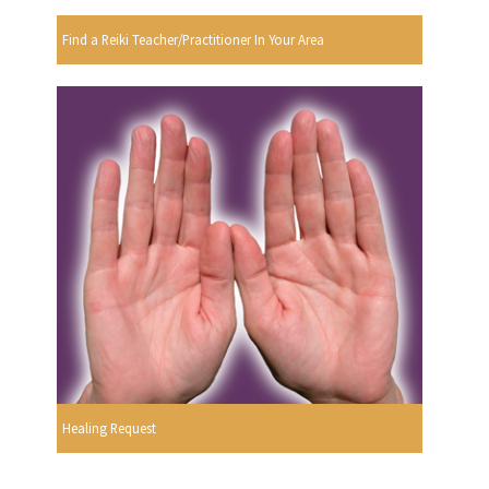
Find a Reiki Teacher/Practitioner In Your Area
Healing Request