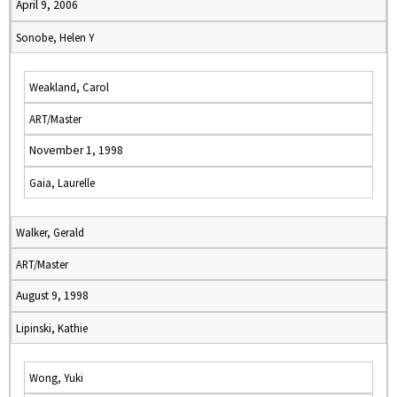
April 9, 2006
Sonobe, Helen Y
Weakland, Carol
ART/Master
November 1, 1998
Gaia, Laurelle
Walker, Gerald
ART/Master
August 9, 1998
Lipinski, Kathie
Wong, Yuki