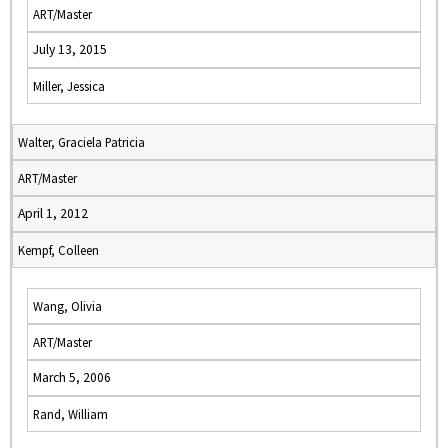
ART/Master
July 13, 2015
Miller, Jessica
Walter, Graciela Patricia
ART/Master
April 1, 2012
Kempf, Colleen
Wang, Olivia
ART/Master
March 5, 2006
Rand, William