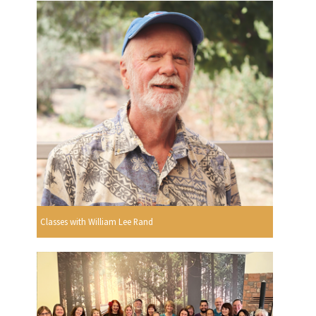
Classes with William Lee Rand