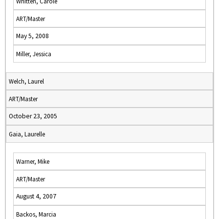
Whitten, Carole
ART/Master
May 5, 2008
Miller, Jessica
Welch, Laurel
ART/Master
October 23, 2005
Gaia, Laurelle
Warner, Mike
ART/Master
August 4, 2007
Backos, Marcia