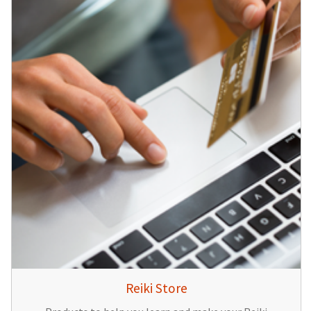
Reiki Store