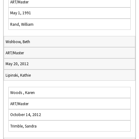
ART/Master
May 1, 1991
Rand, William
Wishbow, Beth
ART/Master
May 20, 2012
Lipinski, Kathie
Woods , Karen
ART/Master
October 14, 2012
Trimble, Sandra