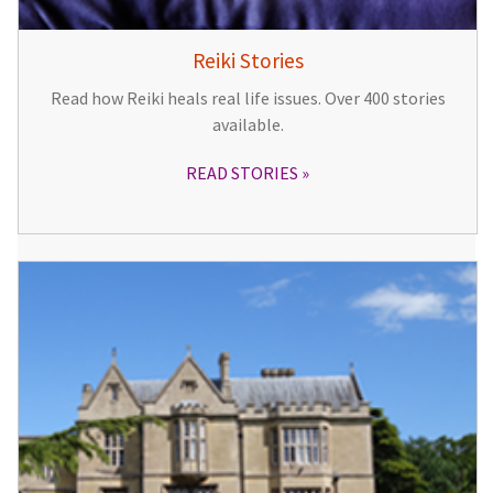
Reiki Stories
Read how Reiki heals real life issues. Over 400 stories
available.
READ STORIES