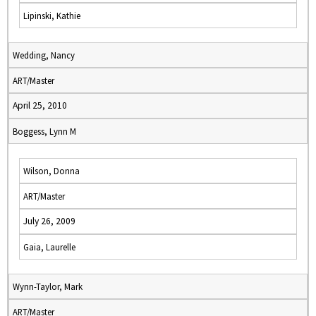
Lipinski, Kathie
Wedding, Nancy
ART/Master
April 25, 2010
Boggess, Lynn M
Wilson, Donna
ART/Master
July 26, 2009
Gaia, Laurelle
Wynn-Taylor, Mark
ART/Master