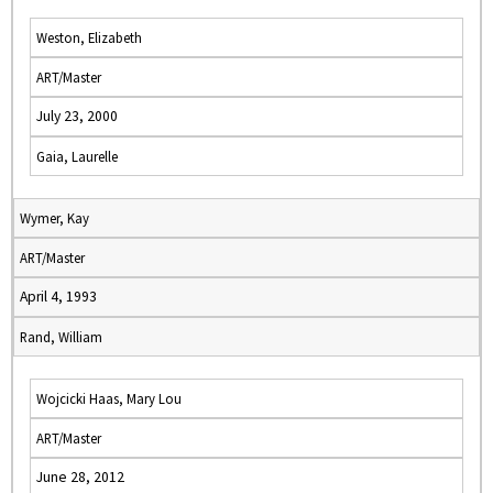
Weston, Elizabeth
ART/Master
July 23, 2000
Gaia, Laurelle
Wymer, Kay
ART/Master
April 4, 1993
Rand, William
Wojcicki Haas, Mary Lou
ART/Master
June 28, 2012