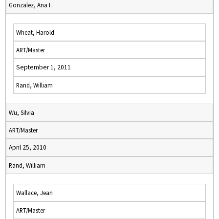
Gonzalez, Ana I.
Wheat, Harold
ART/Master
September 1, 2011
Rand, William
Wu, Silvia
ART/Master
April 25, 2010
Rand, William
Wallace, Jean
ART/Master