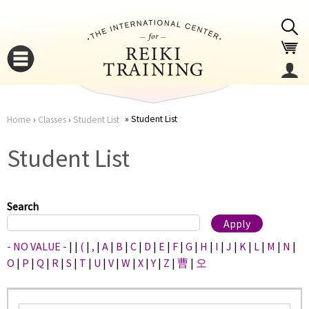
Jump to navigation
Student List
Home
›
Classes
›
Student List
You
▼
Student List
are
▼
here
Search
- NO VALUE -
|
|
(
|
,
|
A
|
B
|
C
|
D
|
E
|
F
|
G
|
H
|
I
|
J
|
K
|
L
|
M
|
N
|
O
|
P
|
Q
|
R
|
S
|
T
|
U
|
V
|
W
|
X
|
Y
|
Z
|
曹
|
오
▼