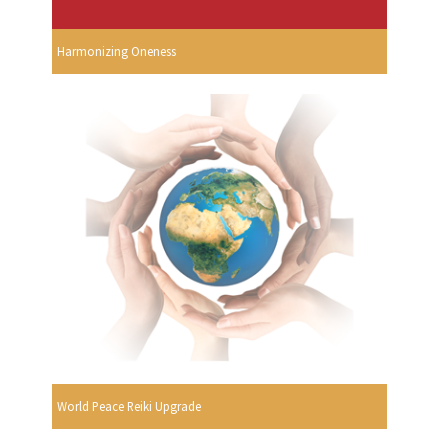
Harmonizing Oneness
World Peace Reiki Upgrade