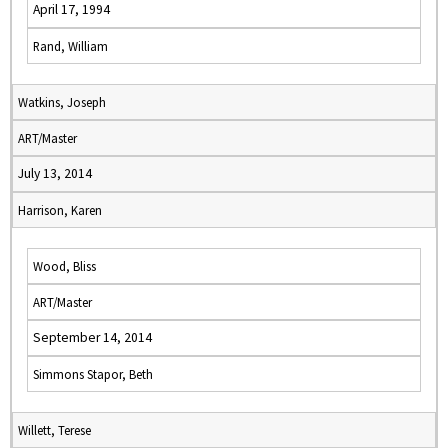
April 17, 1994
Rand, William
Watkins, Joseph
ART/Master
July 13, 2014
Harrison, Karen
Wood, Bliss
ART/Master
September 14, 2014
Simmons Stapor, Beth
Willett, Terese