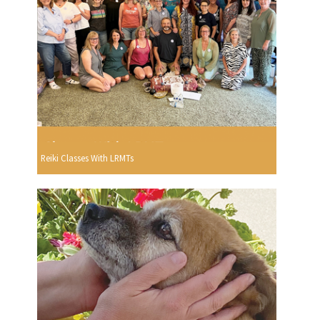
Reiki Classes With LRMTs