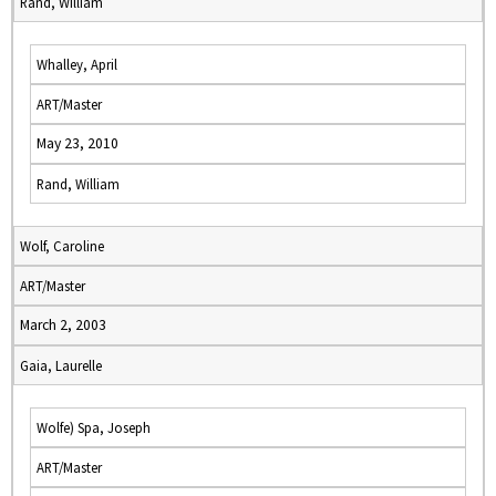
Rand, William
Whalley, April
ART/Master
May 23, 2010
Rand, William
Wolf, Caroline
ART/Master
March 2, 2003
Gaia, Laurelle
Wolfe) Spa, Joseph
ART/Master