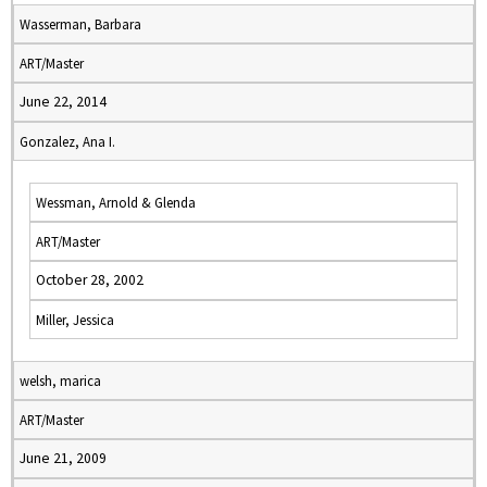
Wasserman, Barbara
ART/Master
June 22, 2014
Gonzalez, Ana I.
Wessman, Arnold & Glenda
ART/Master
October 28, 2002
Miller, Jessica
welsh, marica
ART/Master
June 21, 2009