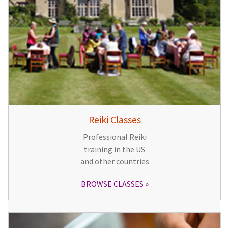
Reiki Classes
Professional Reiki
training in the US
and other countries
BROWSE CLASSES