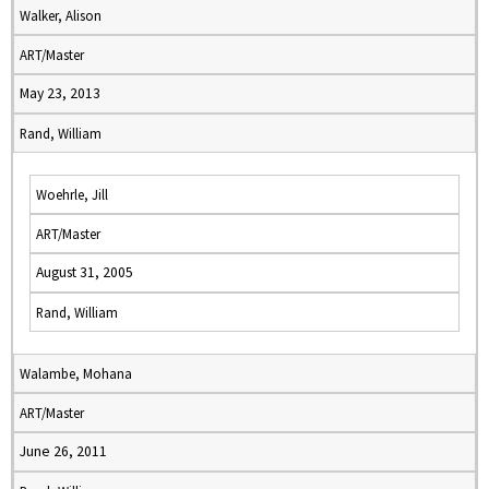
Walker, Alison
ART/Master
May 23, 2013
Rand, William
Woehrle, Jill
ART/Master
August 31, 2005
Rand, William
Walambe, Mohana
ART/Master
June 26, 2011