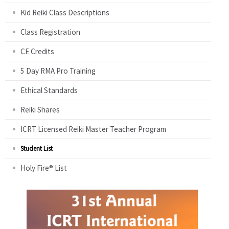
Kid Reiki Class Descriptions
Class Registration
CE Credits
5 Day RMA Pro Training
Ethical Standards
Reiki Shares
ICRT Licensed Reiki Master Teacher Program
Student List
Holy Fire® List