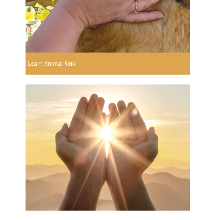
Learn Animal Reiki