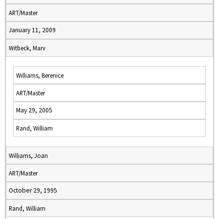
ART/Master
January 11, 2009
Witbeck, Marv
Williams, Berenice
ART/Master
May 29, 2005
Rand, William
Williams, Joan
ART/Master
October 29, 1995
Rand, William