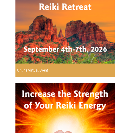
Online Virtual Event