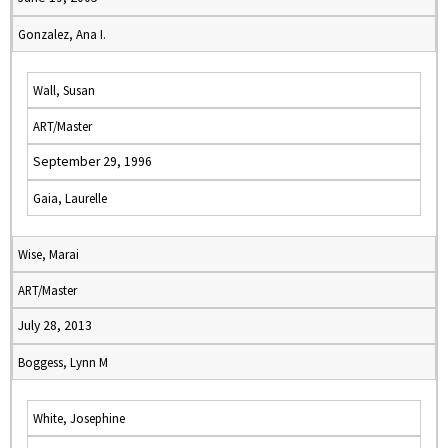
Gonzalez, Ana I.
Wall, Susan
ART/Master
September 29, 1996
Gaia, Laurelle
Wise, Marai
ART/Master
July 28, 2013
Boggess, Lynn M
White, Josephine