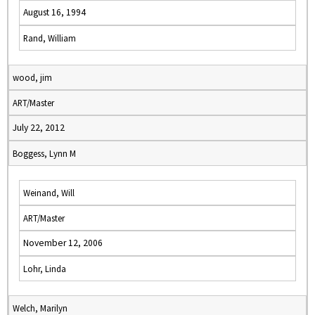
August 16, 1994
Rand, William
wood, jim
ART/Master
July 22, 2012
Boggess, Lynn M
Weinand, Will
ART/Master
November 12, 2006
Lohr, Linda
Welch, Marilyn