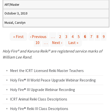
ART/Master
October 3, 2010
Musial, Carolyn
« First
‹ Previous
…
2
3
4
5
6
7
8
9
10
…
Next ›
Last »
P
Holy Fire® and Karuna Reiki® are registered service marks of
a
William Lee Rand.
g
Meet the ICRT Licensed Reiki Master Teachers
e
Holy Fire® III World Peace Upgrade Webinar Recording
Holy Fire® III Upgrade Webinar Recording
s
ICRT Animal Reiki Class Descriptions
Holy Fire® Reiki III Class Descriptions