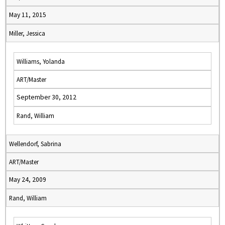
May 11, 2015
Miller, Jessica
Williams, Yolanda
ART/Master
September 30, 2012
Rand, William
Wellendorf, Sabrina
ART/Master
May 24, 2009
Rand, William