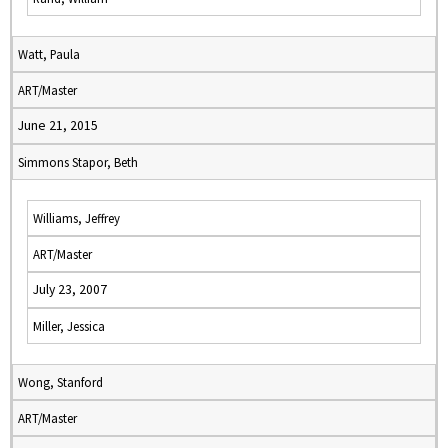
Watt, Paula
ART/Master
June 21, 2015
Simmons Stapor, Beth
Williams, Jeffrey
ART/Master
July 23, 2007
Miller, Jessica
Wong, Stanford
ART/Master