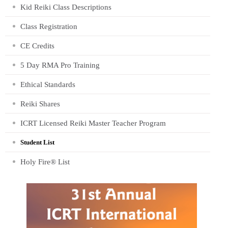
Kid Reiki Class Descriptions
Class Registration
CE Credits
5 Day RMA Pro Training
Ethical Standards
Reiki Shares
ICRT Licensed Reiki Master Teacher Program
Student List
Holy Fire® List