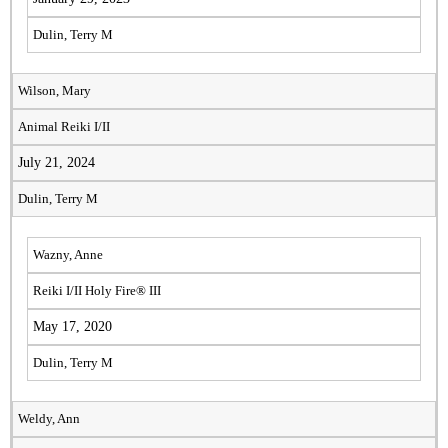
Dulin, Terry M
Wilson, Mary
Animal Reiki I/II
July 21, 2024
Dulin, Terry M
Wazny, Anne
Reiki I/II Holy Fire® III
May 17, 2020
Dulin, Terry M
Weldy, Ann