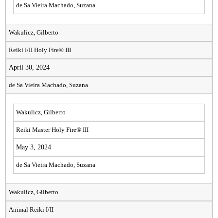
de Sa Vieira Machado, Suzana
Wakulicz, Gilberto
Reiki I/II Holy Fire® III
April 30, 2024
de Sa Vieira Machado, Suzana
Wakulicz, Gilberto
Reiki Master Holy Fire® III
May 3, 2024
de Sa Vieira Machado, Suzana
Wakulicz, Gilberto
Animal Reiki I/II