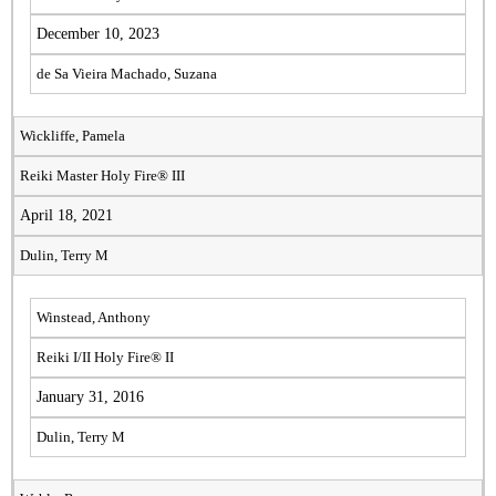
December 10, 2023
de Sa Vieira Machado, Suzana
Wickliffe, Pamela
Reiki Master Holy Fire® III
April 18, 2021
Dulin, Terry M
Winstead, Anthony
Reiki I/II Holy Fire® II
January 31, 2016
Dulin, Terry M