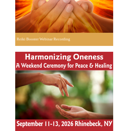
Reiki Booster Webinar Recording