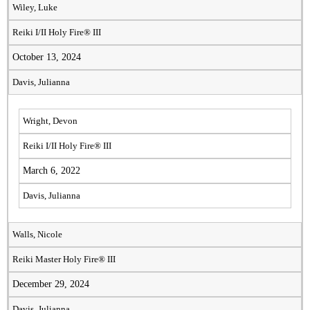
Wiley, Luke
Reiki I/II Holy Fire® III
October 13, 2024
Davis, Julianna
Wright, Devon
Reiki I/II Holy Fire® III
March 6, 2022
Davis, Julianna
Walls, Nicole
Reiki Master Holy Fire® III
December 29, 2024
Davis, Julianna