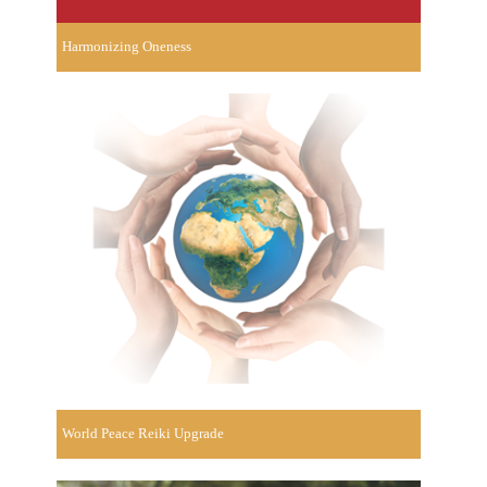
Harmonizing Oneness
World Peace Reiki Upgrade