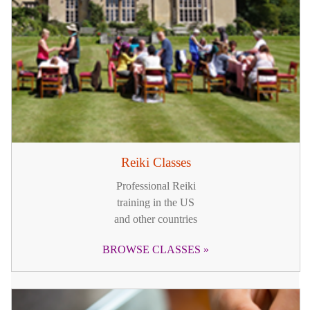
Reiki Classes
Professional Reiki
training in the US
and other countries
BROWSE CLASSES