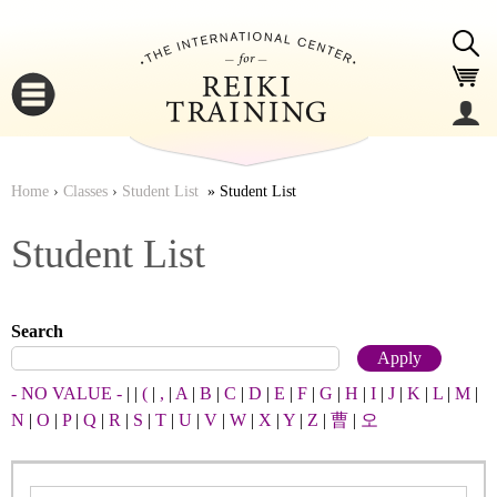
Jump to navigation
Home
›
Classes
›
Student List
Student List
You
▼
Student List
are
▼
Search
here
- NO VALUE -
|
|
(
|
,
|
A
|
B
|
C
|
D
|
E
|
F
|
G
|
H
|
I
|
J
|
K
|
L
|
M
|
N
|
O
|
P
|
Q
|
R
|
S
|
T
|
U
|
V
|
W
|
X
|
Y
|
Z
|
曹
|
오
▼