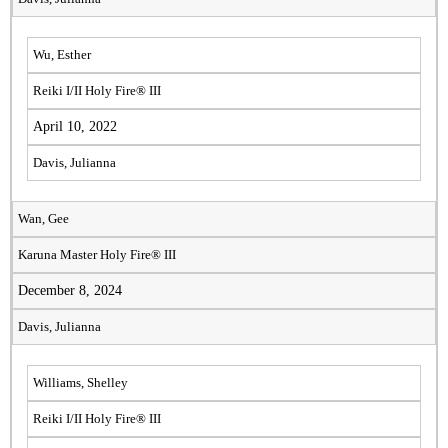
Wu, Esther
Reiki I/II Holy Fire® III
April 10, 2022
Davis, Julianna
Wan, Gee
Karuna Master Holy Fire® III
December 8, 2024
Davis, Julianna
Williams, Shelley
Reiki I/II Holy Fire® III