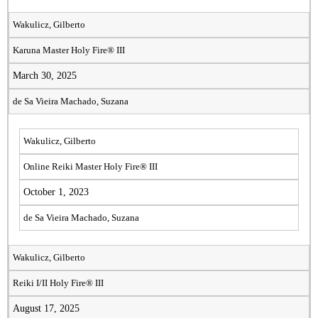
Wakulicz, Gilberto
Karuna Master Holy Fire® III
March 30, 2025
de Sa Vieira Machado, Suzana
Wakulicz, Gilberto
Online Reiki Master Holy Fire® III
October 1, 2023
de Sa Vieira Machado, Suzana
Wakulicz, Gilberto
Reiki I/II Holy Fire® III
August 17, 2025