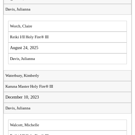
Davis, Julianna
Worch, Claire
Reiki I/II Holy Fire® III
August 24, 2025
Davis, Julianna
Waterbury, Kimberly
Karuna Master Holy Fire® III
December 10, 2023
Davis, Julianna
Walcott, Michelle