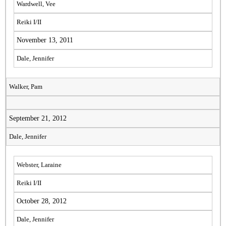
Wardwell, Vee
Reiki I/II
November 13, 2011
Dale, Jennifer
Walker, Pam
September 21, 2012
Dale, Jennifer
Webster, Laraine
Reiki I/II
October 28, 2012
Dale, Jennifer