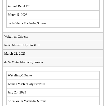
Animal Reiki I/II
March 5, 2023
de Sa Vieira Machado, Suzana
Wakulicz, Gilberto
Reiki Master Holy Fire® III
March 22, 2025
de Sa Vieira Machado, Suzana
Wakulicz, Gilberto
Karuna Master Holy Fire® III
July 23, 2023
de Sa Vieira Machado, Suzana