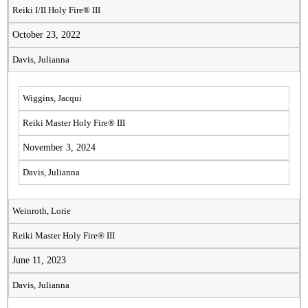
Reiki I/II Holy Fire® III
October 23, 2022
Davis, Julianna
Wiggins, Jacqui
Reiki Master Holy Fire® III
November 3, 2024
Davis, Julianna
Weinroth, Lorie
Reiki Master Holy Fire® III
June 11, 2023
Davis, Julianna