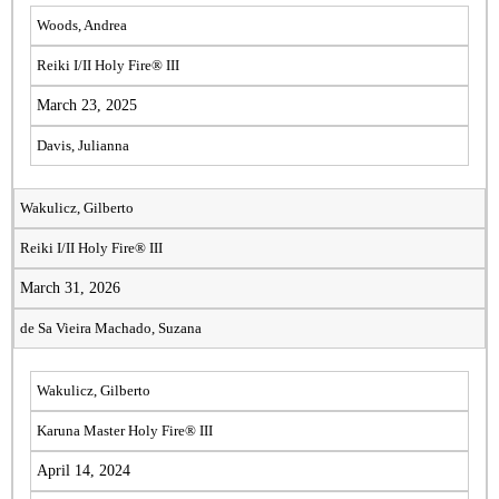
Woods, Andrea
Reiki I/II Holy Fire® III
March 23, 2025
Davis, Julianna
Wakulicz, Gilberto
Reiki I/II Holy Fire® III
March 31, 2026
de Sa Vieira Machado, Suzana
Wakulicz, Gilberto
Karuna Master Holy Fire® III
April 14, 2024