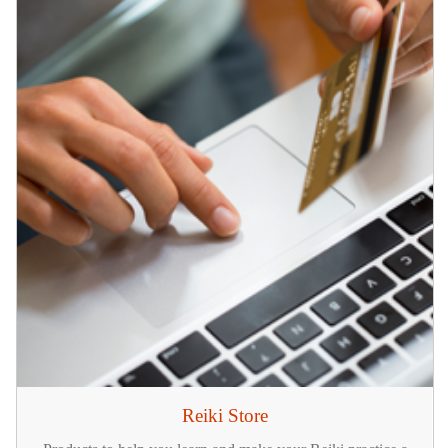
Reiki Store