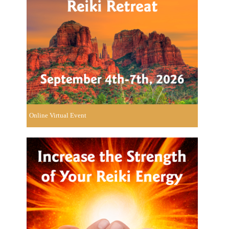
Online Virtual Event