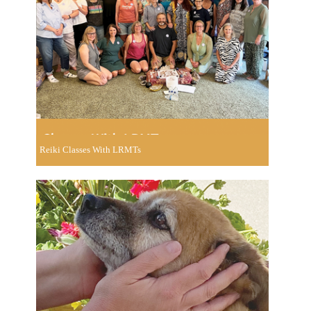
Reiki Classes With LRMTs