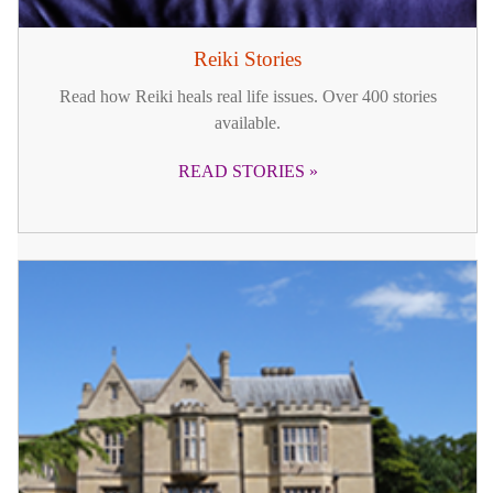
Reiki Stories
Read how Reiki heals real life issues. Over 400 stories
available.
READ STORIES