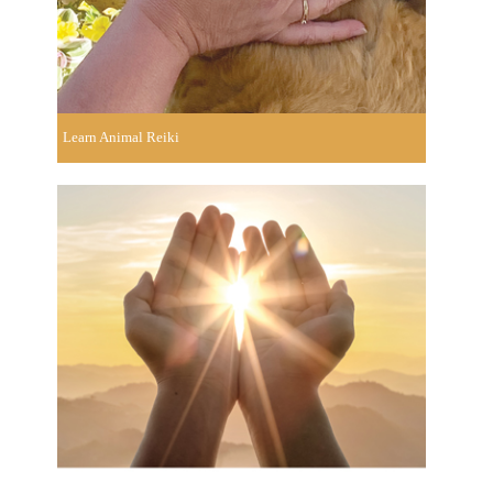
Learn Animal Reiki