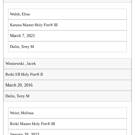
Walsh, Elisa
Karuna Master Holy Fire® III
March 7, 2021
Dulin, Terry M
Wisniewski , Jacek
Reiki I/II Holy Fire® II
March 20, 2016
Dulin, Terry M
Weier, Melissa
Reiki Master Holy Fire® III
January 29, 2023