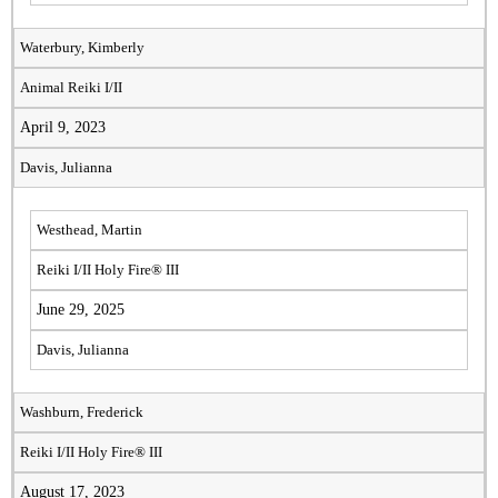
Waterbury, Kimberly
Animal Reiki I/II
April 9, 2023
Davis, Julianna
Westhead, Martin
Reiki I/II Holy Fire® III
June 29, 2025
Davis, Julianna
Washburn, Frederick
Reiki I/II Holy Fire® III
August 17, 2023