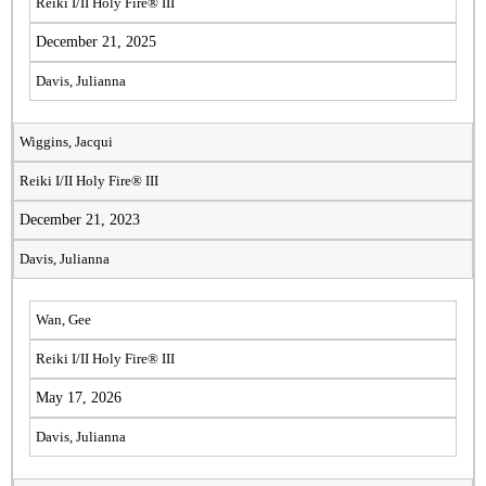
Reiki I/II Holy Fire® III
December 21, 2025
Davis, Julianna
Wiggins, Jacqui
Reiki I/II Holy Fire® III
December 21, 2023
Davis, Julianna
Wan, Gee
Reiki I/II Holy Fire® III
May 17, 2026
Davis, Julianna