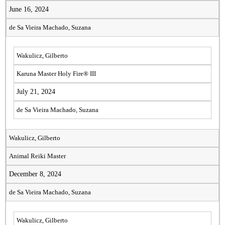
June 16, 2024
de Sa Vieira Machado, Suzana
Wakulicz, Gilberto
Karuna Master Holy Fire® III
July 21, 2024
de Sa Vieira Machado, Suzana
Wakulicz, Gilberto
Animal Reiki Master
December 8, 2024
de Sa Vieira Machado, Suzana
Wakulicz, Gilberto