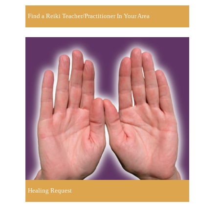
Find a Reiki Teacher/Practitioner In Your Area
Healing Request