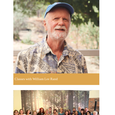
Classes with William Lee Rand