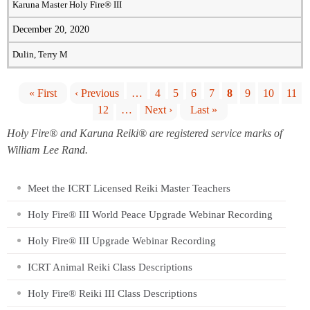
Karuna Master Holy Fire® III
December 20, 2020
Dulin, Terry M
« First
‹ Previous
…
4
5
6
7
8
9
10
11
12
…
Next ›
Last »
P
Holy Fire® and Karuna Reiki® are registered service marks of
a
William Lee Rand.
g
Meet the ICRT Licensed Reiki Master Teachers
Holy Fire® III World Peace Upgrade Webinar Recording
e
Holy Fire® III Upgrade Webinar Recording
s
ICRT Animal Reiki Class Descriptions
Holy Fire® Reiki III Class Descriptions