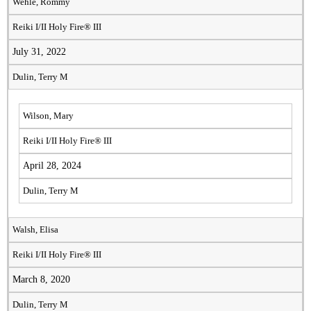
Wehle, Rommy
Reiki I/II Holy Fire® III
July 31, 2022
Dulin, Terry M
Wilson, Mary
Reiki I/II Holy Fire® III
April 28, 2024
Dulin, Terry M
Walsh, Elisa
Reiki I/II Holy Fire® III
March 8, 2020
Dulin, Terry M