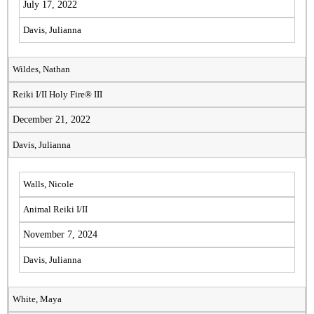
July 17, 2022
Davis, Julianna
Wildes, Nathan
Reiki I/II Holy Fire® III
December 21, 2022
Davis, Julianna
Walls, Nicole
Animal Reiki I/II
November 7, 2024
Davis, Julianna
White, Maya