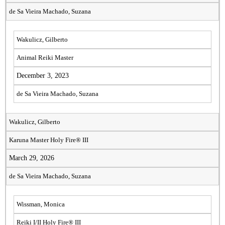
de Sa Vieira Machado, Suzana
Wakulicz, Gilberto
Animal Reiki Master
December 3, 2023
de Sa Vieira Machado, Suzana
Wakulicz, Gilberto
Karuna Master Holy Fire® III
March 29, 2026
de Sa Vieira Machado, Suzana
Wissman, Monica
Reiki I/II Holy Fire® III