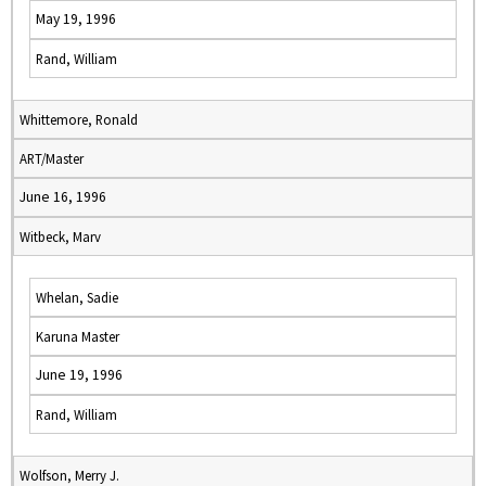
May 19, 1996
Rand, William
Whittemore, Ronald
ART/Master
June 16, 1996
Witbeck, Marv
Whelan, Sadie
Karuna Master
June 19, 1996
Rand, William
Wolfson, Merry J.