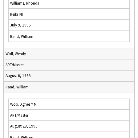
Williams, Rhonda
Reiki I/II
July 9, 1995
Rand, William
Wolf, Wendy
ART/Master
August 6, 1995
Rand, William
Woo, Agnes Y M
ART/Master
August 28, 1995
Rand, William