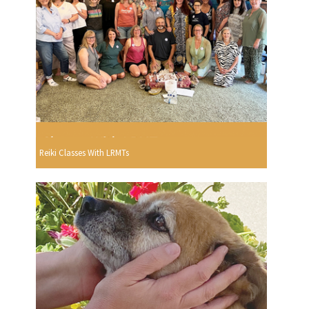
Reiki Classes With LRMTs