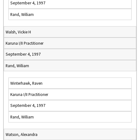
September 4, 1997
Rand, William
Walsh, Vickie H
Karuna I/II Practitioner
September 4, 1997
Rand, William
Winterhawk, Raven
Karuna I/II Practitioner
September 4, 1997
Rand, William
Watson, Alexandra