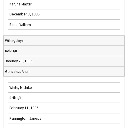
Karuna Master
December 3, 1995
Rand, William
Wilkie, Joyce
Reiki I/II
January 28, 1996
Gonzalez, Ana I.
White, Michiko
Reiki I/II
February 11, 1996
Pennington, Janeice