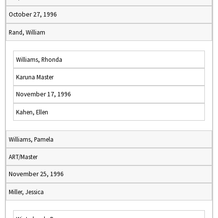
October 27, 1996
Rand, William
Williams, Rhonda
Karuna Master
November 17, 1996
Kahen, Ellen
Williams, Pamela
ART/Master
November 25, 1996
Miller, Jessica