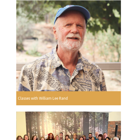
Classes with William Lee Rand