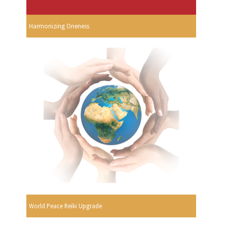
Harmonizing Oneness
World Peace Reiki Upgrade