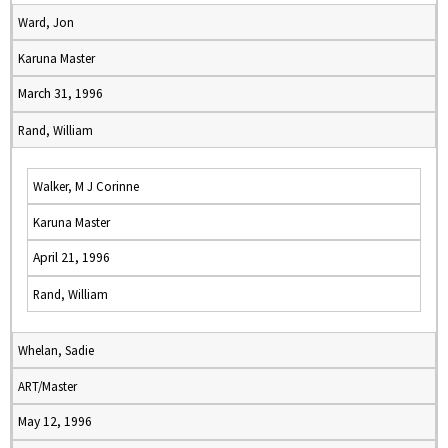
Ward, Jon
Karuna Master
March 31, 1996
Rand, William
Walker, M J Corinne
Karuna Master
April 21, 1996
Rand, William
Whelan, Sadie
ART/Master
May 12, 1996