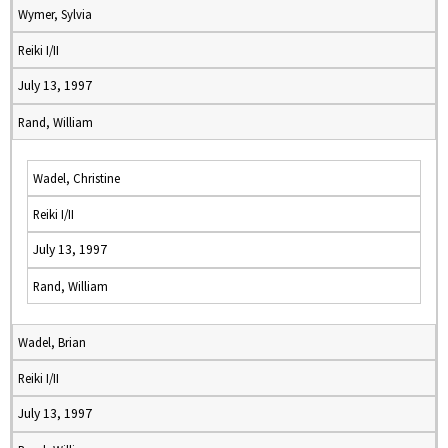
Wymer, Sylvia
Reiki I/II
July 13, 1997
Rand, William
Wadel, Christine
Reiki I/II
July 13, 1997
Rand, William
Wadel, Brian
Reiki I/II
July 13, 1997