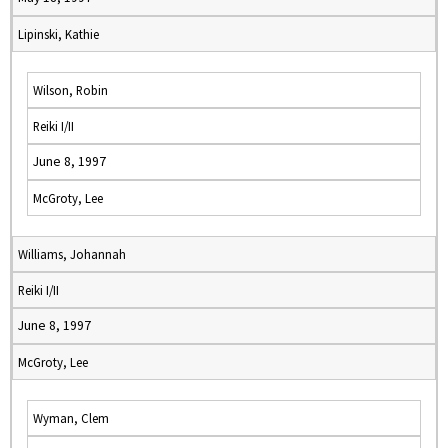
Lipinski, Kathie
Wilson, Robin
Reiki I/II
June 8, 1997
McGroty, Lee
Williams, Johannah
Reiki I/II
June 8, 1997
McGroty, Lee
Wyman, Clem