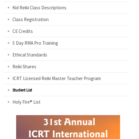
Kid Reiki Class Descriptions
Class Registration
CE Credits
5 Day RMA Pro Training
Ethical Standards
Reiki Shares
ICRT Licensed Reiki Master Teacher Program
Student List
Holy Fire® List