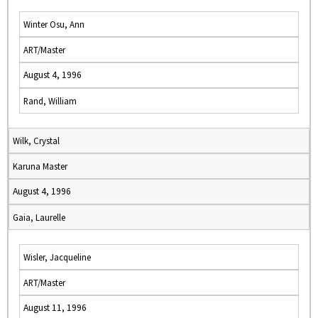
Winter Osu, Ann
ART/Master
August 4, 1996
Rand, William
Wilk, Crystal
Karuna Master
August 4, 1996
Gaia, Laurelle
Wisler, Jacqueline
ART/Master
August 11, 1996