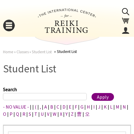
Jump to navigation
Student List
Home
›
Classes
›
Student List
You
▼
Student List
are
▼
here
Search
- NO VALUE -
|
|
(
|
,
|
A
|
B
|
C
|
D
|
E
|
F
|
G
|
H
|
I
|
J
|
K
|
L
|
M
|
N
|
O
|
P
|
Q
|
R
|
S
|
T
|
U
|
V
|
W
|
X
|
Y
|
Z
|
曹
|
오
▼