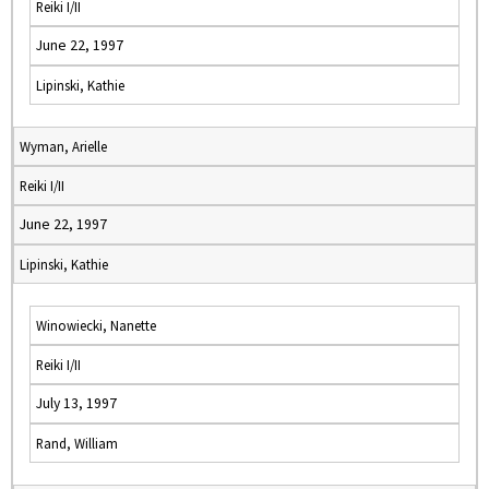
Reiki I/II
June 22, 1997
Lipinski, Kathie
Wyman, Arielle
Reiki I/II
June 22, 1997
Lipinski, Kathie
Winowiecki, Nanette
Reiki I/II
July 13, 1997
Rand, William