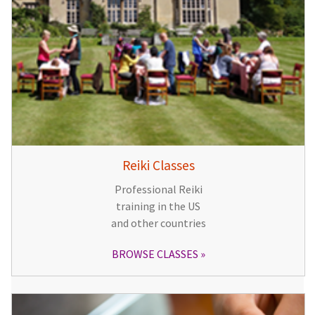
Reiki Classes
Professional Reiki
training in the US
and other countries
BROWSE CLASSES