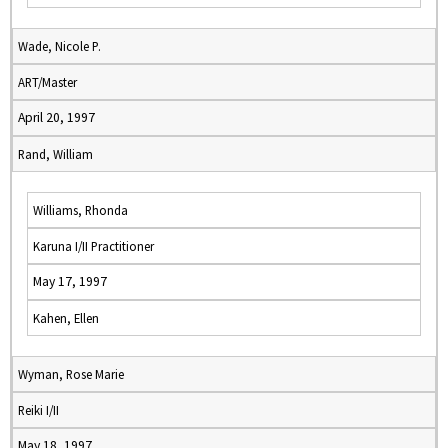
Wade, Nicole P.
ART/Master
April 20, 1997
Rand, William
Williams, Rhonda
Karuna I/II Practitioner
May 17, 1997
Kahen, Ellen
Wyman, Rose Marie
Reiki I/II
May 18, 1997