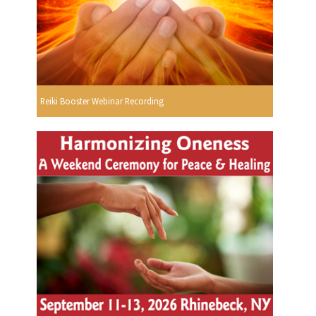
Reiki Booster Webinar Recording