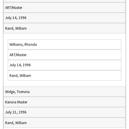
ART/Master
July 14, 1996
Rand, William
Williams, Rhonda
ART/Master
July 14, 1996
Rand, William
Widge, Toeruna
Karuna Master
July 21, 1996
Rand, William