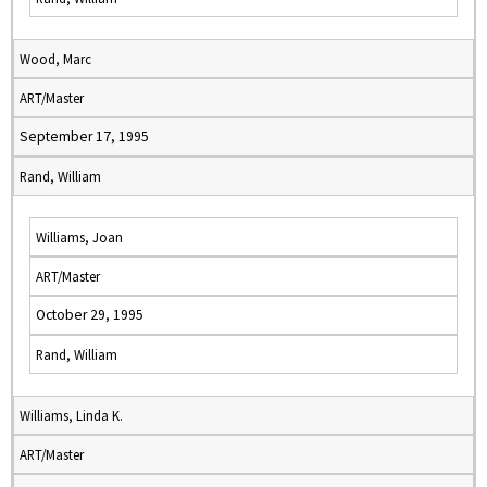
Wood, Marc
ART/Master
September 17, 1995
Rand, William
Williams, Joan
ART/Master
October 29, 1995
Rand, William
Williams, Linda K.
ART/Master