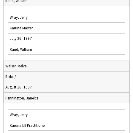
Rand, William
Wray, Jerry
Karuna Master
July 26, 1997
Rand, William
Walser, Melva
Reiki I/II
August 16, 1997
Pennington, Janeice
Wray, Jerry
Karuna I/II Practitioner