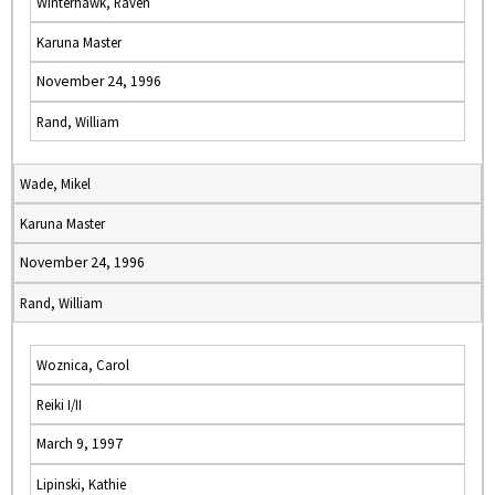
Winterhawk, Raven
Karuna Master
November 24, 1996
Rand, William
Wade, Mikel
Karuna Master
November 24, 1996
Rand, William
Woznica, Carol
Reiki I/II
March 9, 1997
Lipinski, Kathie