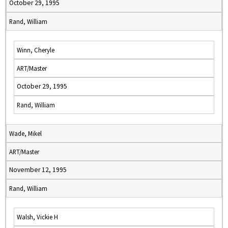
October 29, 1995
Rand, William
Winn, Cheryle
ART/Master
October 29, 1995
Rand, William
Wade, Mikel
ART/Master
November 12, 1995
Rand, William
Walsh, Vickie H