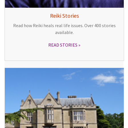
Reiki Stories
Read how Reiki heals real life issues. Over 400 stories
available.
READ STORIES