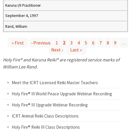
Karuna I/II Practitioner
September 4, 1997
Rand, William
« First
‹ Previous
1
2
3
4
5
6
7
8
9
…
Next ›
Last »
P
Holy Fire® and Karuna Reiki® are registered service marks of
a
William Lee Rand.
g
Meet the ICRT Licensed Reiki Master Teachers
e
Holy Fire® III World Peace Upgrade Webinar Recording
Holy Fire® III Upgrade Webinar Recording
s
ICRT Animal Reiki Class Descriptions
Holy Fire® Reiki III Class Descriptions