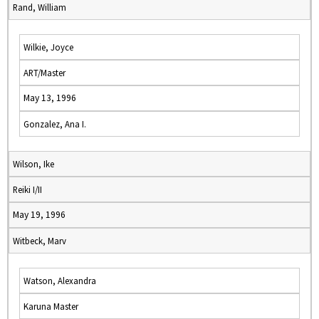
Rand, William
Wilkie, Joyce
ART/Master
May 13, 1996
Gonzalez, Ana I.
Wilson, Ike
Reiki I/II
May 19, 1996
Witbeck, Marv
Watson, Alexandra
Karuna Master