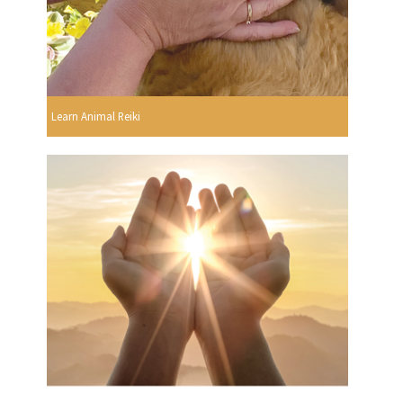
Learn Animal Reiki