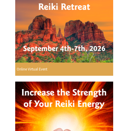
Online Virtual Event