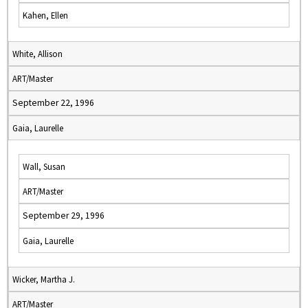
Kahen, Ellen
White, Allison
ART/Master
September 22, 1996
Gaia, Laurelle
Wall, Susan
ART/Master
September 29, 1996
Gaia, Laurelle
Wicker, Martha J.
ART/Master