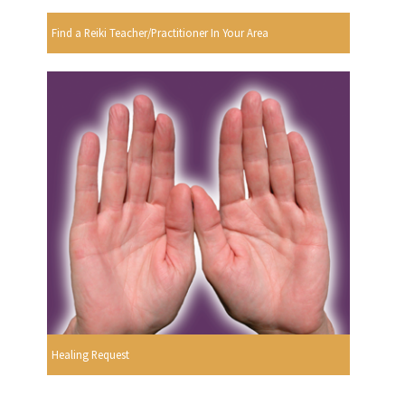
Find a Reiki Teacher/Practitioner In Your Area
Healing Request