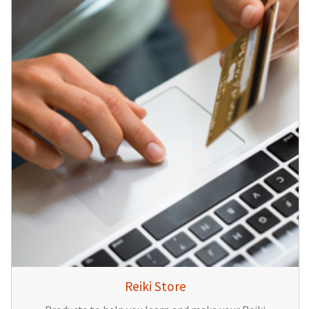
Reiki Store