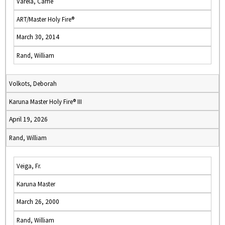
Varela, Carrie
ART/Master Holy Fire®
March 30, 2014
Rand, William
Volkots, Deborah
Karuna Master Holy Fire® III
April 19, 2026
Rand, William
Veiga, Fr.
Karuna Master
March 26, 2000
Rand, William