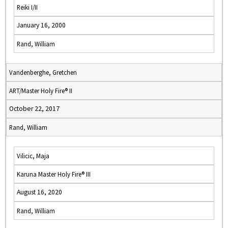
Reiki I/II
January 16, 2000
Rand, William
Vandenberghe, Gretchen
ART/Master Holy Fire® II
October 22, 2017
Rand, William
Vilicic, Maja
Karuna Master Holy Fire® III
August 16, 2020
Rand, William