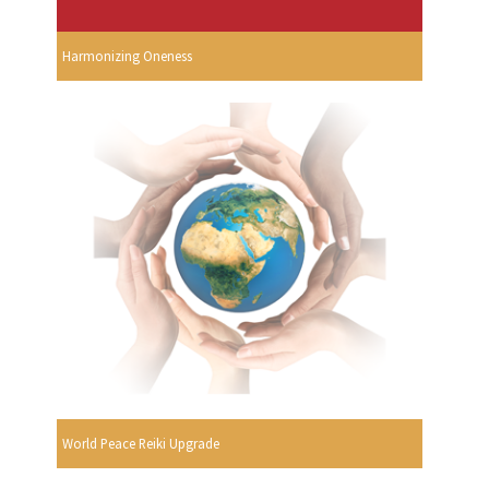
Harmonizing Oneness
World Peace Reiki Upgrade