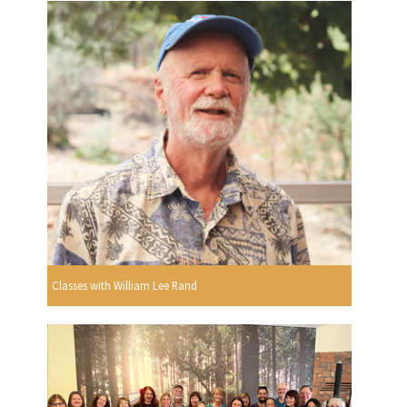
Classes with William Lee Rand