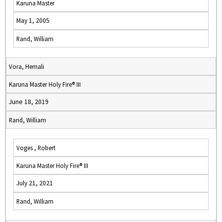
Karuna Master
May 1, 2005
Rand, William
Vora, Hemali
Karuna Master Holy Fire® III
June 18, 2019
Rand, William
Voges , Robert
Karuna Master Holy Fire® III
July 21, 2021
Rand, William