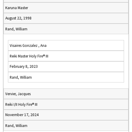
Karuna Master
August 22, 1998
Rand, William
Visaires Gonzalez , Ana
Reiki Master Holy Fire® III
February 8, 2023
Rand, William
Vervier, Jacques
Reiki I/II Holy Fire® III
November 17, 2024
Rand, William