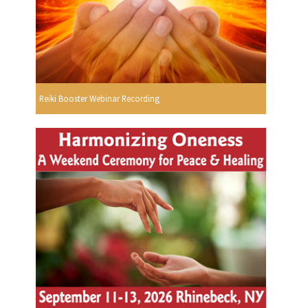
Reiki Booster Webinar Recording