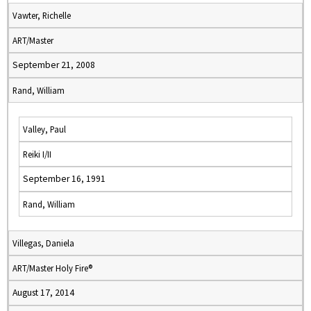
Vawter, Richelle
ART/Master
September 21, 2008
Rand, William
Valley, Paul
Reiki I/II
September 16, 1991
Rand, William
Villegas, Daniela
ART/Master Holy Fire®
August 17, 2014