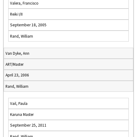
Valera, Francisco
Reiki I/II
September 18, 2005
Rand, William
Van Dyke, Ann
ART/Master
April 23, 2006
Rand, William
Vail, Paula
Karuna Master
September 25, 2011
Rand, William