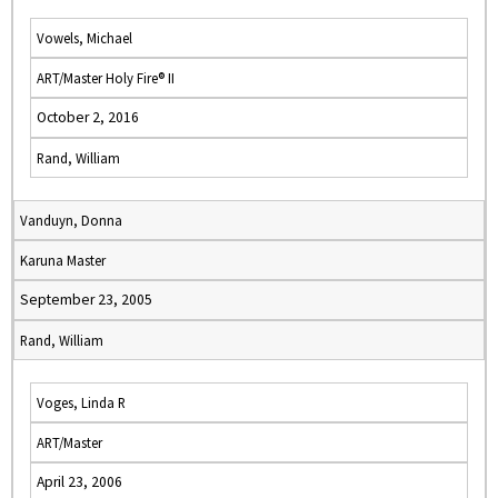
Vowels, Michael
ART/Master Holy Fire® II
October 2, 2016
Rand, William
Vanduyn, Donna
Karuna Master
September 23, 2005
Rand, William
Voges, Linda R
ART/Master
April 23, 2006