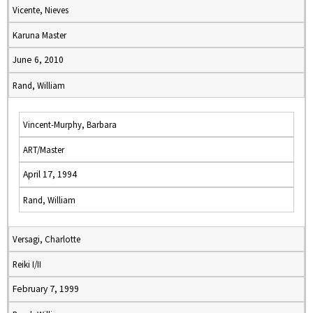
Vicente, Nieves
Karuna Master
June 6, 2010
Rand, William
Vincent-Murphy, Barbara
ART/Master
April 17, 1994
Rand, William
Versagi, Charlotte
Reiki I/II
February 7, 1999