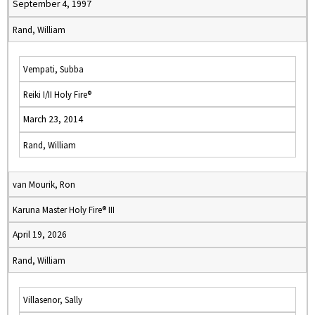
September 4, 1997
Rand, William
Vempati, Subba
Reiki I/II Holy Fire®
March 23, 2014
Rand, William
van Mourik, Ron
Karuna Master Holy Fire® III
April 19, 2026
Rand, William
Villasenor, Sally