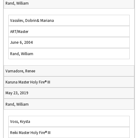
Rand, William
Vassilev, Dobrin& Mariana
ART/Master
June 6, 2004
Rand, William
Varnadore, Renee
Karuna Master Holy Fire® III
May 23, 2019
Rand, William
Voss, Krysta
Reiki Master Holy Fire® III