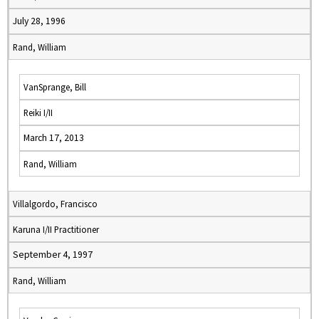
July 28, 1996
Rand, William
VanSprange, Bill
Reiki I/II
March 17, 2013
Rand, William
Villalgordo, Francisco
Karuna I/II Practitioner
September 4, 1997
Rand, William