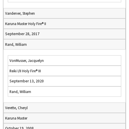
Vanderver, Stephen
Karuna Master Holy Fire® II
September 28, 2017
Rand, William
VonMusser, Jacquelyn
Reiki I/II Holy Fire® III
September 13, 2020
Rand, William
Verette, Cheryl
Karuna Master
October 19, 2008