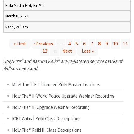
Reiki Master Holy Fire® III
March 8, 2020
Rand, William
« First
‹ Previous
…
4
5
6
7
8
9
10
11
12
…
Next ›
Last »
P
Holy Fire® and Karuna Reiki® are registered service marks of
a
William Lee Rand.
g
Meet the ICRT Licensed Reiki Master Teachers
e
Holy Fire® III World Peace Upgrade Webinar Recording
Holy Fire® III Upgrade Webinar Recording
s
ICRT Animal Reiki Class Descriptions
Holy Fire® Reiki III Class Descriptions