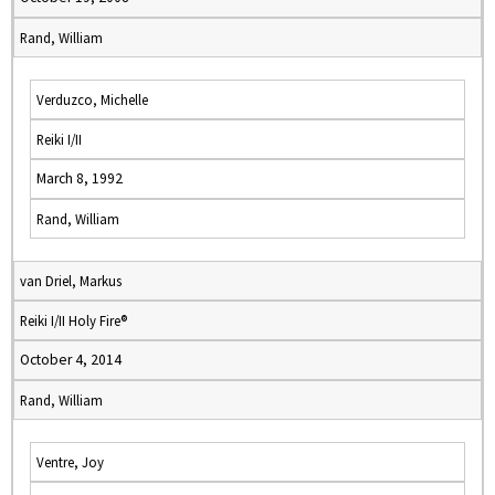
Rand, William
Verduzco, Michelle
Reiki I/II
March 8, 1992
Rand, William
van Driel, Markus
Reiki I/II Holy Fire®
October 4, 2014
Rand, William
Ventre, Joy