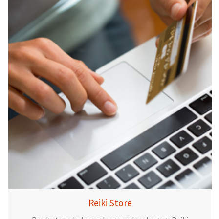
Reiki Store