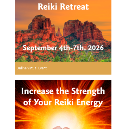
Online Virtual Event