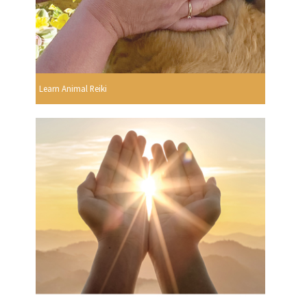
Learn Animal Reiki