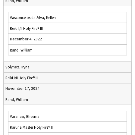
Rand, William
Vasconcelos da Silva, Kellen
Reiki I/II Holy Fire® III
December 4, 2022
Rand, William
Volynets, Iryna
Reiki I/II Holy Fire® III
November 17, 2024
Rand, William
Varanasi, Bheema
Karuna Master Holy Fire® II