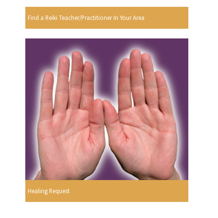
Find a Reiki Teacher/Practitioner In Your Area
Healing Request