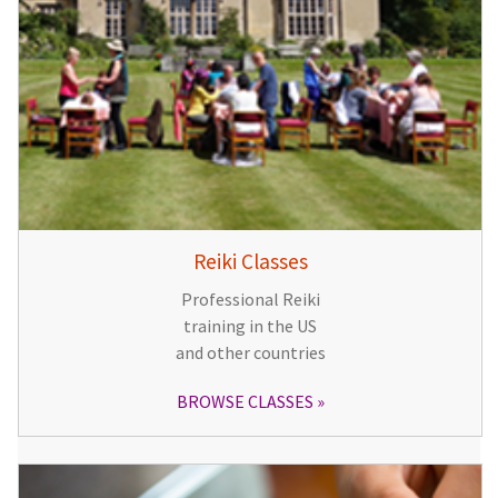
Reiki Classes
Professional Reiki
training in the US
and other countries
BROWSE CLASSES