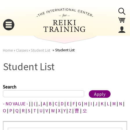
Jump to navigation
Student List
Home
›
Classes
›
Student List
You
▼
Student List
are
▼
here
Search
- NO VALUE -
|
|
(
|
,
|
A
|
B
|
C
|
D
|
E
|
F
|
G
|
H
|
I
|
J
|
K
|
L
|
M
|
N
|
O
|
P
|
Q
|
R
|
S
|
T
|
U
|
V
|
W
|
X
|
Y
|
Z
|
曹
|
오
▼