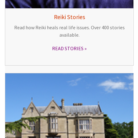
Reiki Stories
Read how Reiki heals real life issues. Over 400 stories
available.
READ STORIES