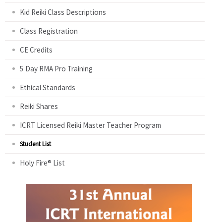
Kid Reiki Class Descriptions
Class Registration
CE Credits
5 Day RMA Pro Training
Ethical Standards
Reiki Shares
ICRT Licensed Reiki Master Teacher Program
Student List
Holy Fire® List