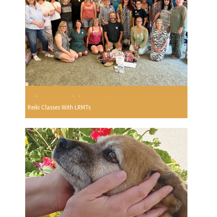
Reiki Classes With LRMTs