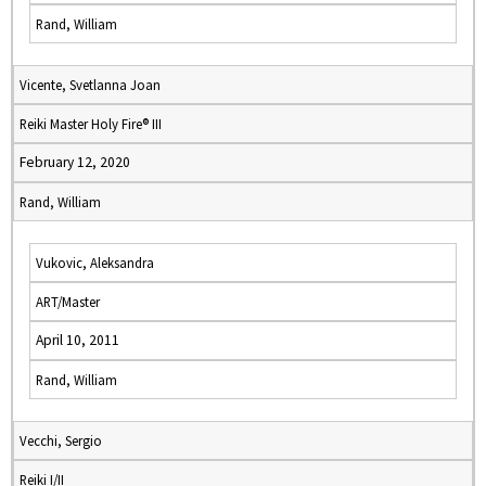
Rand, William
Vicente, Svetlanna Joan
Reiki Master Holy Fire® III
February 12, 2020
Rand, William
Vukovic, Aleksandra
ART/Master
April 10, 2011
Rand, William
Vecchi, Sergio
Reiki I/II