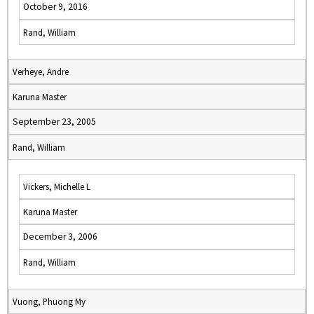
October 9, 2016
Rand, William
Verheye, Andre
Karuna Master
September 23, 2005
Rand, William
Vickers, Michelle L
Karuna Master
December 3, 2006
Rand, William
Vuong, Phuong My