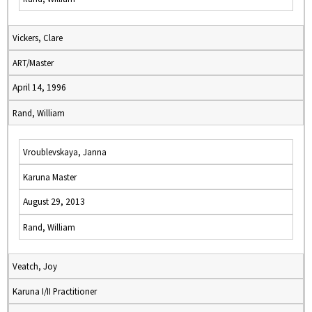
Vickers, Clare
ART/Master
April 14, 1996
Rand, William
Vroublevskaya, Janna
Karuna Master
August 29, 2013
Rand, William
Veatch, Joy
Karuna I/II Practitioner