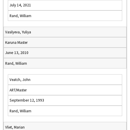
July 14, 2021
Rand, William
Vasilyeva, Yuliya
Karuna Master
June 13, 2010
Rand, William
Veatch, John
ART/Master
September 12, 1993
Rand, William
Vliet, Marian