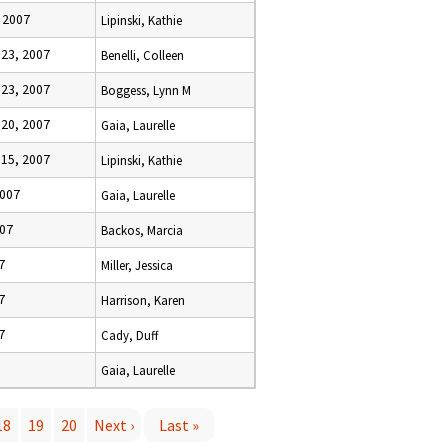
 2007
Lipinski, Kathie
23, 2007
Benelli, Colleen
23, 2007
Boggess, Lynn M
20, 2007
Gaia, Laurelle
15, 2007
Lipinski, Kathie
2007
Gaia, Laurelle
007
Backos, Marcia
7
Miller, Jessica
7
Harrison, Karen
7
Cady, Duff
Gaia, Laurelle
18
19
20
Next ›
Last »