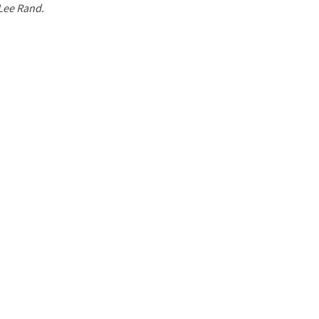
 Lee Rand.