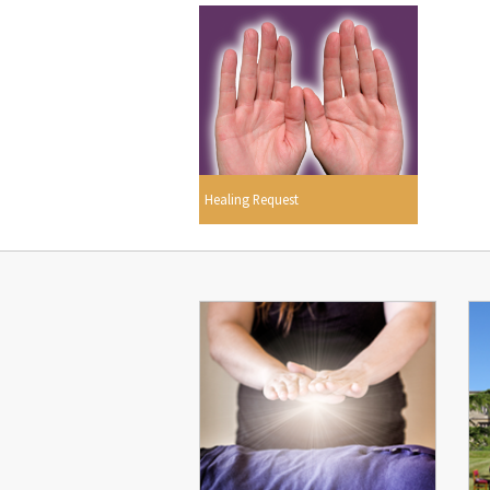
Healing Request