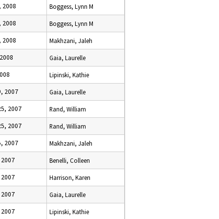
, 2008
Boggess, Lynn M
, 2008
Boggess, Lynn M
, 2008
Makhzani, Jaleh
 2008
Gaia, Laurelle
2008
Lipinski, Kathie
, 2007
Gaia, Laurelle
5, 2007
Rand, William
5, 2007
Rand, William
, 2007
Makhzani, Jaleh
 2007
Benelli, Colleen
 2007
Harrison, Karen
 2007
Gaia, Laurelle
 2007
Lipinski, Kathie