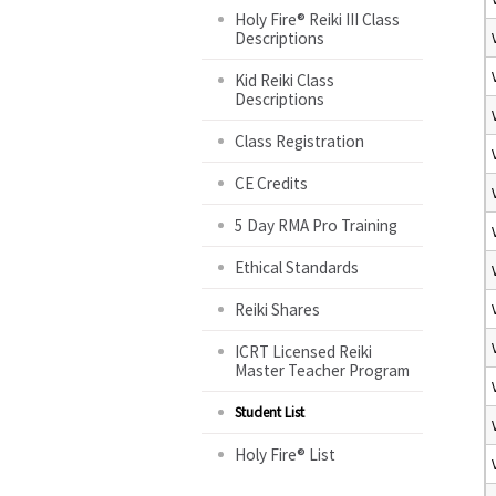
Holy Fire® Reiki III Class
Descriptions
Kid Reiki Class
Descriptions
Class Registration
CE Credits
5 Day RMA Pro Training
Ethical Standards
Reiki Shares
ICRT Licensed Reiki
Master Teacher Program
Student List
Holy Fire® List