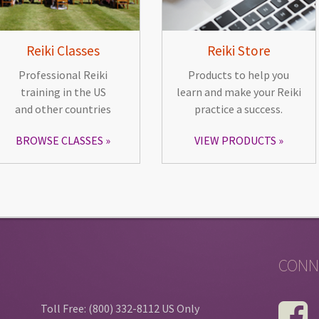
Reiki Classes
Reiki Store
Professional Reiki
Products to help you
training in the US
learn and make your Reiki
and other countries
practice a success.
BROWSE CLASSES
VIEW PRODUCTS
CONN
Toll Free: (800) 332-8112 US Only