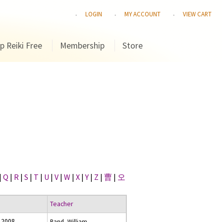
LOGIN
MY ACCOUNT
VIEW CART
p Reiki Free
Membership
Store
|
Q
|
R
|
S
|
T
|
U
|
V
|
W
|
X
|
Y
|
Z
|
曹
|
오
Teacher
 2008
Rand, William