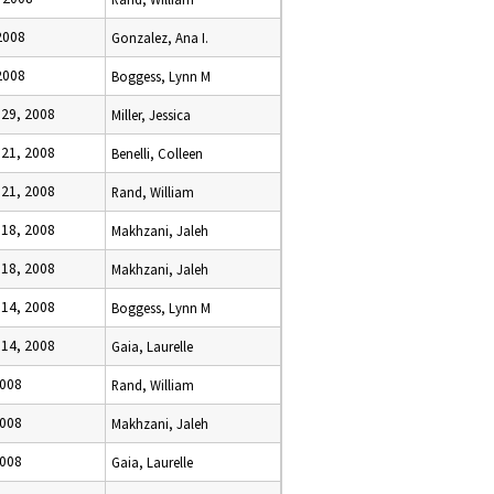
2008
Gonzalez, Ana I.
2008
Boggess, Lynn M
29, 2008
Miller, Jessica
21, 2008
Benelli, Colleen
21, 2008
Rand, William
18, 2008
Makhzani, Jaleh
18, 2008
Makhzani, Jaleh
14, 2008
Boggess, Lynn M
14, 2008
Gaia, Laurelle
2008
Rand, William
2008
Makhzani, Jaleh
2008
Gaia, Laurelle