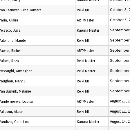
October 5, 
Van Leeuwen, Erna Tamara
Reiki I/II
October 5, 
Varin, Claire
ART/Master
September 
Velasco, Julia
Karuna Master
September 
Valentine, Maude
Reiki I/II
September 
Vawter, Richelle
ART/Master
September 
Vafaee, Reza
Reiki Master
September 
Vosoughi, Armaghan
Reiki Master
September 
Vaughan, Mary J
Reiki I/II
September 
Van Buskirk, Melanie
Reiki I/II
August 28, 
Vandermerwe, Louisa
ART/Master
August 22, 
Valipour, Akbar
Reiki I/II
August 24, 
Vandiver, Cindi Lou
Karuna Master