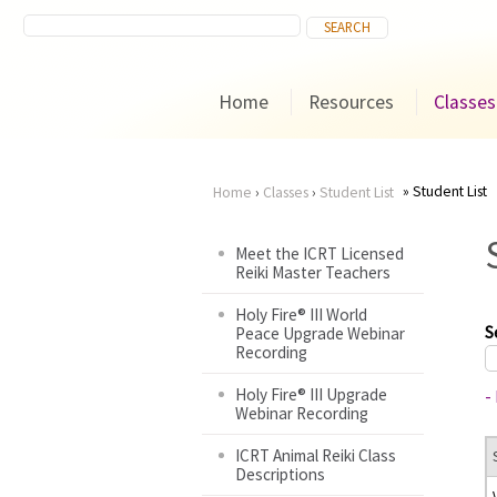
Home
Resources
Classes
Student List
Home
›
Classes
›
Student List
You
Meet the ICRT Licensed
Reiki Master Teachers
are
Holy Fire® III World
here
S
Peace Upgrade Webinar
Recording
Holy Fire® III Upgrade
-
Webinar Recording
ICRT Animal Reiki Class
Descriptions