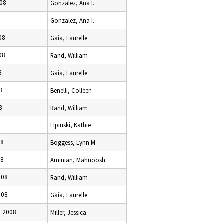
008
Gonzalez, Ana I.
Gonzalez, Ana I.
08
Gaia, Laurelle
08
Rand, William
8
Gaia, Laurelle
8
Benelli, Colleen
8
Rand, William
Lipinski, Kathie
08
Boggess, Lynn M
08
Aminian, Mahnoosh
008
Rand, William
008
Gaia, Laurelle
, 2008
Miller, Jessica