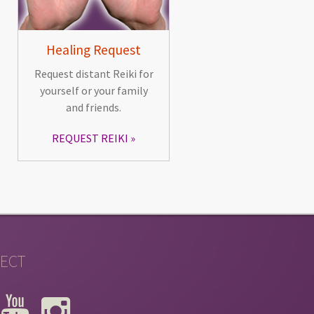
Healing Request
Request distant Reiki for
yourself or your family
and friends.
REQUEST REIKI
ECT