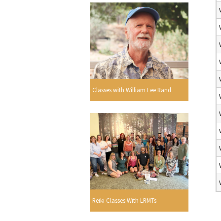
Classes with William Lee Rand
Reiki Classes With LRMTs