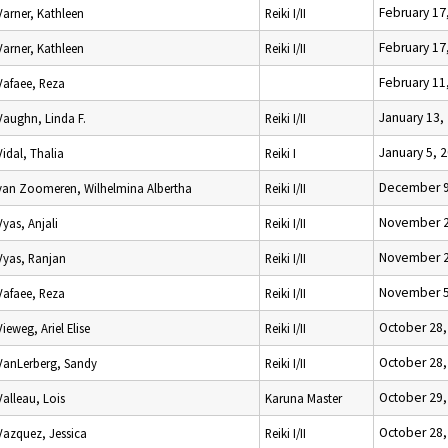
February 17
Varner, Kathleen
Reiki I/II
February 17
Varner, Kathleen
Reiki I/II
February 11
Vafaee, Reza
January 13,
Vaughn, Linda F.
Reiki I/II
January 5, 
Vidal, Thalia
Reiki I
December 9
van Zoomeren, Wilhelmina Albertha
Reiki I/II
November 2
Vyas, Anjali
Reiki I/II
November 2
Vyas, Ranjan
Reiki I/II
November 5
Vafaee, Reza
Reiki I/II
October 28,
Vieweg, Ariel Elise
Reiki I/II
October 28,
VanLerberg, Sandy
Reiki I/II
October 29,
Valleau, Lois
Karuna Master
October 28,
Vazquez, Jessica
Reiki I/II