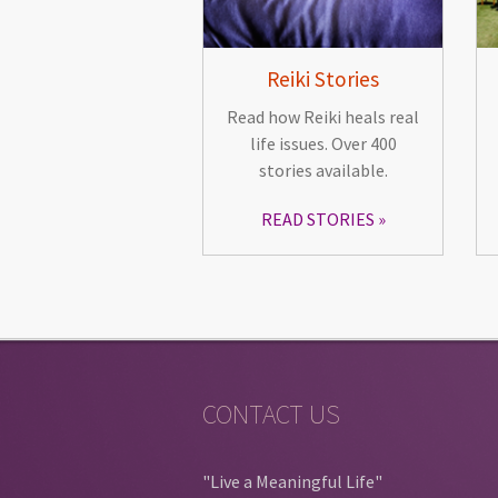
Reiki Stories
Read how Reiki heals real
life issues. Over 400
stories available.
READ STORIES
CONTACT US
"Live a Meaningful Life"