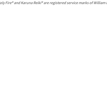
P
oly Fire® and Karuna Reiki® are registered service marks of William
a
g
e