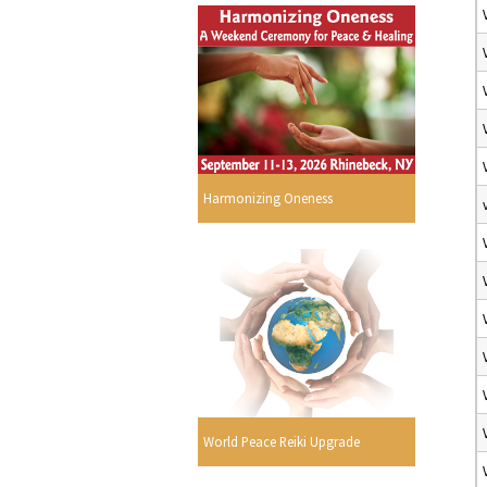
Harmonizing Oneness
World Peace Reiki Upgrade