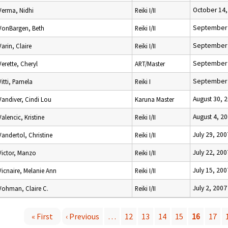
October 14,
Verma, Nidhi
Reiki I/II
September 
VonBargen, Beth
Reiki I/II
September 
Varin, Claire
Reiki I/II
September 
Verette, Cheryl
ART/Master
September 
Vitti, Pamela
Reiki I
August 30, 
Vandiver, Cindi Lou
Karuna Master
August 4, 2
Valencic, Kristine
Reiki I/II
July 29, 200
Vandertol, Christine
Reiki I/II
July 22, 200
Victor, Manzo
Reiki I/II
July 15, 200
Vicnaire, Melanie Ann
Reiki I/II
July 2, 2007
Vohman, Claire C.
Reiki I/II
« First
‹ Previous
…
12
13
14
15
16
17