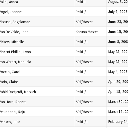
August 3, 2
Valin, Yonca
Reiki II
July 6, 2008
Vogel, Joanne
Reiki I/II
June 23, 20
Viscuso, Angelamae
ART/Master
June 15, 20
Van De Velde, Jane
Karuna Master
June 8, 200
Vickers, Michelle
Reiki I/II
May 25, 200
Vincent Phillipi, Lynn
Reiki I/II
May 25, 200
von Werder, Manuela
ART/Master
May 4, 2008
Voccio, Carol
Reiki I/II
April 20, 20
Varin, Claire
ART/Master
April 15, 20
Vahid Dastjerdi, Marzieh
Reiki I/II
March 30, 2
Van Horn, Robert
ART/Master
March 16, 2
Velundandi, Raju
ART/Master
February 24
Velasco, Julia
Reiki I/II