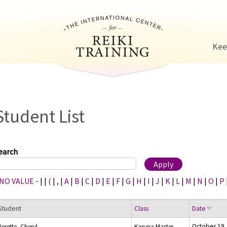
Jump to navigation
Kee
Student List
earch
 NO VALUE -
|
|
(
|
,
|
A
|
B
|
C
|
D
|
E
|
F
|
G
|
H
|
I
|
J
|
K
|
L
|
M
|
N
|
O
|
P
Student
Class
Date
October 19,
Verette, Cheryl
Karuna Master