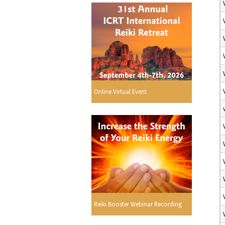
Online Virtual Event
Reiki Booster Webinar Recording