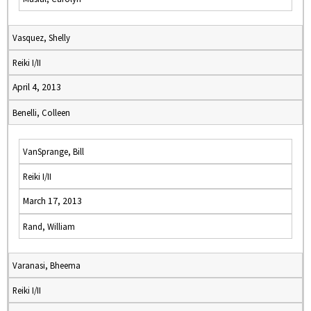
Vasquez, Shelly
Reiki I/II
April 4, 2013
Benelli, Colleen
VanSprange, Bill
Reiki I/II
March 17, 2013
Rand, William
Varanasi, Bheema
Reiki I/II