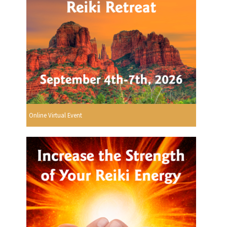
Online Virtual Event