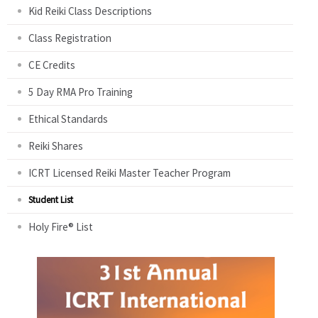
Kid Reiki Class Descriptions
Class Registration
CE Credits
5 Day RMA Pro Training
Ethical Standards
Reiki Shares
ICRT Licensed Reiki Master Teacher Program
Student List
Holy Fire® List