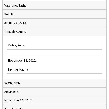
Valentino, Tasha
Reiki I/II
January 6, 2013
Gonzalez, Ana I.
Vailas, Anna
November 18, 2012
Lipinski, Kathie
Vesch, Kristel
ART/Master
November 18, 2012