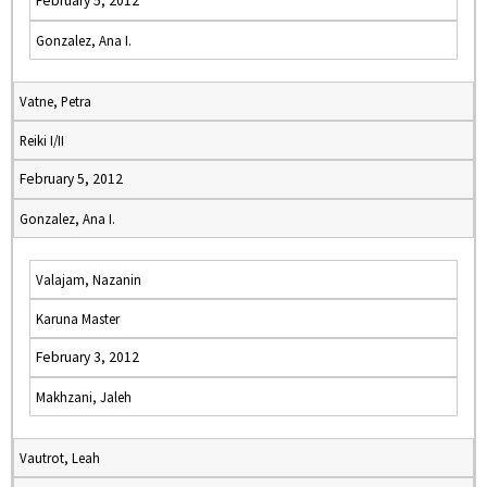
February 5, 2012
Gonzalez, Ana I.
Vatne, Petra
Reiki I/II
February 5, 2012
Gonzalez, Ana I.
Valajam, Nazanin
Karuna Master
February 3, 2012
Makhzani, Jaleh
Vautrot, Leah