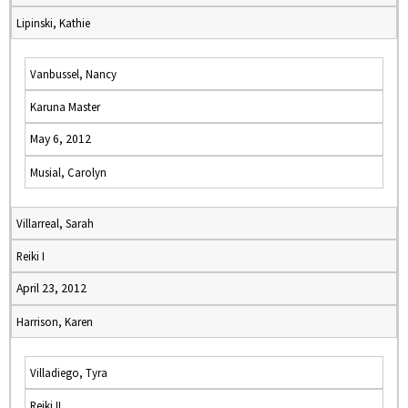
Lipinski, Kathie
Vanbussel, Nancy
Karuna Master
May 6, 2012
Musial, Carolyn
Villarreal, Sarah
Reiki I
April 23, 2012
Harrison, Karen
Villadiego, Tyra
Reiki II