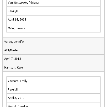
Van Westbroek, Adriana
Reiki I/II
April 14, 2013
Miller, Jessica
Varao, Jennifer
ART/Master
April 7, 2013
Harrison, Karen
Vaccaro, Emily
Reiki I/II
April 5, 2013
Musial, Carolyn