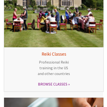
Reiki Classes
Professional Reiki
training in the US
and other countries
BROWSE CLASSES