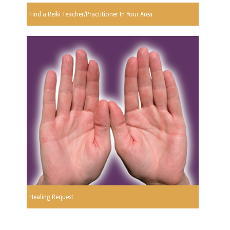
Find a Reiki Teacher/Practitioner In Your Area
Healing Request