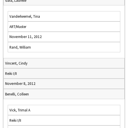
Gaia, Laurelle
Vanderkeemel, Tina
ART/Master
November 11, 2012
Rand, William
Vincent, Cindy
Reiki I/II
November 8, 2012
Benelli, Colleen
Vick, Trimal A
Reiki I/II