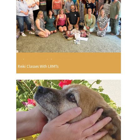
Reiki Classes With LRMTs