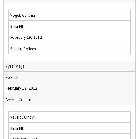
Vogel, Cynthia
Reiki I/II
February 19, 2012
Benelli, Colleen
Vyas, Maija
Reiki I/II
February 12, 2012
Benelli, Colleen
Vallejo, Cindy P.
Reiki I/II