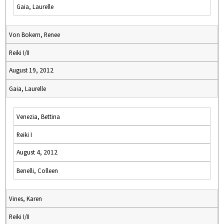
Gaia, Laurelle
Von Bokern, Renee
Reiki I/II
August 19, 2012
Gaia, Laurelle
Venezia, Bettina
Reiki I
August 4, 2012
Benelli, Colleen
Vines, Karen
Reiki I/II