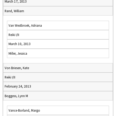
March 17, 2013
Rand, William
Van Westbroek, Adriana
Reiki I/II
March 10, 2013
Miller, Jessica
Von Briesen, Kate
Reiki I/II
February 24, 2013
Boggess, Lynn M
Vance-Borland, Margo