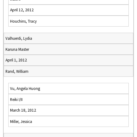
April 12, 2012
Houchins, Tracy
Valhuerdi, Lydia
Karuna Master
April 1, 2012
Rand, William
Vu, Angela Huong
Reiki I/II
March 18, 2012
Miller, Jessica