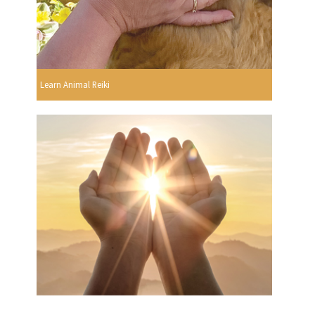
Learn Animal Reiki