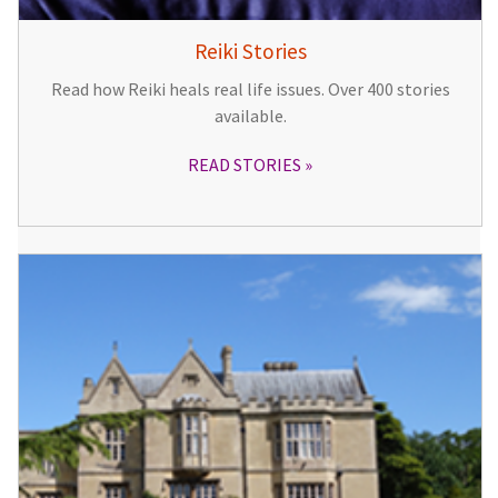
Reiki Stories
Read how Reiki heals real life issues. Over 400 stories
available.
READ STORIES