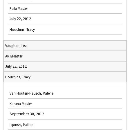
Reiki Master
July 22, 2012
Houchins, Tracy
Vaughan, Lisa
ART/Master
July 22, 2012
Houchins, Tracy
Van Houten-Hausch, Valerie
Karuna Master
September 30, 2012
Lipinski, Kathie