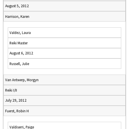
August 5, 2012
Harrison, Karen
Valdez, Laura
Reiki Master
August 6, 2012
Russell, Julie
Van Antwerp, Morgyn
Reiki I/II
July 29, 2012
Fuerst, Robin H
Valdiserri, Paige