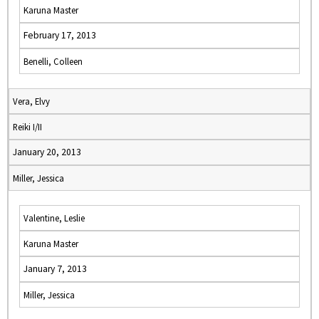
Karuna Master
February 17, 2013
Benelli, Colleen
Vera, Elvy
Reiki I/II
January 20, 2013
Miller, Jessica
Valentine, Leslie
Karuna Master
January 7, 2013
Miller, Jessica