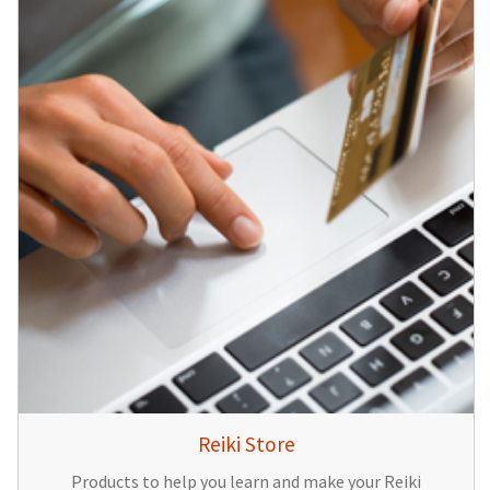
Reiki Store
Products to help you learn and make your Reiki