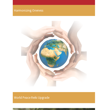
Harmonizing Oneness
World Peace Reiki Upgrade