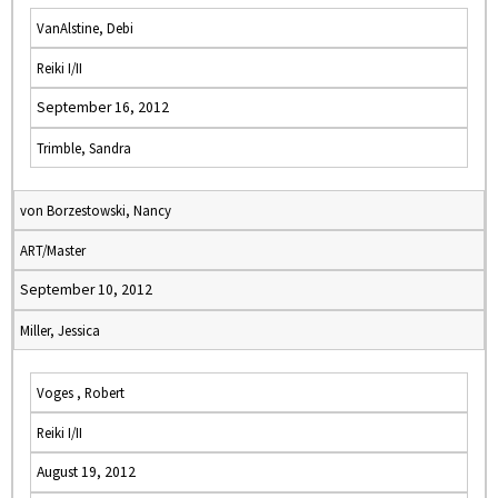
VanAlstine, Debi
Reiki I/II
September 16, 2012
Trimble, Sandra
von Borzestowski, Nancy
ART/Master
September 10, 2012
Miller, Jessica
Voges , Robert
Reiki I/II
August 19, 2012