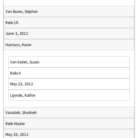
Van Buren, Stephen
Reiki I/II
June 3, 2012
Harrison, Karen
Van Eeden, Susan
Reiki II
May 23, 2012
Lipinski, Kathie
Varasteh, Shadneh
Reiki Master
May 20, 2012