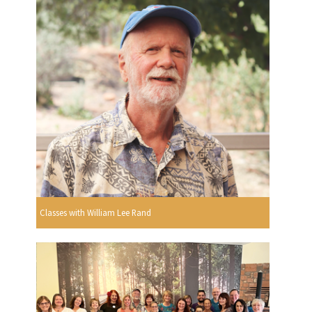
Classes with William Lee Rand