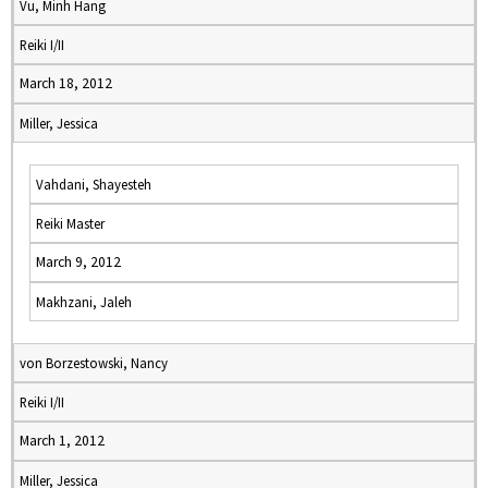
Vu, Minh Hang
Reiki I/II
March 18, 2012
Miller, Jessica
Vahdani, Shayesteh
Reiki Master
March 9, 2012
Makhzani, Jaleh
von Borzestowski, Nancy
Reiki I/II
March 1, 2012
Miller, Jessica