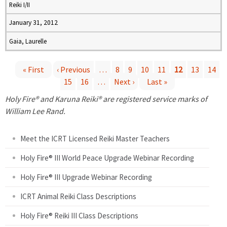
Reiki I/II
January 31, 2012
Gaia, Laurelle
« First
‹ Previous
…
8
9
10
11
12
13
14
15
16
…
Next ›
Last »
P
Holy Fire® and Karuna Reiki® are registered service marks of
a
William Lee Rand.
g
Meet the ICRT Licensed Reiki Master Teachers
e
Holy Fire® III World Peace Upgrade Webinar Recording
Holy Fire® III Upgrade Webinar Recording
s
ICRT Animal Reiki Class Descriptions
Holy Fire® Reiki III Class Descriptions