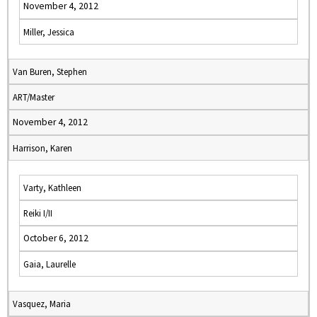
November 4, 2012
Miller, Jessica
Van Buren, Stephen
ART/Master
November 4, 2012
Harrison, Karen
Varty, Kathleen
Reiki I/II
October 6, 2012
Gaia, Laurelle
Vasquez, Maria