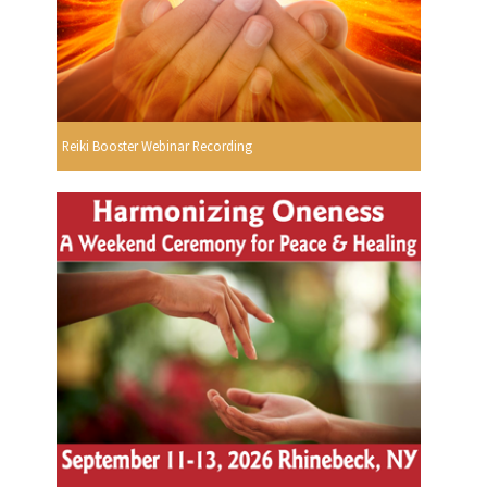
Reiki Booster Webinar Recording