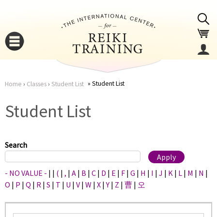
Jump to navigation
Student List
Home
›
Classes
›
Student List
You
▼
Student List
are
▼
here
Search
- NO VALUE -
|
|
(
|
,
|
A
|
B
|
C
|
D
|
E
|
F
|
G
|
H
|
I
|
J
|
K
|
L
|
M
|
N
|
O
|
P
|
Q
|
R
|
S
|
T
|
U
|
V
|
W
|
X
|
Y
|
Z
|
曹
|
오
▼