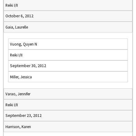
Reiki I/II
October 6, 2012
Gaia, Laurelle
Vuong, Quyen N
Reiki I/II
September 30, 2012
Miller, Jessica
Varao, Jennifer
Reiki I/II
September 23, 2012
Harrison, Karen