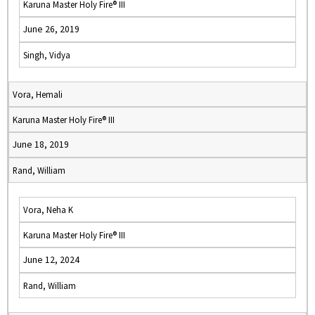
Karuna Master Holy Fire® III
June 26, 2019
Singh, Vidya
Vora, Hemali
Karuna Master Holy Fire® III
June 18, 2019
Rand, William
Vora, Neha K
Karuna Master Holy Fire® III
June 12, 2024
Rand, William