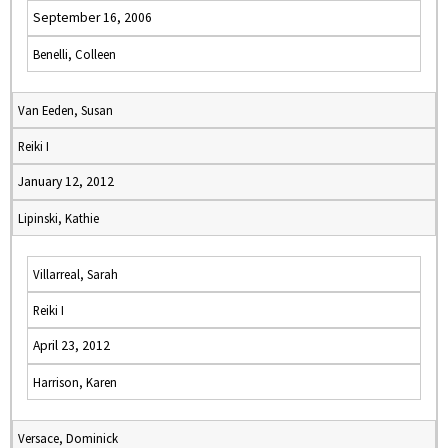
September 16, 2006
Benelli, Colleen
Van Eeden, Susan
Reiki I
January 12, 2012
Lipinski, Kathie
Villarreal, Sarah
Reiki I
April 23, 2012
Harrison, Karen
Versace, Dominick