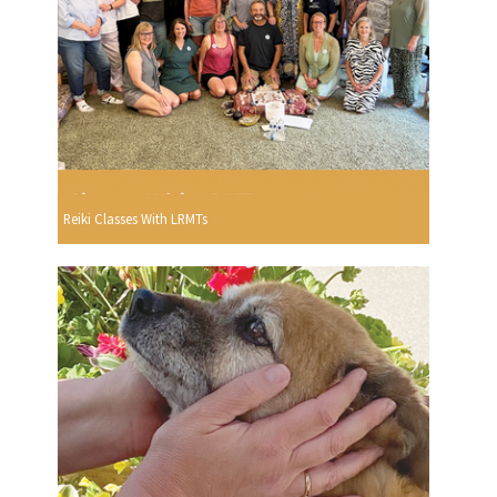
Reiki Classes With LRMTs