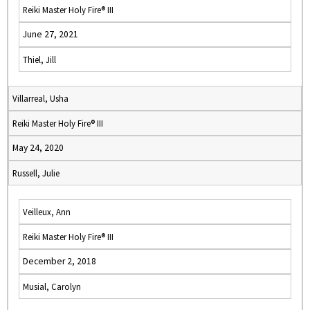
Reiki Master Holy Fire® III
June 27, 2021
Thiel, Jill
Villarreal, Usha
Reiki Master Holy Fire® III
May 24, 2020
Russell, Julie
Veilleux, Ann
Reiki Master Holy Fire® III
December 2, 2018
Musial, Carolyn