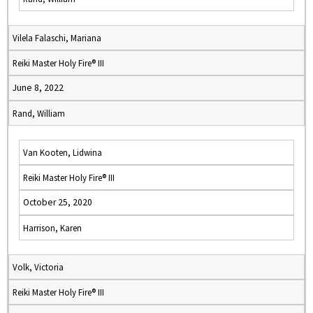
Vilela Falaschi, Mariana
Reiki Master Holy Fire® III
June 8, 2022
Rand, William
Van Kooten, Lidwina
Reiki Master Holy Fire® III
October 25, 2020
Harrison, Karen
Volk, Victoria
Reiki Master Holy Fire® III