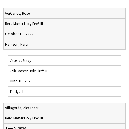
VerCande, Rose
Reiki Master Holy Fire® III
October 10, 2022
Harrison, Karen
Vasend, Stacy
Reiki Master Holy Fire® III
June 18, 2023
Thiel, Jill
Villagorda, Alexander
Reiki Master Holy Fire® III
June 5, 2024