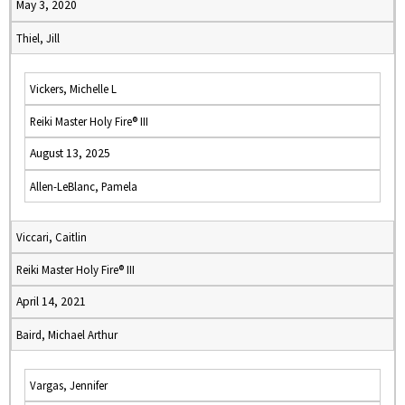
May 3, 2020
Thiel, Jill
Vickers, Michelle L
Reiki Master Holy Fire® III
August 13, 2025
Allen-LeBlanc, Pamela
Viccari, Caitlin
Reiki Master Holy Fire® III
April 14, 2021
Baird, Michael Arthur
Vargas, Jennifer