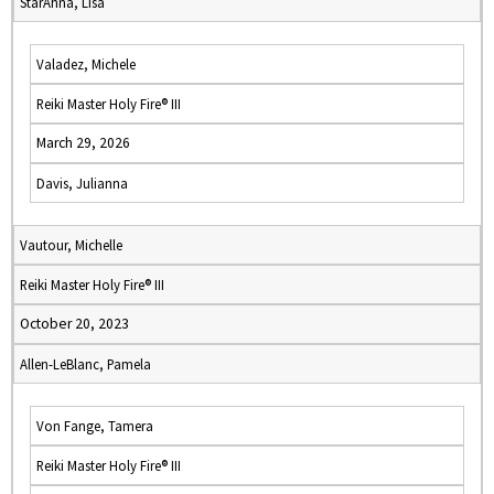
StarAhna, Lisa
Valadez, Michele
Reiki Master Holy Fire® III
March 29, 2026
Davis, Julianna
Vautour, Michelle
Reiki Master Holy Fire® III
October 20, 2023
Allen-LeBlanc, Pamela
Von Fange, Tamera
Reiki Master Holy Fire® III