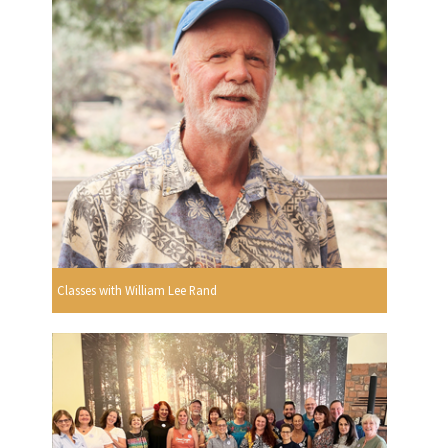
Classes with William Lee Rand