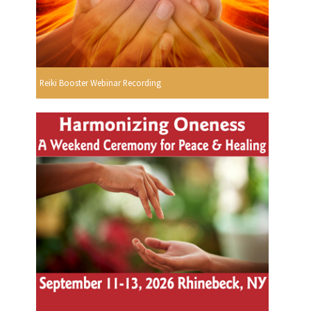
Reiki Booster Webinar Recording