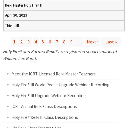
Reiki Master Holy Fire® III
April 30, 2023
Thiel, Jill
1
2
3
4
5
6
7
8
9
…
Next ›
Last »
P
Holy Fire® and Karuna Reiki® are registered service marks of
William Lee Rand.
a
Meet the ICRT Licensed Reiki Master Teachers
g
Holy Fire® III World Peace Upgrade Webinar Recording
e
Holy Fire® III Upgrade Webinar Recording
s
ICRT Animal Reiki Class Descriptions
Holy Fire® Reiki III Class Descriptions