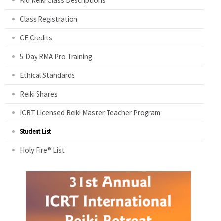
Kid Reiki Class Descriptions
Class Registration
CE Credits
5 Day RMA Pro Training
Ethical Standards
Reiki Shares
ICRT Licensed Reiki Master Teacher Program
Student List
Holy Fire® List