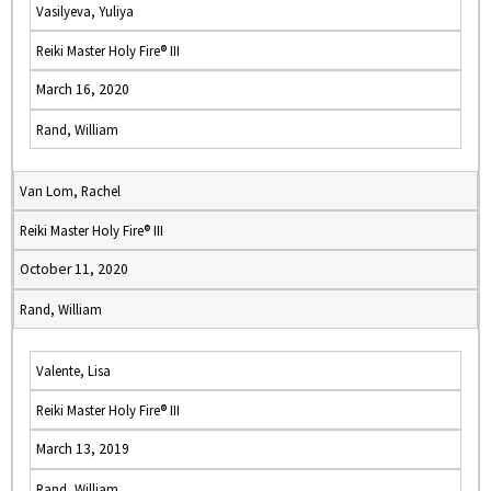
Vasilyeva, Yuliya
Reiki Master Holy Fire® III
March 16, 2020
Rand, William
Van Lom, Rachel
Reiki Master Holy Fire® III
October 11, 2020
Rand, William
Valente, Lisa
Reiki Master Holy Fire® III
March 13, 2019
Rand, William