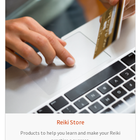
Reiki Store
Products to help you learn and make your Reiki