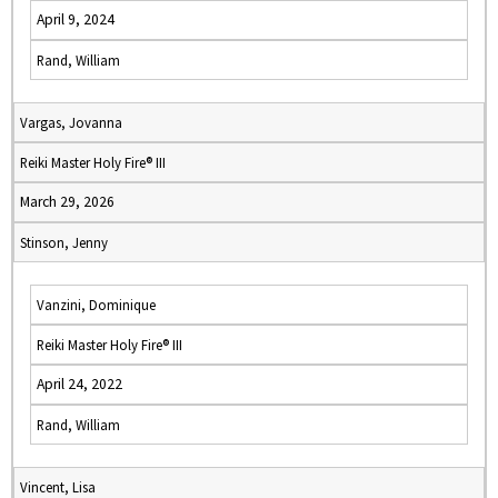
April 9, 2024
Rand, William
Vargas, Jovanna
Reiki Master Holy Fire® III
March 29, 2026
Stinson, Jenny
Vanzini, Dominique
Reiki Master Holy Fire® III
April 24, 2022
Rand, William
Vincent, Lisa