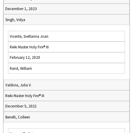
December 1, 2023
Singh, Vidya
Vicente, Svetlanna Joan
Reiki Master Holy Fire® III
February 12, 2020
Rand, William
Valdivia, Julia V.
Reiki Master Holy Fire® III
December 5, 2021
Benelli, Colleen