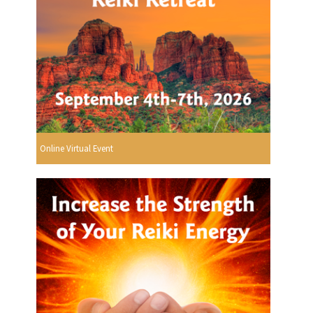
Online Virtual Event