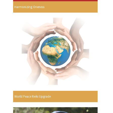
Harmonizing Oneness
World Peace Reiki Upgrade