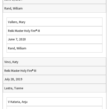
Rand, William
Vallero, Mary
Reiki Master Holy Fire® III
June 7, 2020
Rand, William
Vinci, Katy
Reiki Master Holy Fire® III
July 28, 2019
Lastra, Tianne
V Kataria, Anju