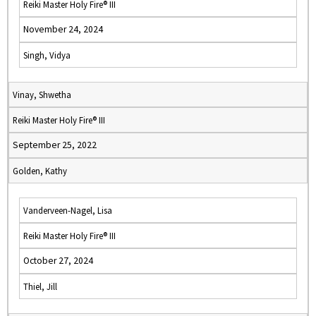
Reiki Master Holy Fire® III
November 24, 2024
Singh, Vidya
Vinay, Shwetha
Reiki Master Holy Fire® III
September 25, 2022
Golden, Kathy
Vanderveen-Nagel, Lisa
Reiki Master Holy Fire® III
October 27, 2024
Thiel, Jill