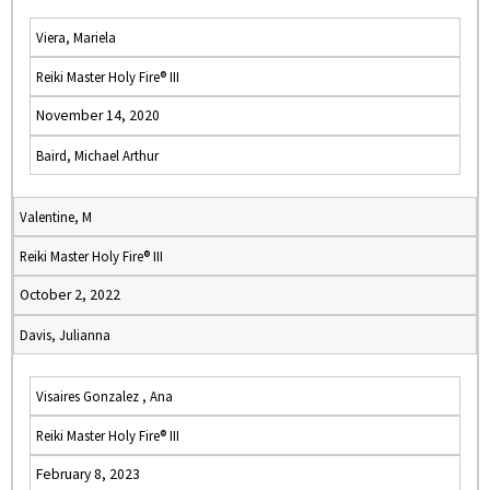
Viera, Mariela
Reiki Master Holy Fire® III
November 14, 2020
Baird, Michael Arthur
Valentine, M
Reiki Master Holy Fire® III
October 2, 2022
Davis, Julianna
Visaires Gonzalez , Ana
Reiki Master Holy Fire® III
February 8, 2023