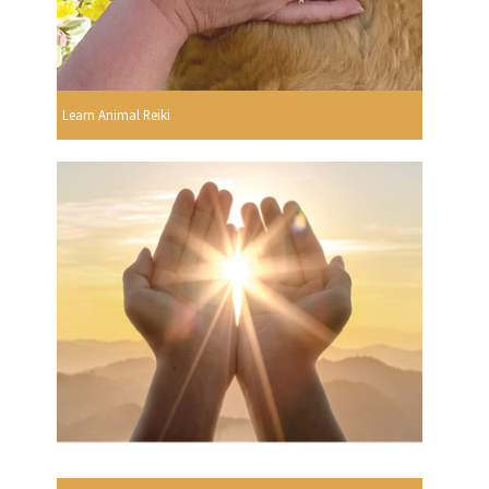
Learn Animal Reiki