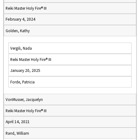
Reiki Master Holy Fire® III
February 4, 2024
Golden, Kathy
Vergili, Nada
Reiki Master Holy Fire® III
January 20, 2025
Forde, Patricia
VonMusser, Jacquelyn
Reiki Master Holy Fire® III
April 14, 2021
Rand, William