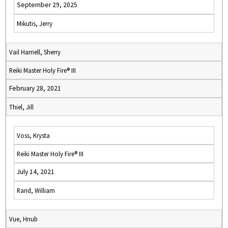
September 29, 2025
Mikutis, Jerry
Vail Harnell, Sherry
Reiki Master Holy Fire® III
February 28, 2021
Thiel, Jill
Voss, Krysta
Reiki Master Holy Fire® III
July 14, 2021
Rand, William
Vue, Hnub