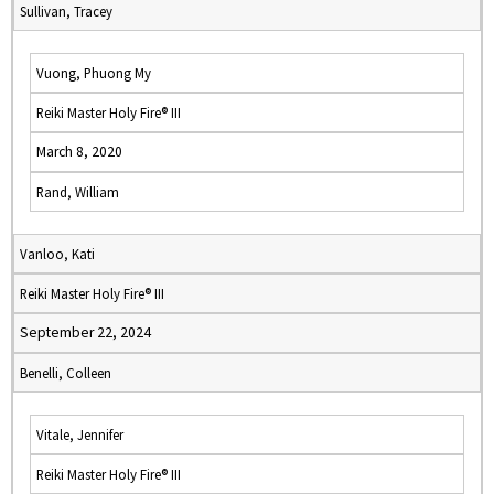
Sullivan, Tracey
Vuong, Phuong My
Reiki Master Holy Fire® III
March 8, 2020
Rand, William
Vanloo, Kati
Reiki Master Holy Fire® III
September 22, 2024
Benelli, Colleen
Vitale, Jennifer
Reiki Master Holy Fire® III