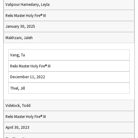
Valipour Hamedany, Leyla
Reiki Master Holy Fire® III
January 30, 2025
Makhzani, Jaleh
Vang, Ta
Reiki Master Holy Fire® III
December 11, 2022
Thiel, Jill
Videlock, Todd
Reiki Master Holy Fire® III
April 30, 2023