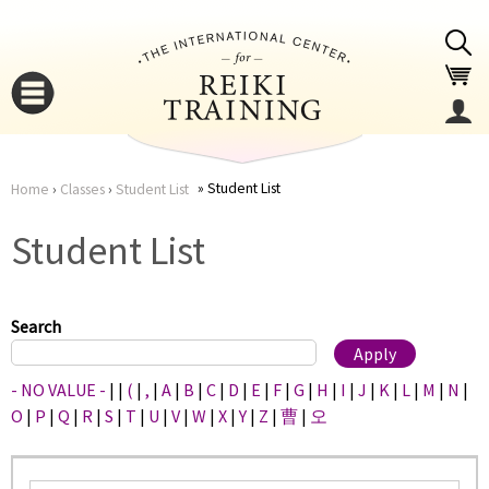
Jump to navigation
Student List
Home
›
Classes
›
Student List
You
▼
Student List
are
▼
here
Search
- NO VALUE -
|
|
(
|
,
|
A
|
B
|
C
|
D
|
E
|
F
|
G
|
H
|
I
|
J
|
K
|
L
|
M
|
N
|
O
|
P
|
Q
|
R
|
S
|
T
|
U
|
V
|
W
|
X
|
Y
|
Z
|
曹
|
오
▼