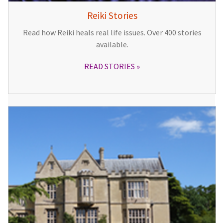
Reiki Stories
Read how Reiki heals real life issues. Over 400 stories
available.
READ STORIES