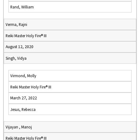
Rand, William
Verma, Rajni
Reiki Master Holy Fire® III
August 12, 2020
Singh, Vidya
Virmond, Molly
Reiki Master Holy Fire® III
March 27, 2022
Jesus, Rebecca
Vijayan , Manoj
Reiki Master Holy Fire® III