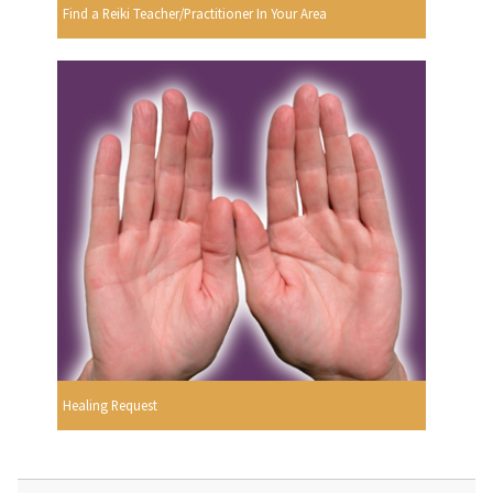
Find a Reiki Teacher/Practitioner In Your Area
Healing Request