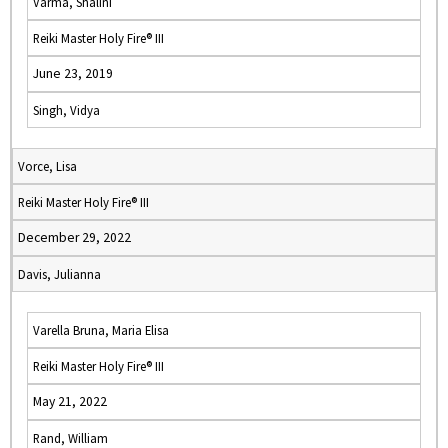
Varma, Shalini
Reiki Master Holy Fire® III
June 23, 2019
Singh, Vidya
Vorce, Lisa
Reiki Master Holy Fire® III
December 29, 2022
Davis, Julianna
Varella Bruna, Maria Elisa
Reiki Master Holy Fire® III
May 21, 2022
Rand, William