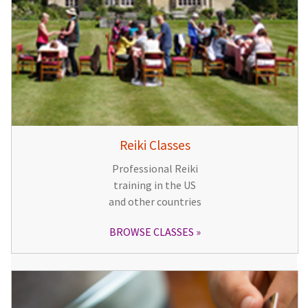
Reiki Classes
Professional Reiki
training in the US
and other countries
BROWSE CLASSES