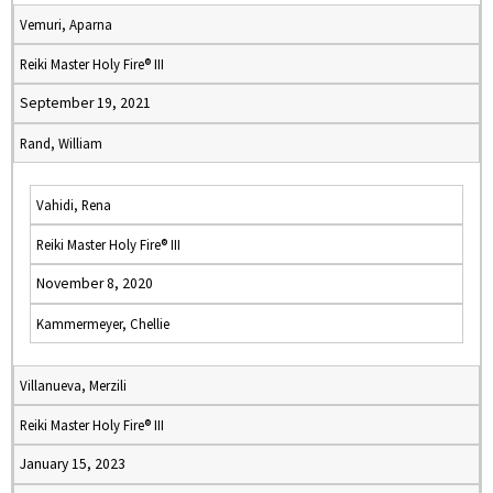
Vemuri, Aparna
Reiki Master Holy Fire® III
September 19, 2021
Rand, William
Vahidi, Rena
Reiki Master Holy Fire® III
November 8, 2020
Kammermeyer, Chellie
Villanueva, Merzili
Reiki Master Holy Fire® III
January 15, 2023