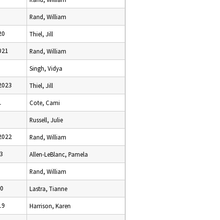
Rand, William
20
Thiel, Jill
021
Rand, William
Singh, Vidya
2023
Thiel, Jill
1
Cote, Cami
Russell, Julie
2022
Rand, William
23
Allen-LeBlanc, Pamela
Rand, William
20
Lastra, Tianne
19
Harrison, Karen