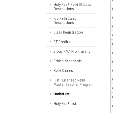
Holy Fire® Reiki III Class
Descriptions
Kid Reiki Class
Descriptions
Class Registration
CE Credits
5 Day RMA Pro Training
Ethical Standards
Reiki Shares
ICRT Licensed Reiki
Master Teacher Program
Student List
Holy Fire® List