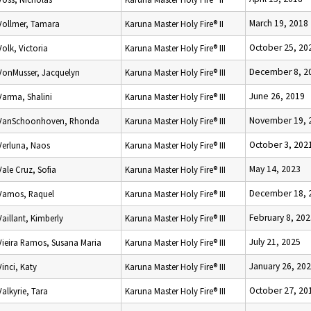
March 19, 2018
Vollmer, Tamara
Karuna Master Holy Fire® II
October 25, 20
Volk, Victoria
Karuna Master Holy Fire® III
December 8, 2
VonMusser, Jacquelyn
Karuna Master Holy Fire® III
June 26, 2019
Varma, Shalini
Karuna Master Holy Fire® III
November 19, 
VanSchoonhoven, Rhonda
Karuna Master Holy Fire® III
October 3, 202
Verluna, Naos
Karuna Master Holy Fire® III
May 14, 2023
Vale Cruz, Sofia
Karuna Master Holy Fire® III
December 18, 
Vamos, Raquel
Karuna Master Holy Fire® III
February 8, 20
Vaillant, Kimberly
Karuna Master Holy Fire® III
July 21, 2025
Vieira Ramos, Susana Maria
Karuna Master Holy Fire® III
January 26, 20
Vinci, Katy
Karuna Master Holy Fire® III
October 27, 20
Valkyrie, Tara
Karuna Master Holy Fire® III