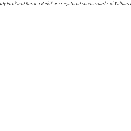
P
oly Fire® and Karuna Reiki® are registered service marks of William
a
g
e