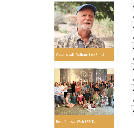
Classes with William Lee Rand
Reiki Classes With LRMTs