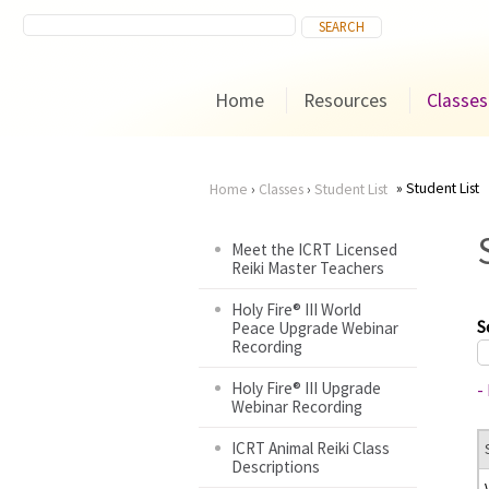
Home
Resources
Classes
Student List
Home
›
Classes
›
Student List
You
Meet the ICRT Licensed
Reiki Master Teachers
are
Holy Fire® III World
here
S
Peace Upgrade Webinar
Recording
Holy Fire® III Upgrade
-
Webinar Recording
ICRT Animal Reiki Class
Descriptions