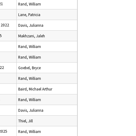
21
Rand, William
Lane, Patricia
 2022
Davis, Julianna
25
Makhzani, Jaleh
Rand, William
Rand, William
022
Goebel, Bryce
Rand, William
Baird, Michael Arthur
Rand, William
Davis, Julianna
Thiel, Jill
2025
Rand, William