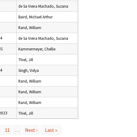
de Sa Vieira Machado, Suzana
Baird, Michael Arthur
Rand, William
24
de Sa Vieira Machado, Suzana
21
Kammermeyer, Chellie
Thiel, Jill
24
Singh, Vidya
Rand, William
Rand, William
Rand, William
2023
Thiel, Jill
11
…
Next ›
Last »