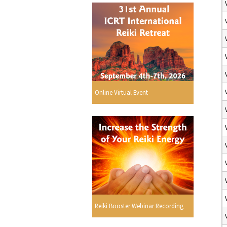
Online Virtual Event
Reiki Booster Webinar Recording