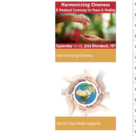
Harmonizing Oneness
World Peace Reiki Upgrade