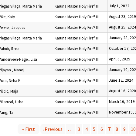
July 1, 2022
Viegas Vilaça, Marta Maria
Karuna Master Holy Fire® III
August 23, 2019
Vike, Katy
Karuna Master Holy Fire® III
August 25, 2024
Vervier, Jacques
Karuna Master Holy Fire® III
January 28, 20
Viegas Vilaça, Marta Maria
Karuna Master Holy Fire® III
October 17, 20
Vahidi, Rena
Karuna Master Holy Fire® III
April 6, 2025
Vanderveen-Nagel, Lisa
Karuna Master Holy Fire® III
January 10, 20
Vijayan , Manoj
Karuna Master Holy Fire® III
June 12, 2024
Vora, Neha K
Karuna Master Holy Fire® III
August 16, 2020
Vilicic, Maja
Karuna Master Holy Fire® III
March 16, 2019
Villarreal, Usha
Karuna Master Holy Fire® III
November 19, 
Vang, Ta
Karuna Master Holy Fire® III
« First
‹ Previous
…
3
4
5
6
7
8
9
10