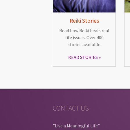
Reiki Stories
Read how Reiki heals real
life issues. Over 400
stories available.
READ STORIES
CONTACT US
"Live a Meaningful Life"