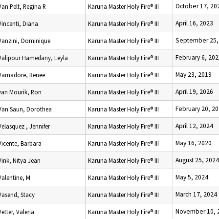
October 17, 20
Van Pelt, Regina R
Karuna Master Holy Fire® III
April 16, 2023
Vincenti, Diana
Karuna Master Holy Fire® III
September 25,
Vanzini, Dominique
Karuna Master Holy Fire® III
February 6, 20
Valipour Hamedany, Leyla
Karuna Master Holy Fire® III
May 23, 2019
Varnadore, Renee
Karuna Master Holy Fire® III
April 19, 2026
van Mourik, Ron
Karuna Master Holy Fire® III
February 20, 2
Van Saun, Dorothea
Karuna Master Holy Fire® III
April 12, 2024
Velasquez , Jennifer
Karuna Master Holy Fire® III
May 16, 2020
Vicente, Barbara
Karuna Master Holy Fire® III
August 25, 2024
Vink, Nitya Jean
Karuna Master Holy Fire® III
May 5, 2024
Valentine, M
Karuna Master Holy Fire® III
March 17, 2024
Vasend, Stacy
Karuna Master Holy Fire® III
November 10, 
Vetter, Valeria
Karuna Master Holy Fire® III