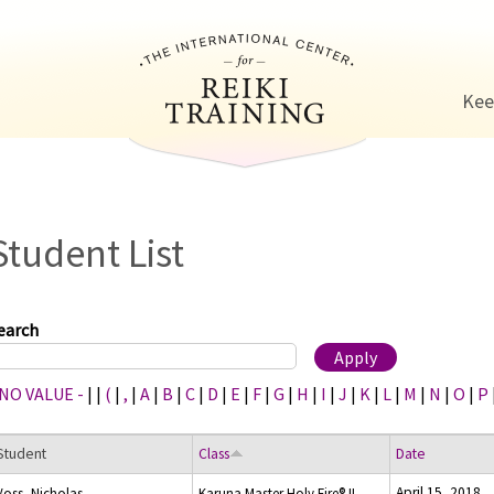
Jump to navigation
Kee
Student List
earch
 NO VALUE -
|
|
(
|
,
|
A
|
B
|
C
|
D
|
E
|
F
|
G
|
H
|
I
|
J
|
K
|
L
|
M
|
N
|
O
|
P
Student
Class
Date
April 15, 2018
Voss, Nicholas
Karuna Master Holy Fire® II