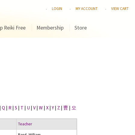
LOGIN
MY ACCOUNT
VIEW CART
p Reiki Free
Membership
Store
|
Q
|
R
|
S
|
T
|
U
|
V
|
W
|
X
|
Y
|
Z
|
曹
|
오
Teacher
Rand, William