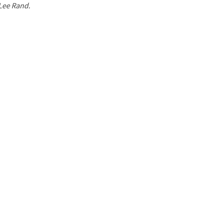
 Lee Rand.