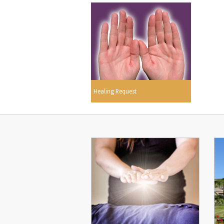
Healing Request