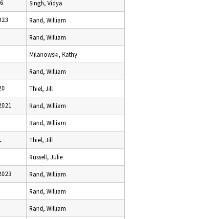
26
Singh, Vidya
023
Rand, William
Rand, William
Milanowski, Kathy
Rand, William
20
Thiel, Jill
2021
Rand, William
Rand, William
1
Thiel, Jill
Russell, Julie
2023
Rand, William
Rand, William
Rand, William