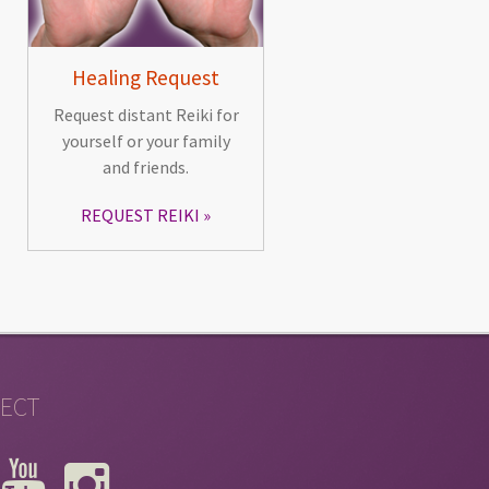
Healing Request
Request distant Reiki for
yourself or your family
and friends.
REQUEST REIKI
ECT