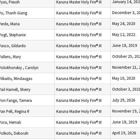
January 14, 20
Vyas, Pieush
Karuna Master Holy Fire® III
December 3, 2
Vu, Thanh Giang
Karuna Master Holy Fire® III
May 24, 2020
Verde, Maria
Karuna Master Holy Fire® III
May 12, 2022
Vogt, Stephanie
Karuna Master Holy Fire® III
June 18, 2019
Vasco, Gildardo
Karuna Master Holy Fire® III
October 25, 20
Vallero, Mary
Karuna Master Holy Fire® III
November 21, 
Volokhonskiy , Carolyn
Karuna Master Holy Fire® III
May 10, 2020
Vilkaitis, Mindaugas
Karuna Master Holy Fire® III
October 3, 202
Vail Harnell, Sherry
Karuna Master Holy Fire® III
July 29, 2026
Von Fange, Tamera
Karuna Master Holy Fire® III
November 19, 
Van Pelt, Regina R
Karuna Master Holy Fire® III
June 18, 2019
Vora, Hemali
Karuna Master Holy Fire® III
April 19, 2026
Volkots, Deborah
Karuna Master Holy Fire® III