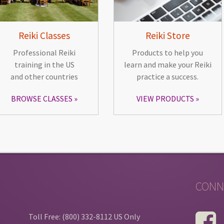
Reiki Classes
Reiki Store
Professional Reiki
Products to help you
training in the US
learn and make your Reiki
and other countries
practice a success.
BROWSE CLASSES
VIEW PRODUCTS
CONN
Toll Free: (800) 332-8112 US Only