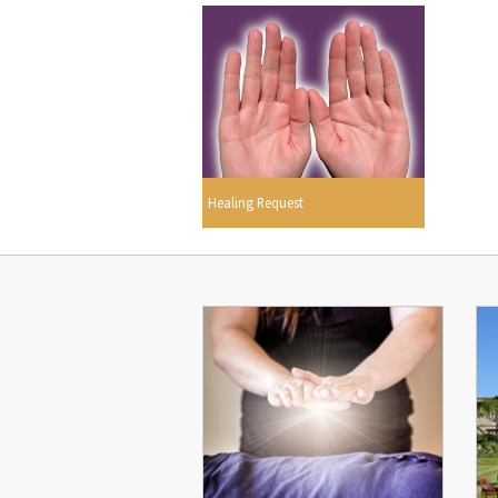
Healing Request