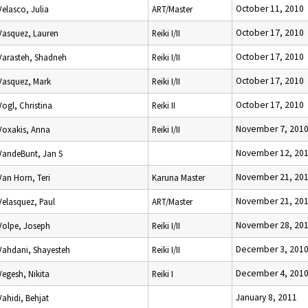
October 11, 2010
Velasco, Julia
ART/Master
October 17, 2010
Vasquez, Lauren
Reiki I/II
October 17, 2010
Varasteh, Shadneh
Reiki I/II
October 17, 2010
Vasquez, Mark
Reiki I/II
October 17, 2010
Vogl, Christina
Reiki II
November 7, 201
Voxakis, Anna
Reiki I/II
November 12, 20
VandeBunt, Jan S
November 21, 20
Van Horn, Teri
Karuna Master
November 21, 20
Velasquez, Paul
ART/Master
November 28, 20
Volpe, Joseph
Reiki I/II
December 3, 201
Vahdani, Shayesteh
Reiki I/II
December 4, 201
Vegesh, Nikita
Reiki I
January 8, 2011
Vahidi, Behjat