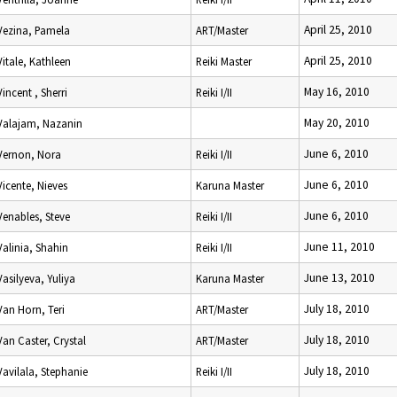
April 25, 2010
Vezina, Pamela
ART/Master
April 25, 2010
Vitale, Kathleen
Reiki Master
May 16, 2010
Vincent , Sherri
Reiki I/II
May 20, 2010
Valajam, Nazanin
June 6, 2010
Vernon, Nora
Reiki I/II
June 6, 2010
Vicente, Nieves
Karuna Master
June 6, 2010
Venables, Steve
Reiki I/II
June 11, 2010
Valinia, Shahin
Reiki I/II
June 13, 2010
Vasilyeva, Yuliya
Karuna Master
July 18, 2010
Van Horn, Teri
ART/Master
July 18, 2010
Van Caster, Crystal
ART/Master
July 18, 2010
Vavilala, Stephanie
Reiki I/II