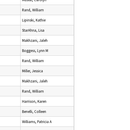
Rand, William
Lipinski, Kathie
StarAhna, Lisa
Makhzani, Jaleh
Boggess, Lynn M
Rand, William
Miller, Jessica
Makhzani, Jaleh
Rand, William
Harrison, Karen
Benelli, Colleen
Williams, Patricia A