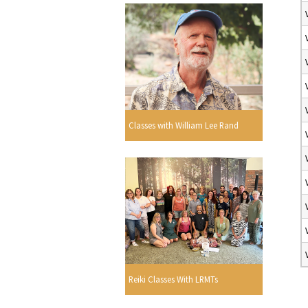
Classes with William Lee Rand
Reiki Classes With LRMTs