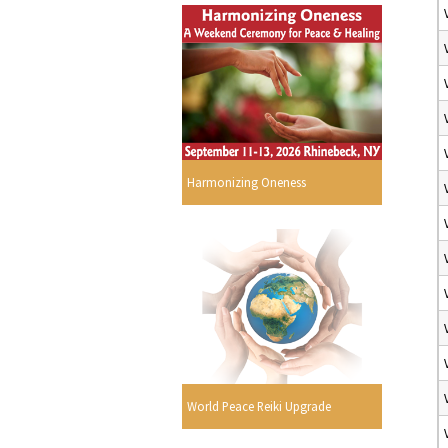
Harmonizing Oneness
World Peace Reiki Upgrade