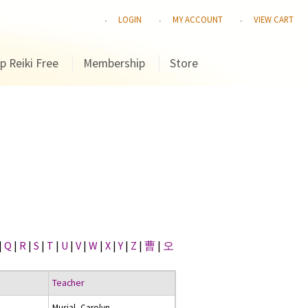
LOGIN
MY ACCOUNT
VIEW CART
p Reiki Free
Membership
Store
|
Q
|
R
|
S
|
T
|
U
|
V
|
W
|
X
|
Y
|
Z
|
曹
|
오
Teacher
Musial, Carolyn