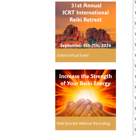
Online Virtual Event
Reiki Booster Webinar Recording