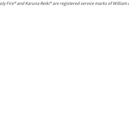
P
oly Fire® and Karuna Reiki® are registered service marks of William
a
g
e