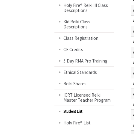
Holy Fire® Reiki III Class
Descriptions
Kid Reiki Class
Descriptions
Class Registration
CE Credits
5 Day RMA Pro Training
Ethical Standards
Reiki Shares
ICRT Licensed Reiki
Master Teacher Program
Student List
Holy Fire® List