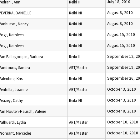
July 18, 2010
Vedrani, Ann
Reiki II
August 8, 2010
VEVERKA, DANIELLE
Reiki I/II
August 8, 2010
Vanbussel, Nancy
Reiki I/II
August 15, 2010
Vogt, Kathleen
Reiki I/II
August 15, 2010
Vogt, Kathleen
Reiki I/II
September 12, 2
Van Ballegooijen, Barbara
Reiki II
September 19, 2
Vandouris, Sandra
ART/Master
September 26, 2
Valentine, Kris
Reiki I/II
October 3, 2010
Ventrilla, Joanne
ART/Master
October 3, 2010
Veazey, Cathy
Reiki I/II
October 8, 2010
Van Houten-Hausch, Valerie
October 10, 2010
Valhuerdi, Lydia
ART/Master
October 10, 2010
Vromant, Mercedes
ART/Master