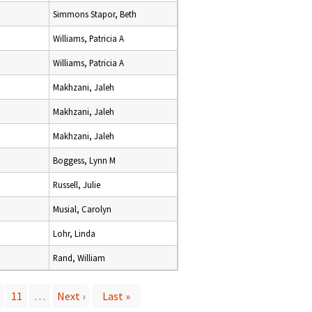
Simmons Stapor, Beth
Williams, Patricia A
Williams, Patricia A
Makhzani, Jaleh
Makhzani, Jaleh
Makhzani, Jaleh
Boggess, Lynn M
Russell, Julie
Musial, Carolyn
Lohr, Linda
Rand, William
11
…
Next ›
Last »