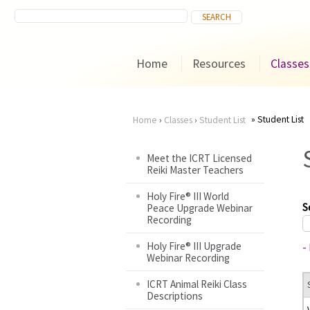
Home
Resources
Classes
Student List
Home
›
Classes
›
Student List
You
Meet the ICRT Licensed
Reiki Master Teachers
are
Holy Fire® III World
here
S
Peace Upgrade Webinar
Recording
Holy Fire® III Upgrade
-
Webinar Recording
ICRT Animal Reiki Class
Descriptions