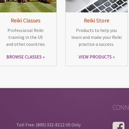
Reiki Classes
Reiki Store
Professional Reiki
Products to help you
training in the US
learn and make your Reiki
and other countries
practice a success.
BROWSE CLASSES
VIEW PRODUCTS
CONN
Toll Free: (800) 332-8112 US Only