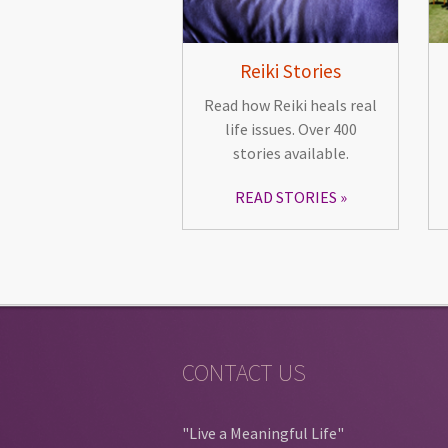
Reiki Stories
Read how Reiki heals real
life issues. Over 400
stories available.
READ STORIES
CONTACT US
"Live a Meaningful Life"