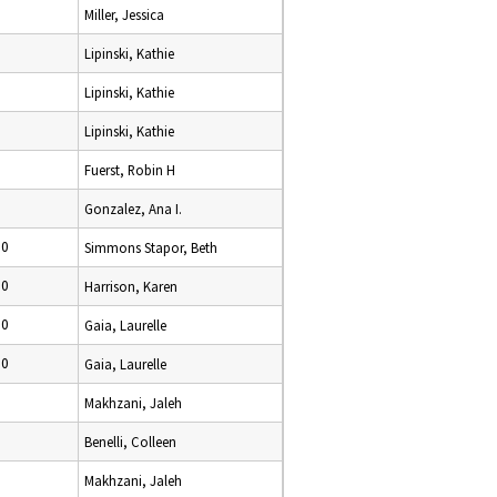
Miller, Jessica
Lipinski, Kathie
Lipinski, Kathie
Lipinski, Kathie
Fuerst, Robin H
0
Gonzalez, Ana I.
10
Simmons Stapor, Beth
10
Harrison, Karen
10
Gaia, Laurelle
10
Gaia, Laurelle
0
Makhzani, Jaleh
0
Benelli, Colleen
Makhzani, Jaleh