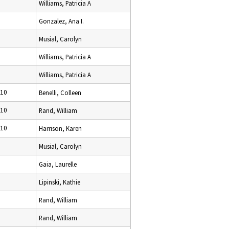
Williams, Patricia A
Gonzalez, Ana I.
Musial, Carolyn
Williams, Patricia A
Williams, Patricia A
010
Benelli, Colleen
010
Rand, William
010
Harrison, Karen
Musial, Carolyn
Gaia, Laurelle
Lipinski, Kathie
Rand, William
Rand, William