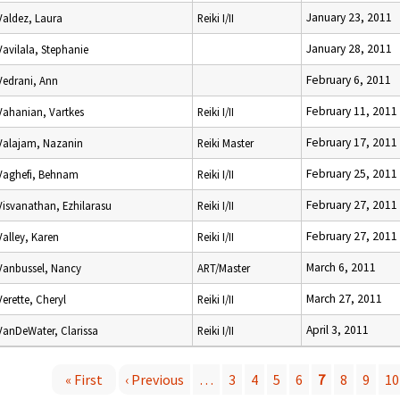
January 23, 2011
Valdez, Laura
Reiki I/II
January 28, 2011
Vavilala, Stephanie
February 6, 2011
Vedrani, Ann
February 11, 2011
Vahanian, Vartkes
Reiki I/II
February 17, 2011
Valajam, Nazanin
Reiki Master
February 25, 2011
Vaghefi, Behnam
Reiki I/II
February 27, 2011
Visvanathan, Ezhilarasu
Reiki I/II
February 27, 2011
Valley, Karen
Reiki I/II
March 6, 2011
Vanbussel, Nancy
ART/Master
March 27, 2011
Verette, Cheryl
Reiki I/II
April 3, 2011
VanDeWater, Clarissa
Reiki I/II
« First
‹ Previous
…
3
4
5
6
7
8
9
10