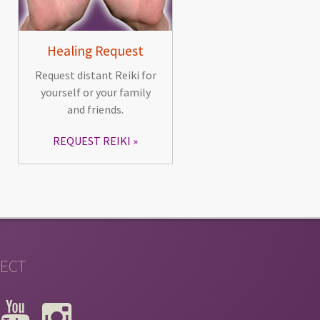
Healing Request
Request distant Reiki for
yourself or your family
and friends.
REQUEST REIKI
ECT