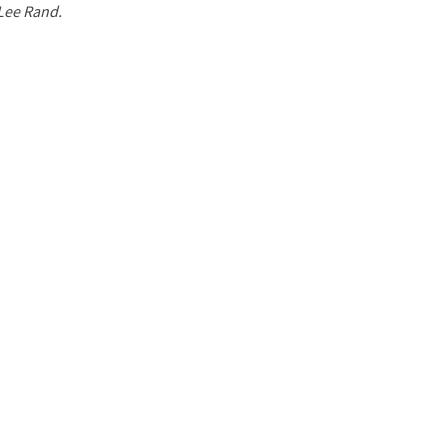
 Lee Rand.