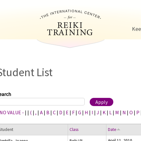
Jump to navigation
Kee
Student List
earch
 NO VALUE -
|
|
(
|
,
|
A
|
B
|
C
|
D
|
E
|
F
|
G
|
H
|
I
|
J
|
K
|
L
|
M
|
N
|
O
|
P
Student
Class
Date
April 11, 2010
Ventrilla, Joanne
Reiki I/II