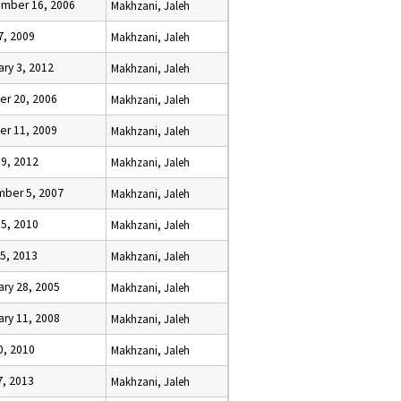
mber 16, 2006
Makhzani, Jaleh
7, 2009
Makhzani, Jaleh
ary 3, 2012
Makhzani, Jaleh
er 20, 2006
Makhzani, Jaleh
er 11, 2009
Makhzani, Jaleh
 9, 2012
Makhzani, Jaleh
ber 5, 2007
Makhzani, Jaleh
 5, 2010
Makhzani, Jaleh
25, 2013
Makhzani, Jaleh
ary 28, 2005
Makhzani, Jaleh
ary 11, 2008
Makhzani, Jaleh
0, 2010
Makhzani, Jaleh
7, 2013
Makhzani, Jaleh