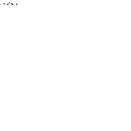
 Lee Rand.