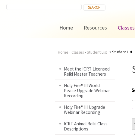
Home
Resources
Classes
Student List
Home
›
Classes
›
Student List
You
Meet the ICRT Licensed
Reiki Master Teachers
are
Holy Fire® III World
here
S
Peace Upgrade Webinar
Recording
Holy Fire® III Upgrade
-
Webinar Recording
ICRT Animal Reiki Class
Descriptions