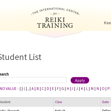
Jump to navigation
Kee
Student List
earch
 NO VALUE -
|
|
(
|
,
|
A
|
B
|
C
|
D
|
E
|
F
|
G
|
H
|
I
|
J
|
K
|
L
|
M
|
N
|
O
|
P
Student
Class
Date
Febru
Vafai, Sharareh
Reiki I/II