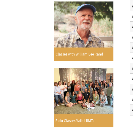
Classes with William Lee Rand
Reiki Classes With LRMTs