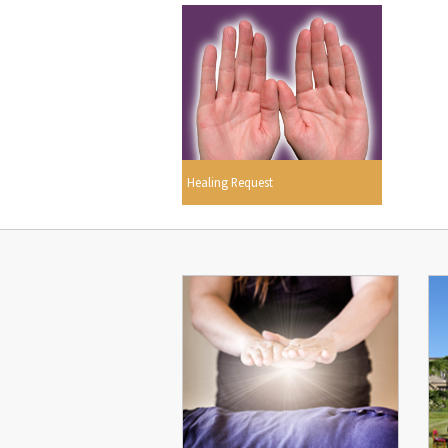
Healing Request