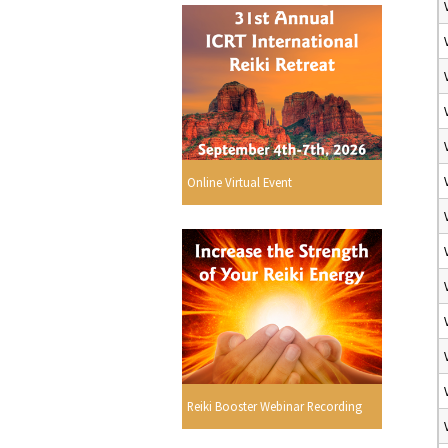
Online Virtual Event
Reiki Booster Webinar Recording