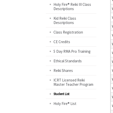
Holy Fire® Reiki III Class
Descriptions
Kid Reiki Class
Descriptions
Class Registration
CE Credits
5 Day RMA Pro Training
Ethical Standards
Reiki Shares
ICRT Licensed Reiki
Master Teacher Program
Student List
Holy Fire® List