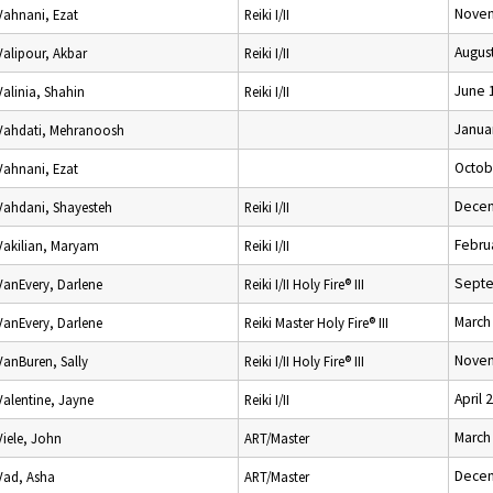
Novem
Vahnani, Ezat
Reiki I/II
Augus
Valipour, Akbar
Reiki I/II
June 
Valinia, Shahin
Reiki I/II
Janua
Vahdati, Mehranoosh
Octob
Vahnani, Ezat
Decem
Vahdani, Shayesteh
Reiki I/II
Febru
Vakilian, Maryam
Reiki I/II
Septe
VanEvery, Darlene
Reiki I/II Holy Fire® III
March
VanEvery, Darlene
Reiki Master Holy Fire® III
Novem
VanBuren, Sally
Reiki I/II Holy Fire® III
April 
Valentine, Jayne
Reiki I/II
March
Viele, John
ART/Master
Decem
Vad, Asha
ART/Master