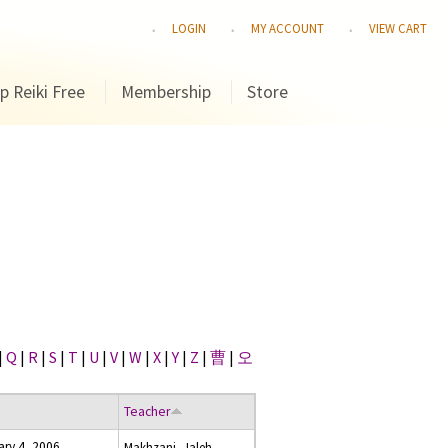
LOGIN
MY ACCOUNT
VIEW CART
p Reiki Free
Membership
Store
|
Q
|
R
|
S
|
T
|
U
|
V
|
W
|
X
|
Y
|
Z
|
曹
|
오
Teacher
ary 4, 2006
Makhzani, Jaleh