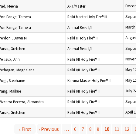
Decem
Vad, Meena
ART/Master
Septe
Von Fange, Tamera
Reiki Master Holy Fire® III
March
Von Fange, Tamera
Animal Reiki I/II
Augus
Verdoni, Dawn M
Reiki II Holy Fire® III
Septe
Varsik, Gretchen
Animal Reiki I/II
Novem
Veilleux, Ann
Reiki I/II Holy Fire® III
May 1
Verhagen, Magdalena
Reiki I/II Holy Fire® III
May 1
Vogt, Stephanie
Karuna Master Holy Fire® III
July 2
Vang, Maikue
Reiki I/II Holy Fire® III
Septe
Vizcarra Becerra, Alexandra
Reiki I/II Holy Fire® III
April 
Varsik, Gretchen
Reiki I/II Holy Fire® III
« First
‹ Previous
…
6
7
8
9
10
11
12