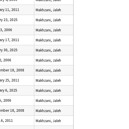
ary 11, 2011
Makhzani, Jaleh
ry 23, 2025
Makhzani, Jaleh
13, 2006
Makhzani, Jaleh
ary 17, 2011
Makhzani, Jaleh
ry 30, 2025
Makhzani, Jaleh
2, 2006
Makhzani, Jaleh
mber 18, 2008
Makhzani, Jaleh
ary 25, 2011
Makhzani, Jaleh
ary 6, 2025
Makhzani, Jaleh
5, 2006
Makhzani, Jaleh
mber 18, 2008
Makhzani, Jaleh
16, 2011
Makhzani, Jaleh