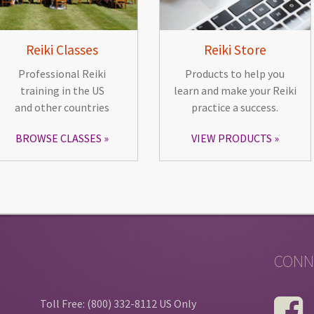
Reiki Classes
Reiki Store
Professional Reiki
Products to help you
training in the US
learn and make your Reiki
and other countries
practice a success.
BROWSE CLASSES
VIEW PRODUCTS
CONN
Toll Free: (800) 332-8112 US Only