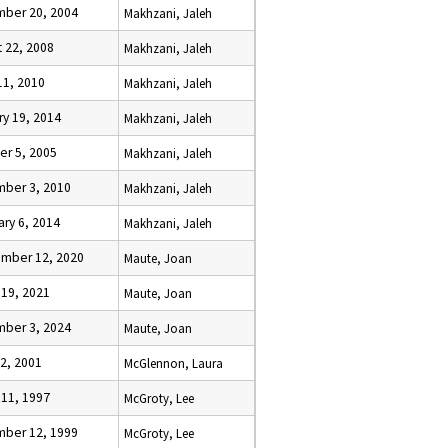
ber 20, 2004
Makhzani, Jaleh
t 22, 2008
Makhzani, Jaleh
11, 2010
Makhzani, Jaleh
ry 19, 2014
Makhzani, Jaleh
er 5, 2005
Makhzani, Jaleh
ber 3, 2010
Makhzani, Jaleh
ary 6, 2014
Makhzani, Jaleh
mber 12, 2020
Maute, Joan
 19, 2021
Maute, Joan
ber 3, 2024
Maute, Joan
22, 2001
McGlennon, Laura
 11, 1997
McGroty, Lee
ber 12, 1999
McGroty, Lee