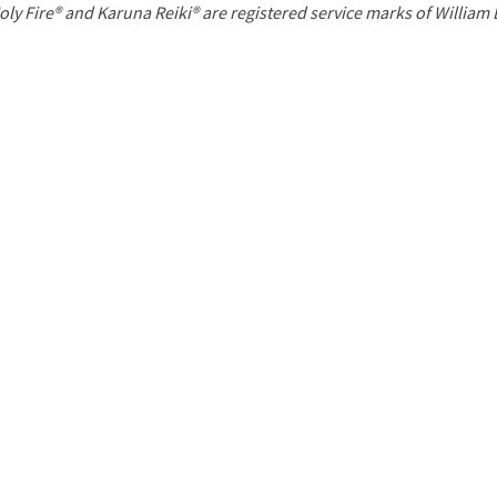
P
oly Fire® and Karuna Reiki® are registered service marks of William
a
g
e