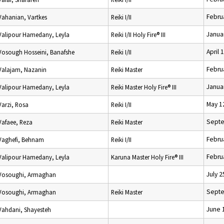
Febru
Vahanian, Vartkes
Reiki I/II
Janua
Valipour Hamedany, Leyla
Reiki I/II Holy Fire® III
April 
Vosough Hosseini, Banafshe
Reiki I/II
Febru
Valajam, Nazanin
Reiki Master
Janua
Valipour Hamedany, Leyla
Reiki Master Holy Fire® III
May 1
Varzi, Rosa
Reiki I/II
Septe
Vafaee, Reza
Reiki Master
Febru
Vaghefi, Behnam
Reiki I/II
Febru
Valipour Hamedany, Leyla
Karuna Master Holy Fire® III
July 2
Vosoughi, Armaghan
Septe
Vosoughi, Armaghan
Reiki Master
June 
Vahdani, Shayesteh