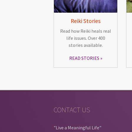
Reiki Stories
Read how Reiki heals real
life issues. Over 400
stories available.
READ STORIES
CONTACT US
"Live a Meaningful Life"