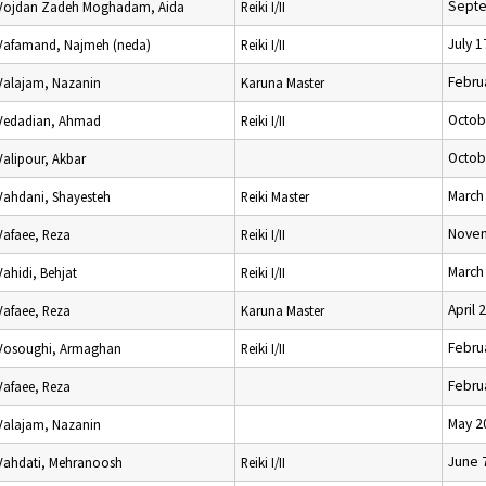
Septe
Vojdan Zadeh Moghadam, Aida
Reiki I/II
July 1
Vafamand, Najmeh (neda)
Reiki I/II
Febru
Valajam, Nazanin
Karuna Master
Octob
Vedadian, Ahmad
Reiki I/II
Octob
Valipour, Akbar
March
Vahdani, Shayesteh
Reiki Master
Novem
Vafaee, Reza
Reiki I/II
March
Vahidi, Behjat
Reiki I/II
April 
Vafaee, Reza
Karuna Master
Febru
Vosoughi, Armaghan
Reiki I/II
Febru
Vafaee, Reza
May 2
Valajam, Nazanin
June 
Vahdati, Mehranoosh
Reiki I/II