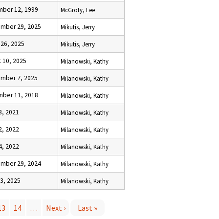
ber 12, 1999
McGroty, Lee
mber 29, 2025
Mikutis, Jerry
 26, 2025
Mikutis, Jerry
t 10, 2025
Milanowski, Kathy
mber 7, 2025
Milanowski, Kathy
ber 11, 2018
Milanowski, Kathy
3, 2021
Milanowski, Kathy
2, 2022
Milanowski, Kathy
4, 2022
Milanowski, Kathy
mber 29, 2024
Milanowski, Kathy
13, 2025
Milanowski, Kathy
13
14
…
Next ›
Last »