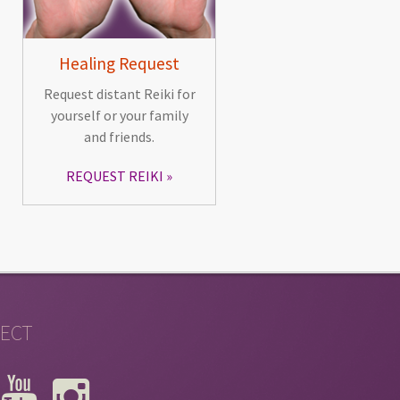
Healing Request
Request distant Reiki for
yourself or your family
and friends.
REQUEST REIKI
ECT