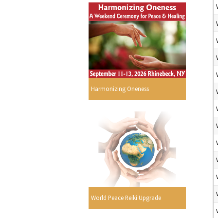
Harmonizing Oneness
World Peace Reiki Upgrade