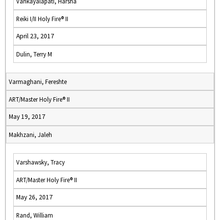
Vankayalapati, Harsha
Reiki I/II Holy Fire® II
April 23, 2017
Dulin, Terry M
Varmaghani, Fereshte
ART/Master Holy Fire® II
May 19, 2017
Makhzani, Jaleh
Varshawsky, Tracy
ART/Master Holy Fire® II
May 26, 2017
Rand, William