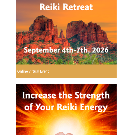
Online Virtual Event