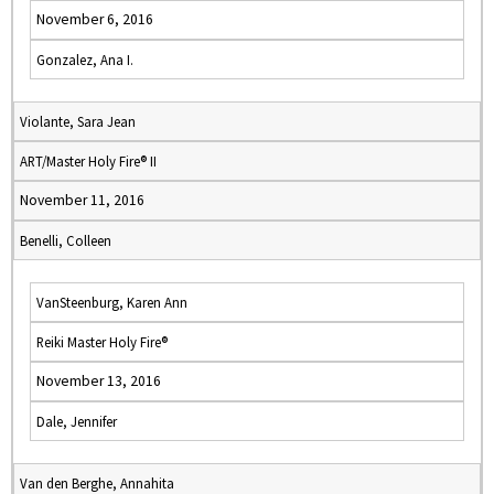
November 6, 2016
Gonzalez, Ana I.
Violante, Sara Jean
ART/Master Holy Fire® II
November 11, 2016
Benelli, Colleen
VanSteenburg, Karen Ann
Reiki Master Holy Fire®
November 13, 2016
Dale, Jennifer
Van den Berghe, Annahita