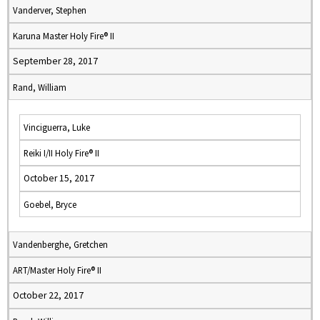
Vanderver, Stephen
Karuna Master Holy Fire® II
September 28, 2017
Rand, William
Vinciguerra, Luke
Reiki I/II Holy Fire® II
October 15, 2017
Goebel, Bryce
Vandenberghe, Gretchen
ART/Master Holy Fire® II
October 22, 2017