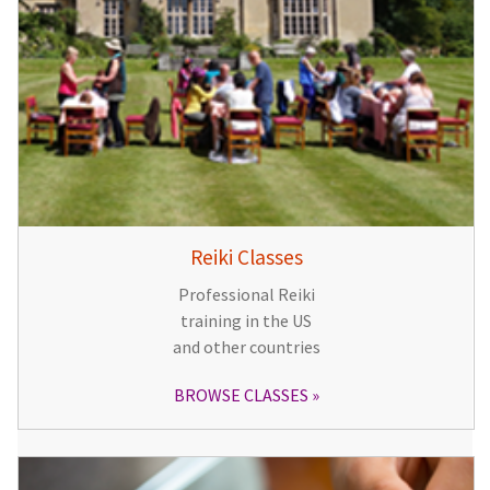
Reiki Classes
Professional Reiki
training in the US
and other countries
BROWSE CLASSES