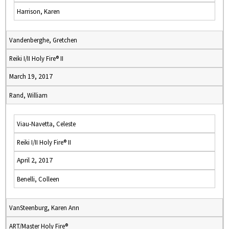
Harrison, Karen
Vandenberghe, Gretchen
Reiki I/II Holy Fire® II
March 19, 2017
Rand, William
Viau-Navetta, Celeste
Reiki I/II Holy Fire® II
April 2, 2017
Benelli, Colleen
VanSteenburg, Karen Ann
ART/Master Holy Fire®