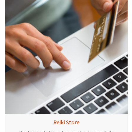
Reiki Store