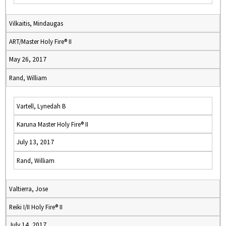
Vilkaitis, Mindaugas
ART/Master Holy Fire® II
May 26, 2017
Rand, William
Vartell, Lynedah B
Karuna Master Holy Fire® II
July 13, 2017
Rand, William
Valtierra, Jose
Reiki I/II Holy Fire® II
July 14, 2017