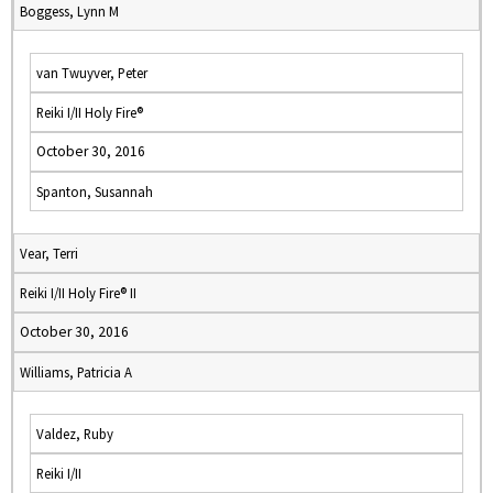
Boggess, Lynn M
van Twuyver, Peter
Reiki I/II Holy Fire®
October 30, 2016
Spanton, Susannah
Vear, Terri
Reiki I/II Holy Fire® II
October 30, 2016
Williams, Patricia A
Valdez, Ruby
Reiki I/II