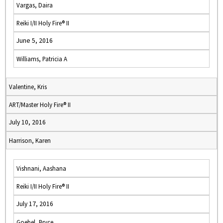
Vargas, Daira
Reiki I/II Holy Fire® II
June 5, 2016
Williams, Patricia A
Valentine, Kris
ART/Master Holy Fire® II
July 10, 2016
Harrison, Karen
Vishnani, Aashana
Reiki I/II Holy Fire® II
July 17, 2016
Goebel, Bryce