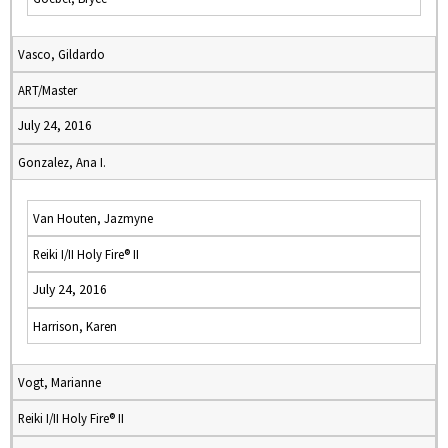
Vasco, Gildardo
ART/Master
July 24, 2016
Gonzalez, Ana I.
Van Houten, Jazmyne
Reiki I/II Holy Fire® II
July 24, 2016
Harrison, Karen
Vogt, Marianne
Reiki I/II Holy Fire® II