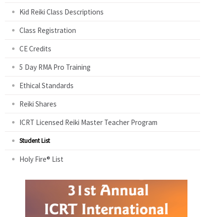
Kid Reiki Class Descriptions
Class Registration
CE Credits
5 Day RMA Pro Training
Ethical Standards
Reiki Shares
ICRT Licensed Reiki Master Teacher Program
Student List
Holy Fire® List