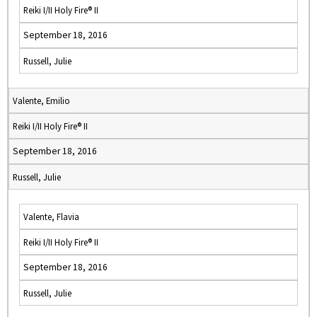
Reiki I/II Holy Fire® II
September 18, 2016
Russell, Julie
Valente, Emilio
Reiki I/II Holy Fire® II
September 18, 2016
Russell, Julie
Valente, Flavia
Reiki I/II Holy Fire® II
September 18, 2016
Russell, Julie