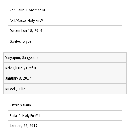
Van Saun, Dorothea M.
ART/Master Holy Fire® II
December 18, 2016
Goebel, Bryce
Vaiyapuri, Sangeetha
Reiki I/II Holy Fire® II
January 8, 2017
Russell, Julie
Vetter, Valeria
Reiki I/II Holy Fire® II
January 22, 2017