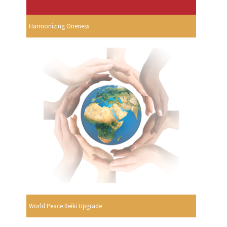
Harmonizing Oneness
World Peace Reiki Upgrade