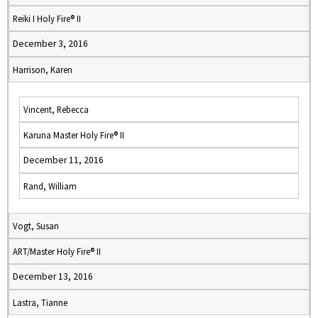
Reiki I Holy Fire® II
December 3, 2016
Harrison, Karen
Vincent, Rebecca
Karuna Master Holy Fire® II
December 11, 2016
Rand, William
Vogt, Susan
ART/Master Holy Fire® II
December 13, 2016
Lastra, Tianne