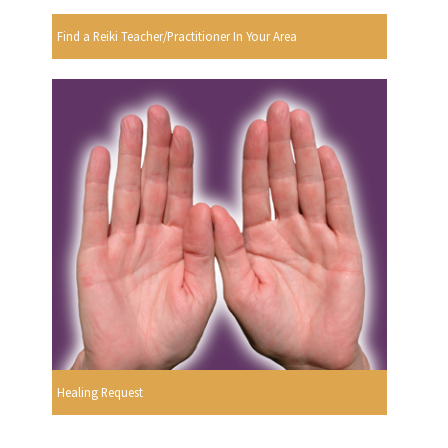
Find a Reiki Teacher/Practitioner In Your Area
Healing Request