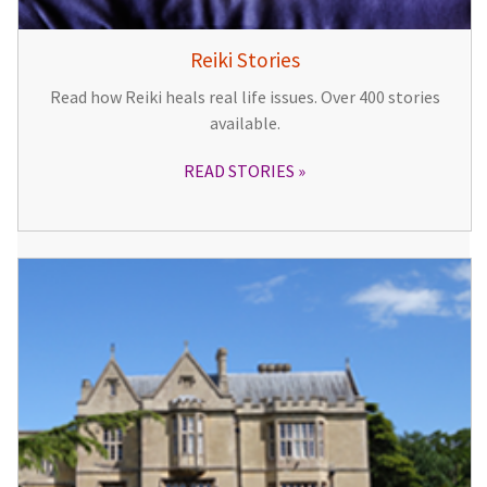
Reiki Stories
Read how Reiki heals real life issues. Over 400 stories
available.
READ STORIES