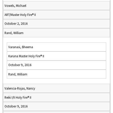
Vowels, Michael
ART/Master Holy Fire® II
October 2, 2016
Rand, William
Varanasi, Bheema
Karuna Master Holy Fire® II
October 9, 2016
Rand, William
Valencia-Rojas, Nancy
Reiki I/II Holy Fire® II
October 9, 2016