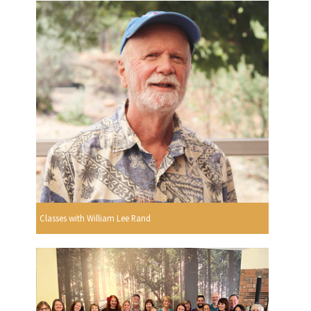
Classes with William Lee Rand