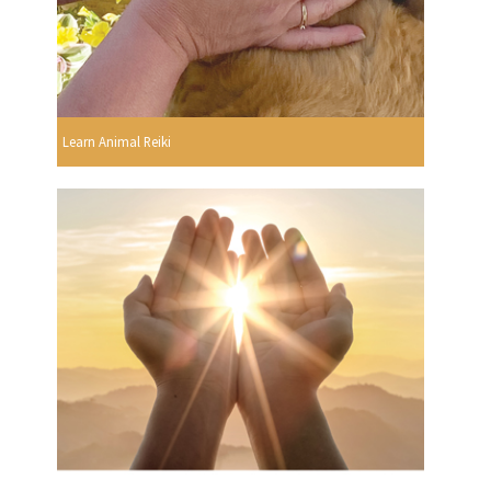
Learn Animal Reiki