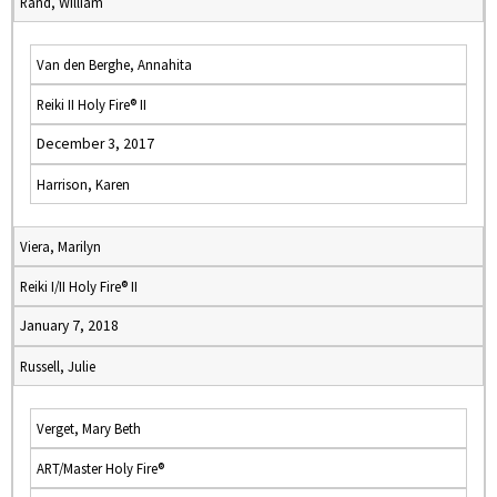
Rand, William
Van den Berghe, Annahita
Reiki II Holy Fire® II
December 3, 2017
Harrison, Karen
Viera, Marilyn
Reiki I/II Holy Fire® II
January 7, 2018
Russell, Julie
Verget, Mary Beth
ART/Master Holy Fire®