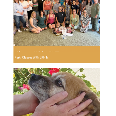
Reiki Classes With LRMTs