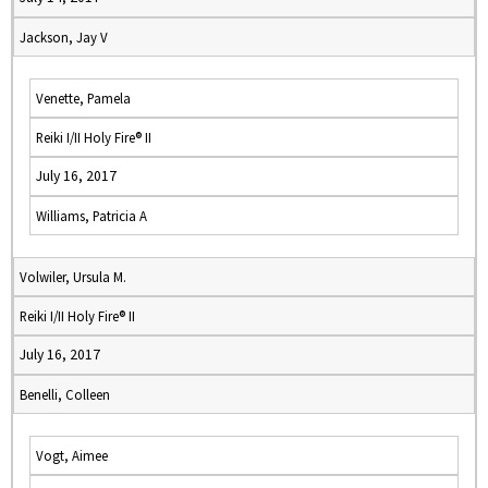
Jackson, Jay V
Venette, Pamela
Reiki I/II Holy Fire® II
July 16, 2017
Williams, Patricia A
Volwiler, Ursula M.
Reiki I/II Holy Fire® II
July 16, 2017
Benelli, Colleen
Vogt, Aimee