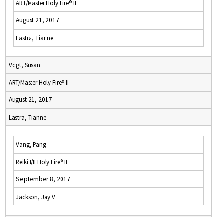
ART/Master Holy Fire® II
August 21, 2017
Lastra, Tianne
Vogt, Susan
ART/Master Holy Fire® II
August 21, 2017
Lastra, Tianne
Vang, Pang
Reiki I/II Holy Fire® II
September 8, 2017
Jackson, Jay V