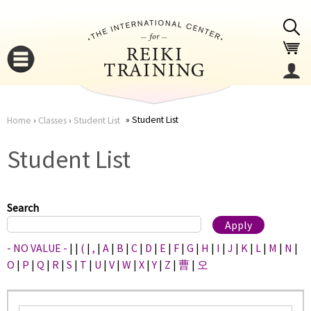
Jump to navigation
Student List
Home
›
Classes
›
Student List
You
▼
Student List
are
▼
here
Search
- NO VALUE -
|
|
(
|
,
|
A
|
B
|
C
|
D
|
E
|
F
|
G
|
H
|
I
|
J
|
K
|
L
|
M
|
N
|
O
|
P
|
Q
|
R
|
S
|
T
|
U
|
V
|
W
|
X
|
Y
|
Z
|
曹
|
오
▼