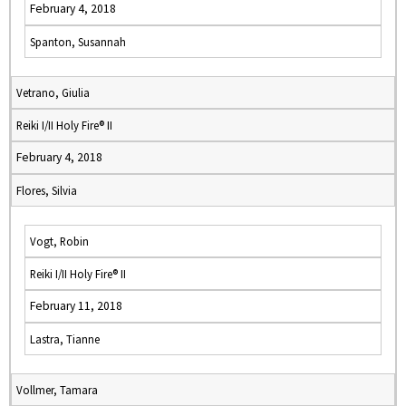
February 4, 2018
Spanton, Susannah
Vetrano, Giulia
Reiki I/II Holy Fire® II
February 4, 2018
Flores, Silvia
Vogt, Robin
Reiki I/II Holy Fire® II
February 11, 2018
Lastra, Tianne
Vollmer, Tamara