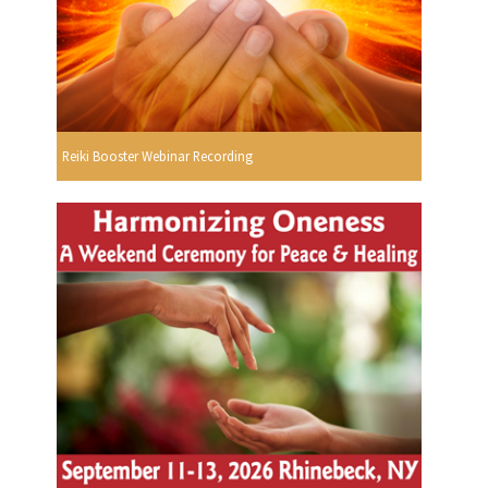
Reiki Booster Webinar Recording