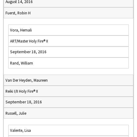
August 14, 2016
Fuerst, Robin H
Vora, Hemali
ART/Master Holy Fire® II
September 18, 2016
Rand, William
Van Der Heyden, Maureen
Reiki I/II Holy Fire® II
September 18, 2016
Russell, Julie
Valente, Lisa