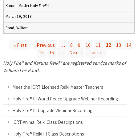
Karuna Master Holy Fire® II
March 19, 2018
Rand, William
« First
‹ Previous
…
8
9
10
11
12
13
14
15
16
…
Next ›
Last »
P
Holy Fire® and Karuna Reiki® are registered service marks of
a
William Lee Rand.
g
Meet the ICRT Licensed Reiki Master Teachers
e
Holy Fire® III World Peace Upgrade Webinar Recording
Holy Fire® III Upgrade Webinar Recording
s
ICRT Animal Reiki Class Descriptions
Holy Fire® Reiki III Class Descriptions