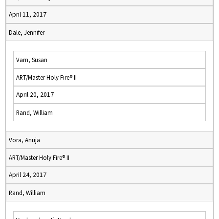
April 11, 2017
Dale, Jennifer
Varn, Susan
ART/Master Holy Fire® II
April 20, 2017
Rand, William
Vora, Anuja
ART/Master Holy Fire® II
April 24, 2017
Rand, William