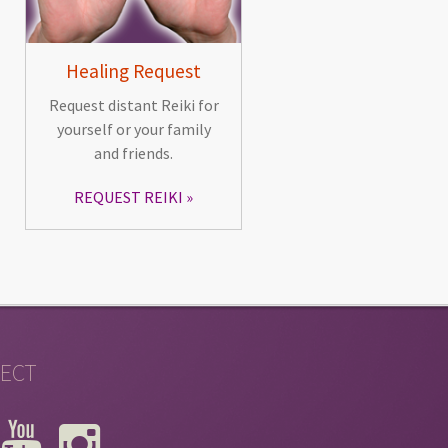
Healing Request
Request distant Reiki for
yourself or your family
and friends.
REQUEST REIKI
ECT