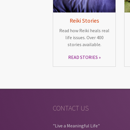
Reiki Stories
Read how Reiki heals real
life issues. Over 400
stories available.
READ STORIES
CONTACT US
"Live a Meaningful Life"