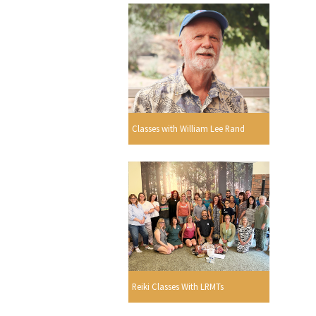
Classes with William Lee Rand
Reiki Classes With LRMTs