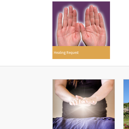
Healing Request