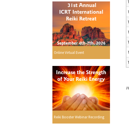
Online Virtual Event
H
Reiki Booster Webinar Recording