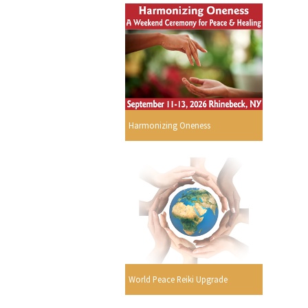
s
Harmonizing Oneness
World Peace Reiki Upgrade