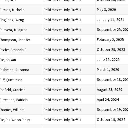
May 3, 2020
Turcios, Michelle
Reiki Master Holy Fire® III
January 11, 2021
TingFang, Weng
Reiki Master Holy Fire® III
September 25, 20
Talavera, Milagros
Reiki Master Holy Fire® III
February 2, 2025
Thompson, Jennifer
Reiki Master Holy Fire® III
October 29, 2023
Tessier, Amanda E.
Reiki Master Holy Fire® III
June 15, 2025
Tse, Ka Yan
Reiki Master Holy Fire® III
March 1, 2020
Takhman, Ruzanna
Reiki Master Holy Fire® III
September 18, 20
Tuff, Quentessa
Reiki Master Holy Fire® III
August 23, 2020
Teofield, Graciela
Reiki Master Holy Fire® III
April 24, 2024
Turrentine, Patricia
Reiki Master Holy Fire® III
September 19, 20
Thames, William
Reiki Master Holy Fire® III
October 19, 2024
Tse, Pui Woon Pinky
Reiki Master Holy Fire® III