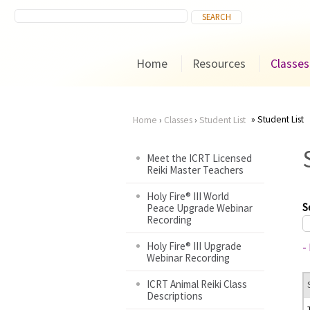
Home
Resources
Classes
Student List
Home
›
Classes
›
Student List
You
Meet the ICRT Licensed
Reiki Master Teachers
are
Holy Fire® III World
here
S
Peace Upgrade Webinar
Recording
Holy Fire® III Upgrade
-
Webinar Recording
ICRT Animal Reiki Class
Descriptions