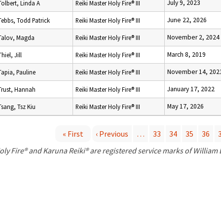
July 9, 2023
Tolbert, Linda A
Reiki Master Holy Fire® III
June 22, 2026
Tebbs, Todd Patrick
Reiki Master Holy Fire® III
November 2, 2024
Talov, Magda
Reiki Master Holy Fire® III
March 8, 2019
Thiel, Jill
Reiki Master Holy Fire® III
November 14, 202
Tapia, Pauline
Reiki Master Holy Fire® III
January 17, 2022
Trust, Hannah
Reiki Master Holy Fire® III
May 17, 2026
Tsang, Tsz Kiu
Reiki Master Holy Fire® III
« First
‹ Previous
…
33
34
35
36
P
oly Fire® and Karuna Reiki® are registered service marks of William
a
g