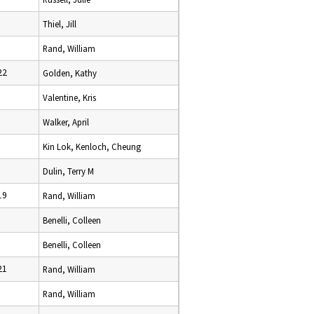
Thiel, Jill
Rand, William
22
Golden, Kathy
Valentine, Kris
Walker, April
Kin Lok, Kenloch, Cheung
Dulin, Terry M
19
Rand, William
Benelli, Colleen
Benelli, Colleen
21
Rand, William
Rand, William