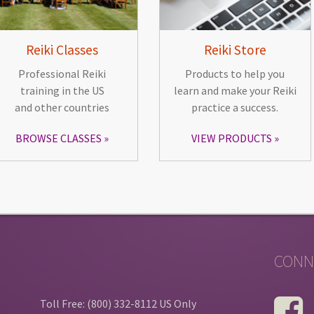
Reiki Classes
Reiki Store
Professional Reiki
Products to help you
training in the US
learn and make your Reiki
and other countries
practice a success.
BROWSE CLASSES
VIEW PRODUCTS
CONN
Toll Free: (800) 332-8112 US Only