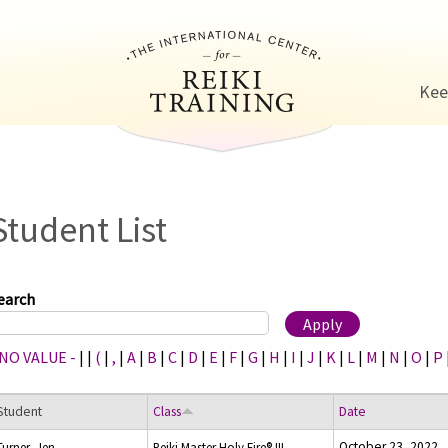
Jump to navigation
Kee
Student List
earch
 NO VALUE -
|
|
(
|
,
|
A
|
B
|
C
|
D
|
E
|
F
|
G
|
H
|
I
|
J
|
K
|
L
|
M
|
N
|
O
|
P
Student
Class
Date
October 23, 2022
Turner, Jen
Reiki Master Holy Fire® III