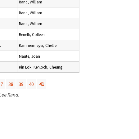
Rand, William
Rand, William
Rand, William
Benelli, Colleen
1
Kammermeyer, Chellie
Maute, Joan
Kin Lok, Kenloch, Cheung
37
38
39
40
41
 Lee Rand.