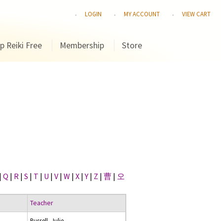
LOGIN
MY ACCOUNT
VIEW CART
p Reiki Free
Membership
Store
|
Q
|
R
|
S
|
T
|
U
|
V
|
W
|
X
|
Y
|
Z
|
曹
|
오
Teacher
Russell, Julie