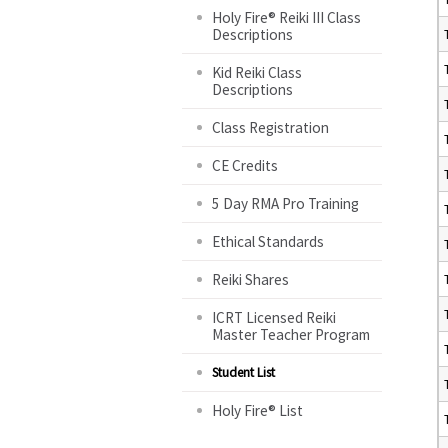
Holy Fire® Reiki III Class
Descriptions
Kid Reiki Class
Descriptions
Class Registration
CE Credits
5 Day RMA Pro Training
Ethical Standards
Reiki Shares
ICRT Licensed Reiki
Master Teacher Program
Student List
Holy Fire® List