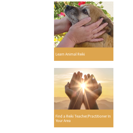
Learn Animal Reiki
Find a Reiki Teacher/Practitioner In
Your Area