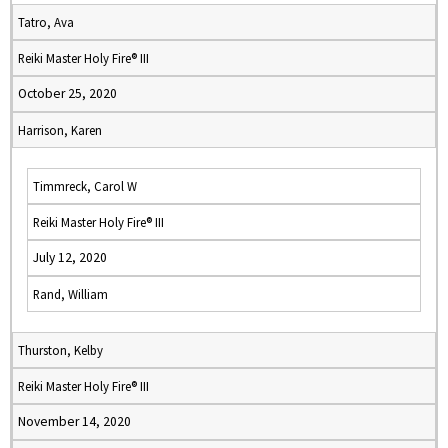
Tatro, Ava
Reiki Master Holy Fire® III
October 25, 2020
Harrison, Karen
Timmreck, Carol W
Reiki Master Holy Fire® III
July 12, 2020
Rand, William
Thurston, Kelby
Reiki Master Holy Fire® III
November 14, 2020