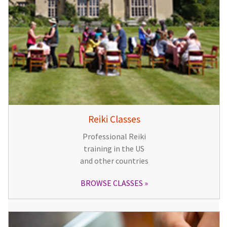
Reiki Classes
Professional Reiki
training in the US
and other countries
BROWSE CLASSES