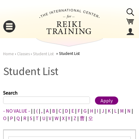
Jump to navigation
Student List
Home
›
Classes
›
Student List
You
▼
Student List
are
▼
here
Search
- NO VALUE -
|
|
(
|
,
|
A
|
B
|
C
|
D
|
E
|
F
|
G
|
H
|
I
|
J
|
K
|
L
|
M
|
N
|
O
|
P
|
Q
|
R
|
S
|
T
|
U
|
V
|
W
|
X
|
Y
|
Z
|
曹
|
오
▼