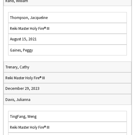
Rand, William
Thompson, Jacqueline
Reiki Master Holy Fire® III
August 15, 2021
Gaines, Peggy
Trenary, Cathy
Reiki Master Holy Fire® III
December 29, 2023
Davis, Julianna
TingFang, Weng
Reiki Master Holy Fire® III