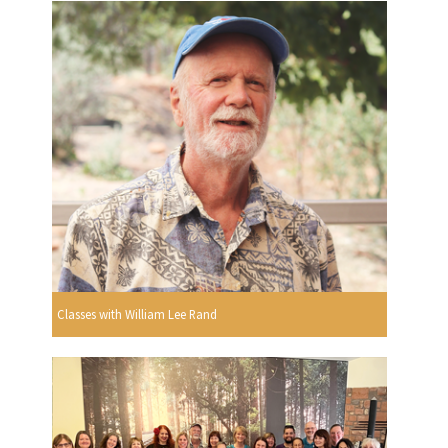
Classes with William Lee Rand