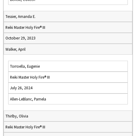
Tessier, Amanda E.
Reiki Master Holy Fire® III
October 29, 2023
Walker, April
Torroella, Eugenie
Reiki Master Holy Fire® III
July 26, 2024
Allen-LeBlanc, Pamela
Thirlby, Olivia
Reiki Master Holy Fire® III