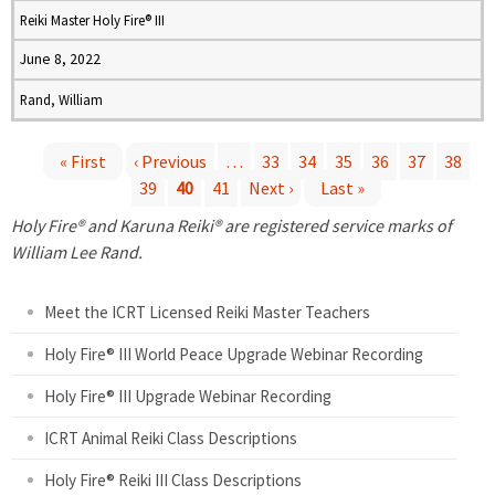
Reiki Master Holy Fire® III
June 8, 2022
Rand, William
« First
‹ Previous
…
33
34
35
36
37
38
39
40
41
Next ›
Last »
P
Holy Fire® and Karuna Reiki® are registered service marks of
a
William Lee Rand.
g
Meet the ICRT Licensed Reiki Master Teachers
e
Holy Fire® III World Peace Upgrade Webinar Recording
Holy Fire® III Upgrade Webinar Recording
s
ICRT Animal Reiki Class Descriptions
Holy Fire® Reiki III Class Descriptions