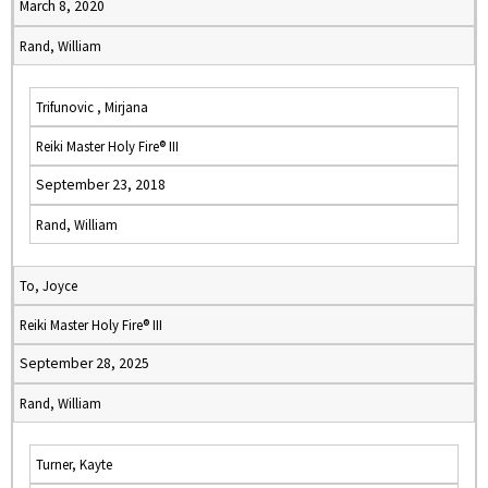
March 8, 2020
Rand, William
Trifunovic , Mirjana
Reiki Master Holy Fire® III
September 23, 2018
Rand, William
To, Joyce
Reiki Master Holy Fire® III
September 28, 2025
Rand, William
Turner, Kayte