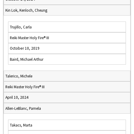
Kin Lok, Kenloch, Cheung
Trujillo, Carla
Reiki Master Holy Fire® III
October 10, 2019
Baird, Michael Arthur
Talerico, Michele
Reiki Master Holy Fire® III
April 10, 2024
Allen-LeBlanc, Pamela
Takacs, Marta