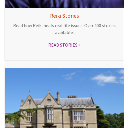
Reiki Stories
Read how Reiki heals real life issues. Over 400 stories
available.
READ STORIES