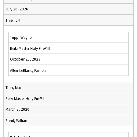
July 26, 2026
Thiel, Jill
Tripp, Wayne
Reiki Master Holy Fire® III
October 20, 2023
Allen-LeBlanc, Pamela
Tran, Mai
Reiki Master Holy Fire® III
March 8, 2020
Rand, William