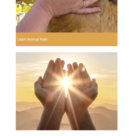
Learn Animal Reiki