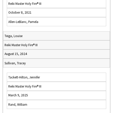
Reiki Master Holy Fire® III
October 8, 2021
Allen-LeBlanc, Pamela
Teiga, Louise
Reiki Master Holy Fire® III
August 15, 2024
Sullivan, Tracey
Tackett-Hilton, Jennifer
Reiki Master Holy Fire® III
March 9, 2025
Rand, William