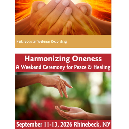
Reiki Booster Webinar Recording