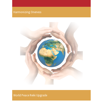
Harmonizing Oneness
World Peace Reiki Upgrade