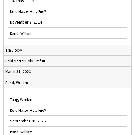
Takahashi, Lena
Reiki Master Holy Fire® III
November 2, 2024
Rand, William
Tsai, Roxy
Reiki Master Holy Fire® III
March 31, 2023
Rand, William
Tang, Wenbin
Reiki Master Holy Fire® III
September 28, 2025
Rand, William