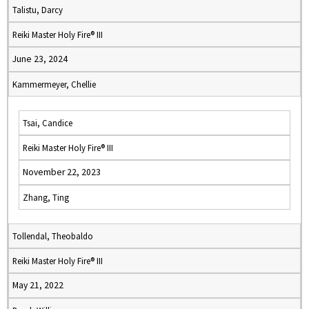
Talistu, Darcy
Reiki Master Holy Fire® III
June 23, 2024
Kammermeyer, Chellie
Tsai, Candice
Reiki Master Holy Fire® III
November 22, 2023
Zhang, Ting
Tollendal, Theobaldo
Reiki Master Holy Fire® III
May 21, 2022