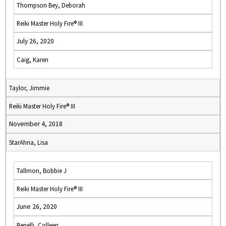
Thompson Bey, Deborah
Reiki Master Holy Fire® III
July 26, 2020
Caig, Karen
Taylor, Jimmie
Reiki Master Holy Fire® III
November 4, 2018
StarAhna, Lisa
Tallmon, Bobbie J
Reiki Master Holy Fire® III
June 26, 2020
Benelli, Colleen