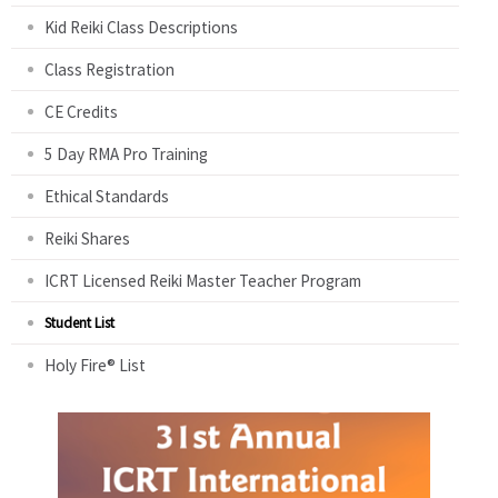
Kid Reiki Class Descriptions
Class Registration
CE Credits
5 Day RMA Pro Training
Ethical Standards
Reiki Shares
ICRT Licensed Reiki Master Teacher Program
Student List
Holy Fire® List