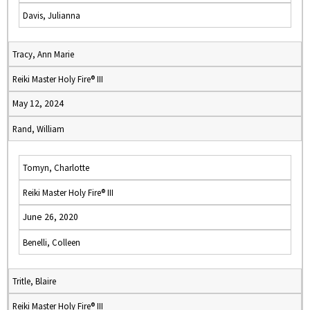
Davis, Julianna
Tracy, Ann Marie
Reiki Master Holy Fire® III
May 12, 2024
Rand, William
Tomyn, Charlotte
Reiki Master Holy Fire® III
June 26, 2020
Benelli, Colleen
Tritle, Blaire
Reiki Master Holy Fire® III