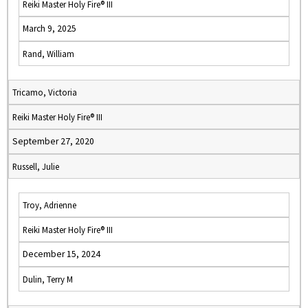
Reiki Master Holy Fire® III
March 9, 2025
Rand, William
Tricamo, Victoria
Reiki Master Holy Fire® III
September 27, 2020
Russell, Julie
Troy, Adrienne
Reiki Master Holy Fire® III
December 15, 2024
Dulin, Terry M