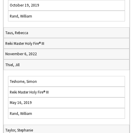
October 19, 2019
Rand, William
Taus, Rebecca
Reiki Master Holy Fire® III
November 6, 2022
Thiel, Jill
Teshome, Simon
Reiki Master Holy Fire® III
May 16, 2019
Rand, William
Taylor, Stephanie