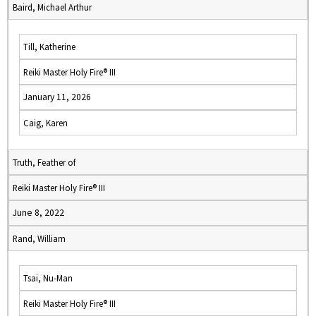
Baird, Michael Arthur
Till, Katherine
Reiki Master Holy Fire® III
January 11, 2026
Caig, Karen
Truth, Feather of
Reiki Master Holy Fire® III
June 8, 2022
Rand, William
Tsai, Nu-Man
Reiki Master Holy Fire® III