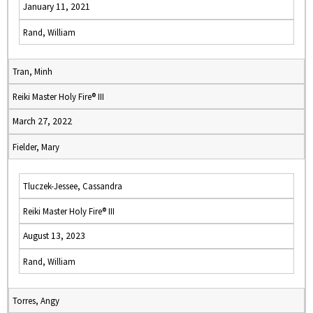
January 11, 2021
Rand, William
Tran, Minh
Reiki Master Holy Fire® III
March 27, 2022
Fielder, Mary
Tluczek-Jessee, Cassandra
Reiki Master Holy Fire® III
August 13, 2023
Rand, William
Torres, Angy