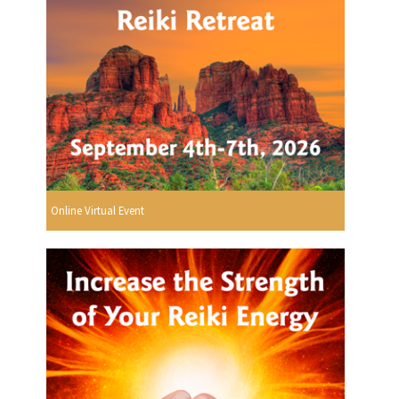
Online Virtual Event