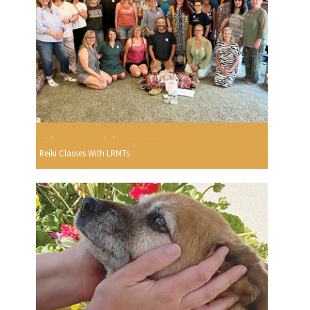
Reiki Classes With LRMTs