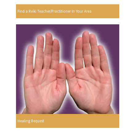
Find a Reiki Teacher/Practitioner In Your Area
Healing Request