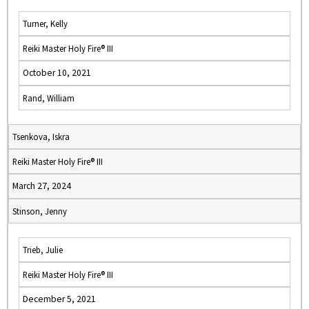
Turner, Kelly
Reiki Master Holy Fire® III
October 10, 2021
Rand, William
Tsenkova, Iskra
Reiki Master Holy Fire® III
March 27, 2024
Stinson, Jenny
Trieb, Julie
Reiki Master Holy Fire® III
December 5, 2021