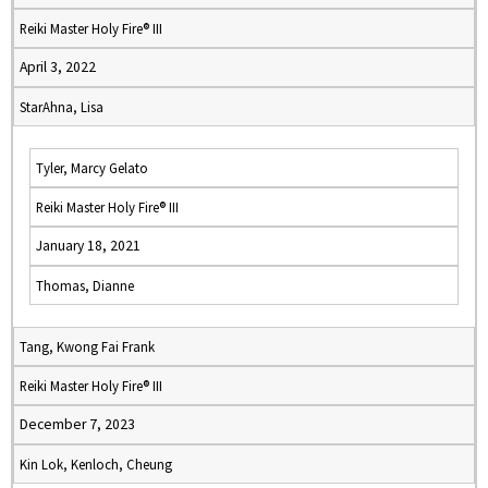
Reiki Master Holy Fire® III
April 3, 2022
StarAhna, Lisa
Tyler, Marcy Gelato
Reiki Master Holy Fire® III
January 18, 2021
Thomas, Dianne
Tang, Kwong Fai Frank
Reiki Master Holy Fire® III
December 7, 2023
Kin Lok, Kenloch, Cheung