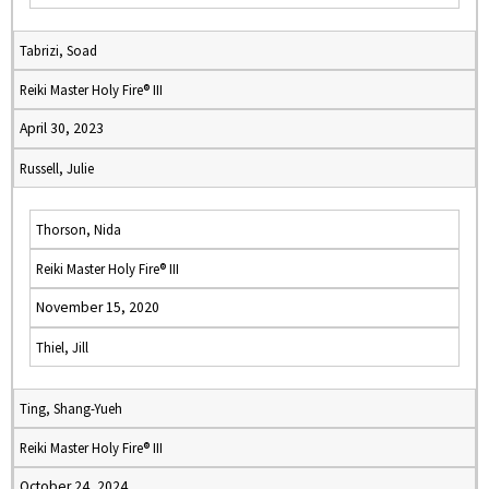
Tabrizi, Soad
Reiki Master Holy Fire® III
April 30, 2023
Russell, Julie
Thorson, Nida
Reiki Master Holy Fire® III
November 15, 2020
Thiel, Jill
Ting, Shang-Yueh
Reiki Master Holy Fire® III
October 24, 2024