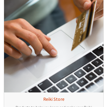
Reiki Store