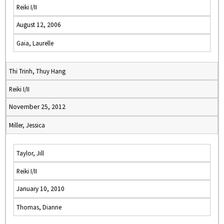
Reiki I/II
August 12, 2006
Gaia, Laurelle
Thi Trinh, Thuy Hang
Reiki I/II
November 25, 2012
Miller, Jessica
Taylor, Jill
Reiki I/II
January 10, 2010
Thomas, Dianne