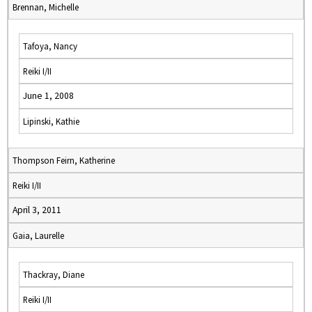
Brennan, Michelle
Tafoya, Nancy
Reiki I/II
June 1, 2008
Lipinski, Kathie
Thompson Feirn, Katherine
Reiki I/II
April 3, 2011
Gaia, Laurelle
Thackray, Diane
Reiki I/II