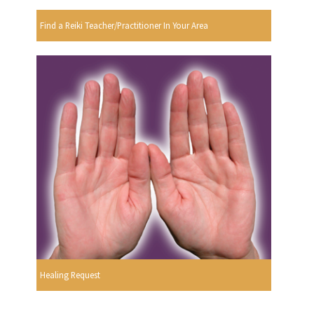
Find a Reiki Teacher/Practitioner In Your Area
Healing Request