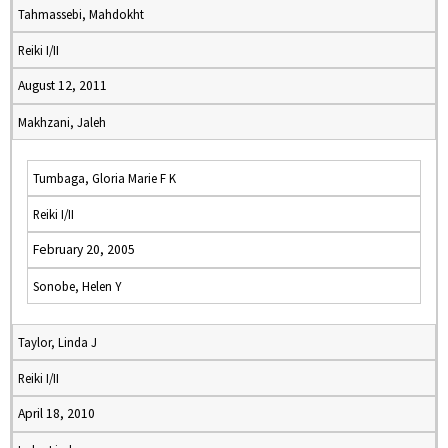
Tahmassebi, Mahdokht
Reiki I/II
August 12, 2011
Makhzani, Jaleh
Tumbaga, Gloria Marie F K
Reiki I/II
February 20, 2005
Sonobe, Helen Y
Taylor, Linda J
Reiki I/II
April 18, 2010