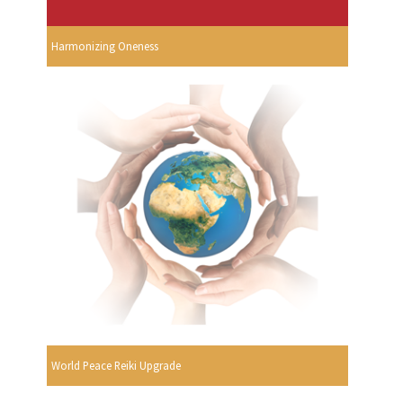
Harmonizing Oneness
World Peace Reiki Upgrade