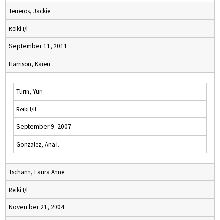
Terreros, Jackie
Reiki I/II
September 11, 2011
Harrison, Karen
Turin, Yuri
Reiki I/II
September 9, 2007
Gonzalez, Ana I.
Tschann, Laura Anne
Reiki I/II
November 21, 2004