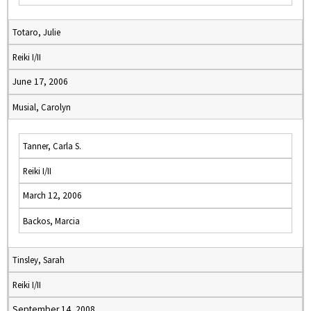
Totaro, Julie
Reiki I/II
June 17, 2006
Musial, Carolyn
Tanner, Carla S.
Reiki I/II
March 12, 2006
Backos, Marcia
Tinsley, Sarah
Reiki I/II
September 14, 2008