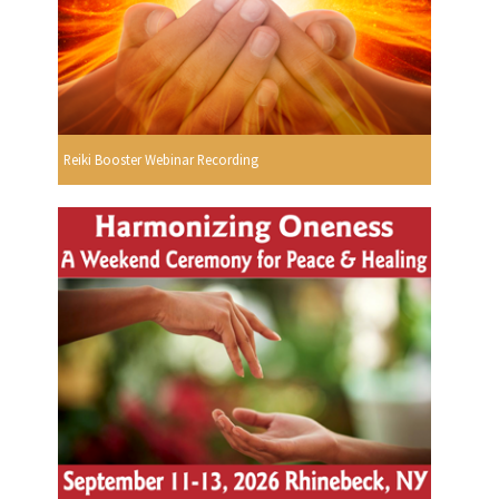
Reiki Booster Webinar Recording