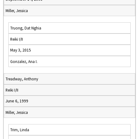
Miller, Jessica
Truong, Dat Nghia
Reiki I/II
May 3, 2015
Gonzalez, Ana I.
Treadway, Anthony
Reiki I/II
June 6, 1999
Miller, Jessica
Trim, Linda