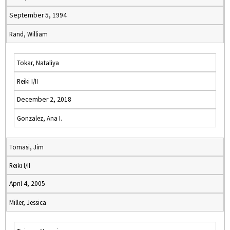
September 5, 1994
Rand, William
Tokar, Nataliya
Reiki I/II
December 2, 2018
Gonzalez, Ana I.
Tomasi, Jim
Reiki I/II
April 4, 2005
Miller, Jessica