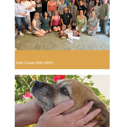
Reiki Classes With LRMTs