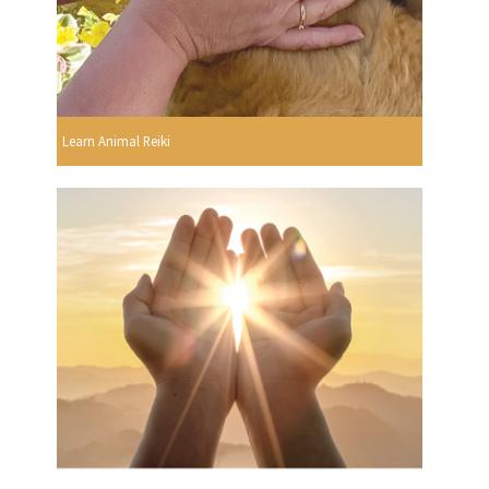
Learn Animal Reiki