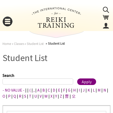
Jump to navigation
Student List
Home
›
Classes
›
Student List
You
▼
Student List
are
▼
here
Search
- NO VALUE -
|
|
(
|
,
|
A
|
B
|
C
|
D
|
E
|
F
|
G
|
H
|
I
|
J
|
K
|
L
|
M
|
N
|
O
|
P
|
Q
|
R
|
S
|
T
|
U
|
V
|
W
|
X
|
Y
|
Z
|
曹
|
오
▼