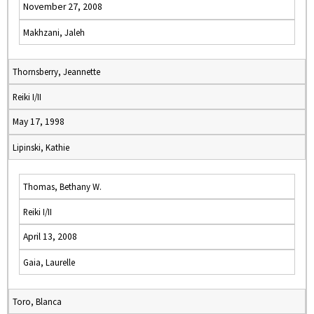
November 27, 2008
Makhzani, Jaleh
Thornsberry, Jeannette
Reiki I/II
May 17, 1998
Lipinski, Kathie
Thomas, Bethany W.
Reiki I/II
April 13, 2008
Gaia, Laurelle
Toro, Blanca