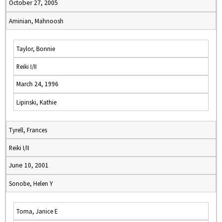
October 27, 2005
Aminian, Mahnoosh
Taylor, Bonnie
Reiki I/II
March 24, 1996
Lipinski, Kathie
Tyrell, Frances
Reiki I/II
June 10, 2001
Sonobe, Helen Y
Toma, Janice E