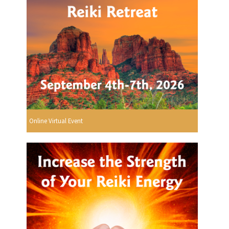
Online Virtual Event