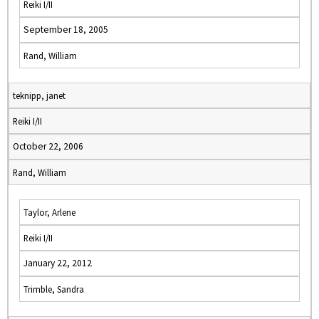
Reiki I/II
September 18, 2005
Rand, William
teknipp, janet
Reiki I/II
October 22, 2006
Rand, William
Taylor, Arlene
Reiki I/II
January 22, 2012
Trimble, Sandra