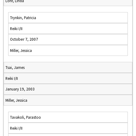
Lohr, Linda
Trynkin, Patricia
Reiki I/II
October 7, 2007
Miller, Jessica
Tsai, James
Reiki I/II
January 19, 2003
Miller, Jessica
Tavakoli, Parastoo
Reiki I/II