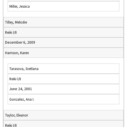
Miller, Jessica
Tilley, Melodie
Reiki I/II
December 6, 2009
Harrison, Karen
Tarasova, Svetlana
Reiki I/II
June 24, 2001
Gonzalez, Ana I.
Taylor, Eleanor
Reiki I/II