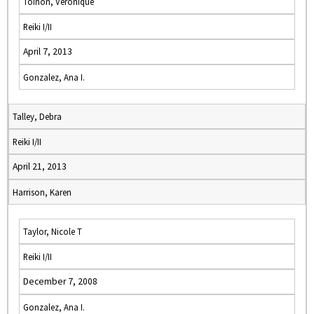
Toinon, Veronique
Reiki I/II
April 7, 2013
Gonzalez, Ana I.
Talley, Debra
Reiki I/II
April 21, 2013
Harrison, Karen
Taylor, Nicole T
Reiki I/II
December 7, 2008
Gonzalez, Ana I.