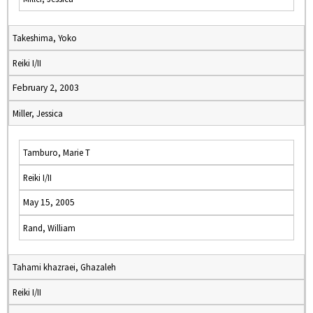
Takeshima, Yoko
Reiki I/II
February 2, 2003
Miller, Jessica
Tamburo, Marie T
Reiki I/II
May 15, 2005
Rand, William
Tahami khazraei, Ghazaleh
Reiki I/II