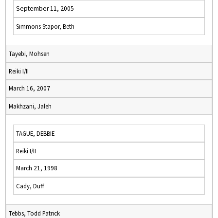
September 11, 2005
Simmons Stapor, Beth
Tayebi, Mohsen
Reiki I/II
March 16, 2007
Makhzani, Jaleh
TAGUE, DEBBIE
Reiki I/II
March 21, 1998
Cady, Duff
Tebbs, Todd Patrick