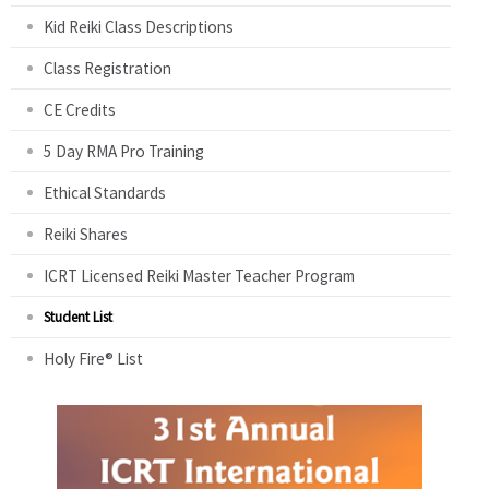
Kid Reiki Class Descriptions
Class Registration
CE Credits
5 Day RMA Pro Training
Ethical Standards
Reiki Shares
ICRT Licensed Reiki Master Teacher Program
Student List
Holy Fire® List