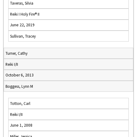
Taveras, Silvia
Reiki I Holy Fire® II
June 22, 2019
Sullivan, Tracey
Turner, Cathy
Reiki I/II
October 6, 2013
Boggess, Lynn M
Totton, Carl
Reiki I/II
June 1, 2008
Miller, Jessica