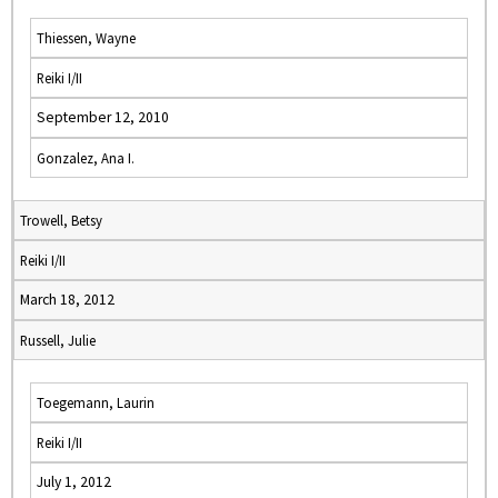
Thiessen, Wayne
Reiki I/II
September 12, 2010
Gonzalez, Ana I.
Trowell, Betsy
Reiki I/II
March 18, 2012
Russell, Julie
Toegemann, Laurin
Reiki I/II
July 1, 2012