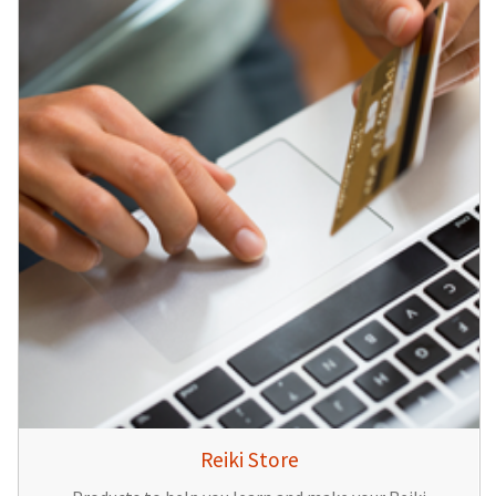
Reiki Store