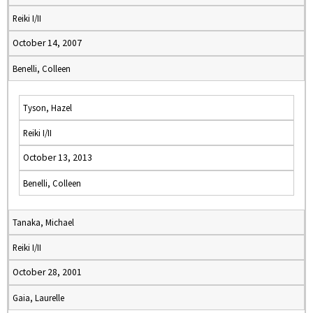
Reiki I/II
October 14, 2007
Benelli, Colleen
Tyson, Hazel
Reiki I/II
October 13, 2013
Benelli, Colleen
Tanaka, Michael
Reiki I/II
October 28, 2001
Gaia, Laurelle