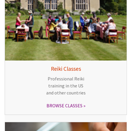
Reiki Classes
Professional Reiki
training in the US
and other countries
BROWSE CLASSES