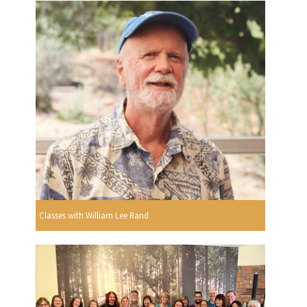
Classes with William Lee Rand