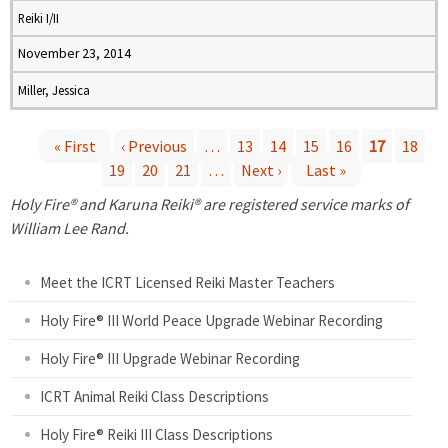
Reiki I/II
November 23, 2014
Miller, Jessica
« First
‹ Previous
…
13
14
15
16
17
18
19
20
21
…
Next ›
Last »
P
Holy Fire® and Karuna Reiki® are registered service marks of
a
William Lee Rand.
g
Meet the ICRT Licensed Reiki Master Teachers
e
Holy Fire® III World Peace Upgrade Webinar Recording
Holy Fire® III Upgrade Webinar Recording
s
ICRT Animal Reiki Class Descriptions
Holy Fire® Reiki III Class Descriptions