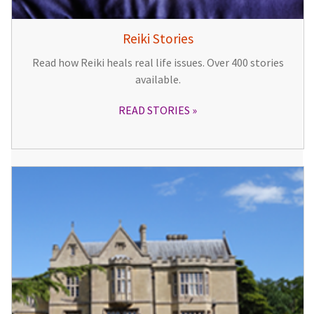
Reiki Stories
Read how Reiki heals real life issues. Over 400 stories
available.
READ STORIES