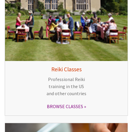
Reiki Classes
Professional Reiki
training in the US
and other countries
BROWSE CLASSES