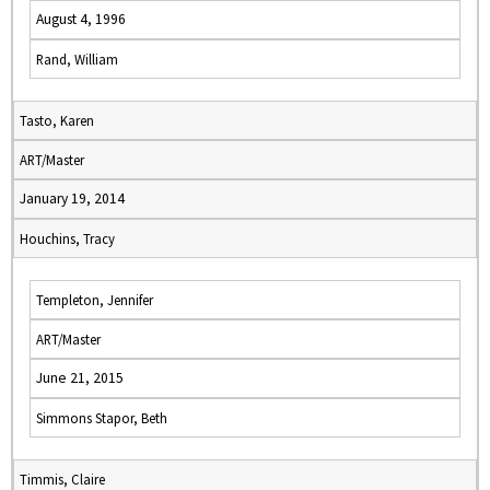
August 4, 1996
Rand, William
Tasto, Karen
ART/Master
January 19, 2014
Houchins, Tracy
Templeton, Jennifer
ART/Master
June 21, 2015
Simmons Stapor, Beth
Timmis, Claire