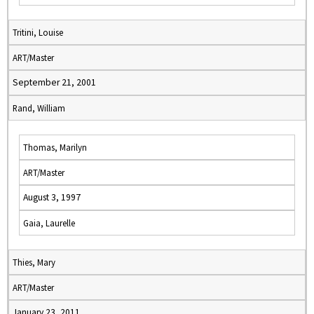
Tritini, Louise
ART/Master
September 21, 2001
Rand, William
Thomas, Marilyn
ART/Master
August 3, 1997
Gaia, Laurelle
Thies, Mary
ART/Master
January 23, 2011