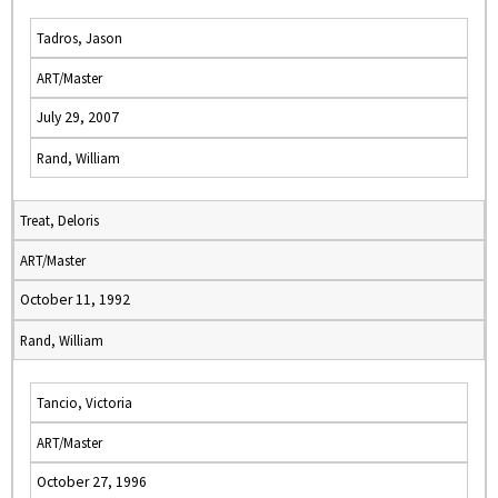
Tadros, Jason
ART/Master
July 29, 2007
Rand, William
Treat, Deloris
ART/Master
October 11, 1992
Rand, William
Tancio, Victoria
ART/Master
October 27, 1996