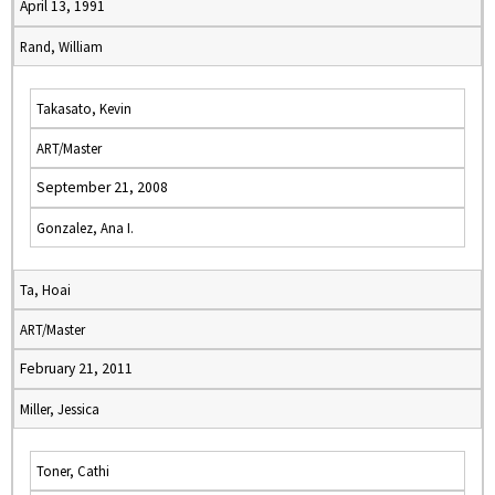
April 13, 1991
Rand, William
Takasato, Kevin
ART/Master
September 21, 2008
Gonzalez, Ana I.
Ta, Hoai
ART/Master
February 21, 2011
Miller, Jessica
Toner, Cathi