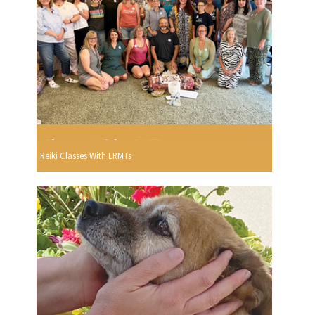
Reiki Classes With LRMTs