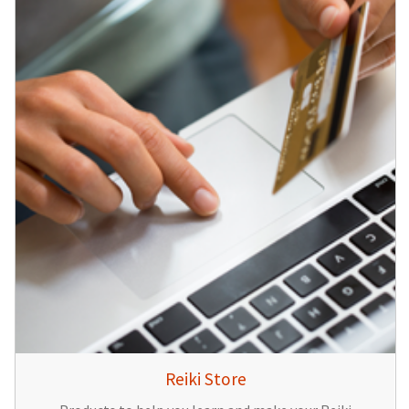
Reiki Store