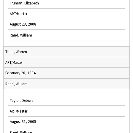
Truman, Elizabeth
ART/Master
August 28, 2008
Rand, William
Thau, Warren
ART/Master
February 20, 1994
Rand, William
Taylor, Deborah
ART/Master
August 31, 2005
Rand, William