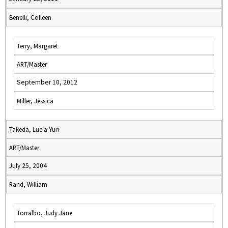
Benelli, Colleen
Terry, Margaret
ART/Master
September 10, 2012
Miller, Jessica
Takeda, Lucia Yuri
ART/Master
July 25, 2004
Rand, William
Torralbo, Judy Jane