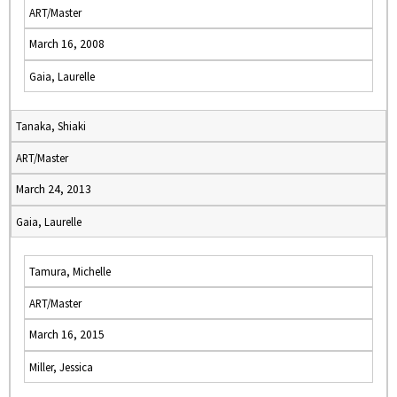
ART/Master
March 16, 2008
Gaia, Laurelle
Tanaka, Shiaki
ART/Master
March 24, 2013
Gaia, Laurelle
Tamura, Michelle
ART/Master
March 16, 2015
Miller, Jessica