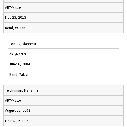
ART/Master
May 23, 2013
Rand, William
Tomas, Dianne M.
ART/Master
June 6, 2004
Rand, William
Terchunian, Marianne
ART/Master
August 25, 2002
Lipinski, Kathie