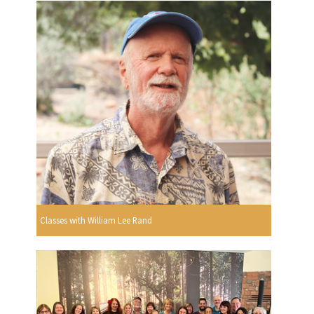
Classes with William Lee Rand