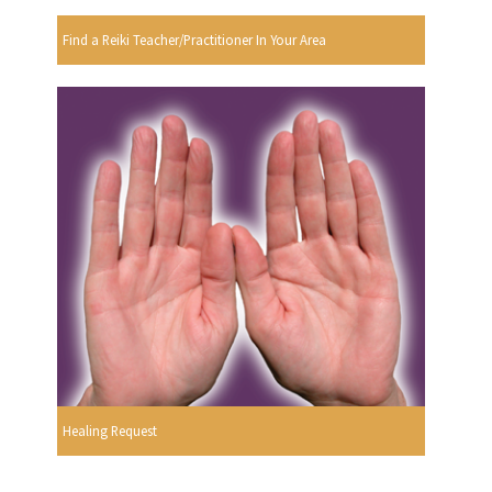
Find a Reiki Teacher/Practitioner In Your Area
Healing Request