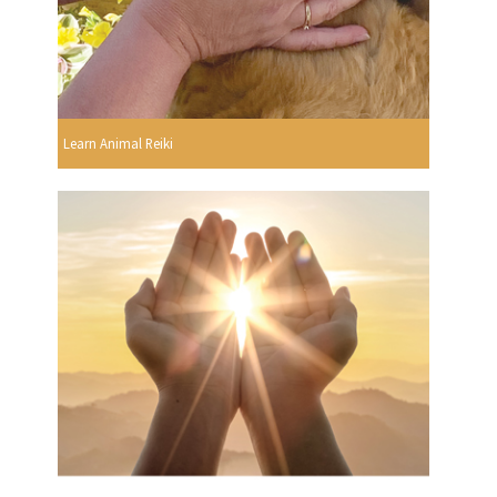
Learn Animal Reiki