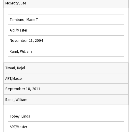
McGroty, Lee
Tamburo, Marie T
ART/Master
November 21, 2004
Rand, William
Tiwari, Kajal
ART/Master
September 18, 2011
Rand, William
Tobey, Linda
ART/Master