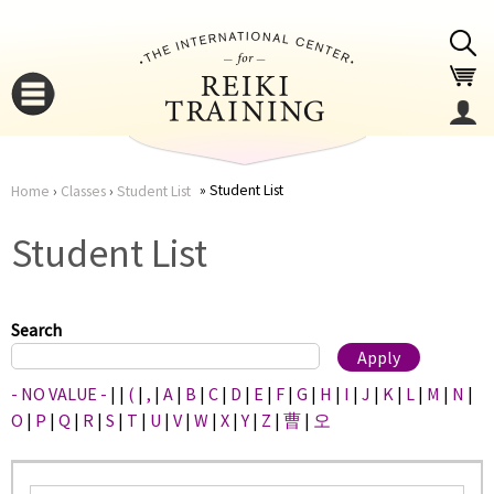
Jump to navigation
Student List
Home
›
Classes
›
Student List
You
▼
Student List
are
▼
here
Search
- NO VALUE -
|
|
(
|
,
|
A
|
B
|
C
|
D
|
E
|
F
|
G
|
H
|
I
|
J
|
K
|
L
|
M
|
N
|
O
|
P
|
Q
|
R
|
S
|
T
|
U
|
V
|
W
|
X
|
Y
|
Z
|
曹
|
오
▼