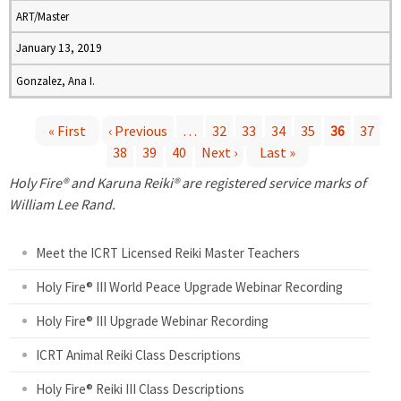
ART/Master
January 13, 2019
Gonzalez, Ana I.
« First
‹ Previous
…
32
33
34
35
36
37
38
39
40
Next ›
Last »
P
Holy Fire® and Karuna Reiki® are registered service marks of
a
William Lee Rand.
g
Meet the ICRT Licensed Reiki Master Teachers
e
Holy Fire® III World Peace Upgrade Webinar Recording
Holy Fire® III Upgrade Webinar Recording
s
ICRT Animal Reiki Class Descriptions
Holy Fire® Reiki III Class Descriptions