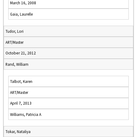
March 16, 2008
Gaia, Laurelle
Tudor, Lori
ART/Master
October 21, 2012
Rand, William
Talbot, Karen
ART/Master
April 7, 2013
Williams, Patricia A
Tokar, Nataliya