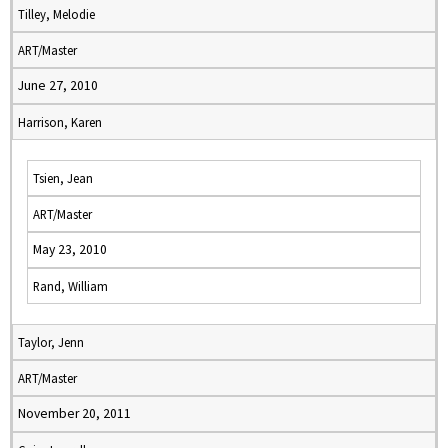
Tilley, Melodie
ART/Master
June 27, 2010
Harrison, Karen
Tsien, Jean
ART/Master
May 23, 2010
Rand, William
Taylor, Jenn
ART/Master
November 20, 2011