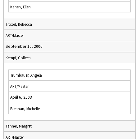
Kahen, Ellen
Troxel, Rebecca
ART/Master
September 10, 2006
Kempf, Colleen
Trumbauer, Angela
ART/Master
April 6, 2003
Brennan, Michelle
Tanner, Margret
ART/Master