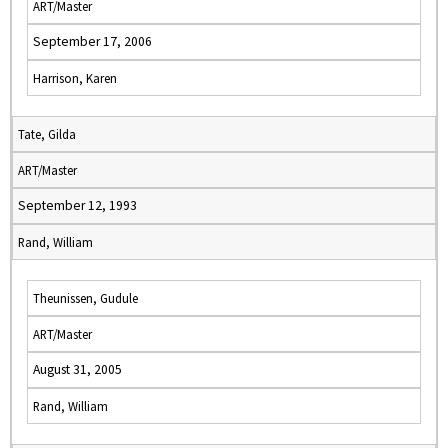
ART/Master
September 17, 2006
Harrison, Karen
Tate, Gilda
ART/Master
September 12, 1993
Rand, William
Theunissen, Gudule
ART/Master
August 31, 2005
Rand, William