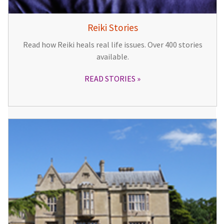
Reiki Stories
Read how Reiki heals real life issues. Over 400 stories
available.
READ STORIES