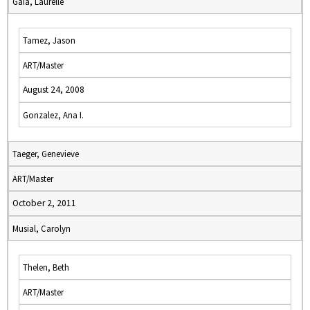
Gaia, Laurelle
Tamez, Jason
ART/Master
August 24, 2008
Gonzalez, Ana I.
Taeger, Genevieve
ART/Master
October 2, 2011
Musial, Carolyn
Thelen, Beth
ART/Master