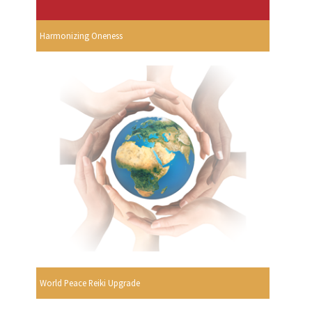
Harmonizing Oneness
World Peace Reiki Upgrade