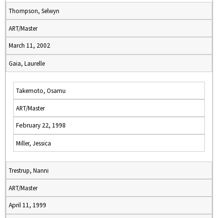
Thompson, Selwyn
ART/Master
March 11, 2002
Gaia, Laurelle
Takemoto, Osamu
ART/Master
February 22, 1998
Miller, Jessica
Trestrup, Nanni
ART/Master
April 11, 1999