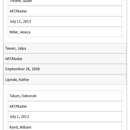
Thrane, Susan
ART/Master
July 11, 2013
Miller, Jessica
Tewari, Jalpa
ART/Master
September 28, 2008
Lipinski, Kathie
Tatum, Deborrah
ART/Master
July 1, 2012
Rand, William