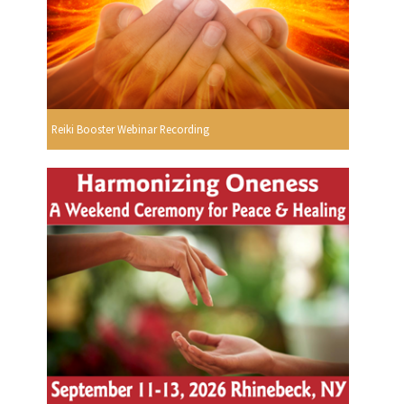
Reiki Booster Webinar Recording