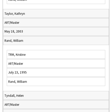
Taylor, Kathryn
ART/Master
May 18, 2003
Rand, William
TRM, Kristine
ART/Master
July 23, 1995
Rand, William
Tyndall, Helen
ART/Master