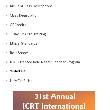
Kid Reiki Class Descriptions
Class Registration
CE Credits
5 Day RMA Pro Training
Ethical Standards
Reiki Shares
ICRT Licensed Reiki Master Teacher Program
Student List
Holy Fire® List