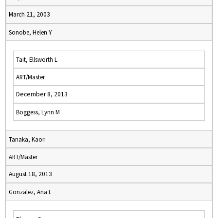
March 21, 2003
Sonobe, Helen Y
Tait, Ellsworth L
ART/Master
December 8, 2013
Boggess, Lynn M
Tanaka, Kaori
ART/Master
August 18, 2013
Gonzalez, Ana I.