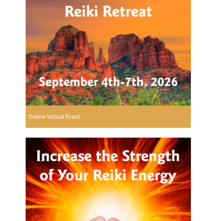
Online Virtual Event